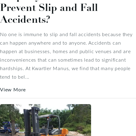
Prevent Slip and Fall
Accidents?
No one is immune to slip and fall accidents because they
can happen anywhere and to anyone. Accidents can
happen at businesses, homes and public venues and are
inconveniences that can sometimes lead to significant
hardships. At Kwartler Manus, we find that many people
tend to bel...
View More