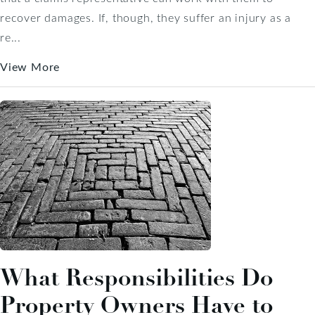
recover damages. If, though, they suffer an injury as a
re...
View More
What Responsibilities Do
Property Owners Have to