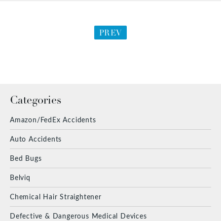
PREV
Categories
Amazon/FedEx Accidents
Auto Accidents
Bed Bugs
Belviq
Chemical Hair Straightener
Defective & Dangerous Medical Devices