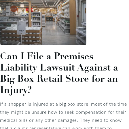
Can I File a Premises
Liability Lawsuit Against a
Big Box Retail Store for an
Injury?
If a shopper is injured at a big box store, most of the time
they might be unsure how to seek compensation for their
medical bills or any other damages. They need to know
that a claims representative can work with them to