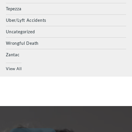
Tepezza
Uber/Lyft Accidents
Uncategorized
Wrongful Death
Zantac
View All