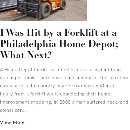
I Was Hit by a Forklift at a
Philadelphia Home Depot;
What Next?
A Home Depot forklift accident is more prevalent than
you might think. There have been several forklift accident
cases across the country where customers suffer an
injury from a forklift while completing their home
improvement shopping. In 2005 a man suffered neck, and
spinal cor...
View More