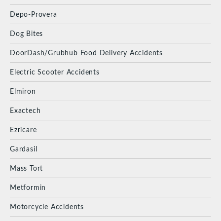
Depo-Provera
Dog Bites
DoorDash/Grubhub Food Delivery Accidents
Electric Scooter Accidents
Elmiron
Exactech
Ezricare
Gardasil
Mass Tort
Metformin
Motorcycle Accidents