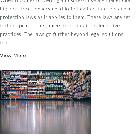
big box store, owners need to follow the state consumer
protection laws as it applies to them. These laws are set
forth to protect customers from unfair or deceptive
practices. The laws go further beyond legal solutions
that...
View More