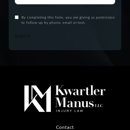
By completing this form, you are giving us permission
to follow-up by phone, email or text.
Submit
Contact