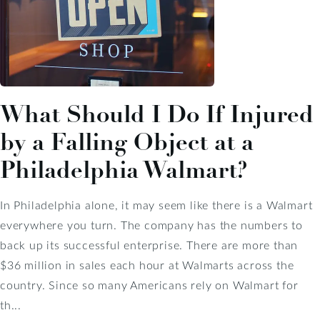
What Should I Do If Injured
by a Falling Object at a
Philadelphia Walmart?
In Philadelphia alone, it may seem like there is a Walmart
everywhere you turn. The company has the numbers to
back up its successful enterprise. There are more than
$36 million in sales each hour at Walmarts across the
country. Since so many Americans rely on Walmart for
th...