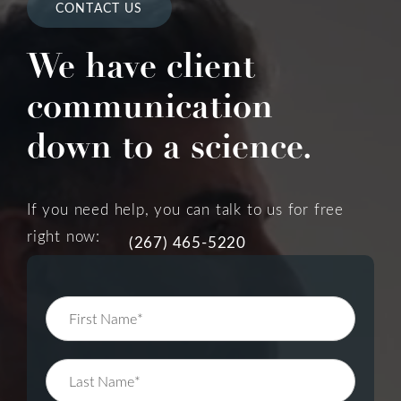
CONTACT US
We have client
communication
down to a science.
If you need help, you can talk to us for free
right now:
(267) 465-5220