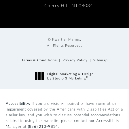
Cherry Hill, NJ 08034
© Kwartler Manus.
All Rights Reserved.
Terms & Conditions
Privacy Policy
Sitemap
Digital Marketing & Design
®
by Studio 3 Marketing
(opens in a new tab)
Accessibility:
If you are vision-impaired or have some other
impairment covered by the Americans with Disabilities Act or a
similar law, and you wish to discuss potential accommodations
related to using this website, please contact our Accessibility
Manager at
(856) 210-9814
.