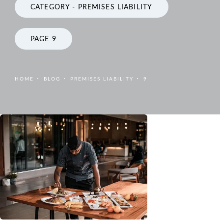
CATEGORY - PREMISES LIABILITY
PAGE 9
HOME
BLOG
PREMISES LIABILITY
9