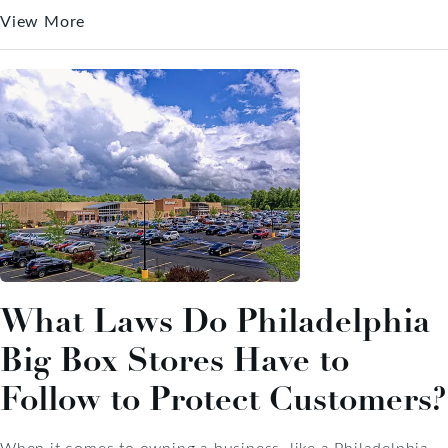
View More
What Laws Do Philadelphia
Big Box Stores Have to
Follow to Protect Customers?
When it comes to owning a business, like a Philadelphia