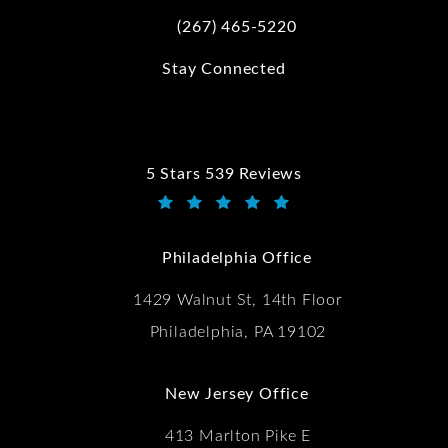
(267) 465-5220
Call Kwartler Manus on the phone at
Stay Connected
5 Stars 539 Reviews
Kwartler Manus reviews:
(Opens in a new tab)
Philadelphia Office
1429 Walnut St, 14th Floor
Philadelphia, PA 19102
New Jersey Office
413 Marlton Pike E