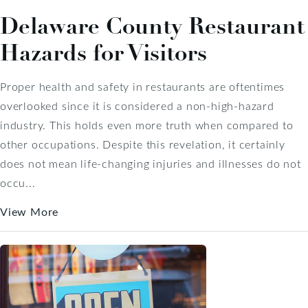
Delaware County Restaurant
Hazards for Visitors
Proper health and safety in restaurants are oftentimes
overlooked since it is considered a non-high-hazard
industry. This holds even more truth when compared to
other occupations. Despite this revelation, it certainly
does not mean life-changing injuries and illnesses do not
occu...
View More