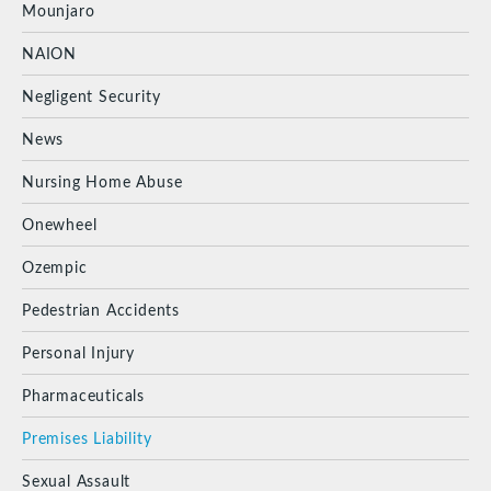
Mounjaro
NAION
Negligent Security
News
Nursing Home Abuse
Onewheel
Ozempic
Pedestrian Accidents
Personal Injury
Pharmaceuticals
Premises Liability
Sexual Assault