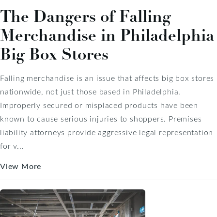
The Dangers of Falling
Merchandise in Philadelphia
Big Box Stores
Falling merchandise is an issue that affects big box stores
nationwide, not just those based in Philadelphia.
Improperly secured or misplaced products have been
known to cause serious injuries to shoppers. Premises
liability attorneys provide aggressive legal representation
for v...
View More