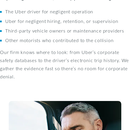
The Uber driver for negligent operation
Uber for negligent hiring, retention, or supervision
Third-party vehicle owners or maintenance providers
Other motorists who contributed to the collision
Our firm knows where to look: from Uber’s corporate
safety databases to the driver’s electronic trip history. We
gather the evidence fast so there’s no room for corporate
denial.