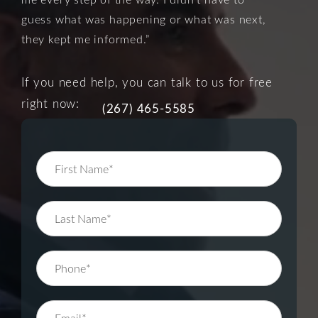
guess what was happening or what was next,
they kept me informed.”
If you need help, you can talk to us for free
right now:
(267) 465-5585