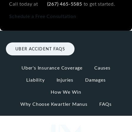
Call today at
(267) 465-5585
to get started.
Schedule a Free Consultation
UBER ACCIDENT FAQS
Uber's Insurance Coverage
Causes
Liability
Injuries
Damages
How We Win
Why Choose Kwartler Manus
FAQs