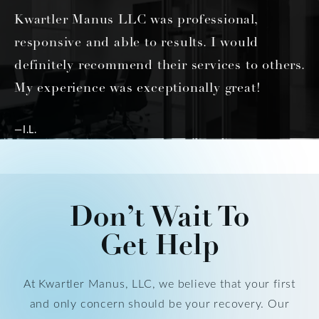
Kwartler Manus LLC was professional,
responsive and able to results. I would
definitely recommend their services to others.
My experience was exceptionally great!
—I.L.
Don’t Wait To
Get Help
At Kwartler Manus, LLC, we believe that your first
and only concern should be your recovery. Our