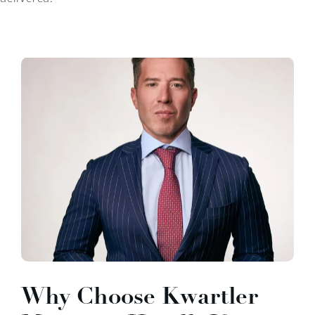
Why Choose Kwartler