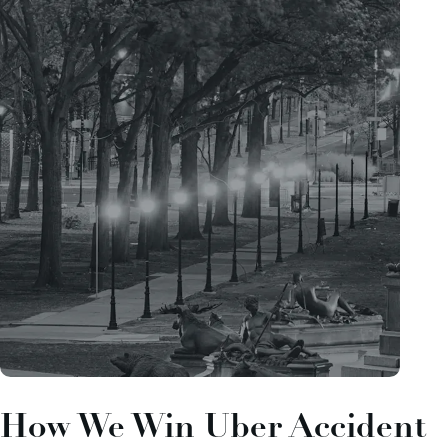
How We Win Uber Accident