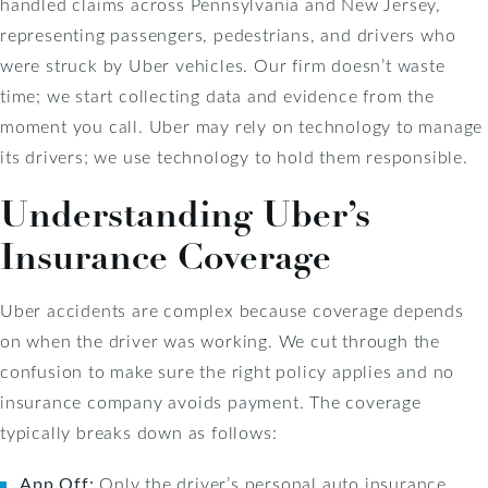
handled claims across Pennsylvania and New Jersey,
representing passengers, pedestrians, and drivers who
were struck by Uber vehicles. Our firm doesn’t waste
time; we start collecting data and evidence from the
moment you call. Uber may rely on technology to manage
its drivers; we use technology to hold them responsible.
Understanding Uber’s
Insurance Coverage
Uber accidents are complex because coverage depends
on when the driver was working. We cut through the
confusion to make sure the right policy applies and no
insurance company avoids payment. The coverage
typically breaks down as follows:
App Off:
Only the driver’s personal auto insurance