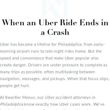
When an Uber Ride Ends in
a Crash
Uber has become a lifeline for Philadelphia: from early-
morning airport runs to late-night rides home. But the
speed and convenience that make Uber popular also
create danger. Drivers are under pressure to complete as
many trips as possible, often multitasking between
navigation, messages, and pickups. When that focus slips,
people get hurt.
At Kwartler Manus, our
Uber accident attorneys in
Philadelphia
know exactly how Uber cases work. We’ve