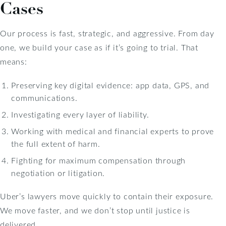
Cases
Our process is fast, strategic, and aggressive. From day
one, we build your case as if it’s going to trial. That
means:
Preserving key digital evidence: app data, GPS, and
communications.
Investigating every layer of liability.
Working with medical and financial experts to prove
the full extent of harm.
Fighting for maximum compensation through
negotiation or litigation.
Uber’s lawyers move quickly to contain their exposure.
We move faster, and we don’t stop until justice is
delivered.