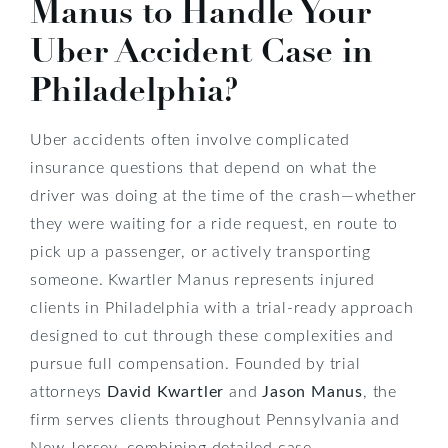
Manus to Handle Your
Uber Accident Case in
Philadelphia?
Uber accidents often involve complicated
insurance questions that depend on what the
driver was doing at the time of the crash—whether
they were waiting for a ride request, en route to
pick up a passenger, or actively transporting
someone. Kwartler Manus represents injured
clients in Philadelphia with a trial-ready approach
designed to cut through these complexities and
pursue full compensation. Founded by trial
attorneys
David Kwartler
and
Jason Manus
, the
firm serves clients throughout Pennsylvania and
New Jersey, combining detailed case