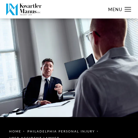
HOME
PHILADELPHIA PERSONAL INJURY
UBER ACCIDENT LAWYER