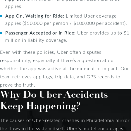
applies.
App On, Waiting for Ride:
Limited Uber coverage
applies ($50,000 per person / $100,000 per accident).
Passenger Accepted or in Ride:
Uber provides up to $1
million in liability coverage.
Even with these policies, Uber often disputes
responsibility, especially if there’s a question about
whether the app was active at the moment of impact. Our
team retrieves app logs, trip data, and GPS records to
prove the truth.
Why Do Uber Accidents
Keep Happening?
The causes of Uber-related crashes in Philadelphia mirror
the flaws in the system itself. Uber’s model encourages