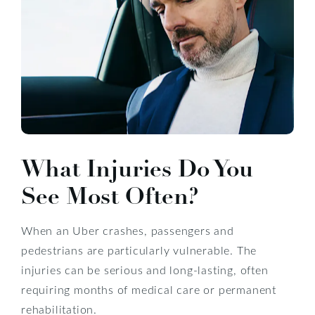
What Injuries Do You
See Most Often?
When an Uber crashes, passengers and
pedestrians are particularly vulnerable. The
injuries can be serious and long-lasting, often
requiring months of medical care or permanent
rehabilitation.