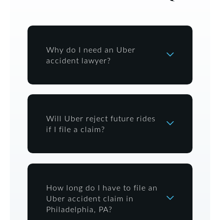
Why do I need an Uber
accident lawyer?
Will Uber reject future rides
if I file a claim?
How long do I have to file an
Uber accident claim in
Philadelphia, PA?