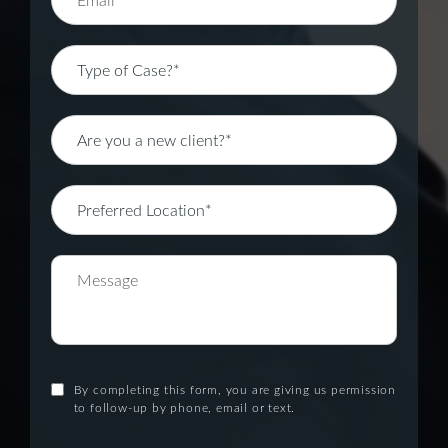
By completing this form, you are giving us permission
to follow-up by phone, email or text.