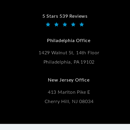
5 Stars 539 Reviews
Kwartler Manus reviews:
(Opens in a new tab)
Philadelphia Office
1429 Walnut St, 14th Floor
Philadelphia, PA 19102
New Jersey Office
413 Marlton Pike E
Cherry Hill, NJ 08034