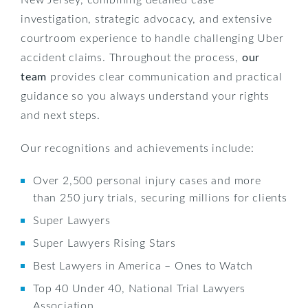
investigation, strategic advocacy, and extensive
courtroom experience to handle challenging Uber
accident claims. Throughout the process,
our
team
provides clear communication and practical
guidance so you always understand your rights
and next steps.
Our recognitions and achievements include:
Over 2,500 personal injury cases and more
than 250 jury trials, securing millions for clients
Super Lawyers
Super Lawyers Rising Stars
Best Lawyers in America – Ones to Watch
Top 40 Under 40, National Trial Lawyers
Association