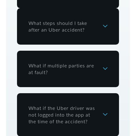
What steps should I take
after an Uber accident?
What if multiple parties are
at fault?
What if the Uber driver was
not logged into the app at
the time of the accident?