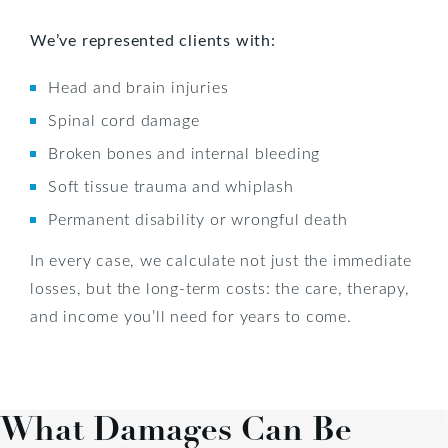
We’ve represented clients with:
Head and brain injuries
Spinal cord damage
Broken bones and internal bleeding
Soft tissue trauma and whiplash
Permanent disability or wrongful death
In every case, we calculate not just the immediate
losses, but the long-term costs: the care, therapy,
and income you’ll need for years to come.
What Damages Can Be