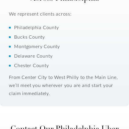
We represent clients across:
Philadelphia County
Bucks County
Montgomery County
Delaware County
Chester County
From Center City to West Philly to the Main Line,
we’ll meet you wherever you are and start your
claim immediately.
Contact Our Philadelphia Uber