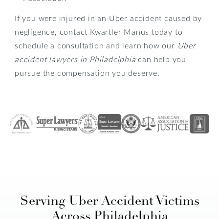
If you were injured in an Uber accident caused by
negligence, contact Kwartler Manus today to
schedule a consultation and learn how our
Uber
accident lawyers in Philadelphia
can help you
pursue the compensation you deserve.
Serving Uber Accident Victims
Across Philadelphia