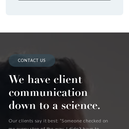
CONTACT US
We have client
communication
down to a science.
Our clients say it best: “Someone checked on
me every step of the way. I didn’t have to