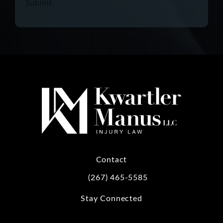
Submit
Contact
(267) 465-5585
Call Kwartler Manus on the phone at
Stay Connected