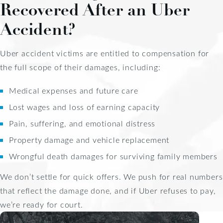
Recovered After an Uber
Accident?
Uber accident victims are entitled to compensation for
the full scope of their damages, including:
Medical expenses and future care
Lost wages and loss of earning capacity
Pain, suffering, and emotional distress
Property damage and vehicle replacement
Wrongful death damages for surviving family members
We don’t settle for quick offers. We push for real numbers
that reflect the damage done, and if Uber refuses to pay,
we’re ready for court.