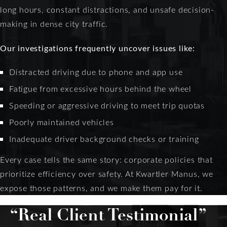
long hours, constant distractions, and unsafe decision-
making in dense city traffic.
Our investigations frequently uncover issues like:
Distracted driving due to phone and app use
Fatigue from excessive hours behind the wheel
Speeding or aggressive driving to meet trip quotas
Poorly maintained vehicles
Inadequate driver background checks or training
Every case tells the same story: corporate policies that
prioritize efficiency over safety. At Kwartler Manus, we
expose those patterns, and we make them pay for it.
“Real Client Testimonial”