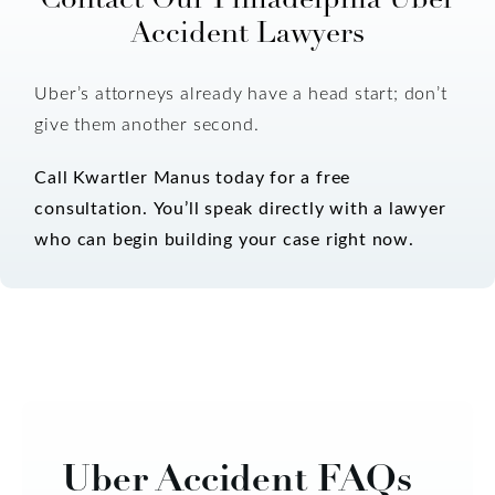
Accident Lawyers
Uber’s attorneys already have a head start; don’t
give them another second.
Call Kwartler Manus today for a free
consultation.
You’ll speak directly with a lawyer
who can begin building your case right now.
Uber Accident FAQs