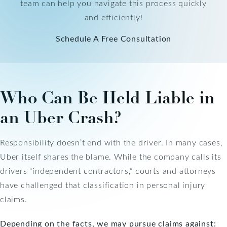
team can help you navigate this process quickly
and efficiently!
Schedule A Free Consultation
Who Can Be Held Liable in
an Uber Crash?
Responsibility doesn’t end with the driver. In many cases,
Uber itself shares the blame. While the company calls its
drivers “independent contractors,” courts and attorneys
have challenged that classification in personal injury
claims.
Depending on the facts, we may pursue claims against: