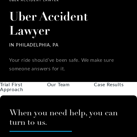
Uber Accident
Lawyer
IN PHILADELPHIA, PA
Your ride should’ve been safe. We make sure
someone answers for it.
Trial First
Our Team
Case Results
Approach
When you need help, you can
turn to us.