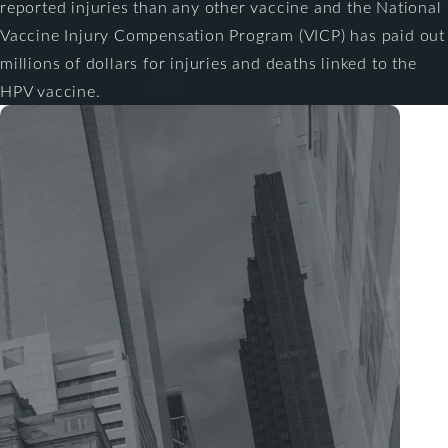
reported injuries than any other vaccine and the National
Vaccine Injury Compensation Program (VICP) has paid out
millions of dollars for injuries and deaths linked to the
HPV vaccine.