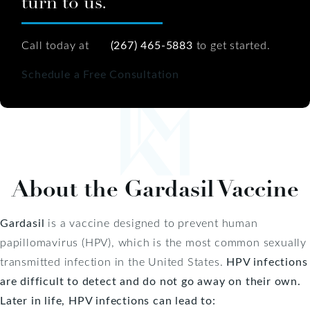
turn to us.
Call today at
(267) 465-5883
to get started.
Schedule a Free Consultation
About the Gardasil Vaccine
Gardasil
is a vaccine designed to prevent human
papillomavirus (HPV), which is the most common sexually
transmitted infection in the United States.
HPV infections
are difficult to detect and do not go away on their own.
Later in life, HPV infections can lead to: