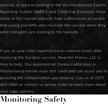
vaccine, at least according to the Vaccine Adverse Events
Reporting System (VAERS) and Collective Evolution News.
Some of the injuries patients have suffered are so severe
that young plaintiffs who received the vaccine when they
were teenagers are starting to file lawsuits.
If you or your child experienced an adverse event after
receiving the Gardasil vaccine, Kwartler Manus, LLC is
here to help. Our experienced
Gardasil attorneys in
Pennsylvania
handle mass tort cases and can assist you in
pursuing the compensation you deserve. Call us at (267)
465-5883 or contact us online today to learn more about
your legal options.
Monitoring Safety