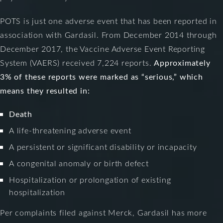
POTS is just one adverse event that has been reported in
association with Gardasil. From December 2014 through
December 2017, the Vaccine Adverse Event Reporting
System (VAERS) received 7,224 reports.
Approximately
3% of these reports were marked as “serious,” which
means they resulted in:
Death
A life-threatening adverse event
A persistent or significant disability or incapacity
A congenital anomaly or birth defect
Hospitalization or prolongation of existing
hospitalization
Per complaints filed against Merck, Gardasil has more