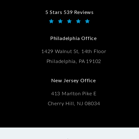
5 Stars 539 Reviews
Kwartler Manus reviews:
(Opens in a new tab)
Philadelphia Office
1429 Walnut St, 14th Floor
Philadelphia, PA 19102
New Jersey Office
413 Marlton Pike E
Cherry Hill, NJ 08034