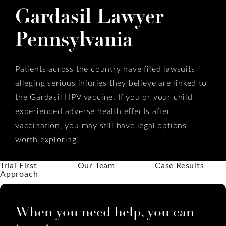
Gardasil Lawyer
Pennsylvania
Patients across the country have filed lawsuits
alleging serious injuries they believe are linked to
the Gardasil HPV vaccine. If you or your child
experienced adverse health effects after
vaccination, you may still have legal options
worth exploring.
Trial First
Our Team
Case Results
Approach
When you need help, you can