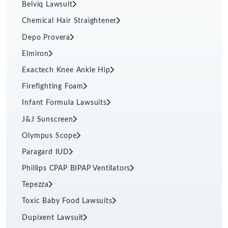
Belviq Lawsuit
Chemical Hair Straightener
Depo Provera
Elmiron
Exactech Knee Ankle Hip
Firefighting Foam
Infant Formula Lawsuits
J&J Sunscreen
Olympus Scope
Paragard IUD
Phillips CPAP BIPAP Ventilators
Tepezza
Toxic Baby Food Lawsuits
Dupixent Lawsuit