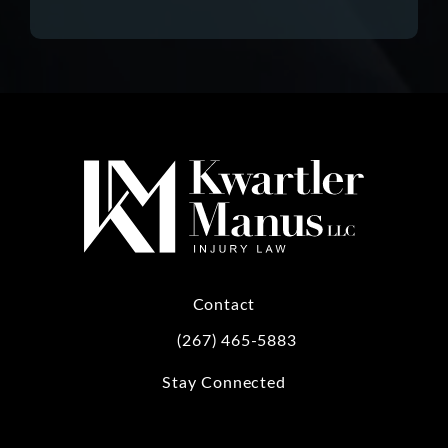
Contact
(267) 465-5883
Call Kwartler Manus on the phone at
Stay Connected