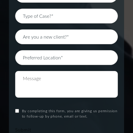
By completing this form, you are giving us permission
to follow-up by phone, email or text.
Submit