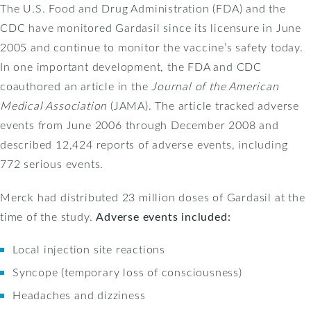
The U.S. Food and Drug Administration (FDA) and the
CDC have monitored Gardasil since its licensure in June
2005 and continue to monitor the vaccine’s safety today.
In one important development, the FDA and CDC
coauthored an article in the
Journal of the American
Medical Association
(JAMA). The article tracked adverse
events from June 2006 through December 2008 and
described 12,424 reports of adverse events, including
772 serious events.
Merck had distributed 23 million doses of Gardasil at the
time of the study.
Adverse events included:
Local injection site reactions
Syncope (temporary loss of consciousness)
Headaches and dizziness