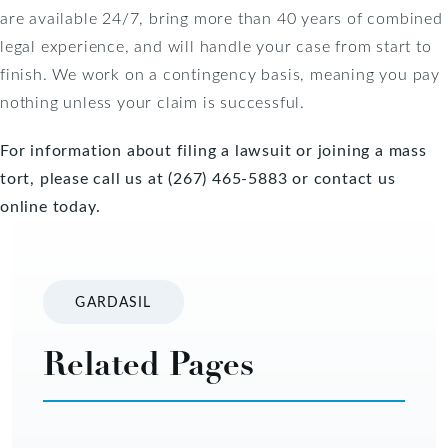
are available 24/7, bring more than 40 years of combined
legal experience, and will handle your case from start to
finish. We work on a contingency basis, meaning you pay
nothing unless your claim is successful.
For information about filing a lawsuit or joining a mass
tort, please call us at (267) 465-5883 or
contact us
online today
.
GARDASIL
Related Pages