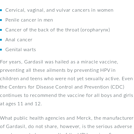
Cervical, vaginal, and vulvar cancers in women
Penile cancer in men
Cancer of the back of the throat (oropharynx)
Anal cancer
Genital warts
For years, Gardasil was hailed as a miracle vaccine,
preventing all these ailments by preventing HPV in
children and teens who were not yet sexually active. Even
the Centers for Disease Control and Prevention (CDC)
continues to recommend the vaccine for all boys and girls
at ages 11 and 12.
What public health agencies and Merck, the manufacturer
of Gardasil, do not share, however, is the serious adverse