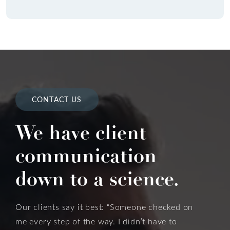
CONTACT US
We have client
communication
down to a science.
Our clients say it best: “Someone checked on
me every step of the way. I didn’t have to