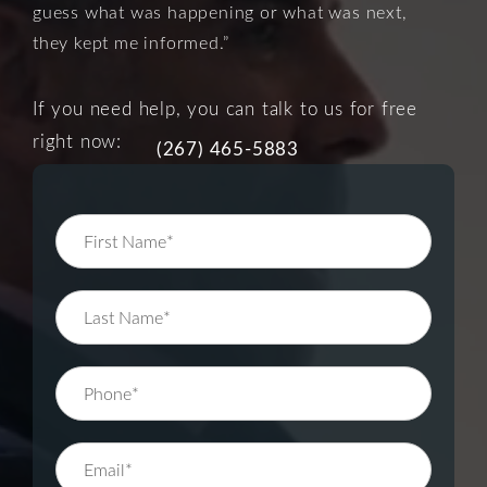
guess what was happening or what was next,
they kept me informed.”
If you need help, you can talk to us for free
right now:
(267) 465-5883