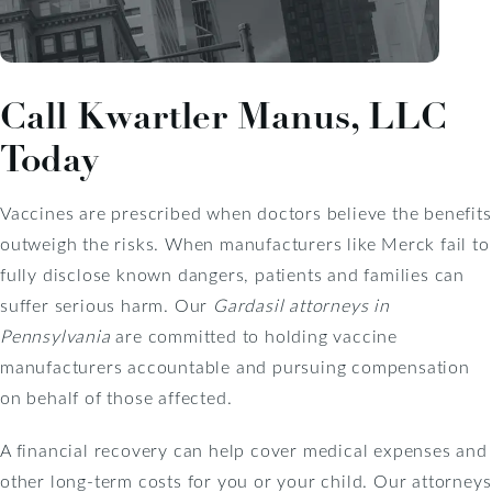
Call Kwartler Manus, LLC
Today
Vaccines are prescribed when doctors believe the benefits
outweigh the risks. When manufacturers like Merck fail to
fully disclose known dangers, patients and families can
suffer serious harm. Our
Gardasil attorneys in
Pennsylvania
are committed to holding vaccine
manufacturers accountable and pursuing compensation
on behalf of those affected.
A financial recovery can help cover medical expenses and
other long-term costs for you or your child. Our attorneys