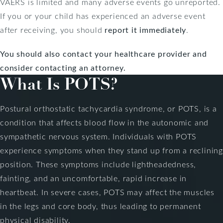
VAERS is limited and many adverse events go unreported.
If you or your child has experienced an adverse event
after receiving, you should
report it immediately
.
You should also contact your healthcare provider and
consider
contacting an attorney
.
What Is POTS?
Postural orthostatic tachycardia syndrome, or POTS, is a
condition that affects blood flow in the autonomic and
sympathetic nervous system. Individuals with POTS
experience symptoms when they stand up from a reclining
position. These symptoms include lightheadedness,
fainting, and an uncomfortable, rapid increase in
heartbeat. In severe cases, POTS may affect the muscles
in the legs and core body, thus leading to permanent
physical disability.