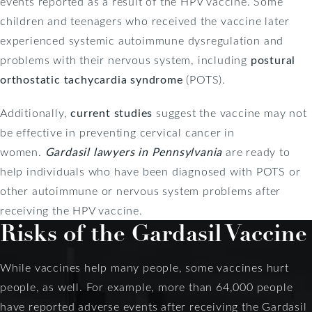
events reported as a result of the HPV vaccine. Some
children and teenagers who received the vaccine later
experienced systemic autoimmune dysregulation and
problems with their nervous system, including
postural
orthostatic tachycardia syndrome
(POTS).
Additionally,
current studies
suggest the vaccine may not
be effective in preventing cervical cancer in
women.
Gardasil lawyers in Pennsylvania
are ready to
help individuals who have been diagnosed with POTS or
other autoimmune or nervous system problems after
receiving the HPV vaccine.
Risks of the Gardasil Vaccine
While vaccines help many people, some vaccines hurt
people, as well. For example, more than 64,000 people
have reported adverse events after receiving the Gardasil