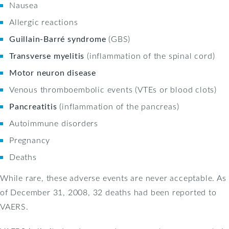
Nausea
Allergic reactions
Guillain-Barré syndrome
(GBS)
Transverse myelitis
(inflammation of the spinal cord)
Motor neuron disease
Venous thromboembolic events (VTEs or blood clots)
Pancreatitis
(inflammation of the pancreas)
Autoimmune disorders
Pregnancy
Deaths
While rare, these adverse events are never acceptable. As
of December 31, 2008, 32 deaths had been reported to
VAERS.