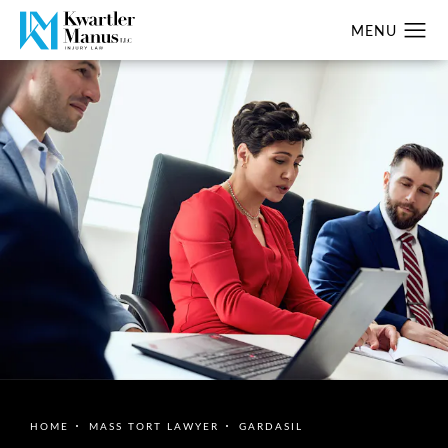
HOME
MASS TORT LAWYER
GARDASIL