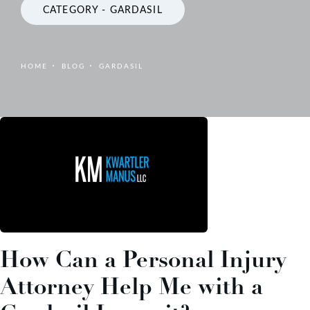
CATEGORY - GARDASIL
HOME
BLOG
GARDASIL
How Can a Personal Injury
Attorney Help Me with a