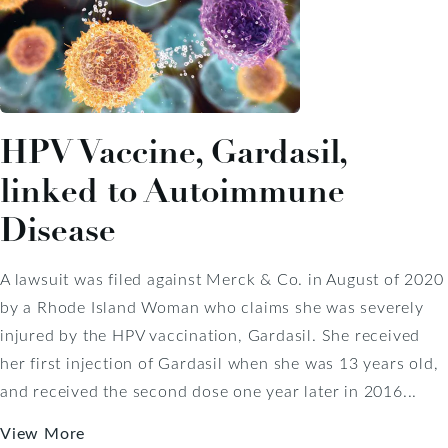
HPV Vaccine, Gardasil,
linked to Autoimmune
Disease
A lawsuit was filed against Merck & Co. in August of 2020
by a Rhode Island Woman who claims she was severely
injured by the HPV vaccination, Gardasil. She received
her first injection of Gardasil when she was 13 years old,
and received the second dose one year later in 2016...
View More