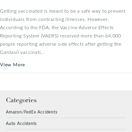
Getting vaccinated is meant to be a safe way to prevent
individuals from contracting illnesses. However,
According to the FDA, the Vaccine Adverse Effects
Reporting System (VAERS) received more than 64,000
people reporting adverse side effects after getting the
Gardasil vaccinati...
View More
Categories
Amazon/FedEx Accidents
Auto Accidents