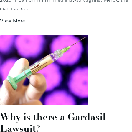
manufactu...
View More
Why is there a Gardasil
Lawsuit?