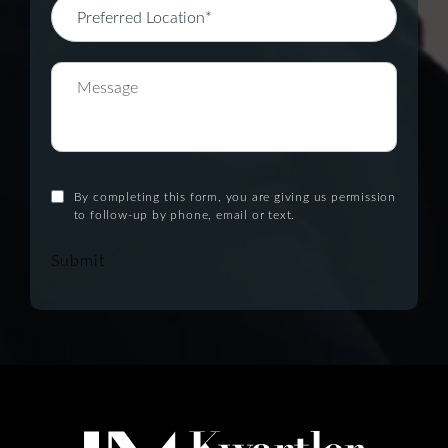
By completing this form, you are giving us permission
to follow-up by phone, email or text.
Submit