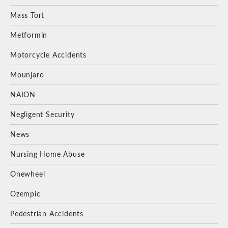
Mass Tort
Metformin
Motorcycle Accidents
Mounjaro
NAION
Negligent Security
News
Nursing Home Abuse
Onewheel
Ozempic
Pedestrian Accidents