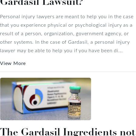
Gardasil Lawsuit?
Personal injury lawyers are meant to help you in the case
that you experience physical or psychological injury as a
result of a person, organization, government agency, or
other systems. In the case of Gardasil, a personal injury
lawyer may be able to help you if you have been di...
View More
The Gardasil Ingredients not