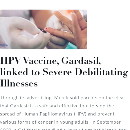
HPV Vaccine, Gardasil,
linked to Severe Debilitating
Illnesses
Through its advertising, Merck sold parents on the idea
that Gardasil is a safe and effective tool to stop the
spread of Human Papillomavirus (HPV) and prevent
various forms of cancer in young adults. In September
2020, a California man filed a lawsuit against Merck, the