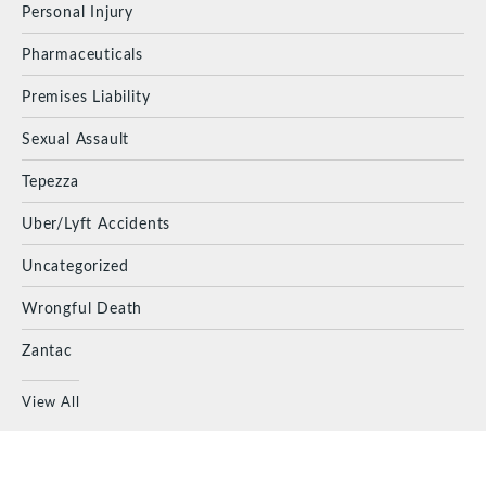
Personal Injury
Pharmaceuticals
Premises Liability
Sexual Assault
Tepezza
Uber/Lyft Accidents
Uncategorized
Wrongful Death
Zantac
View All