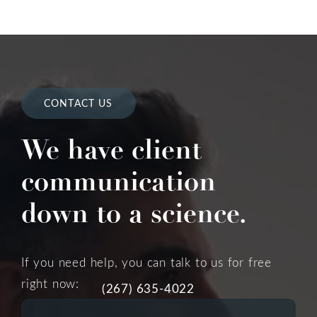
CONTACT US
We have client
communication
down to a science.
If you need help, you can talk to us for free
right now:
(267) 635-4022