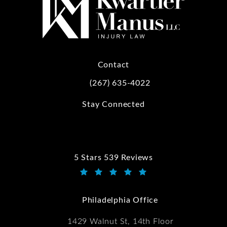
Contact
(267) 635-4022
Call Kwartler Manus on the phone at
Stay Connected
5 Stars 539 Reviews
Kwartler Manus reviews:
(Opens in a new tab)
Philadelphia Office
1429 Walnut St, 14th Floor