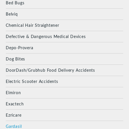
Bed Bugs
Belviq
Chemical Hair Straightener
Defective & Dangerous Medical Devices
Depo-Provera
Dog Bites
DoorDash/Grubhub Food Delivery Accidents
Electric Scooter Accidents
Elmiron
Exactech
Ezricare
Gardasil