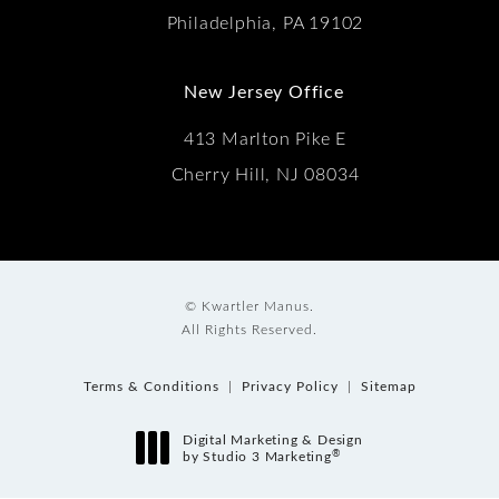
Philadelphia, PA 19102
New Jersey Office
413 Marlton Pike E
Cherry Hill, NJ 08034
© Kwartler Manus.
All Rights Reserved.
Terms & Conditions
Privacy Policy
Sitemap
Digital Marketing & Design
®
by Studio 3 Marketing
(opens in a new tab)