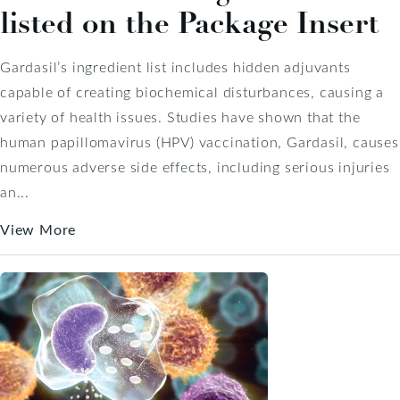
listed on the Package Insert
Gardasil’s ingredient list includes hidden adjuvants
capable of creating biochemical disturbances, causing a
variety of health issues. Studies have shown that the
human papillomavirus (HPV) vaccination, Gardasil, causes
numerous adverse side effects, including serious injuries
an...
View More