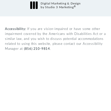
Digital Marketing & Design
®
by Studio 3 Marketing
(opens in a new tab)
Accessibility:
If you are vision-impaired or have some other
impairment covered by the Americans with Disabilities Act or a
similar law, and you wish to discuss potential accommodations
related to using this website, please contact our Accessibility
Manager at
(856) 210-9814
.