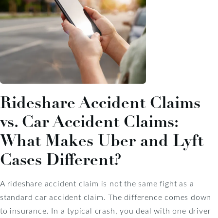
Rideshare Accident Claims
vs. Car Accident Claims:
What Makes Uber and Lyft
Cases Different?
A rideshare accident claim is not the same fight as a
standard car accident claim. The difference comes down
to insurance. In a typical crash, you deal with one driver