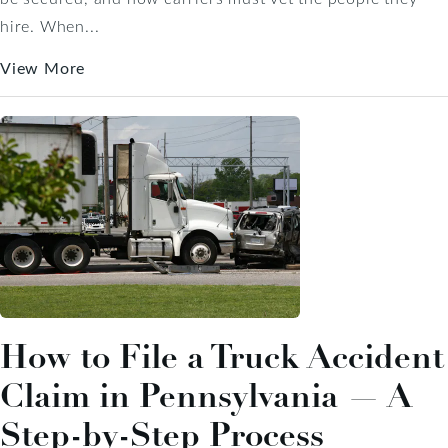
hire. When...
View More
How to File a Truck Accident
Claim in Pennsylvania — A
Step-by-Step Process