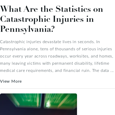
What Are the Statistics on
Catastrophic Injuries in
Pennsylvania?
Catastrophic injuries devastate lives in seconds. In
Pennsylvania alone, tens of thousands of serious injuries
occur every year across roadways, worksites, and homes,
many leaving victims with permanent disability, lifetime
medical care requirements, and financial ruin. The data ...
View More