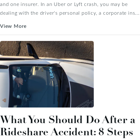
and one insurer. In an Uber or Lyft crash, you may be
dealing with the driver's personal policy, a corporate ins...
View More
What You Should Do After a
Rideshare Accident: 8 Steps