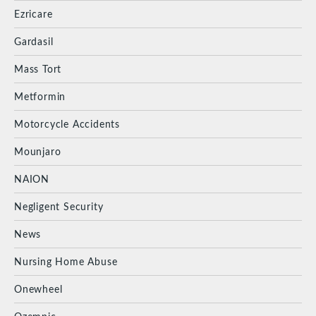
Ezricare
Gardasil
Mass Tort
Metformin
Motorcycle Accidents
Mounjaro
NAION
Negligent Security
News
Nursing Home Abuse
Onewheel