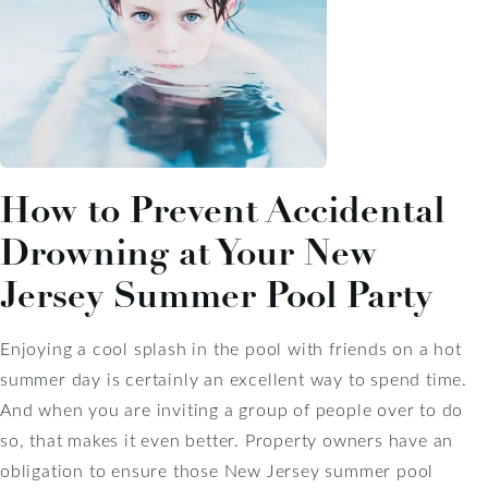
How to Prevent Accidental
Drowning at Your New
Jersey Summer Pool Party
Enjoying a cool splash in the pool with friends on a hot
summer day is certainly an excellent way to spend time.
And when you are inviting a group of people over to do
so, that makes it even better. Property owners have an
obligation to ensure those New Jersey summer pool