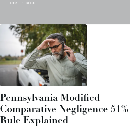
HOME
BLOG
Pennsylvania Modified
Comparative Negligence 51%
Rule Explained