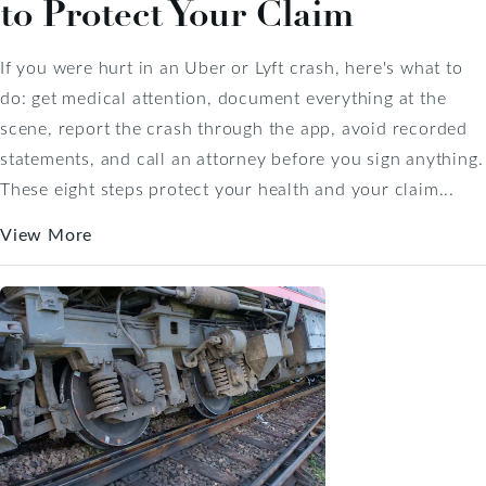
to Protect Your Claim
If you were hurt in an Uber or Lyft crash, here's what to
do: get medical attention, document everything at the
scene, report the crash through the app, avoid recorded
statements, and call an attorney before you sign anything.
These eight steps protect your health and your claim...
View More