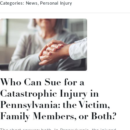
Categories:
News
Personal Injury
Who Can Sue for a
Catastrophic Injury in
Pennsylvania: the Victim,
Family Members, or Both?
The short answer: both. In Pennsylvania, the injured