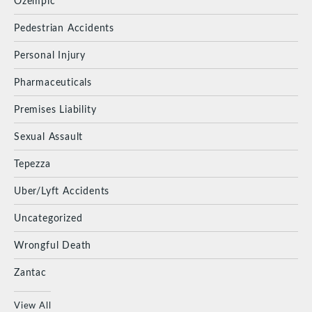
Ozempic
Pedestrian Accidents
Personal Injury
Pharmaceuticals
Premises Liability
Sexual Assault
Tepezza
Uber/Lyft Accidents
Uncategorized
Wrongful Death
Zantac
View All