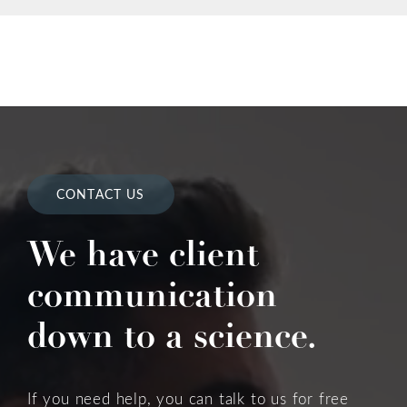
CONTACT US
We have client
communication
down to a science.
If you need help, you can talk to us for free