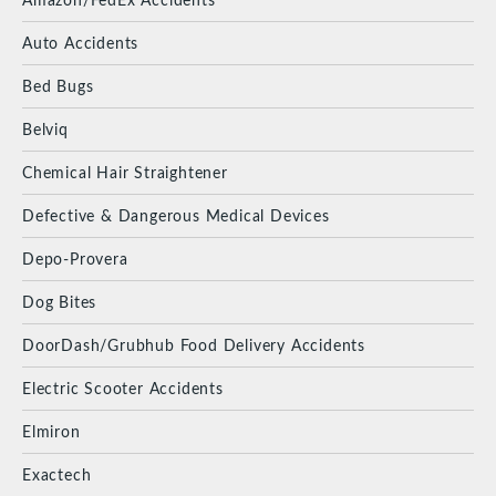
Auto Accidents
Bed Bugs
Belviq
Chemical Hair Straightener
Defective & Dangerous Medical Devices
Depo-Provera
Dog Bites
DoorDash/Grubhub Food Delivery Accidents
Electric Scooter Accidents
Elmiron
Exactech