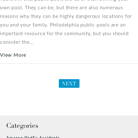
own pool. They can be, but there are also numerous
reasons why they can be highly dangerous locations for
you and your family. Philadelphia public pools are an
important resource for the community, but you should
consider the...
View More
NEXT
Categories
Amazon/FedEx Accidents