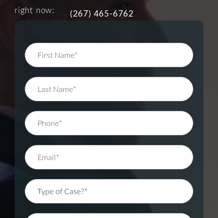
right now:
(267) 465-6762