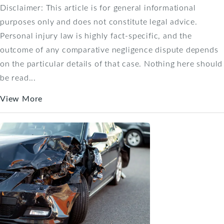
Disclaimer: This article is for general informational
purposes only and does not constitute legal advice.
Personal injury law is highly fact-specific, and the
outcome of any comparative negligence dispute depends
on the particular details of that case. Nothing here should
be read...
View More