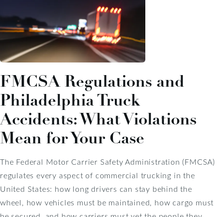
FMCSA Regulations and
Philadelphia Truck
Accidents: What Violations
Mean for Your Case
The Federal Motor Carrier Safety Administration (FMCSA)
regulates every aspect of commercial trucking in the
United States: how long drivers can stay behind the
wheel, how vehicles must be maintained, how cargo must
be secured, and how carriers must vet the people they