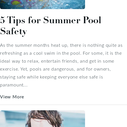
5 Tips for Summer Pool
Safety
As the summer months heat up, there is nothing quite as
refreshing as a cool swim in the pool. For some, it is the
ideal way to relax, entertain friends, and get in some
exercise. Yet, pools are dangerous, and for owners,
staying safe while keeping everyone else safe is
paramount...
View More