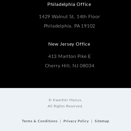
Philadelphia Office
1429 Walnut St, 14th Floor
Philadelphia, PA 19102
New Jersey Office
413 Marlton Pike E
Cherry Hill, NJ 08034
© Kwartler Manus.
All Rights Reserved.
Terms & Conditions
Privacy Policy
Sitemap