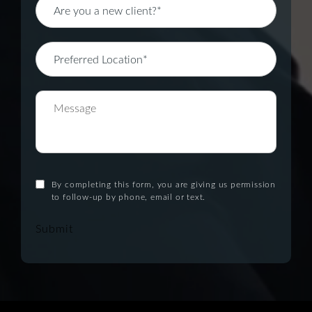
By completing this form, you are giving us permission
to follow-up by phone, email or text.
Submit