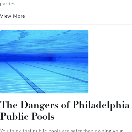
parties...
View More
The Dangers of Philadelphia
Public Pools
You think that public pools are safer than owning your