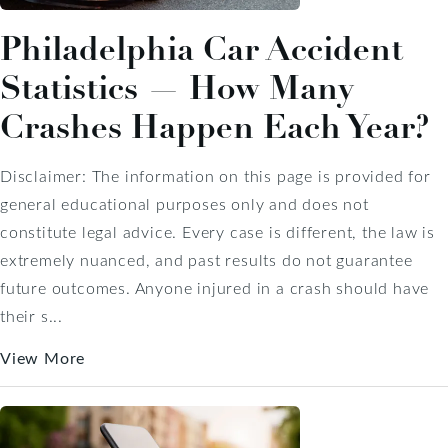
Philadelphia Car Accident
Statistics — How Many
Crashes Happen Each Year?
Disclaimer: The information on this page is provided for
general educational purposes only and does not
constitute legal advice. Every case is different, the law is
extremely nuanced, and past results do not guarantee
future outcomes. Anyone injured in a crash should have
their s...
View More