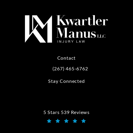
Contact
(267) 465-6762
Call Kwartler Manus on the phone at
Stay Connected
5 Stars 539 Reviews
Kwartler Manus reviews:
(Opens in a new tab)