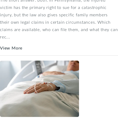
victim has the primary right to sue for a catastrophic
injury, but the law also gives specific family members
their own legal claims in certain circumstances. Which
claims are available, who can file them, and what they can
rec...
View More