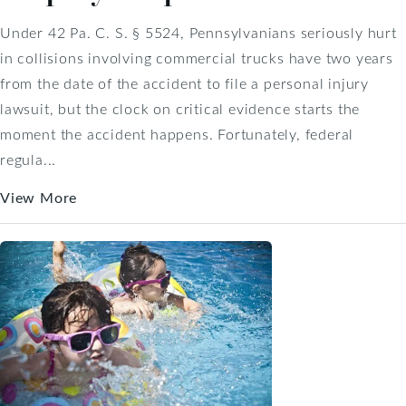
Under 42 Pa. C. S. § 5524, Pennsylvanians seriously hurt
in collisions involving commercial trucks have two years
from the date of the accident to file a personal injury
lawsuit, but the clock on critical evidence starts the
moment the accident happens. Fortunately, federal
regula...
View More