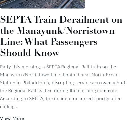
SEPTA Train Derailment on
the Manayunk/Norristown
Line: What Passengers
Should Know
Early this morning, a SEPTA Regional Rail train on the
Manayunk/Norristown Line derailed near North Broad
Station in Philadelphia, disrupting service across much of
the Regional Rail system during the morning commute.
According to SEPTA, the incident occurred shortly after
midnig...
View More