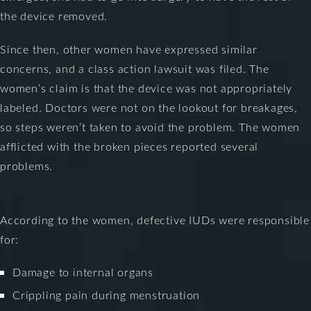
the device removed.
Since then, other women have expressed similar
concerns, and a class action lawsuit was filed. The
women’s claim is that the device was not appropriately
labeled. Doctors were not on the lookout for breakages,
so steps weren’t taken to avoid the problem. The women
afflicted with the broken pieces reported several
problems.
According to the women, defective IUDs were responsible
for:
Damage to internal organs
Crippling pain during menstruation