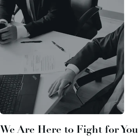
We Are Here to Fight for You