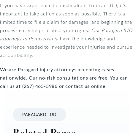
If you have experienced complications from an IUD, it’s
important to take action as soon as possible. There is a
limited time to file a claim for damages, and beginning the
process early helps protect your rights.
Our Paragard IUD
attorneys in Pennsylvania
have the knowledge and
experience needed to investigate your injuries and pursue
accountability.
We are Paragard injury attorneys accepting cases
nationwide. Our no-risk consultations are free. You can
call us at (267) 465-5986 or
contact us online
.
PARAGARD IUD
Related Pages