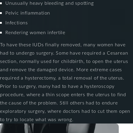
Unusually heavy bleeding and spotting
Pelvic inflammation
Infections
Rendering women infertile
To have these IUDs finally removed, many women have
had to undergo surgery. Some have required a Cesarean
section, normally used for childbirth, to open the uterus
and remove the damaged device. More extreme cases
required a hysterectomy, a total removal of the uterus.
Prior to surgery, many had to have a hysteroscopy
procedure, where a thin scope enters the uterus to find
the cause of the problem. Still others had to endure
exploratory surgery, where doctors had to cut them open
to try to locate what was wrong.