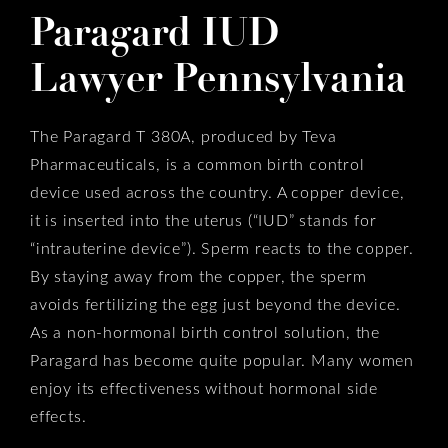
Paragard IUD
Lawyer Pennsylvania
The Paragard T 380A, produced by Teva
Pharmaceuticals, is a common birth control
device used across the country. A copper device,
it is inserted into the uterus (“IUD” stands for
“intrauterine device”). Sperm reacts to the copper.
By staying away from the copper, the sperm
avoids fertilizing the egg just beyond the device.
As a non-hormonal birth control solution, the
Paragard has become quite popular. Many women
enjoy its effectiveness without hormonal side
effects.