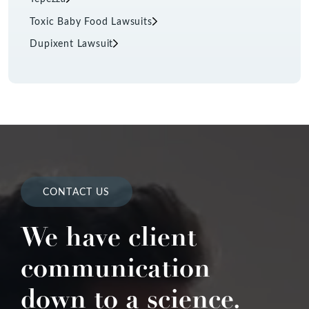
Toxic Baby Food Lawsuits
Dupixent Lawsuit
CONTACT US
We have client
communication
down to a science.