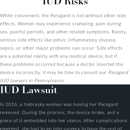
IUD Risks
While convenient, the Paragard is not without other side
effects. Women may experience cramping, pain during
sex, painful periods, and other related symptoms. Rarely,
serious side effects like pelvic inflammatory disease,
sepsis, or other major problems can occur. Side effects
are a potential reality with any medical device, but if
these problems occurred because a doctor inserted the
device incorrectly, it may be time to consult our
Paragard
IUD lawyers in Pennsylvania.
IUD Lawsuit
In 2016, a Nebraska woman was having her Paragard
removed. During the process, the device broke, and a
piece of it embedded into her uterus. After complications
emerged, she had to go into surgery to have the rest of