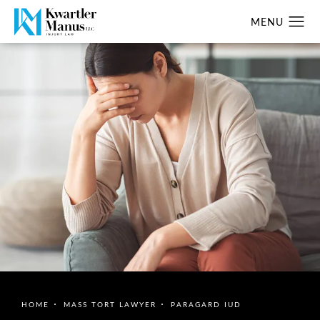
HOME
MASS TORT LAWYER
PARAGARD IUD