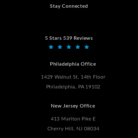
Stay Connected
5 Stars 539 Reviews
Kwartler Manus reviews:
(Opens in a new tab)
Philadelphia Office
1429 Walnut St, 14th Floor
Philadelphia, PA 19102
New Jersey Office
413 Marlton Pike E
Cherry Hill, NJ 08034