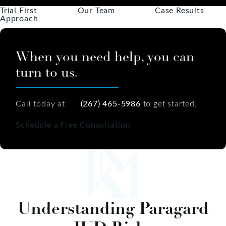
Trial First
Our Team
Case Results
Approach
When you need help, you can
turn to us.
Call today at
(267) 465-5986
to get started.
Schedule a Free Consultation
Understanding Paragard