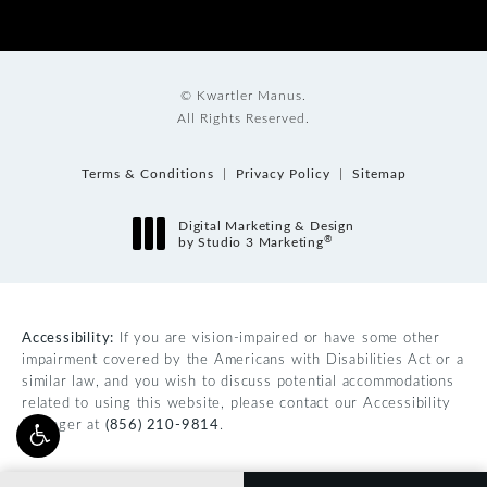
© Kwartler Manus.
All Rights Reserved.
Terms & Conditions
Privacy Policy
Sitemap
Digital Marketing & Design
®
by Studio 3 Marketing
(opens in a new tab)
Accessibility:
If you are vision-impaired or have some other
impairment covered by the Americans with Disabilities Act or a
similar law, and you wish to discuss potential accommodations
related to using this website, please contact our Accessibility
Manager at
(856) 210-9814
.