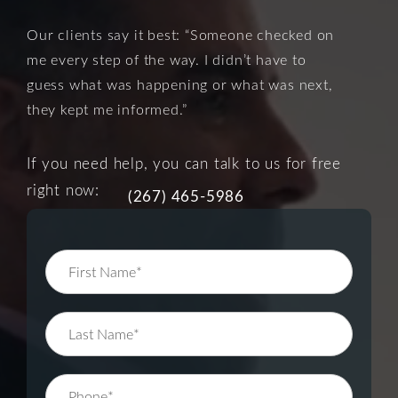
Our clients say it best: “Someone checked on
me every step of the way. I didn’t have to
guess what was happening or what was next,
they kept me informed.”
If you need help, you can talk to us for free
right now:
(267) 465-5986