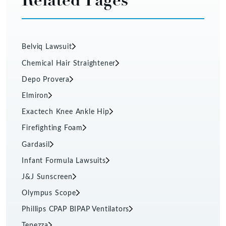
Belviq Lawsuit
Chemical Hair Straightener
Depo Provera
Elmiron
Exactech Knee Ankle Hip
Firefighting Foam
Gardasil
Infant Formula Lawsuits
J&J Sunscreen
Olympus Scope
Phillips CPAP BIPAP Ventilators
Tepezza