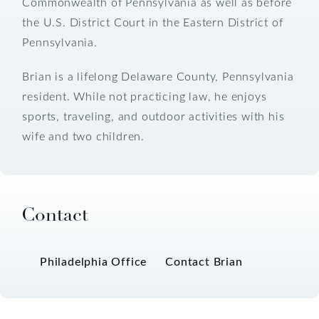
Commonwealth of Pennsylvania as well as before
the U.S. District Court in the Eastern District of
Pennsylvania.
Brian is a lifelong Delaware County, Pennsylvania
resident. While not practicing law, he enjoys
sports, traveling, and outdoor activities with his
wife and two children.
Contact
Philadelphia Office
Contact Brian