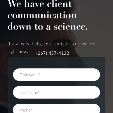
We have client
communication
down to a science.
If you need help, you can talk to us for free
right now:
(267) 457-4132