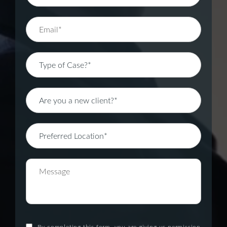
By completing this form, you are giving us permission