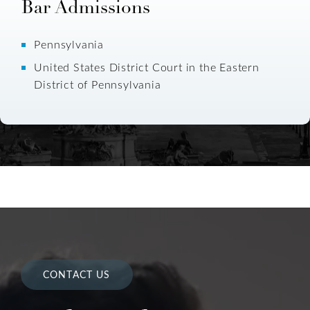
Bar Admissions
Pennsylvania
United States District Court in the Eastern
District of Pennsylvania
CONTACT US