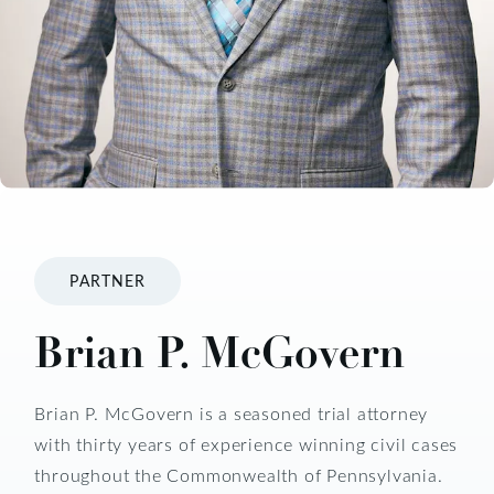
PARTNER
Brian P. McGovern
Brian P. McGovern is a seasoned trial attorney
with thirty years of experience winning civil cases
throughout the Commonwealth of Pennsylvania.