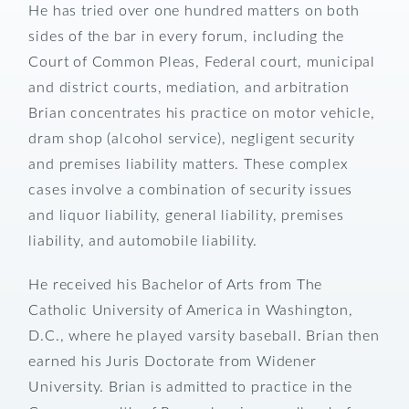
He has tried over one hundred matters on both
sides of the bar in every forum, including the
Court of Common Pleas, Federal court, municipal
and district courts, mediation, and arbitration
Brian concentrates his practice on motor vehicle,
dram shop (alcohol service), negligent security
and premises liability matters. These complex
cases involve a combination of security issues
and liquor liability, general liability, premises
liability, and automobile liability.
He received his Bachelor of Arts from The
Catholic University of America in Washington,
D.C., where he played varsity baseball. Brian then
earned his Juris Doctorate from Widener
University. Brian is admitted to practice in the