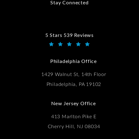
Stay Connected
5 Stars 539 Reviews
Kwartler Manus reviews:
(Opens in a new tab)
Philadelphia Office
1429 Walnut St, 14th Floor
Philadelphia, PA 19102
New Jersey Office
413 Marlton Pike E
Cherry Hill, NJ 08034