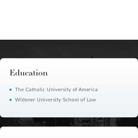
Education
The Catholic University of America
Widener University School of Law