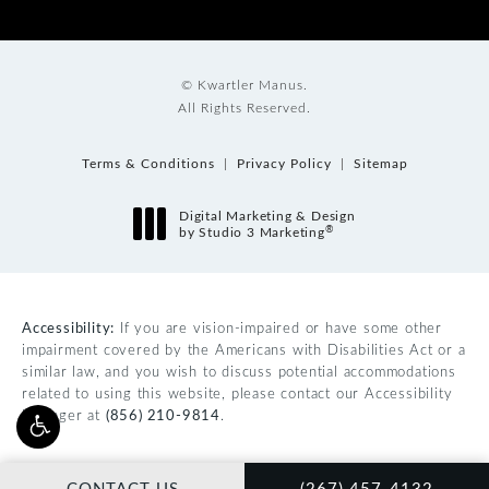
© Kwartler Manus.
All Rights Reserved.
Terms & Conditions
Privacy Policy
Sitemap
Digital Marketing & Design
®
by Studio 3 Marketing
(opens in a new tab)
Accessibility:
If you are vision-impaired or have some other
impairment covered by the Americans with Disabilities Act or a
similar law, and you wish to discuss potential accommodations
related to using this website, please contact our Accessibility
Manager at
(856) 210-9814
.
CALL KWARTLER MAN
CONTACT US
(267) 457-4132