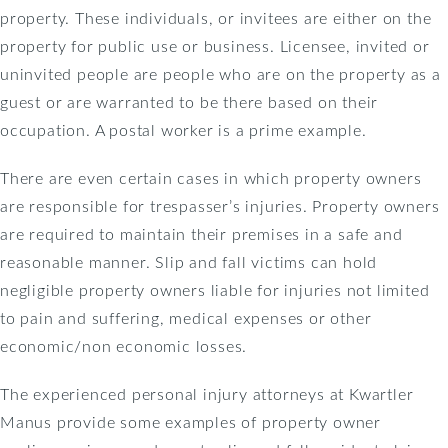
property. These individuals, or invitees are either on the
property for public use or business. Licensee, invited or
uninvited people are people who are on the property as a
guest or are warranted to be there based on their
occupation. A postal worker is a prime example.
There are even certain cases in which property owners
are responsible for trespasser’s injuries. Property owners
are required to maintain their premises in a safe and
reasonable manner. Slip and fall victims can hold
negligible property owners liable for injuries not limited
to pain and suffering, medical expenses or other
economic/non economic losses.
The experienced personal injury attorneys at Kwartler
Manus provide some examples of property owner