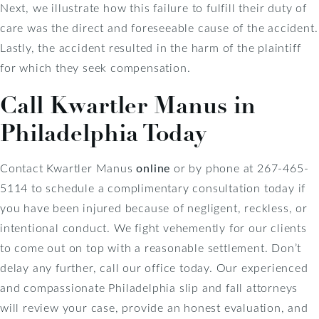
Next, we illustrate how this failure to fulfill their duty of
care was the direct and foreseeable cause of the accident.
Lastly, the accident resulted in the harm of the plaintiff
for which they seek compensation.
Call Kwartler Manus in
Philadelphia Today
Contact Kwartler Manus
online
or by phone at 267-465-
5114 to schedule a complimentary consultation today if
you have been injured because of negligent, reckless, or
intentional conduct. We fight vehemently for our clients
to come out on top with a reasonable settlement. Don’t
delay any further, call our office today. Our experienced
and compassionate Philadelphia slip and fall attorneys
will review your case, provide an honest evaluation, and