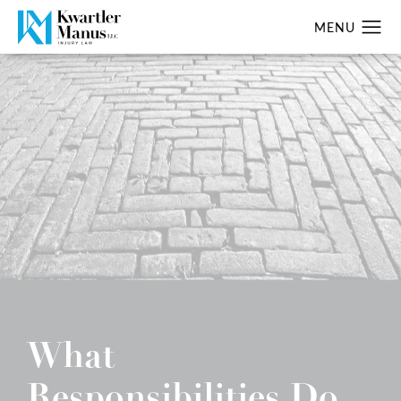
What
Responsibilities Do