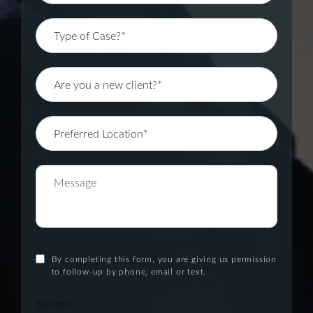
By completing this form, you are giving us permission
to follow-up by phone, email or text.
Submit