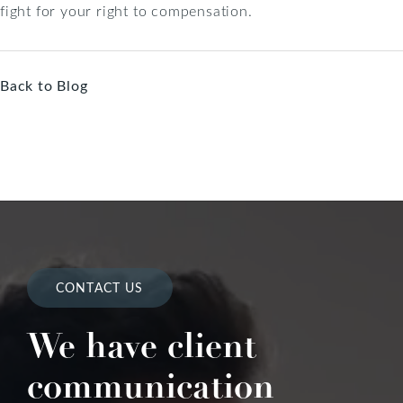
fight for your right to compensation.
Back to Blog
CONTACT US
We have client
communication