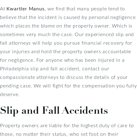
At
Kwartler Manus
, we find that many people tend to
believe that the incident is caused by personal negligence
which places the blame on the property owner. Which is
sometimes very much the case. Our experienced slip and
fall attorneys will help you pursue financial recovery for
your injuries and hold the property owners accountable
for negligence. For anyone who has been injured in a
Philadelphia slip and fall accident, contact our
compassionate attorneys to discuss the details of your
pending case. We will fight for the compensation you fully
deserve.
Slip and Fall Accidents
Property owners are liable for the highest duty of care to
those, no matter their status, who set foot on their