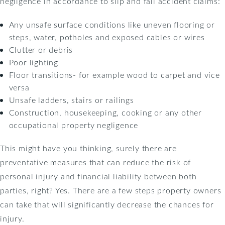
negligence in accordance to slip and fall accident claims:
Any unsafe surface conditions like uneven flooring or
steps, water, potholes and exposed cables or wires
Clutter or debris
Poor lighting
Floor transitions- for example wood to carpet and vice
versa
Unsafe ladders, stairs or railings
Construction, housekeeping, cooking or any other
occupational property negligence
This might have you thinking, surely there are
preventative measures that can reduce the risk of
personal injury and financial liability between both
parties, right? Yes. There are a few steps property owners
can take that will significantly decrease the chances for
injury.