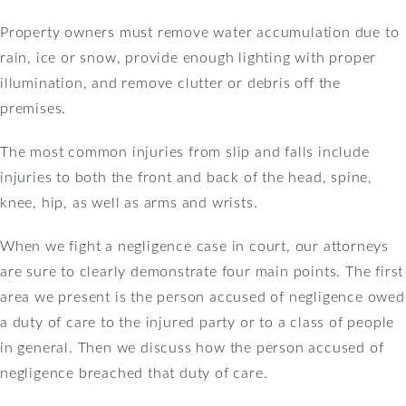
Property owners must remove water accumulation due to
rain, ice or snow, provide enough lighting with proper
illumination, and remove clutter or debris off the
premises.
The most common injuries from slip and falls include
injuries to both the front and back of the head, spine,
knee, hip, as well as arms and wrists.
When we fight a negligence case in court, our attorneys
are sure to clearly demonstrate four main points. The first
area we present is the person accused of negligence owed
a duty of care to the injured party or to a class of people
in general. Then we discuss how the person accused of
negligence breached that duty of care.