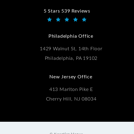
5 Stars 539 Reviews
Kwartler Manus reviews:
(Opens in a new tab)
Philadelphia Office
1429 Walnut St, 14th Floor
Philadelphia, PA 19102
New Jersey Office
413 Marlton Pike E
Cherry Hill, NJ 08034
© Kwartler Manus.