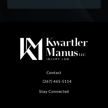
Contact
(267) 465-5114
Call Kwartler Manus on the phone at
Stay Connected