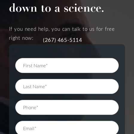
down to a science.
If you need help, you can talk to us for free
right now:
(267) 465-5114