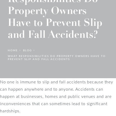
Property Owners
Have to Prevent Slip
and Fall Accidents?
HOME
BLOG
WHAT RESPONSIBILITIES DO PROPERTY OWNERS HAVE TO
PREVENT SLIP AND FALL ACCIDENTS
No one is immune to slip and fall accidents because they
can happen anywhere and to anyone. Accidents can
happen at businesses, homes and public venues and are
inconveniences that can sometimes lead to significant
hardships.