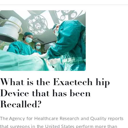
What is the Exactech hip
Device that has been
Recalled?
The Agency for Healthcare Research and Quality reports
that surgeons in the United States perform more than