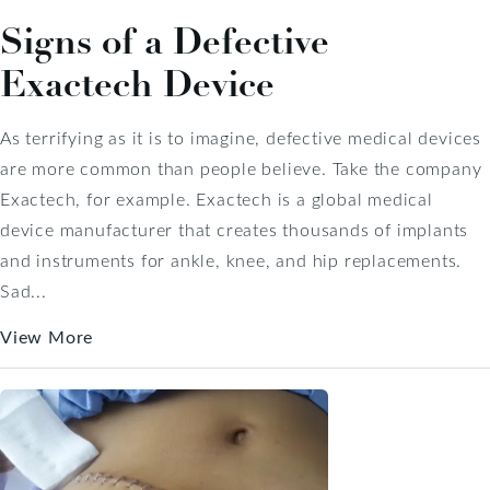
Signs of a Defective
Exactech Device
As terrifying as it is to imagine, defective medical devices
are more common than people believe. Take the company
Exactech, for example. Exactech is a global medical
device manufacturer that creates thousands of implants
and instruments for ankle, knee, and hip replacements.
Sad...
View More