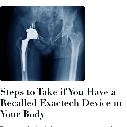
Steps to Take if You Have a
Recalled Exactech Device in
Your Body