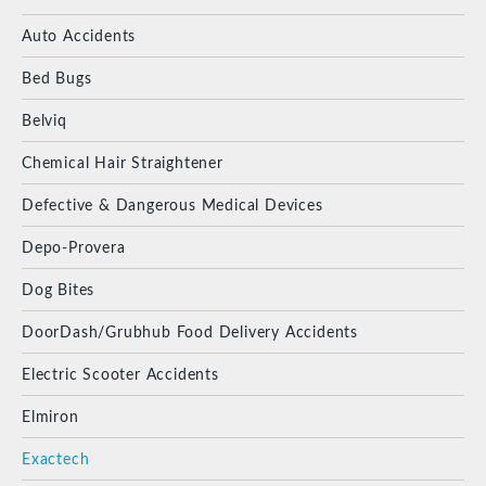
Auto Accidents
Bed Bugs
Belviq
Chemical Hair Straightener
Defective & Dangerous Medical Devices
Depo-Provera
Dog Bites
DoorDash/Grubhub Food Delivery Accidents
Electric Scooter Accidents
Elmiron
Exactech