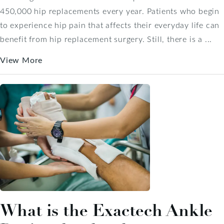
450,000 hip replacements every year. Patients who begin
to experience hip pain that affects their everyday life can
benefit from hip replacement surgery. Still, there is a ...
View More
What is the Exactech Ankle