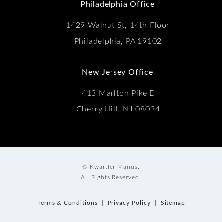
Philadelphia Office
1429 Walnut St, 14th Floor
Philadelphia, PA 19102
New Jersey Office
413 Marlton Pike E
Cherry Hill, NJ 08034
© Kwartler Manus.
All Rights Reserved.
Terms & Conditions
Privacy Policy
Sitemap