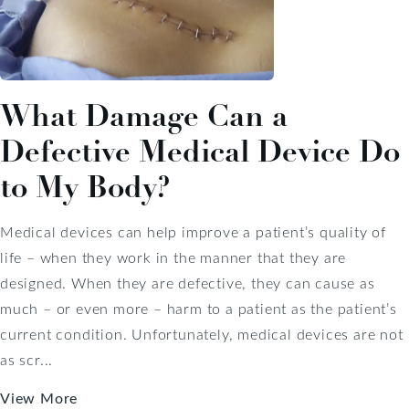
What Damage Can a
Defective Medical Device Do
to My Body?
Medical devices can help improve a patient’s quality of
life – when they work in the manner that they are
designed. When they are defective, they can cause as
much – or even more – harm to a patient as the patient’s
current condition. Unfortunately, medical devices are not
as scr...
View More