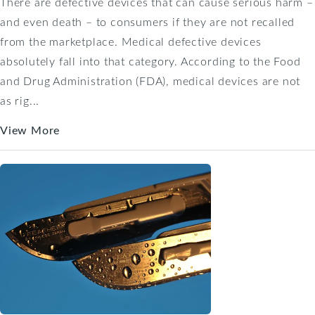
There are defective devices that can cause serious harm –
and even death – to consumers if they are not recalled
from the marketplace. Medical defective devices
absolutely fall into that category. According to the Food
and Drug Administration (FDA), medical devices are not
as rig...
View More