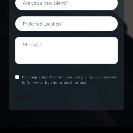
By completing this form, you are giving us permission
to follow-up by phone, email or text.
Submit