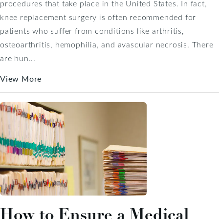
procedures that take place in the United States. In fact,
knee replacement surgery is often recommended for
patients who suffer from conditions like arthritis,
osteoarthritis, hemophilia, and avascular necrosis. There
are hun...
View More
How to Ensure a Medical