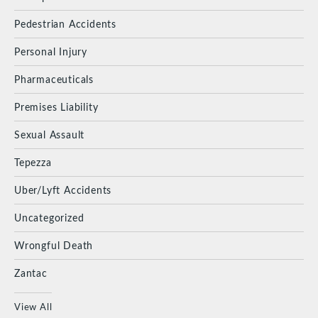
Pedestrian Accidents
Personal Injury
Pharmaceuticals
Premises Liability
Sexual Assault
Tepezza
Uber/Lyft Accidents
Uncategorized
Wrongful Death
Zantac
View All