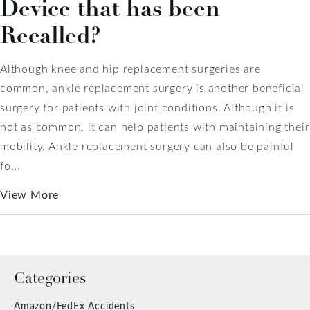
Device that has been
Recalled?
Although knee and hip replacement surgeries are
common, ankle replacement surgery is another beneficial
surgery for patients with joint conditions. Although it is
not as common, it can help patients with maintaining their
mobility. Ankle replacement surgery can also be painful
fo...
View More
Categories
Amazon/FedEx Accidents