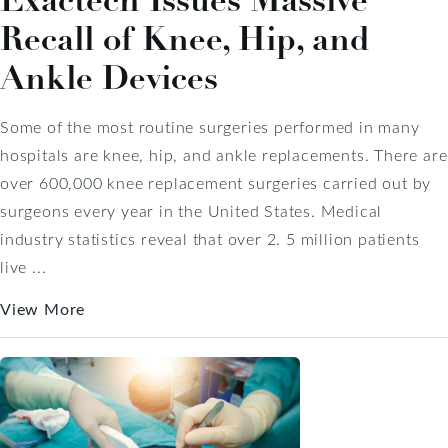
Exactech Issues Massive
Recall of Knee, Hip, and
Ankle Devices
Some of the most routine surgeries performed in many
hospitals are knee, hip, and ankle replacements. There are
over 600,000 knee replacement surgeries carried out by
surgeons every year in the United States. Medical
industry statistics reveal that over 2. 5 million patients
live ...
View More