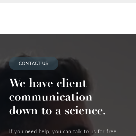
CONTACT US
We have client
communication
down to a science.
If you need help, you can talk to us for free