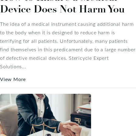
Device Does Not Harm You
The idea of a medical instrument causing additional harm
to the body when it is designed to reduce harm is
terrifying for all patients. Unfortunately, many patients
find themselves in this predicament due to a large number
of defective medical devices. Stericycle Expert
Solutions...
View More