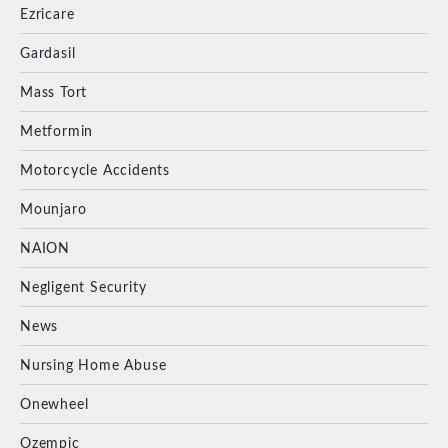
Ezricare
Gardasil
Mass Tort
Metformin
Motorcycle Accidents
Mounjaro
NAION
Negligent Security
News
Nursing Home Abuse
Onewheel
Ozempic