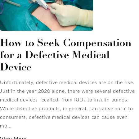
How to Seek Compensation
for a Defective Medical
Device
Unfortunately, defective medical devices are on the rise.
Just in the year 2020 alone, there were several defective
medical devices recalled, from IUDs to insulin pumps.
While defective products, in general, can cause harm to
consumers, defective medical devices can cause even
mo...
View More