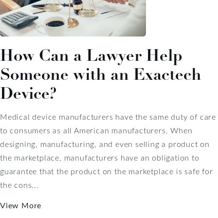
How Can a Lawyer Help
Someone with an Exactech
Device?
Medical device manufacturers have the same duty of care
to consumers as all American manufacturers. When
designing, manufacturing, and even selling a product on
the marketplace, manufacturers have an obligation to
guarantee that the product on the marketplace is safe for
the cons...
View More