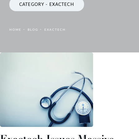
CATEGORY - EXACTECH
HOME
BLOG
EXACTECH