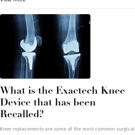
What is the Exactech Knee
Device that has been
Recalled?
Knee replacements are some of the most common surgical