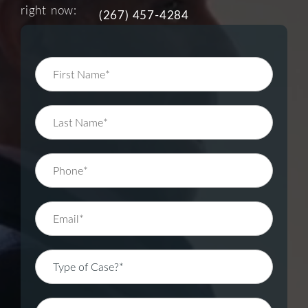
right now:
(267) 457-4284