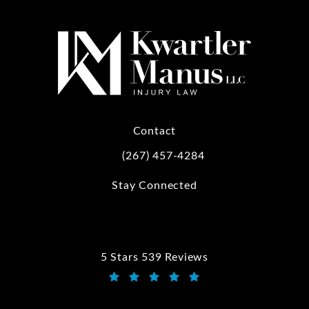
Contact
(267) 457-4284
Call Kwartler Manus on the phone at
Stay Connected
5 Stars 539 Reviews
Kwartler Manus reviews:
(Opens in a new tab)