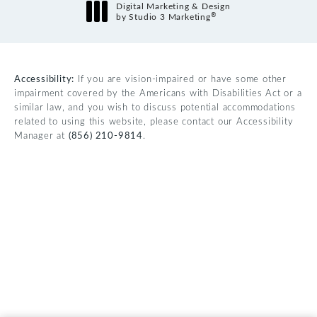
Digital Marketing & Design
®
by Studio 3 Marketing
(opens in a new tab)
Accessibility:
If you are vision-impaired or have some other
impairment covered by the Americans with Disabilities Act or a
similar law, and you wish to discuss potential accommodations
related to using this website, please contact our Accessibility
Manager at
(856) 210-9814
.