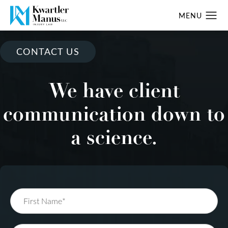
CONTACT US
We have client
communication down to
a science.