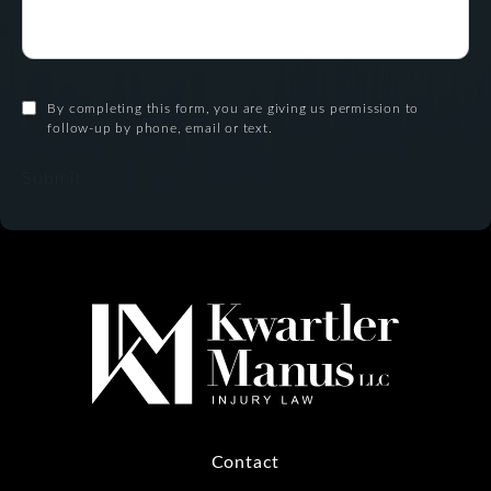
By completing this form, you are giving us permission to
follow-up by phone, email or text.
Submit
Contact