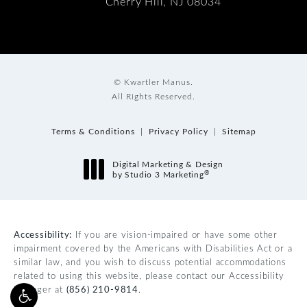
Cherry Hill, NJ 08034
© Kwartler Manus.
All Rights Reserved.
Terms & Conditions
Privacy Policy
Sitemap
Digital Marketing & Design
®
by Studio 3 Marketing
(opens in a new tab)
Accessibility:
If you are vision-impaired or have some other
impairment covered by the Americans with Disabilities Act or a
similar law, and you wish to discuss potential accommodations
related to using this website, please contact our Accessibility
Manager at
(856) 210-9814
.