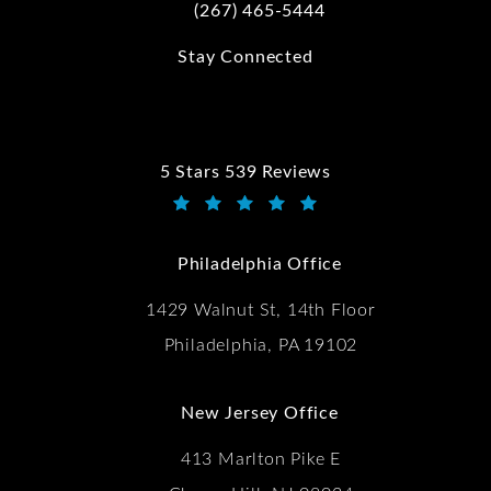
(267) 465-5444
Call Kwartler Manus on the phone at
Stay Connected
5 Stars 539 Reviews
Kwartler Manus reviews:
(Opens in a new tab)
Philadelphia Office
1429 Walnut St, 14th Floor
Philadelphia, PA 19102
New Jersey Office
413 Marlton Pike E