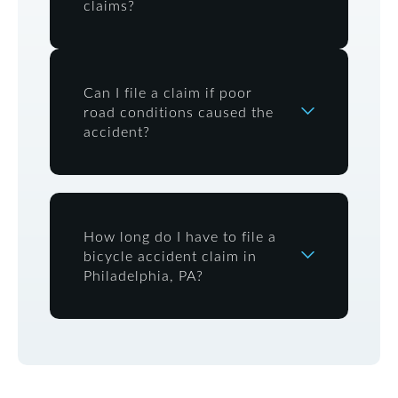
claims?
Can I file a claim if poor
road conditions caused the
accident?
How long do I have to file a
bicycle accident claim in
Philadelphia, PA?