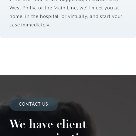
West Philly, or the Main Line, we’ll meet you at
home, in the hospital, or virtually, and start your
case immediately.
CONTACT US
We have client