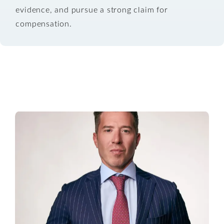
evidence, and pursue a strong claim for
compensation.