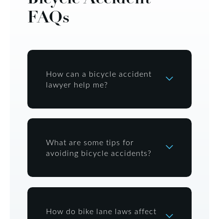
FAQs
How can a bicycle accident
lawyer help me?
What are some tips for
avoiding bicycle accidents?
How do bike lane laws affect