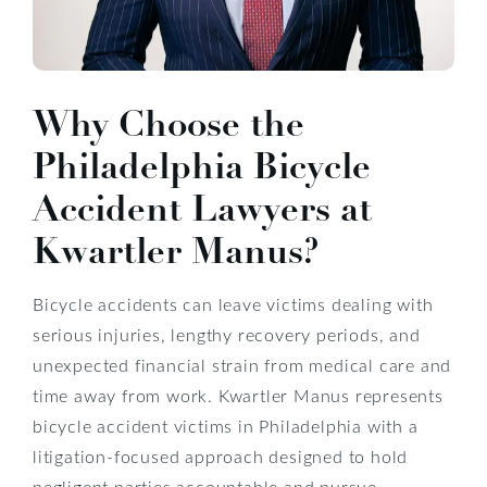
Why Choose the
Philadelphia Bicycle
Accident Lawyers at
Kwartler Manus?
Bicycle accidents can leave victims dealing with
serious injuries, lengthy recovery periods, and
unexpected financial strain from medical care and
time away from work. Kwartler Manus represents
bicycle accident victims in Philadelphia with a
litigation-focused approach designed to hold
negligent parties accountable and pursue