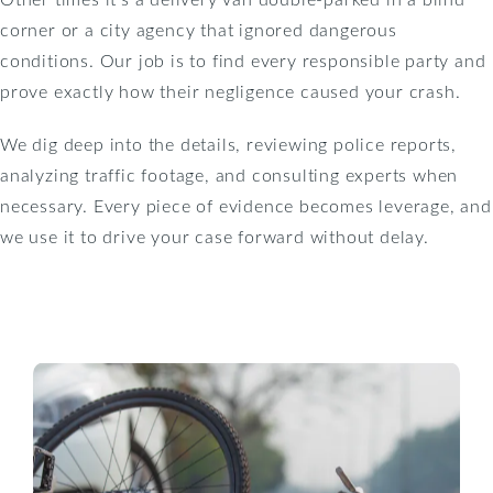
corner or a city agency that ignored dangerous
conditions. Our job is to find every responsible party and
prove exactly how their negligence caused your crash.
We dig deep into the details, reviewing police reports,
analyzing traffic footage, and consulting experts when
necessary. Every piece of evidence becomes leverage, and
we use it to drive your case forward without delay.