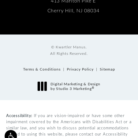
413 Marlton Pike E
Cherry Hill, NJ 08034
© Kwartler Manus.
All Rights Reserved.
Terms & Conditions
Privacy Policy
Sitemap
Digital Marketing & Design
®
by Studio 3 Marketing
(opens in a new tab)
Accessibility:
If you are vision-impaired or have some other
impairment covered by the Americans with Disabilities Act or a
similar law, and you wish to discuss potential accommodations
related to using this website, please contact our Accessibility