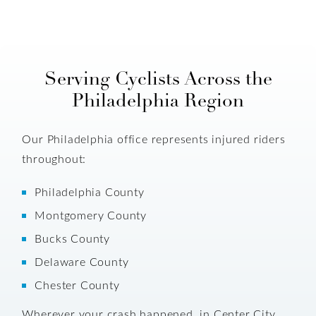
Serving Cyclists Across the
Philadelphia Region
Our Philadelphia office represents injured riders
throughout:
Philadelphia County
Montgomery County
Bucks County
Delaware County
Chester County
Wherever your crash happened, in Center City,