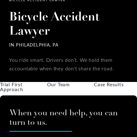
Bicycle Accident
Lawyer
IN PHILADELPHIA, PA
You ride smart. Drivers don’t. We hold them
accountable when they don’t share the road.
Trial First
Our Team
Case Results
Approach
When you need help, you can
turn to us.