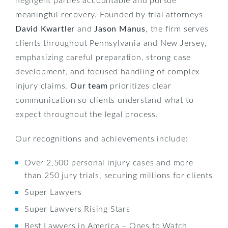
meaningful recovery. Founded by trial attorneys
David Kwartler
and
Jason Manus
, the firm serves
clients throughout Pennsylvania and New Jersey,
emphasizing careful preparation, strong case
development, and focused handling of complex
injury claims.
Our team
prioritizes clear
communication so clients understand what to
expect throughout the legal process.
Our recognitions and achievements include:
Over 2,500 personal injury cases and more
than 250 jury trials, securing millions for clients
Super Lawyers
Super Lawyers Rising Stars
Best Lawyers in America – Ones to Watch