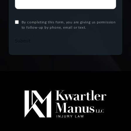
By completing this form, you are giving us permission
to follow-up by phone, email or text.
Submit