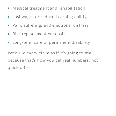
Medical treatment and rehabilitation
Lost wages or reduced earning ability
Pain, suffering, and emotional distress
Bike replacement or repair
Long-term care or permanent disability
We build every claim as if it’s going to trial,
because that’s how you get real numbers, not
quick offers.