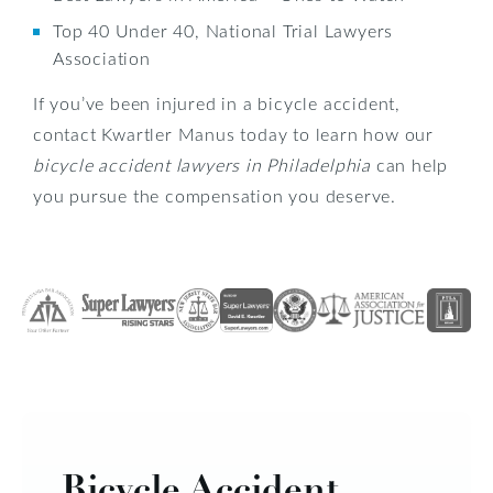
Top 40 Under 40, National Trial Lawyers
Association
If you’ve been injured in a bicycle accident,
contact Kwartler Manus today to learn how our
bicycle accident lawyers in Philadelphia
can help
you pursue the compensation you deserve.
Bicycle Accident