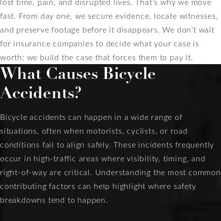
lost time, pain, and disrupted lives. That’s why we move
fast. From day one, we secure evidence, locate witnesses,
and preserve footage before it disappears. We don’t wait
for insurance companies to decide what your case is
worth; we build the case that forces them to pay it.
What Causes Bicycle
Accidents?
Bicycle accidents can happen in a wide range of
situations, often when motorists, cyclists, or road
conditions fail to align safely. These incidents frequently
occur in high-traffic areas where visibility, timing, and
right-of-way are critical. Understanding the most common
contributing factors can help highlight where safety
breakdowns tend to happen.