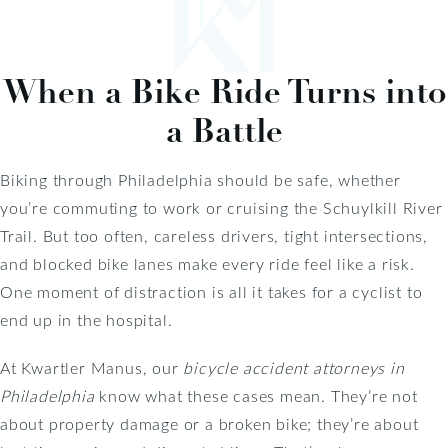
When a Bike Ride Turns into
a Battle
Biking through Philadelphia should be safe, whether
you’re commuting to work or cruising the Schuylkill River
Trail. But too often, careless drivers, tight intersections,
and blocked bike lanes make every ride feel like a risk.
One moment of distraction is all it takes for a cyclist to
end up in the hospital.
At Kwartler Manus, our
bicycle accident attorneys in
Philadelphia
know what these cases mean. They’re not
about property damage or a broken bike; they’re about