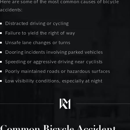
Here are some of the most common causes of bicycle
accidents:
Distracted driving or cycling
Failure to yield the right of way
Unsafe lane changes or turns
Dooring incidents involving parked vehicles
Speeding or aggressive driving near cyclists
Poorly maintained roads or hazardous surfaces
Low visibility conditions, especially at night
Common Bicycle Accident