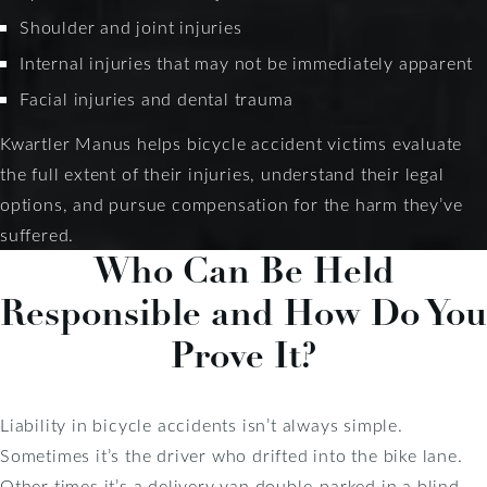
Shoulder and joint injuries
Internal injuries that may not be immediately apparent
Facial injuries and dental trauma
Kwartler Manus helps bicycle accident victims evaluate
the full extent of their injuries, understand their legal
options, and pursue compensation for the harm they’ve
suffered.
Who Can Be Held
Responsible and How Do You
Prove It?
Liability in bicycle accidents isn’t always simple.
Sometimes it’s the driver who drifted into the bike lane.
Other times it’s a delivery van double-parked in a blind