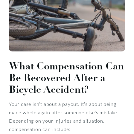
What Compensation Can
Be Recovered After a
Bicycle Accident?
Your case isn’t about a payout. It’s about being
made whole again after someone else’s mistake.
Depending on your injuries and situation,
compensation can include: