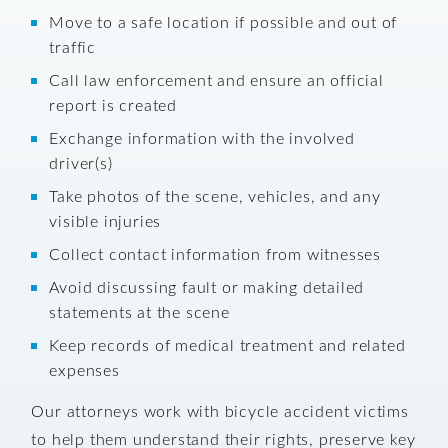
Move to a safe location if possible and out of
traffic
Call law enforcement and ensure an official
report is created
Exchange information with the involved
driver(s)
Take photos of the scene, vehicles, and any
visible injuries
Collect contact information from witnesses
Avoid discussing fault or making detailed
statements at the scene
Keep records of medical treatment and related
expenses
Our attorneys work with bicycle accident victims
to help them understand their rights, preserve key