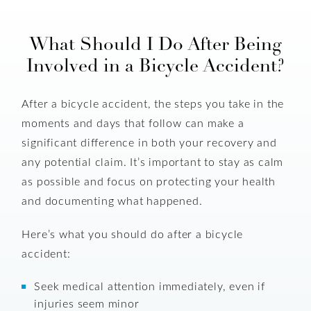
What Should I Do After Being
Involved in a Bicycle Accident?
After a bicycle accident, the steps you take in the
moments and days that follow can make a
significant difference in both your recovery and
any potential claim. It’s important to stay as calm
as possible and focus on protecting your health
and documenting what happened.
Here’s what you should do after a bicycle
accident:
Seek medical attention immediately, even if
injuries seem minor