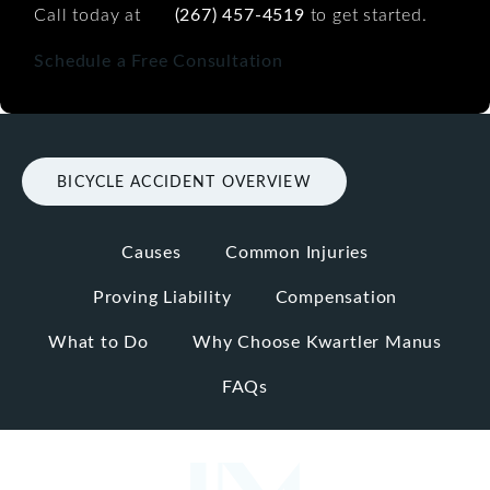
Call today at
(267) 457-4519
to get started.
Schedule a Free Consultation
BICYCLE ACCIDENT OVERVIEW
Causes
Common Injuries
Proving Liability
Compensation
What to Do
Why Choose Kwartler Manus
FAQs