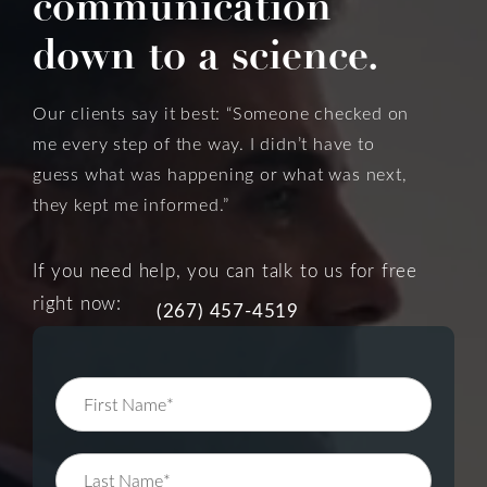
communication
down to a science.
Our clients say it best: “Someone checked on
me every step of the way. I didn’t have to
guess what was happening or what was next,
they kept me informed.”
If you need help, you can talk to us for free
right now:
(267) 457-4519