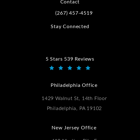
Contact
(267) 457-4519
Call Kwartler Manus on the phone at
Stay Connected
5 Stars 539 Reviews
Kwartler Manus reviews:
(Opens in a new tab)
Philadelphia Office
1429 Walnut St, 14th Floor
Philadelphia, PA 19102
New Jersey Office