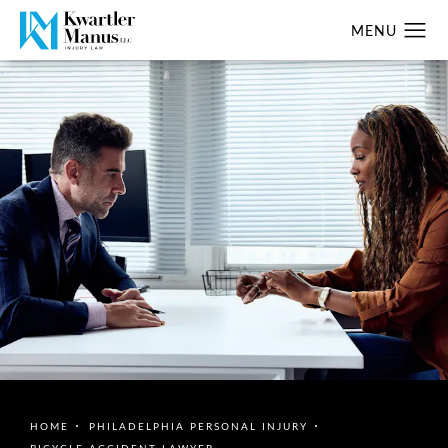
HOME
PHILADELPHIA PERSONAL INJURY
BICYCLE ACCIDENT LAWYER