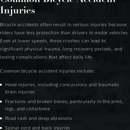
Injuries
Bicycle accidents often result in serious injuries because
riders have less protection than drivers in motor vehicles.
Even at lower speeds, these crashes can lead to
significant physical trauma, long recovery periods, and
lasting complications that affect daily life.
Common bicycle accident injuries include:
Head injuries, including concussions and traumatic
brain injuries
Fractures and broken bones, particularly in the arms,
legs, and collarbone
Road rash and deep abrasions
Spinal cord and back injuries