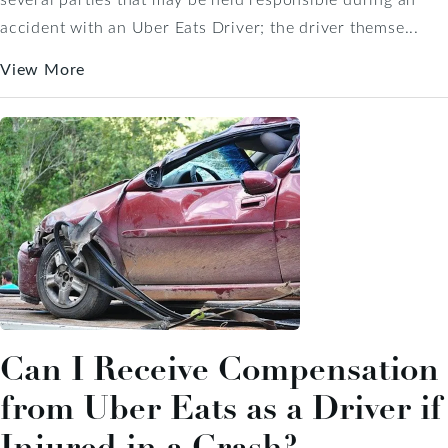
accident with an Uber Eats Driver; the driver themse...
View More
Can I Receive Compensation
from Uber Eats as a Driver if
Injured in a Crash?