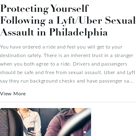
Protecting Yourself
Following a Lyft/Uber Sexual
Assault in Philadelphia
You have ordered a ride and feel you will get to your
destination safely. There is an inherent trust in a stranger
when you both agree to a ride. Drivers and passengers
should be safe and free from sexual assault. Uber and Lyft
say they run background checks and have passenger sa...
View More