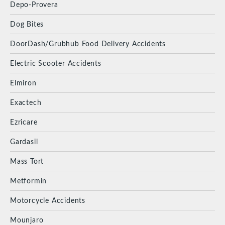
Depo-Provera
Dog Bites
DoorDash/Grubhub Food Delivery Accidents
Electric Scooter Accidents
Elmiron
Exactech
Ezricare
Gardasil
Mass Tort
Metformin
Motorcycle Accidents
Mounjaro