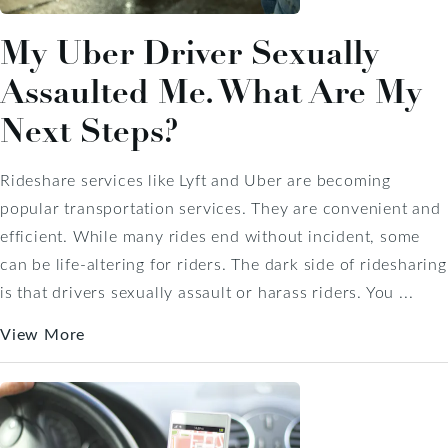
My Uber Driver Sexually
Assaulted Me. What Are My
Next Steps?
Rideshare services like Lyft and Uber are becoming
popular transportation services. They are convenient and
efficient. While many rides end without incident, some
can be life-altering for riders. The dark side of ridesharing
is that drivers sexually assault or harass riders. You ...
View More