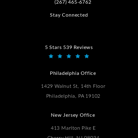
(267) 465-6762
Call Kwartler Manus on the phone at
Stay Connected
5 Stars 539 Reviews
Kwartler Manus reviews:
(Opens in a new tab)
Philadelphia Office
1429 Walnut St, 14th Floor
Philadelphia, PA 19102
New Jersey Office
413 Marlton Pike E
Cherry Hill, NJ 08034