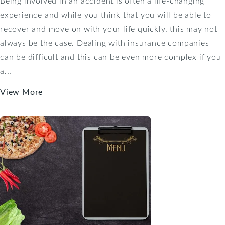
Being involved in an accident is often a life-changing
experience and while you think that you will be able to
recover and move on with your life quickly, this may not
always be the case. Dealing with insurance companies
can be difficult and this can be even more complex if you
a...
View More