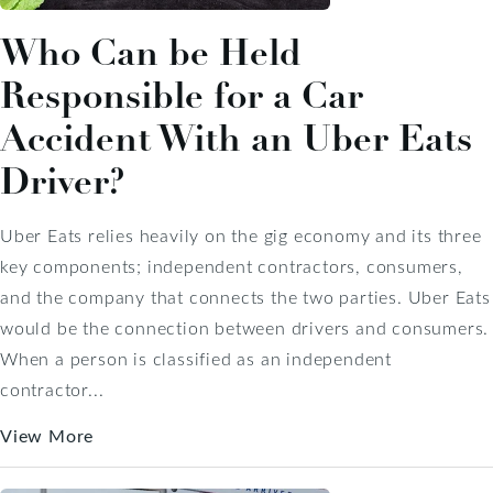
Who Can be Held
Responsible for a Car
Accident With an Uber Eats
Driver?
Uber Eats relies heavily on the gig economy and its three
key components; independent contractors, consumers,
and the company that connects the two parties. Uber Eats
would be the connection between drivers and consumers.
When a person is classified as an independent
contractor...
View More