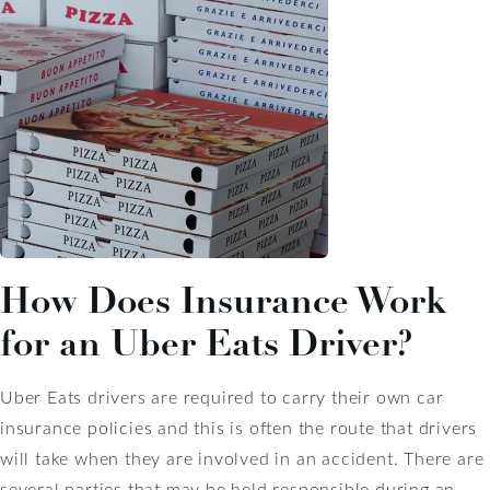
How Does Insurance Work
for an Uber Eats Driver?
Uber Eats drivers are required to carry their own car
insurance policies and this is often the route that drivers
will take when they are involved in an accident. There are
several parties that may be held responsible during an