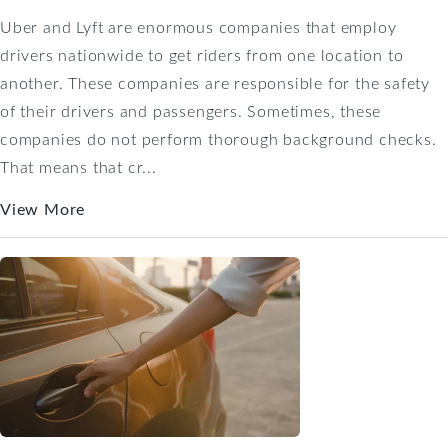
Uber and Lyft are enormous companies that employ
drivers nationwide to get riders from one location to
another. These companies are responsible for the safety
of their drivers and passengers. Sometimes, these
companies do not perform thorough background checks.
That means that cr...
View More