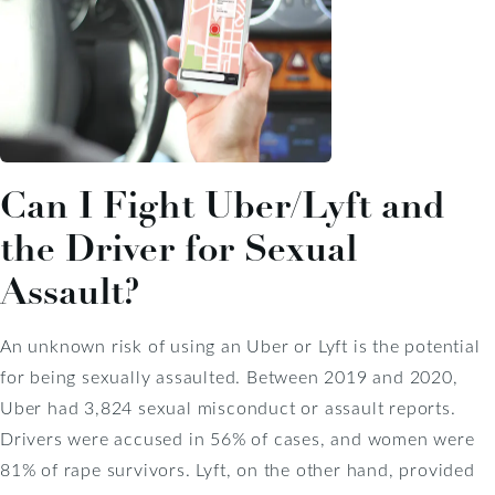
Can I Fight Uber/Lyft and
the Driver for Sexual
Assault?
An unknown risk of using an Uber or Lyft is the potential
for being sexually assaulted. Between 2019 and 2020,
Uber had 3,824 sexual misconduct or assault reports.
Drivers were accused in 56% of cases, and women were
81% of rape survivors. Lyft, on the other hand, provided