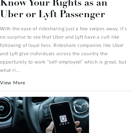
Know Your Rights as an
Uber or Lyft Passenger
With the ease of ridesharing just a few swipes away, it’s
no surprise to see that Uber and Lyft have a cult-like
following of loyal fans. Rideshare companies like Uber
and Lyft give individuals across the country the
opportunity to work “self-employed” which is great, but
what ri...
View More