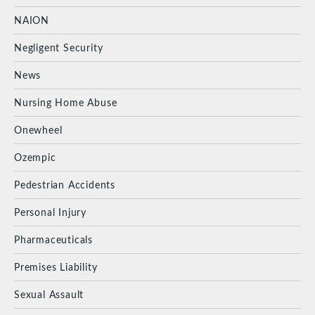
NAION
Negligent Security
News
Nursing Home Abuse
Onewheel
Ozempic
Pedestrian Accidents
Personal Injury
Pharmaceuticals
Premises Liability
Sexual Assault