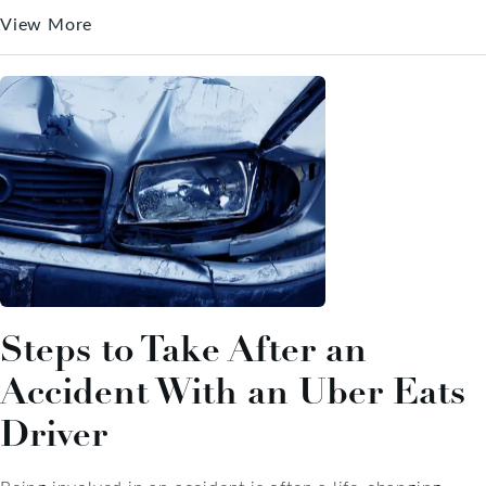
View More
Steps to Take After an
Accident With an Uber Eats
Driver