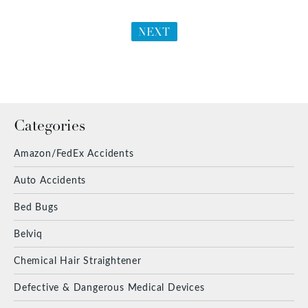
NEXT
Categories
Amazon/FedEx Accidents
Auto Accidents
Bed Bugs
Belviq
Chemical Hair Straightener
Defective & Dangerous Medical Devices