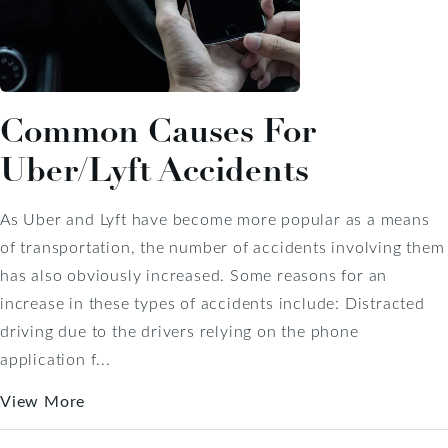
Common Causes For
Uber/Lyft Accidents
As Uber and Lyft have become more popular as a means
of transportation, the number of accidents involving them
has also obviously increased. Some reasons for an
increase in these types of accidents include: Distracted
driving due to the drivers relying on the phone
application f...
View More