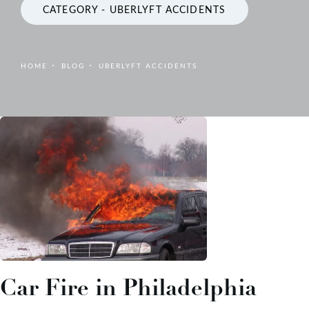
CATEGORY - UBERLYFT ACCIDENTS
HOME
BLOG
UBERLYFT ACCIDENTS
Car Fire in Philadelphia