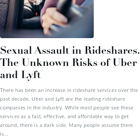
Sexual Assault in Rideshares.
The Unknown Risks of Uber
and Lyft
There has been an increase in rideshare services over the
past decade. Uber and Lyft are the leading rideshare
companies in the industry. While most people see these
services as a fast, effective, and affordable way to get
around, there is a dark side. Many people assume there
is...