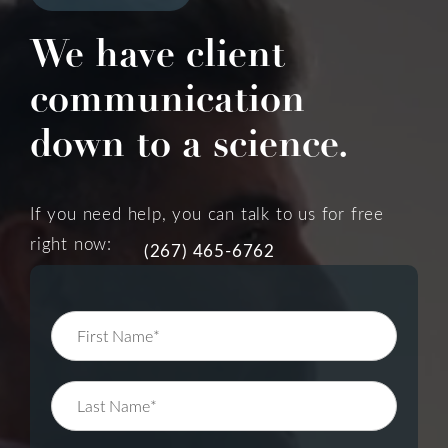
We have client
communication
down to a science.
If you need help, you can talk to us for free
right now:
(267) 465-6762