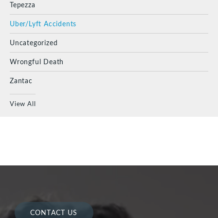
Tepezza
Uber/Lyft Accidents
Uncategorized
Wrongful Death
Zantac
View All
CONTACT US