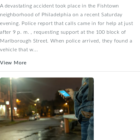
A devastating accident took place in the Fishtown
neighborhood of Philadelphia on a recent Saturday
evening. Police report that calls came in for help at just
after 9 p. m. , requesting support at the 100 block of
Marlborough Street. When police arrived, they found a
vehicle that w...
View More