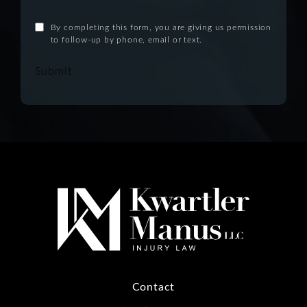
By completing this form, you are giving us permission
to follow-up by phone, email or text.
Submit
Contact