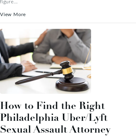
figure...
View More
How to Find the Right
Philadelphia Uber/Lyft
Sexual Assault Attorney