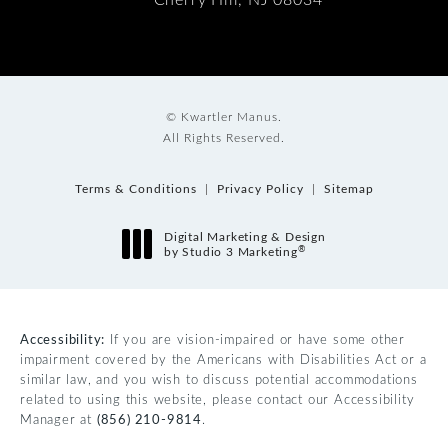
© Kwartler Manus.
All Rights Reserved.
Terms & Conditions
Privacy Policy
Sitemap
Digital Marketing & Design
®
by Studio 3 Marketing
(opens in a new tab)
Accessibility:
If you are vision-impaired or have some other
impairment covered by the Americans with Disabilities Act or a
similar law, and you wish to discuss potential accommodations
related to using this website, please contact our Accessibility
Manager at
(856) 210-9814
.