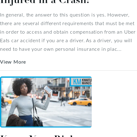
In general, the answer to this question is yes. However,
there are several different requirements that must be met
in order to access and obtain compensation from an Uber
Eats car accident if you are a driver. As a driver, you will
need to have your own personal insurance in plac...
View More