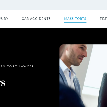
JURY
CAR ACCIDENTS
MASS TORTS
TES
SS TORT LAWYER
s