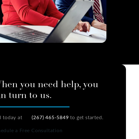
hen you need help, you
n turn to us.
l today at
(267) 465-5849
to get started.
edule a Free Consultation