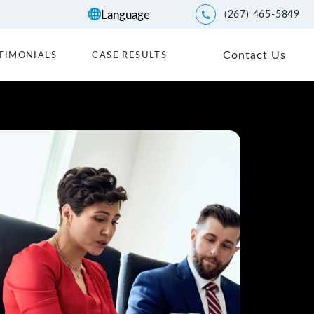
(267) 465-5849
Give Kwartler Manus a p
Contact Us
TIMONIALS
CASE RESULTS