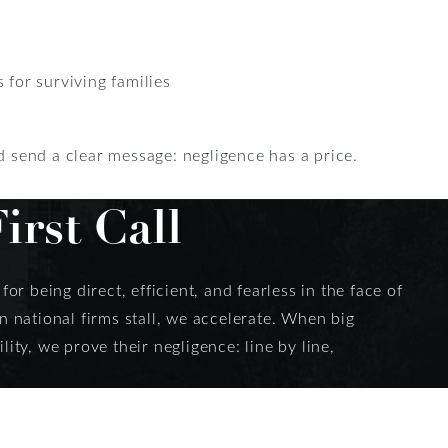
for surviving families
nd send a clear message: negligence has a price.
rst Call
or being direct, efficient, and fearless in the face of
 national firms stall, we accelerate. When big
ity, we prove their negligence: line by line,