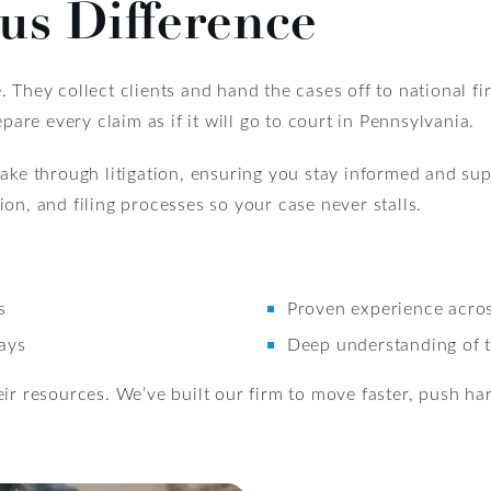
us Difference
 They collect clients and hand the cases off to national fi
pare every claim as if it will go to court in Pennsylvania.
ntake through litigation, ensuring you stay informed and s
on, and filing processes so your case never stalls.
s
Proven experience acros
lays
Deep understanding of t
ir resources. We’ve built our firm to move faster, push hard