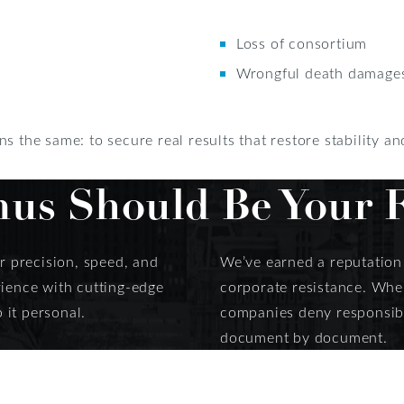
Loss of consortium
Wrongful death damages 
s the same: to secure real results that restore stability a
s Should Be Your Fi
or precision, speed, and
We’ve earned a reputation f
rience with cutting-edge
corporate resistance. When
 it personal.
companies deny responsibil
document by document.