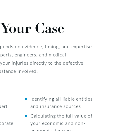
 Your Case
epends on evidence, timing, and expertise.
perts, engineers, and medical
your injuries directly to the defective
bstance involved.
Identifying all liable entities
pert
and insurance sources
Calculating the full value of
porate
your economic and non-
economic damages