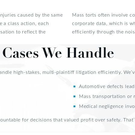
injuries caused by the same
Mass torts often involve co
 a class action, each
corporate data, which is 
sation to reflect the
efficiently through the noi
t Cases We Handle
le high-stakes, multi-plaintiff litigation efficiently. We’v
Automotive defects leadi
Mass transportation or 
Medical negligence invo
untable for decisions that valued profit over safety. That’