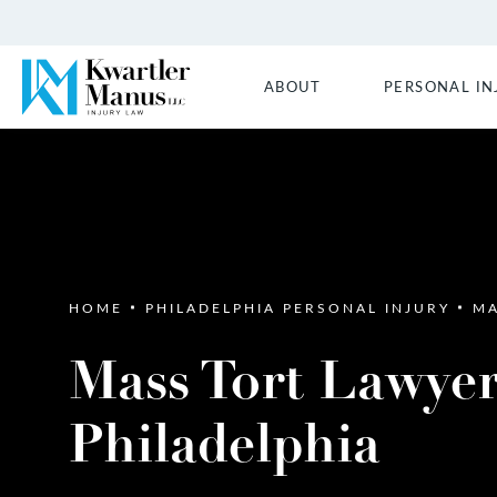
ABOUT
PERSONAL IN
HOME
PHILADELPHIA PERSONAL INJURY
MA
Mass Tort Lawyer
Philadelphia