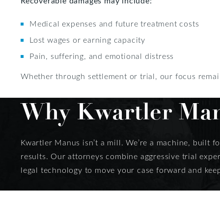
Recoverable damages may include:
Medical expenses and future treatment costs
Lost wages or earning capacity
Pain, suffering, and emotional distress
Whether through settlement or trial, our focus remain
Why Kwartler Manu
Kwartler Manus isn’t a mill. We’re a machine, built f
results. Our attorneys combine aggressive trial expe
legal technology to move your case forward and keep