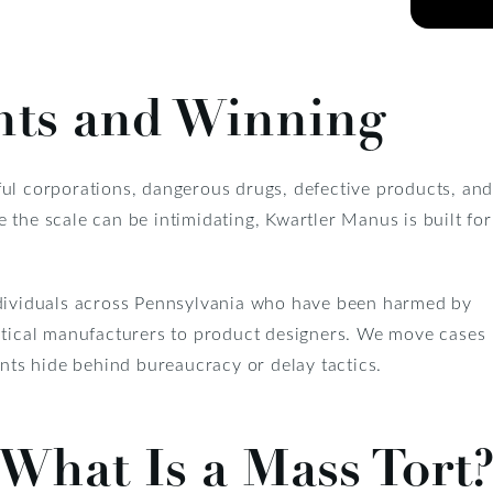
nts and Winning
ful corporations, dangerous drugs, defective products, an
 the scale can be intimidating, Kwartler Manus is built for
dividuals across Pennsylvania who have been harmed by
ical manufacturers to product designers. We move cases
ants hide behind bureaucracy or delay tactics.
What Is a Mass Tort