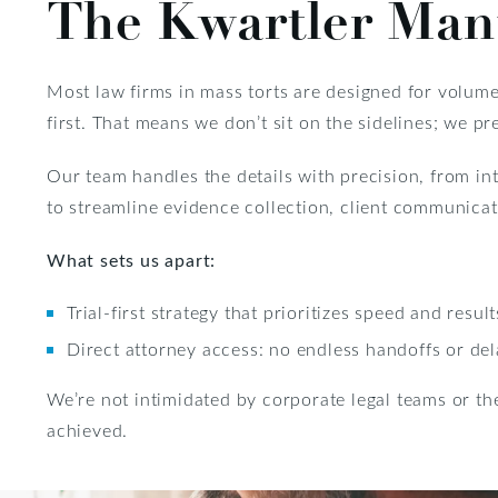
The Kwartler Man
Most law firms in mass torts are designed for volume.
first. That means we don’t sit on the sidelines; we pre
Our team handles the details with precision, from i
to streamline evidence collection, client communicati
What sets us apart:
Trial-first strategy that prioritizes speed and result
Direct attorney access: no endless handoffs or de
We’re not intimidated by corporate legal teams or the
achieved.