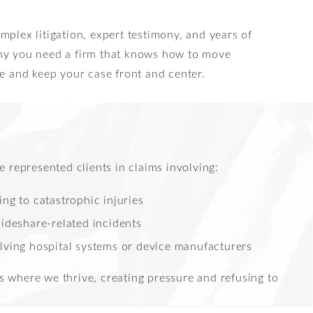
mplex litigation, expert testimony, and years of
why you need a firm that knows how to move
se and keep your case front and center.
e represented clients in claims involving:
ng to catastrophic injuries
rideshare-related incidents
lving hospital systems or device manufacturers
s where we thrive, creating pressure and refusing to