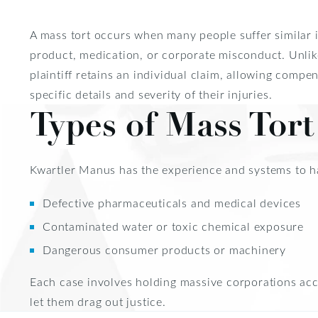
A mass tort occurs when many people suffer similar 
product, medication, or corporate misconduct. Unlike
plaintiff retains an individual claim, allowing compen
specific details and severity of their injuries.
Types of Mass Tor
Kwartler Manus has the experience and systems to hand
Defective pharmaceuticals and medical devices
Contaminated water or toxic chemical exposure
Dangerous consumer products or machinery
Each case involves holding massive corporations acco
let them drag out justice.