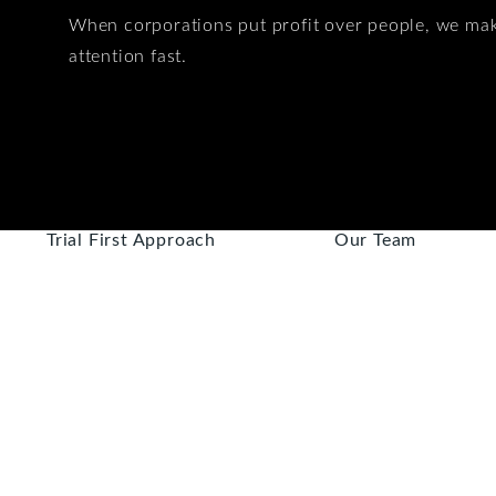
When corporations put profit over people, we ma
attention fast.
Trial First Approach
Our Team