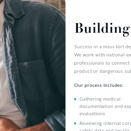
Building
Success in a mass tort d
We work with national ex
professionals to connect 
product or dangerous su
Our process includes:
Gathering medical
documentation and ex
evaluations
Reviewing internal cor
safety data and recalls