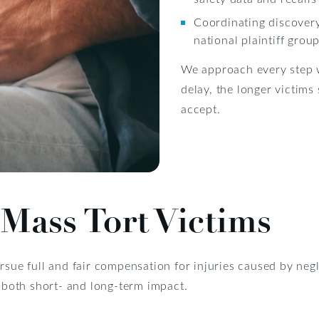
Coordinating discover
national plaintiff grou
We approach every step w
delay, the longer victims
accept.
Mass Tort Victims
rsue full and fair compensation for injuries caused by neg
s both short- and long-term impact.