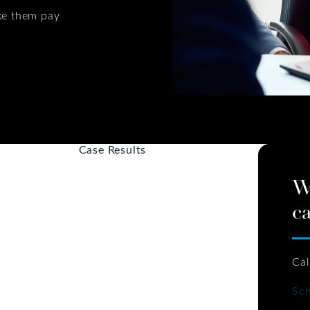
ke them pay
Case Results
W
ca
Cal
Sch