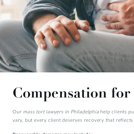
Compensation for 
Our
mass tort lawyers in Philadelphia
help clients pu
vary, but every client deserves recovery that reflect