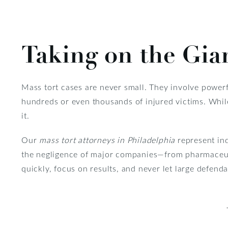
Taking on the Gia
Mass tort cases are never small. They involve power
hundreds or even thousands of injured victims. While
it.
Our
mass tort attorneys in Philadelphia
represent in
the negligence of major companies—from pharmaceut
quickly, focus on results, and never let large defend