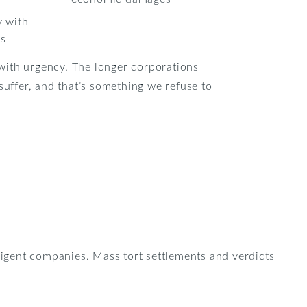
y with
ps
ith urgency. The longer corporations
 suffer, and that’s something we refuse to
ligent companies. Mass tort settlements and verdicts