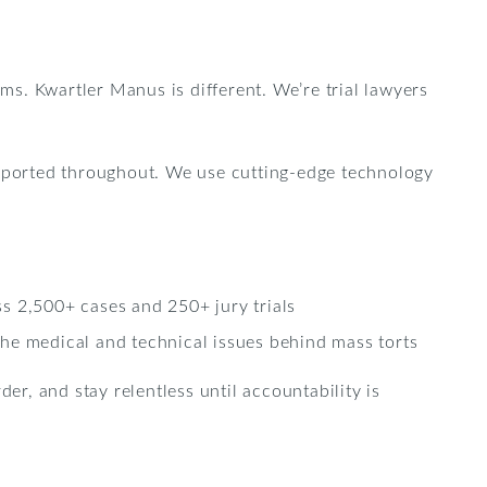
rms. Kwartler Manus is different. We’re trial lawyers
upported throughout. We use cutting-edge technology
s 2,500+ cases and 250+ jury trials
he medical and technical issues behind mass torts
er, and stay relentless until accountability is