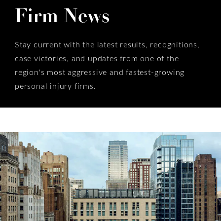
Firm News
Stay current with the latest results, recognitions,
case victories, and updates from one of the
region's most aggressive and fastest-growing
personal injury firms.