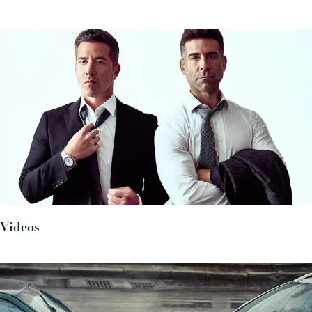
Videos