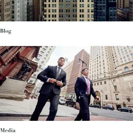
Blog
Media