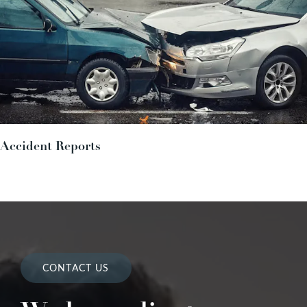
Accident Reports
CONTACT US