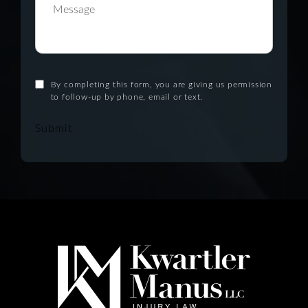
By completing this form, you are giving us permission
to follow-up by phone, email or text.
Submit