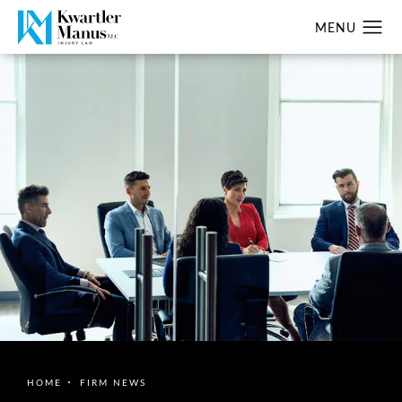
HOME
FIRM NEWS