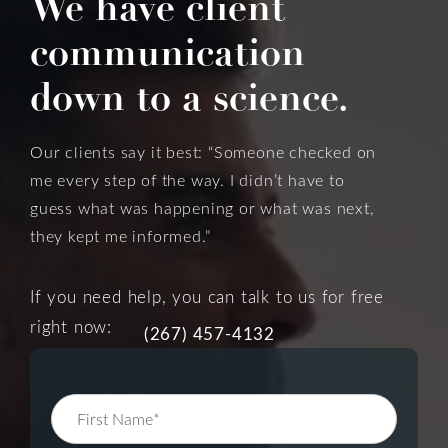
We have client
communication
down to a science.
Our clients say it best: “Someone checked on
me every step of the way. I didn’t have to
guess what was happening or what was next,
they kept me informed.”
If you need help, you can talk to us for free
right now:
(267) 457-4132