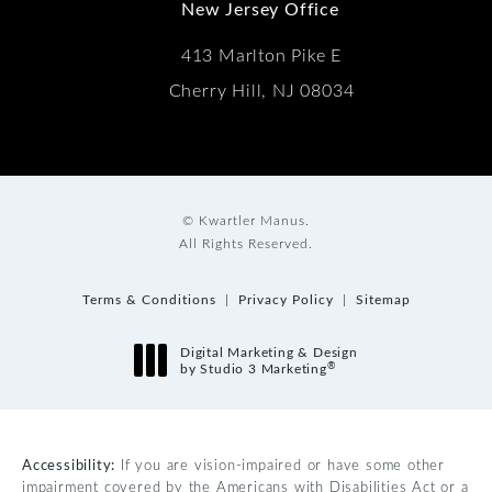
New Jersey Office
413 Marlton Pike E
Cherry Hill, NJ 08034
© Kwartler Manus.
All Rights Reserved.
Terms & Conditions
Privacy Policy
Sitemap
Digital Marketing & Design
®
by Studio 3 Marketing
(opens in a new tab)
Accessibility:
If you are vision-impaired or have some other
impairment covered by the Americans with Disabilities Act or a