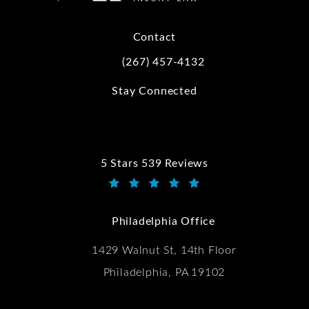
Contact
(267) 457-4132
Call Kwartler Manus on the phone at
Stay Connected
5 Stars 539 Reviews
Kwartler Manus reviews:
(Opens in a new tab)
Philadelphia Office
1429 Walnut St, 14th Floor
Philadelphia, PA 19102