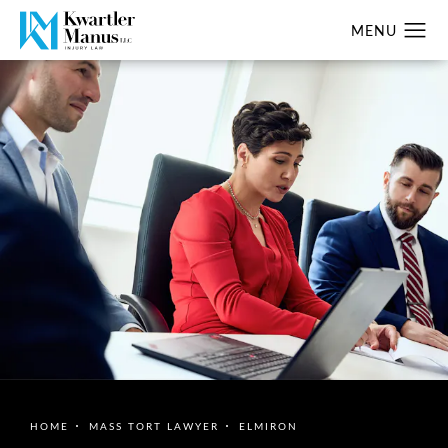
HOME
MASS TORT LAWYER
ELMIRON