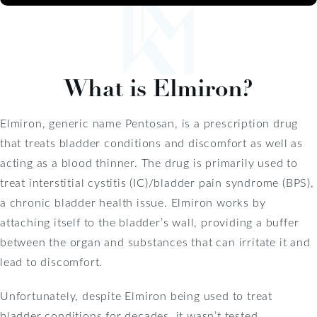
What is Elmiron?
Elmiron, generic name Pentosan, is a prescription drug
that treats bladder conditions and discomfort as well as
acting as a blood thinner. The drug is primarily used to
treat interstitial cystitis (IC)/bladder pain syndrome (BPS),
a chronic bladder health issue. Elmiron works by
attaching itself to the bladder’s wall, providing a buffer
between the organ and substances that can irritate it and
lead to discomfort.
Unfortunately, despite Elmiron being used to treat
bladder conditions for decades, it wasn’t tested