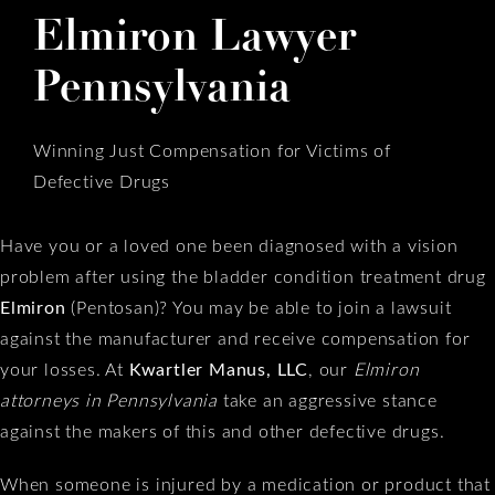
Elmiron Lawyer
Pennsylvania
Winning Just Compensation for Victims of
Defective Drugs
Have you or a loved one been diagnosed with a vision
problem after using the bladder condition treatment drug
Elmiron
(Pentosan)? You may be able to join a lawsuit
against the manufacturer and receive compensation for
your losses. At
Kwartler Manus, LLC
, our
Elmiron
attorneys in Pennsylvania
take an aggressive stance
against the makers of this and other defective drugs.
When someone is injured by a medication or product that