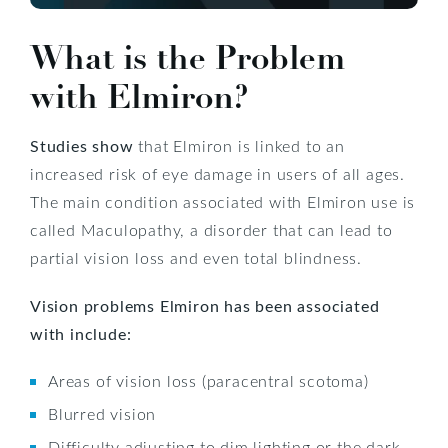
What is the Problem
with Elmiron?
Studies show
that Elmiron is linked to an
increased risk of eye damage in users of all ages.
The main condition associated with Elmiron use is
called Maculopathy, a disorder that can lead to
partial vision loss and even total blindness.
Vision problems Elmiron has been associated
with include:
Areas of vision loss (paracentral scotoma)
Blurred vision
Difficulty adjusting to dim lighting or the dark