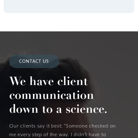
CONTACT US
We have client
communication
down to a science.
Our clients say it best: “Someone checked on
me every step of the way. I didn’t have to