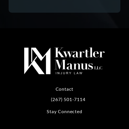
Contact
(267) 501-7114
Call Kwartler Manus on the phone at
Stay Connected