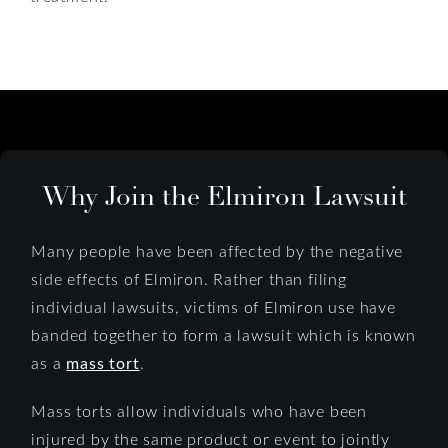
Why Join the Elmiron Lawsuit
Many people have been affected by the negative
side effects of Elmiron. Rather than filing
individual lawsuits, victims of Elmiron use have
banded together to form a lawsuit which is known
as a
mass tort
.
Mass torts allow individuals who have been
injured by the same product or event to jointly