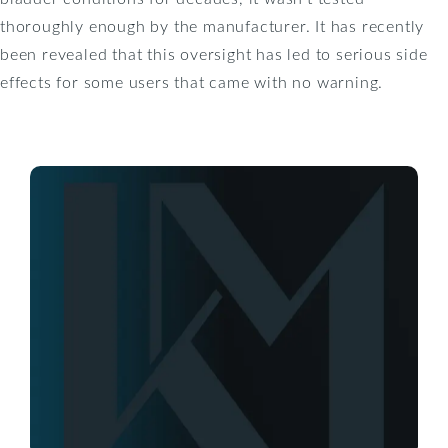
thoroughly enough by the manufacturer. It has recently
been revealed that this oversight has led to serious side
effects for some users that came with no warning.