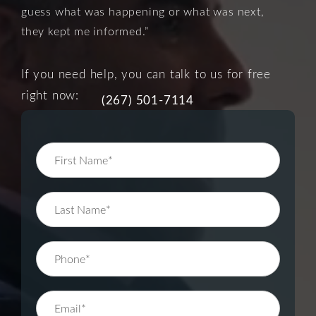
guess what was happening or what was next,
they kept me informed.”
If you need help, you can talk to us for free
right now:
(267) 501-7114