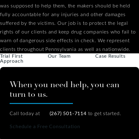
was supposed to help them, the makers should be held
fully accountable for any injuries and other damages
suffered by the victims. Our job is to protect the legal
rights of our clients and keep drug companies who fail to
warn of dangerous side effects in check. We represent
clients throughout Pennsylvania as well as nationwide.
Trial First
Our Team
Case Results
Approach
When you need help, you can
turn to us.
Call today at
(267) 501-7114
to get started.
Schedule a Free Consultation