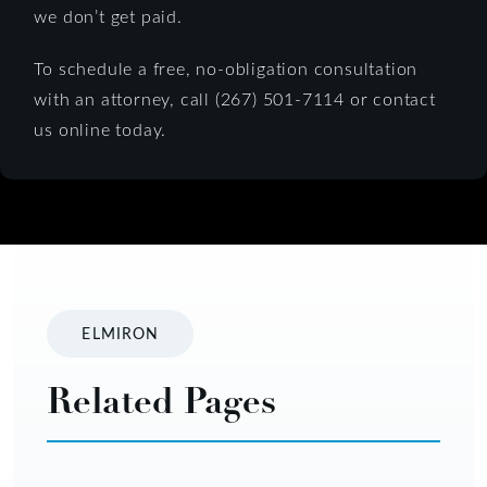
we don’t get paid.
To schedule a free, no-obligation consultation
with an attorney, call (267) 501-7114 or contact
us online today.
ELMIRON
Related Pages