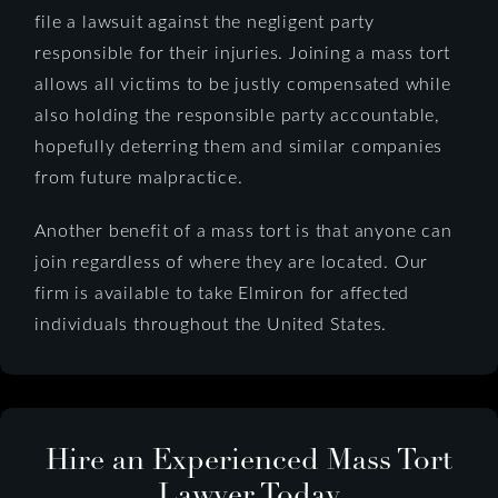
file a lawsuit against the negligent party
responsible for their injuries. Joining a mass tort
allows all victims to be justly compensated while
also holding the responsible party accountable,
hopefully deterring them and similar companies
from future malpractice.
Another benefit of a mass tort is that anyone can
join regardless of where they are located. Our
firm is available to take Elmiron for affected
individuals throughout the United States.
Hire an Experienced Mass Tort
Lawyer Today