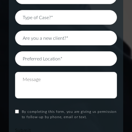
By completing this form, you are giving us permission
to follow-up by phone, email or text.
Submit