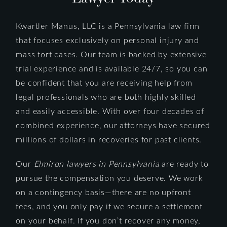
Kwartler Manus, LLC is a Pennsylvania law firm
that focuses exclusively on personal injury and
mass tort cases. Our team is backed by extensive
trial experience and is available 24/7, so you can
be confident that you are receiving help from
legal professionals who are both highly skilled
and easily accessible. With over four decades of
combined experience, our attorneys have secured
millions of dollars in recoveries for past clients.
Our
Elmiron lawyers in Pennsylvania
are ready to
pursue the compensation you deserve. We work
on a contingency basis—there are no upfront
fees, and you only pay if we secure a settlement
on your behalf. If you don’t recover any money,