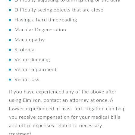
Difficulty seeing objects that are close
Having a hard time reading
Macular Degeneration
Maculopathy
Scotoma
Vision dimming
Vision impairment
Vision loss
If you have experienced any of the above after
using Elmiron, contact an attorney at once. A
lawyer experienced in mass tort litigation can help
you receive compensation for your medical bills
and other expenses related to necessary
treatment.