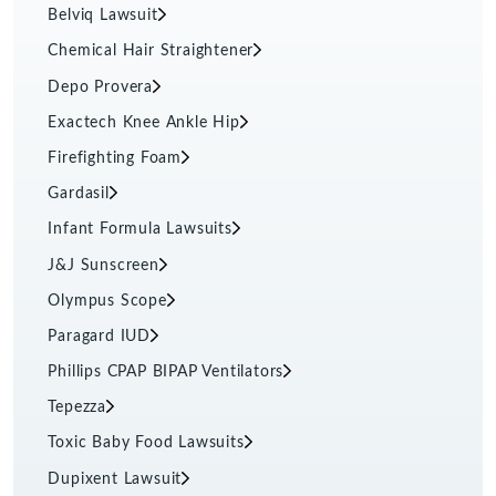
Belviq Lawsuit
Chemical Hair Straightener
Depo Provera
Exactech Knee Ankle Hip
Firefighting Foam
Gardasil
Infant Formula Lawsuits
J&J Sunscreen
Olympus Scope
Paragard IUD
Phillips CPAP BIPAP Ventilators
Tepezza
Toxic Baby Food Lawsuits
Dupixent Lawsuit