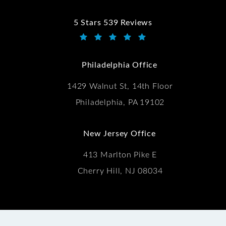
5 Stars 539 Reviews
Kwartler Manus reviews:
(Opens in a new tab)
Philadelphia Office
1429 Walnut St, 14th Floor
Philadelphia, PA 19102
New Jersey Office
413 Marlton Pike E
Cherry Hill, NJ 08034