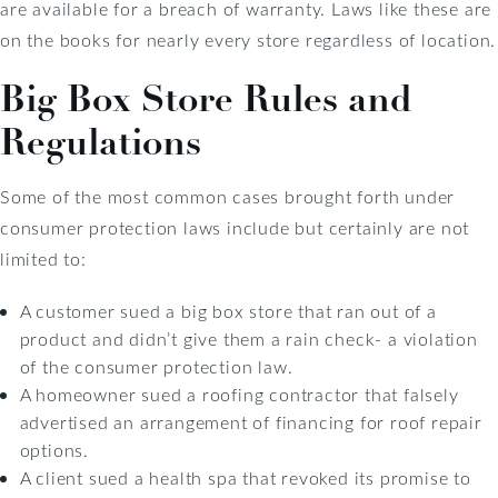
are available for a breach of warranty. Laws like these are
on the books for nearly every store regardless of location.
Big Box Store Rules and
Regulations
Some of the most common cases brought forth under
consumer protection laws include but certainly are not
limited to:
A customer sued a big box store that ran out of a
product and didn’t give them a rain check- a violation
of the consumer protection law.
A homeowner sued a roofing contractor that falsely
advertised an arrangement of financing for roof repair
options.
A client sued a health spa that revoked its promise to