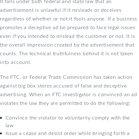
It falls under both federal and state law that an
advertisement is unlawful if it misleads or deceives
regardless of whether or not it fools anyone. If a business
promotes a deceptive ad be prepared to face legal issues
even if you intended to mislead the customer or not. It is
the overall impression created by the advertisement that
counts. The technical truthfulness behind it is not taken
into account.
The FTC, or Federal Trade Commission has taken action
against big box stores accused of false and deceptive
advertising. When an FTC investigator is convinced an ad
violates the law they are permitted to do the following:
Convince the violator to voluntarily comply with the
law
Issue a cease and desist order while bringing forth a