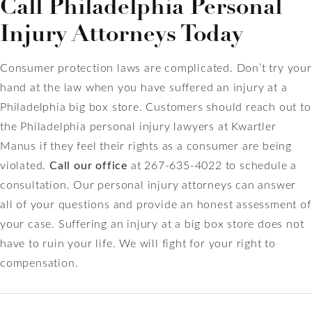
Call Philadelphia Personal
Injury Attorneys Today
Consumer protection laws are complicated. Don’t try your
hand at the law when you have suffered an injury at a
Philadelphia big box store. Customers should reach out to
the Philadelphia personal injury lawyers at Kwartler
Manus if they feel their rights as a consumer are being
violated.
Call our office
at 267-635-4022 to schedule a
consultation. Our personal injury attorneys can answer
all of your questions and provide an honest assessment of
your case. Suffering an injury at a big box store does not
have to ruin your life. We will fight for your right to
compensation.