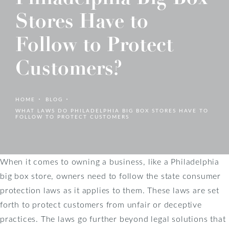
Stores Have to
Follow to Protect
Customers?
HOME
BLOG
WHAT LAWS DO PHILADELPHIA BIG BOX STORES HAVE TO
FOLLOW TO PROTECT CUSTOMERS
When it comes to owning a business, like a Philadelphia
big box store, owners need to follow the state consumer
protection laws as it applies to them. These laws are set
forth to protect customers from unfair or deceptive
practices. The laws go further beyond legal solutions that