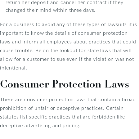
return her deposit and cancel her contract if they
changed their mind within three days.
For a business to avoid any of these types of lawsuits it is
important to know the details of consumer protection
laws and inform all employees about practices that could
cause trouble. Be on the lookout for state laws that will
allow for a customer to sue even if the violation was not
intentional.
Consumer Protection Laws
There are consumer protection laws that contain a broad
prohibition of unfair or deceptive practices. Certain
statutes list specific practices that are forbidden like
deceptive advertising and pricing.