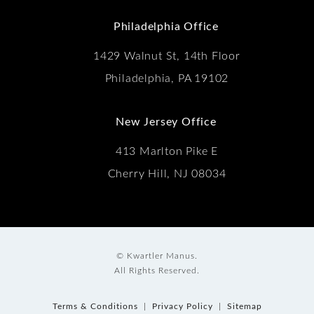
(Opens in a new tab)
Philadelphia Office
1429 Walnut St, 14th Floor
Philadelphia, PA 19102
New Jersey Office
413 Marlton Pike E
Cherry Hill, NJ 08034
© Kwartler Manus.
All Rights Reserved.
Terms & Conditions
Privacy Policy
Sitemap