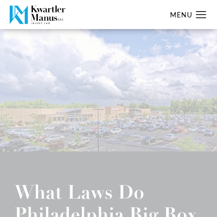
What Laws Do
Philadelphia Big Box