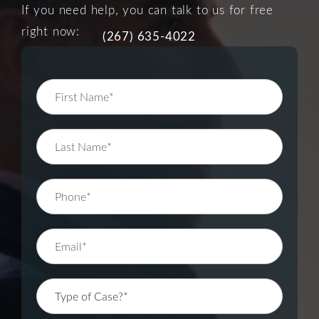
If you need help, you can talk to us for free
right now:
(267) 635-4022