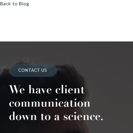
Back to Blog
CONTACT US
We have client
communication
down to a science.