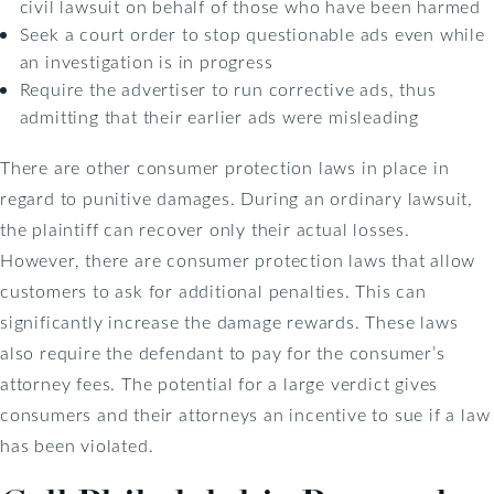
civil lawsuit on behalf of those who have been harmed
Seek a court order to stop questionable ads even while
an investigation is in progress
Require the advertiser to run corrective ads, thus
admitting that their earlier ads were misleading
There are other consumer protection laws in place in
regard to punitive damages. During an ordinary lawsuit,
the plaintiff can recover only their actual losses.
However, there are consumer protection laws that allow
customers to ask for additional penalties. This can
significantly increase the damage rewards. These laws
also require the defendant to pay for the consumer’s
attorney fees. The potential for a large verdict gives
consumers and their attorneys an incentive to sue if a law
has been violated.