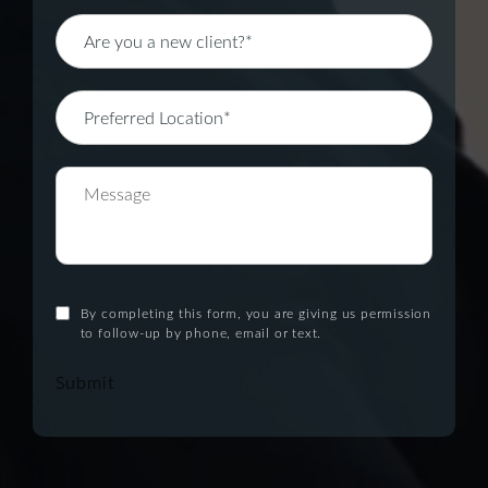
By completing this form, you are giving us permission
to follow-up by phone, email or text.
Submit