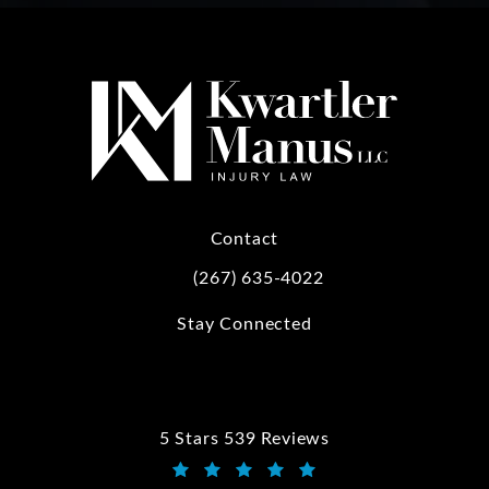
Contact
(267) 635-4022
Call Kwartler Manus on the phone at
Stay Connected
5 Stars 539 Reviews
Kwartler Manus reviews: