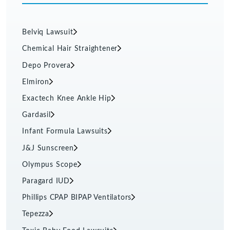
Belviq Lawsuit
Chemical Hair Straightener
Depo Provera
Elmiron
Exactech Knee Ankle Hip
Gardasil
Infant Formula Lawsuits
J&J Sunscreen
Olympus Scope
Paragard IUD
Phillips CPAP BIPAP Ventilators
Tepezza