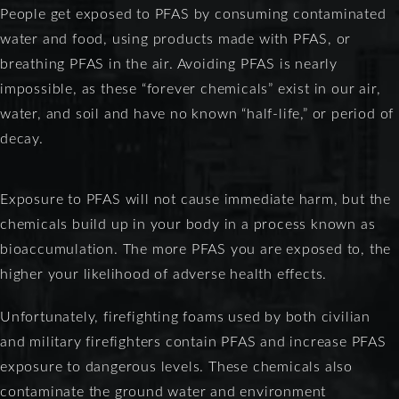
People get exposed to PFAS by consuming contaminated
water and food, using products made with PFAS, or
breathing PFAS in the air. Avoiding PFAS is nearly
impossible, as these “forever chemicals” exist in our air,
water, and soil and have no known “half-life,” or period of
decay.
Exposure to PFAS will not cause immediate harm, but the
chemicals build up in your body in a process known as
bioaccumulation. The more PFAS you are exposed to, the
higher your likelihood of adverse health effects.
Unfortunately, firefighting foams used by both civilian
and military firefighters contain PFAS and increase PFAS
exposure to dangerous levels. These chemicals also
contaminate the ground water and environment