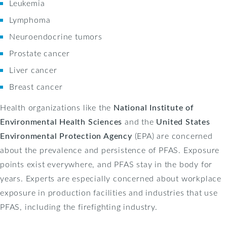
Leukemia
Lymphoma
Neuroendocrine tumors
Prostate cancer
Liver cancer
Breast cancer
Health organizations like the
National Institute of
Environmental Health Sciences
and the
United States
Environmental Protection Agency
(EPA) are concerned
about the prevalence and persistence of PFAS. Exposure
points exist everywhere, and PFAS stay in the body for
years. Experts are especially concerned about workplace
exposure in production facilities and industries that use
PFAS, including the firefighting industry.