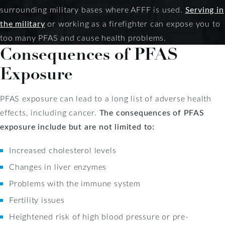
surrounding military bases where AFFF is used.
Serving in
the military
or working as a firefighter can expose you to
too many PFAS and cause health problems.
Consequences of PFAS
Exposure
PFAS exposure can lead to a long list of adverse health
effects, including cancer.
The consequences of PFAS
exposure include but are not limited to:
Increased cholesterol levels
Changes in liver enzymes
Problems with the immune system
Fertility issues
Heightened risk of high blood pressure or pre-