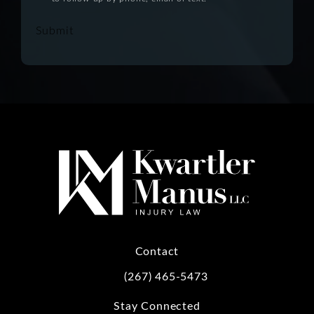
Submit
Contact
(267) 465-5473
Call Kwartler Manus on the phone at
Stay Connected