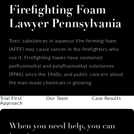
Firefighting Foam
Lawyer Pennsylvania
Toxic substances in aqueous film forming foam
(AFFF) may cause cancer in the firefighters who
use it. Firefighting foams have contained
perfluoroalkyl and polyfluoroalkyl substances
(PFAS) since the 1960s, and public concern about
the man-made chemicals is growing.
Trial First
Our Team
Case Results
Approach
When you need help, you can