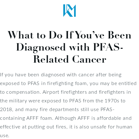
What to Do If You’ve Been
Diagnosed with PFAS-
Related Cancer
If you have been diagnosed with cancer after being
exposed to PFAS in firefighting foam, you may be entitled
to compensation. Airport firefighters and firefighters in
the military were exposed to PFAS from the 1970s to
2018, and many fire departments still use PFAS-
containing AFFF foam. Although AFFF is affordable and
effective at putting out fires, it is also unsafe for human
use.