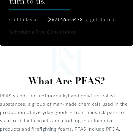
turn to us.
Call today at
(267) 465-5473
to get started.
Schedule a Free Consultation
What Are PFAS?
PFAS stands for perfluoroalkyl and polyfluoroalkyl
substances, a group of man-made chemicals used in the
production of everyday goods – from nonstick pans to
stain-resistant carpets and clothing to automotive
products and firefighting foams. PFAS include PFOA,