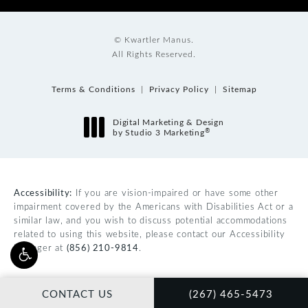
© Kwartler Manus.
All Rights Reserved.
Terms & Conditions
Privacy Policy
Sitemap
Digital Marketing & Design
®
by Studio 3 Marketing
(opens in a new tab)
Accessibility:
If you are vision-impaired or have some other
impairment covered by the Americans with Disabilities Act or a
similar law, and you wish to discuss potential accommodations
related to using this website, please contact our Accessibility
Manager at
(856) 210-9814
.
CALL KWARTLER MAN
CONTACT US
(267) 465-5473