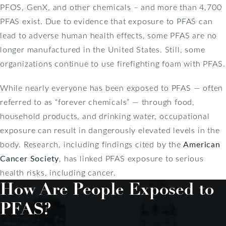
PFOS, GenX, and other chemicals – and more than 4,700
PFAS exist. Due to evidence that exposure to PFAS can
lead to adverse human health effects, some PFAS are no
longer manufactured in the United States. Still, some
organizations continue to use firefighting foam with PFAS.
While nearly everyone has been exposed to PFAS — often
referred to as “forever chemicals” — through food,
household products, and drinking water, occupational
exposure can result in dangerously elevated levels in the
body. Research, including findings cited by the
American
Cancer Society
, has linked PFAS exposure to serious
health risks, including cancer.
How Are People Exposed to
PFAS?