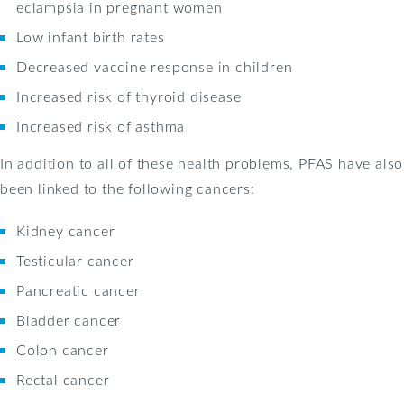
eclampsia in pregnant women
Low infant birth rates
Decreased vaccine response in children
Increased risk of thyroid disease
Increased risk of asthma
In addition to all of these health problems, PFAS have also
been linked to the following cancers:
Kidney cancer
Testicular cancer
Pancreatic cancer
Bladder cancer
Colon cancer
Rectal cancer