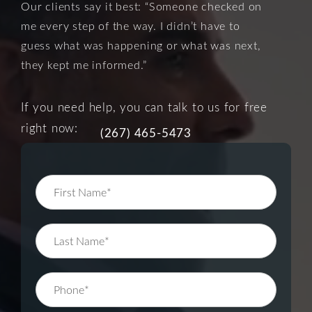
Our clients say it best: “Someone checked on
me every step of the way. I didn’t have to
guess what was happening or what was next,
they kept me informed.”
If you need help, you can talk to us for free
right now:
(267) 465-5473