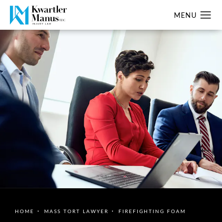
HOME
MASS TORT LAWYER
FIREFIGHTING FOAM