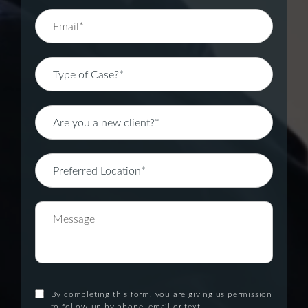
By completing this form, you are giving us permission
to follow-up by phone, email or text.