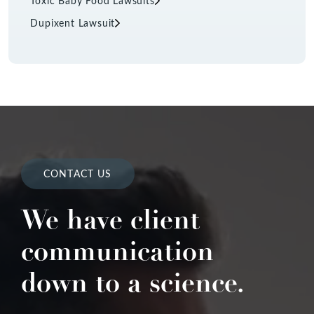
Toxic Baby Food Lawsuits
Dupixent Lawsuit
CONTACT US
We have client
communication
down to a science.