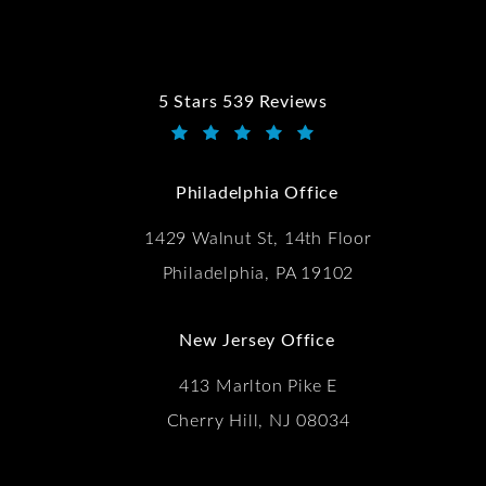
5 Stars 539 Reviews
Kwartler Manus reviews:
(Opens in a new tab)
Philadelphia Office
1429 Walnut St, 14th Floor
Philadelphia, PA 19102
New Jersey Office
413 Marlton Pike E
Cherry Hill, NJ 08034