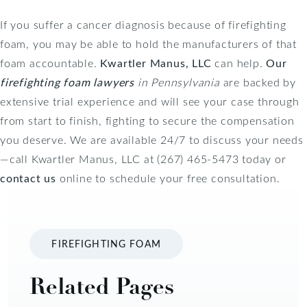
If you suffer a cancer diagnosis because of firefighting
foam, you may be able to hold the manufacturers of that
foam accountable.
Kwartler Manus, LLC
can help.
Our
firefighting foam lawyers
in Pennsylvania
are backed by
extensive trial experience and will see your case through
from start to finish, fighting to secure the compensation
you deserve. We are available 24/7 to discuss your needs
—call Kwartler Manus, LLC at (267) 465-5473 today or
contact us
online to schedule your free consultation.
FIREFIGHTING FOAM
Related Pages