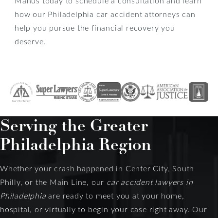
Manus today to schedule a consultation and learn
how our Philadelphia car accident attorneys can
help you pursue the financial recovery you
deserve.
Serving the Greater
Philadelphia Region
Whether your crash happened in Center City, South
Philly, or the Main Line, our
car accident lawyers in
Philadelphia
are ready to meet you at your home,
hospital, or virtually to begin your case right away. Our