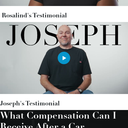
Rosalind's Testimonial
Joseph's Testimonial
What Compensation Can I
Receive After a Car