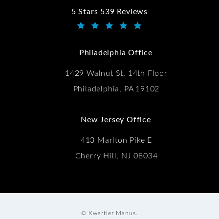
5 Stars 539 Reviews
Kwartler Manus reviews:
(Opens in a new tab)
Philadelphia Office
1429 Walnut St, 14th Floor
Philadelphia, PA 19102
New Jersey Office
413 Marlton Pike E
Cherry Hill, NJ 08034
© Kwartler Manus.