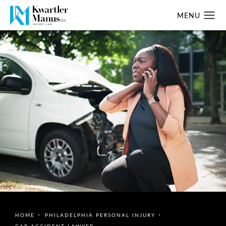
HOME
PHILADELPHIA PERSONAL INJURY
CAR ACCIDENT LAWYER