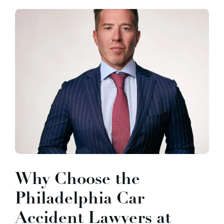
Why Choose the
Philadelphia Car
Accident Lawyers at