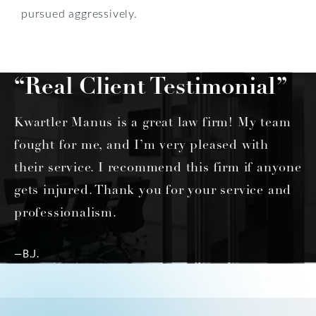
pursued aggressively.
“Real Client Testimonial”
Kwartler Manus is a great law firm! My team
fought for me, and I’m very pleased with
their service. I recommend this firm if anyone
gets injured. Thank you for your service and
professionalism.
—B.J.