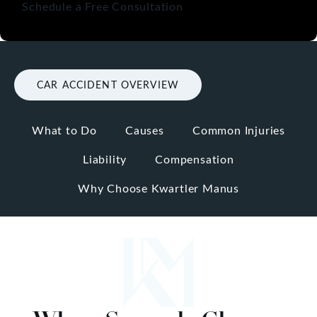
Schedule a Free Consultation
CAR ACCIDENT OVERVIEW
What to Do
Causes
Common Injuries
Liability
Compensation
Why Choose Kwartler Manus