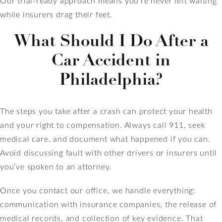
Our trial-ready approach means you’re never left waiting
while insurers drag their feet.
What Should I Do After a
Car Accident in
Philadelphia?
The steps you take after a crash can protect your health
and your right to compensation. Always call 911, seek
medical care, and document what happened if you can.
Avoid discussing fault with other drivers or insurers until
you’ve spoken to an attorney.
Once you contact our office, we handle everything:
communication with insurance companies, the release of
medical records, and collection of key evidence. That