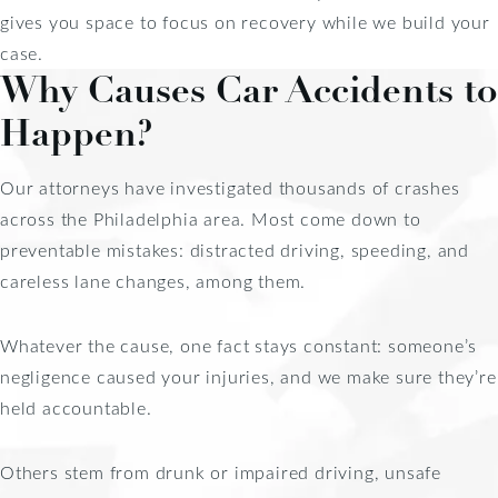
gives you space to focus on recovery while we build your
case.
Why Causes Car Accidents to
Happen?
Our attorneys have investigated thousands of crashes
across the Philadelphia area. Most come down to
preventable mistakes: distracted driving, speeding, and
careless lane changes, among them.
Whatever the cause, one fact stays constant: someone’s
negligence caused your injuries, and we make sure they’re
held accountable.
Others stem from drunk or impaired driving, unsafe