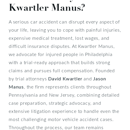
Kwartler Manus?
A serious car accident can disrupt every aspect of
your life, leaving you to cope with painful injuries,
expensive medical treatment, lost wages, and
difficult insurance disputes. At Kwartler Manus,
we advocate for injured people in Philadelphia
with a trial-ready approach that builds strong
claims and pursues full compensation. Founded
by trial attorneys
David Kwartler
and
Jason
Manus
, the firm represents clients throughout
Pennsylvania and New Jersey, combining detailed
case preparation, strategic advocacy, and
extensive litigation experience to handle even the
most challenging motor vehicle accident cases.
Throughout the process, our team remains