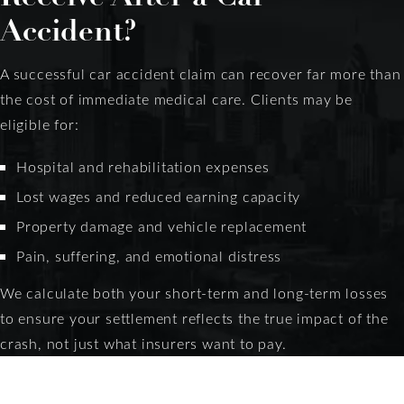
Accident?
A successful car accident claim can recover far more than
the cost of immediate medical care. Clients may be
eligible for:
Hospital and rehabilitation expenses
Lost wages and reduced earning capacity
Property damage and vehicle replacement
Pain, suffering, and emotional distress
We calculate both your short-term and long-term losses
to ensure your settlement reflects the true impact of the
crash, not just what insurers want to pay.