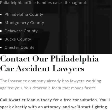
Philadelphia office handles cases throughout:
Philadelphia County
Montgomery County
Delaware County
Bucks County
Chester County
Contact Our Philadelphia
Car Accident Lawyers
The insurance company already has lawyers working
against you. You deserve a team that moves faster.
Call Kwartler Manus today for a free consultation.
You’ll
speak directly with an attorney, and we’ll start fighting