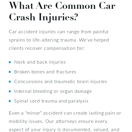
What Are Common Car
Crash Injuries?
Car accident injuries can range from painful
sprains to life-altering trauma. We’ve helped
clients recover compensation for:
Neck and back injuries
Broken bones and fractures
Concussions and traumatic brain injuries
Internal bleeding or organ damage
Spinal cord trauma and paralysis
Even a “minor” accident can create lasting pain or
mobility issues. Our attorneys ensure every
aspect of your injury is documented, valued, and