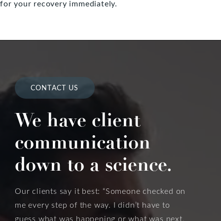
for your recovery immediately.
CONTACT US
We have client
communication
down to a science.
Our clients say it best: “Someone checked on
me every step of the way. I didn’t have to
guess what was happening or what was next,