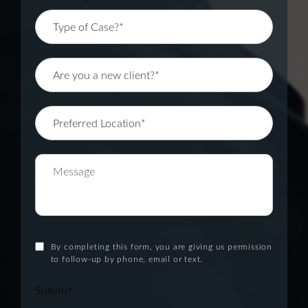
By completing this form, you are giving us permission
to follow-up by phone, email or text.
Submit