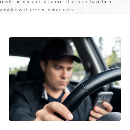
roads, or mechanical failures that could have been
avoided with proper maintenance.