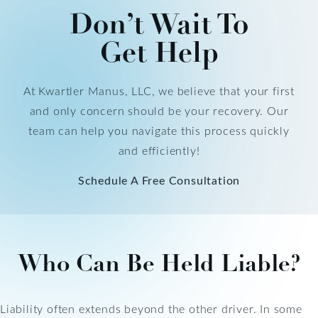
Don’t Wait To
Get Help
At Kwartler Manus, LLC, we believe that your first
and only concern should be your recovery. Our
team can help you navigate this process quickly
and efficiently!
Schedule A Free Consultation
Who Can Be Held Liable?
Liability often extends beyond the other driver. In some