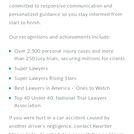
committed to responsive communication and
personalized guidance so you stay informed from
start to finish.
Our recognitions and achievements include:
Over 2,500 personal injury cases and more
than 250 jury trials, securing millions for clients
Super Lawyers
Super Lawyers Rising Stars
Best Lawyers in America – Ones to Watch
Top 40 Under 40, National Trial Lawyers
Association
If you were hurt in a car accident caused by
another driver's negligence, contact Kwartler