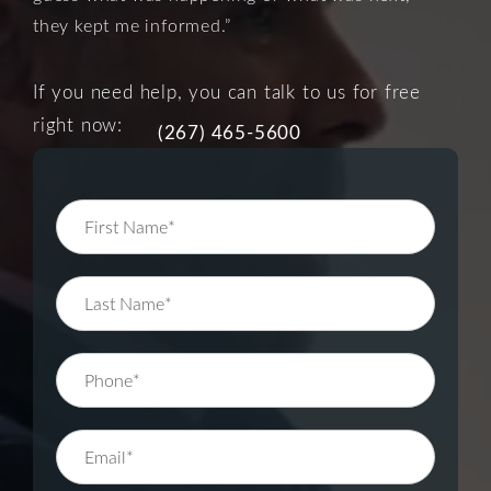
they kept me informed.”
If you need help, you can talk to us for free
right now:
(267) 465-5600