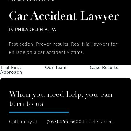
Car Accident Lawyer
IN PHILADELPHIA, PA
Fast action. Proven results. Real trial lawyers for
Philadelphia car accident victims.
Trial First
Our Team
Case Results
Approach
When you need help, you can
turn to us.
Call today at
(267) 465-5600
to get started.