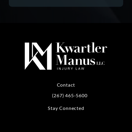
Contact
(267) 465-5600
Call Kwartler Manus on the phone at
Stay Connected