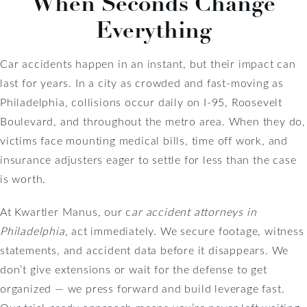
When Seconds Change
Everything
Car accidents happen in an instant, but their impact can
last for years. In a city as crowded and fast-moving as
Philadelphia, collisions occur daily on I-95, Roosevelt
Boulevard, and throughout the metro area. When they do,
victims face mounting medical bills, time off work, and
insurance adjusters eager to settle for less than the case
is worth.
At Kwartler Manus, our c
ar accident attorneys in
Philadelphia,
act immediately. We secure footage, witness
statements, and accident data before it disappears. We
don’t give extensions or wait for the defense to get
organized — we press forward and build leverage fast.