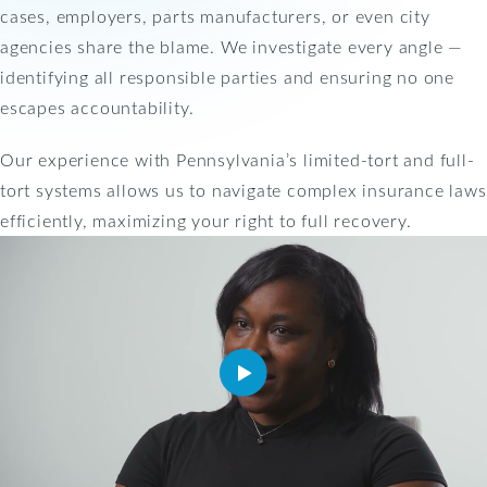
cases, employers, parts manufacturers, or even city
agencies share the blame. We investigate every angle —
identifying all responsible parties and ensuring no one
escapes accountability.
Our experience with Pennsylvania’s limited-tort and full-
tort systems allows us to navigate complex insurance laws
efficiently, maximizing your right to full recovery.