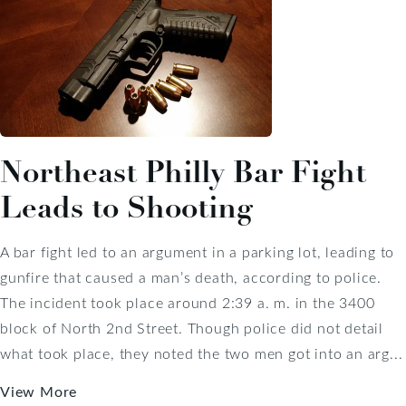
Northeast Philly Bar Fight
Leads to Shooting
A bar fight led to an argument in a parking lot, leading to
gunfire that caused a man’s death, according to police.
The incident took place around 2:39 a. m. in the 3400
block of North 2nd Street. Though police did not detail
what took place, they noted the two men got into an arg...
View More