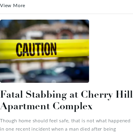
View More
Fatal Stabbing at Cherry Hill
Apartment Complex
Though home should feel safe, that is not what happened
in one recent incident when a man died after being