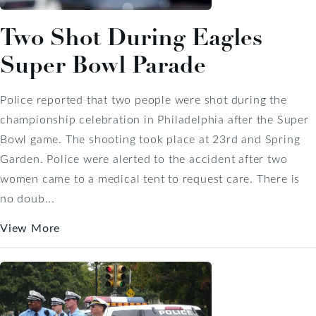
Two Shot During Eagles
Super Bowl Parade
Police reported that two people were shot during the
championship celebration in Philadelphia after the Super
Bowl game. The shooting took place at 23rd and Spring
Garden. Police were alerted to the accident after two
women came to a medical tent to request care. There is
no doub...
View More