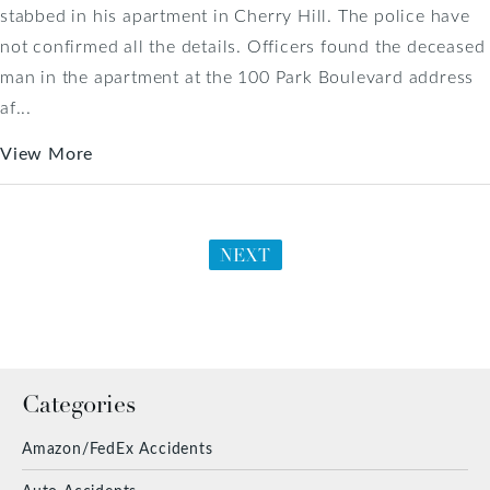
stabbed in his apartment in Cherry Hill. The police have
not confirmed all the details. Officers found the deceased
man in the apartment at the 100 Park Boulevard address
af...
View More
NEXT
Categories
Amazon/FedEx Accidents