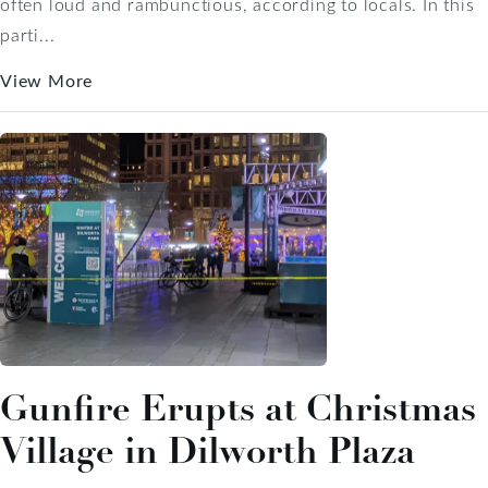
often loud and rambunctious, according to locals. In this
parti...
View More
Gunfire Erupts at Christmas
Village in Dilworth Plaza