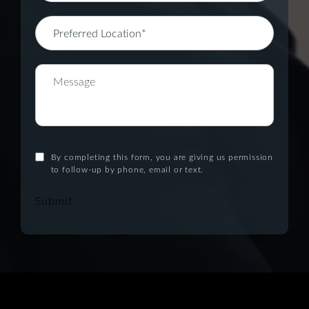
By completing this form, you are giving us permission
to follow-up by phone, email or text.
Submit