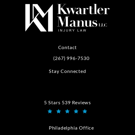
Contact
(267) 996-7530
Call Kwartler Manus on the phone at
Stay Connected
5 Stars 539 Reviews
Kwartler Manus reviews:
(Opens in a new tab)
Philadelphia Office