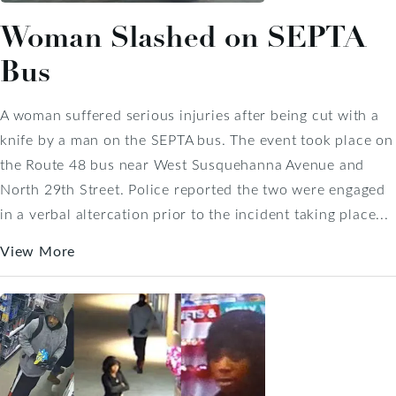
Woman Slashed on SEPTA
Bus
A woman suffered serious injuries after being cut with a
knife by a man on the SEPTA bus. The event took place on
the Route 48 bus near West Susquehanna Avenue and
North 29th Street. Police reported the two were engaged
in a verbal altercation prior to the incident taking place...
View More