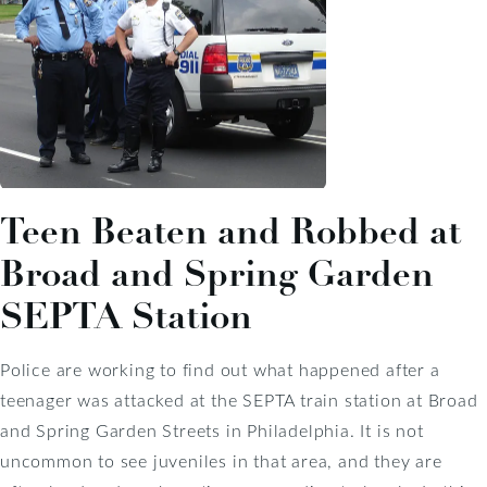
Teen Beaten and Robbed at
Broad and Spring Garden
SEPTA Station
Police are working to find out what happened after a
teenager was attacked at the SEPTA train station at Broad
and Spring Garden Streets in Philadelphia. It is not
uncommon to see juveniles in that area, and they are