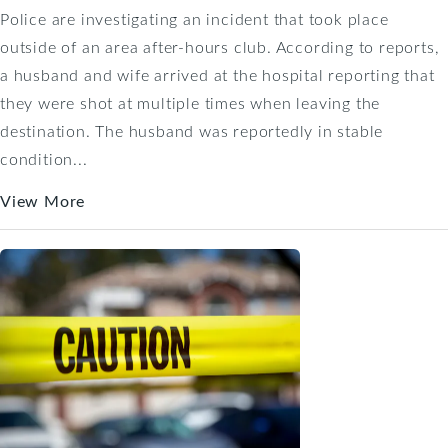
Police are investigating an incident that took place
outside of an area after-hours club. According to reports,
a husband and wife arrived at the hospital reporting that
they were shot at multiple times when leaving the
destination. The husband was reportedly in stable
condition...
View More