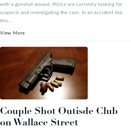
with a gunshot wound. Police are currently looking for
suspects and investigating the case. In an accident like
this...
View More
Couple Shot Outisde Club
on Wallace Street