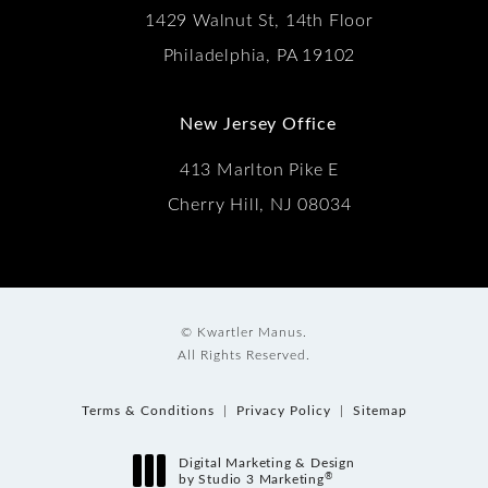
1429 Walnut St, 14th Floor
Philadelphia, PA 19102
New Jersey Office
413 Marlton Pike E
Cherry Hill, NJ 08034
© Kwartler Manus.
All Rights Reserved.
Terms & Conditions
Privacy Policy
Sitemap
Digital Marketing & Design
®
by Studio 3 Marketing