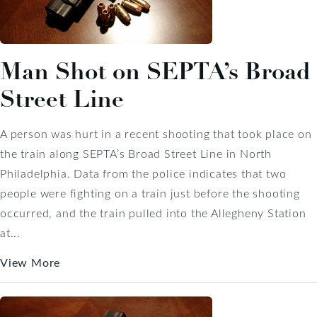
Man Shot on SEPTA’s Broad
Street Line
A person was hurt in a recent shooting that took place on
the train along SEPTA’s Broad Street Line in North
Philadelphia. Data from the police indicates that two
people were fighting on a train just before the shooting
occurred, and the train pulled into the Allegheny Station
at...
View More