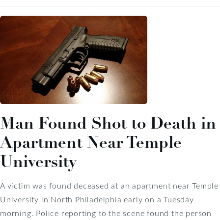
Man Found Shot to Death in
Apartment Near Temple
University
A victim was found deceased at an apartment near Temple
University in North Philadelphia early on a Tuesday
morning. Police reporting to the scene found the person