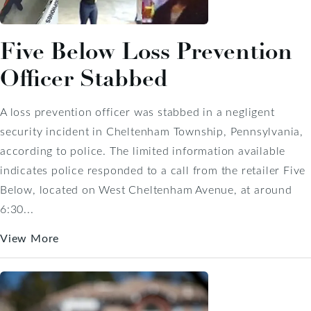
Five Below Loss Prevention
Officer Stabbed
A loss prevention officer was stabbed in a negligent
security incident in Cheltenham Township, Pennsylvania,
according to police. The limited information available
indicates police responded to a call from the retailer Five
Below, located on West Cheltenham Avenue, at around
6:30...
View More