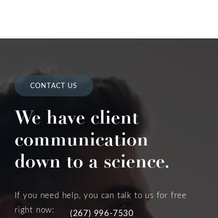
CONTACT US
We have client
communication
down to a science.
If you need help, you can talk to us for free
right now:
(267) 996-7530