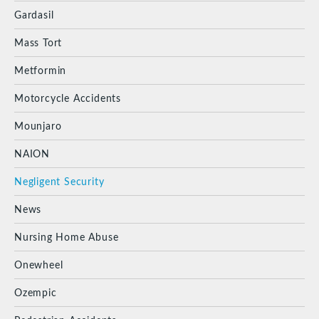
Gardasil
Mass Tort
Metformin
Motorcycle Accidents
Mounjaro
NAION
Negligent Security
News
Nursing Home Abuse
Onewheel
Ozempic