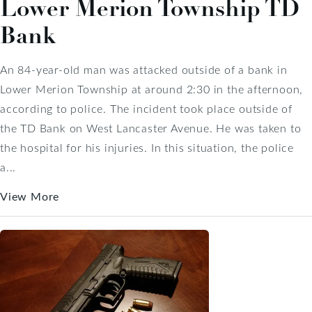
Lower Merion Township TD
Bank
An 84-year-old man was attacked outside of a bank in
Lower Merion Township at around 2:30 in the afternoon,
according to police. The incident took place outside of
the TD Bank on West Lancaster Avenue. He was taken to
the hospital for his injuries. In this situation, the police
a...
View More