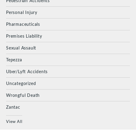
Pedestrian Accidents
Personal Injury
Pharmaceuticals
Premises Liability
Sexual Assault
Tepezza
Uber/Lyft Accidents
Uncategorized
Wrongful Death
Zantac
View All