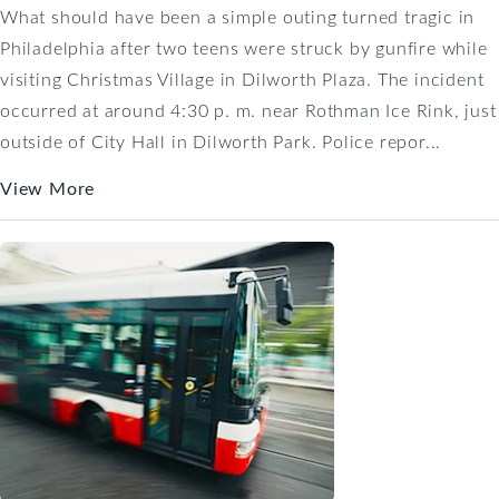
What should have been a simple outing turned tragic in
Philadelphia after two teens were struck by gunfire while
visiting Christmas Village in Dilworth Plaza. The incident
occurred at around 4:30 p. m. near Rothman Ice Rink, just
outside of City Hall in Dilworth Park. Police repor...
View More