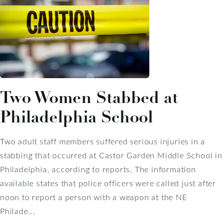
Two Women Stabbed at
Philadelphia School
Two adult staff members suffered serious injuries in a
stabbing that occurred at Castor Garden Middle School in
Philadelphia, according to reports. The information
available states that police officers were called just after
noon to report a person with a weapon at the NE
Philade...