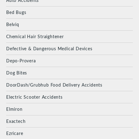
Auto Accidents
Bed Bugs
Belviq
Chemical Hair Straightener
Defective & Dangerous Medical Devices
Depo-Provera
Dog Bites
DoorDash/Grubhub Food Delivery Accidents
Electric Scooter Accidents
Elmiron
Exactech
Ezricare