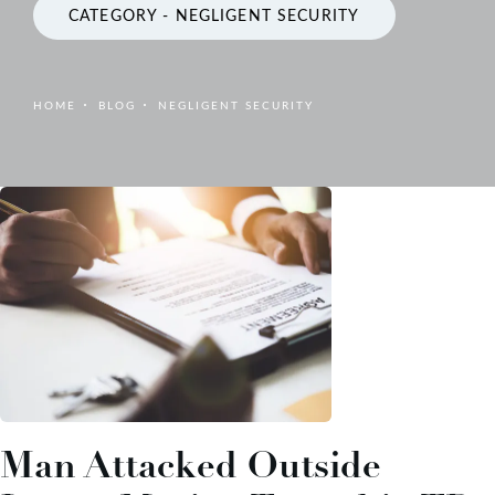
CATEGORY - NEGLIGENT SECURITY
HOME
BLOG
NEGLIGENT SECURITY
Man Attacked Outside