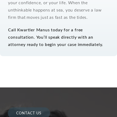
your confidence, or your life. When the
unthinkable happens at sea, you deserve a law
firm that moves just as fast as the tides.
Call Kwartler Manus today for a free
consultation.
You’ll speak directly with an
attorney ready to begin your case immediately.
CONTACT US