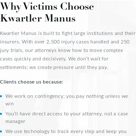
Why Victims Choose
Kwartler Manus
Kwartler Manus is built to fight large institutions and their
insurers. With over 2,500 injury cases handled and 250
jury trials, our attorneys know how to move complex
cases quickly and decisively. We don’t wait for
settlements; we create pressure until they pay.
Clients choose us because:
We work on contingency; you pay nothing unless we
win
You’ll have direct access to your attorney, not a case
manager
We use technology to track every step and keep you