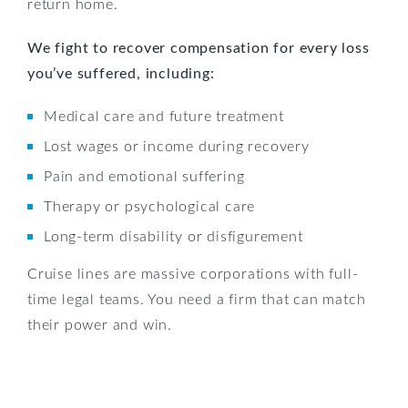
return home.
We fight to recover compensation for every loss
you’ve suffered, including:
Medical care and future treatment
Lost wages or income during recovery
Pain and emotional suffering
Therapy or psychological care
Long-term disability or disfigurement
Cruise lines are massive corporations with full-
time legal teams. You need a firm that can match
their power and win.