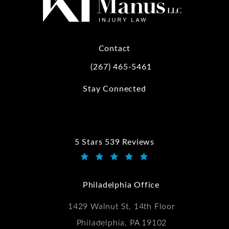
Contact
(267) 465-5461
Call Kwartler Manus on the phone at
Stay Connected
5 Stars 539 Reviews
Kwartler Manus reviews:
(Opens in a new tab)
Philadelphia Office
1429 Walnut St, 14th Floor
Philadelphia, PA 19102