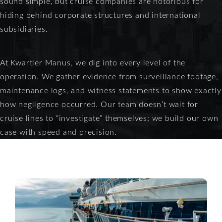
sound simple, but cruise companies are notorious for
hiding behind corporate structures and international
subsidiaries.
At Kwartler Manus, we dig into every level of the
operation. We gather evidence from surveillance footage,
maintenance logs, and witness statements to show exactly
how negligence occurred. Our team doesn’t wait for
cruise lines to “investigate” themselves; we build our own
case with speed and precision.