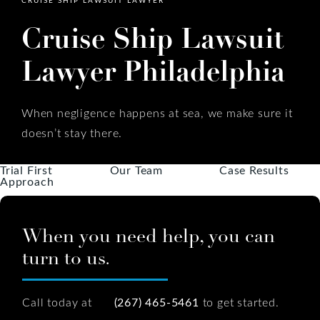
Cruise Ship Lawsuit
Lawyer Philadelphia
When negligence happens at sea, we make sure it
doesn’t stay there.
Trial First
Our Team
Case Results
Approach
When you need help, you can
turn to us.
Call today at
(267) 465-5461
to get started.