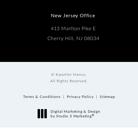
New Jersey Office
413 Marlton Pike E
Cherry Hill, NJ 08034
© Kwartler Manus.
All Rights Reserved.
Terms & Conditions
Privacy Policy
Sitemap
Digital Marketing & Design
®
by Studio 3 Marketing
(opens in a new tab)