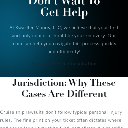
Don’t Wait To
Get Help
At Kwartler Manus, LLC, we believe that your first
and only concern should be your recovery. Our
team can help you navigate this process quickly
and efficiently!
Schedule A Free Consultation
Jurisdiction: Why These
Cases Are Different
Cruise ship lawsuits don’t follow typical personal injury
rules. The fine print on your ticket often dictates where
and how a lawsuit must be filed, sometimes in a specific