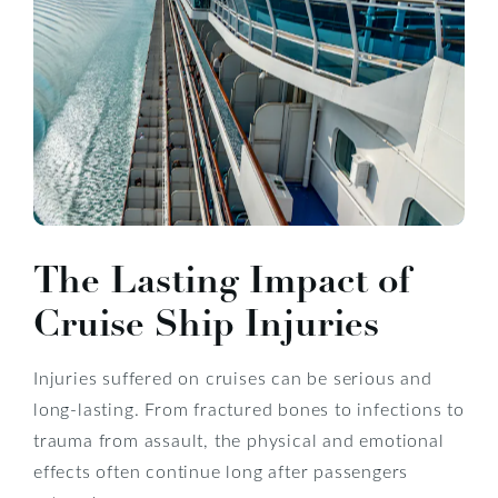
The Lasting Impact of
Cruise Ship Injuries
Injuries suffered on cruises can be serious and
long-lasting. From fractured bones to infections to
trauma from assault, the physical and emotional
effects often continue long after passengers