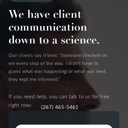
We have client
communication
down to a science.
Our clients say it best: “Someone checked on
me every step of the way. I didn’t have to
guess what was happening or what was next,
they kept me informed.”
If you need help, you can talk to us for free
right now:
(267) 465-5461