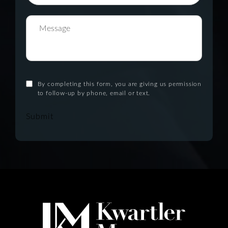
By completing this form, you are giving us permission
to follow-up by phone, email or text.
Submit