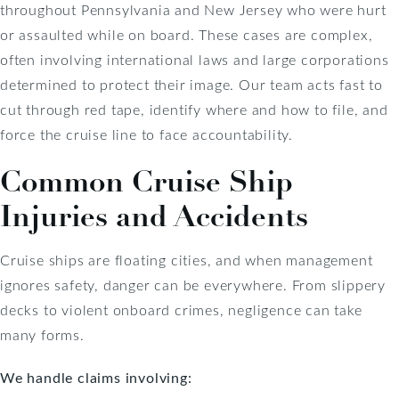
throughout Pennsylvania and New Jersey who were hurt
or assaulted while on board. These cases are complex,
often involving international laws and large corporations
determined to protect their image. Our team acts fast to
cut through red tape, identify where and how to file, and
force the cruise line to face accountability.
Common Cruise Ship
Injuries and Accidents
Cruise ships are floating cities, and when management
ignores safety, danger can be everywhere. From slippery
decks to violent onboard crimes, negligence can take
many forms.
We handle claims involving: