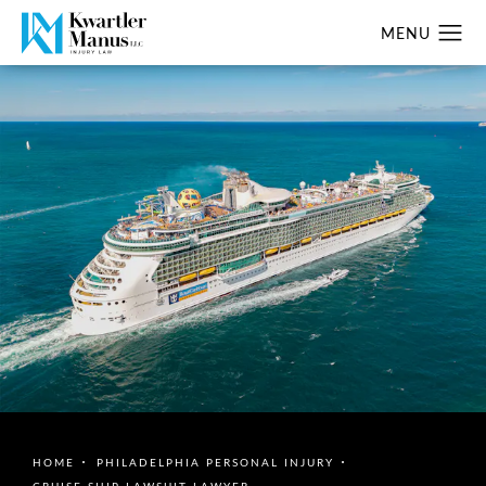
HOME
PHILADELPHIA PERSONAL INJURY
CRUISE SHIP LAWSUIT LAWYER