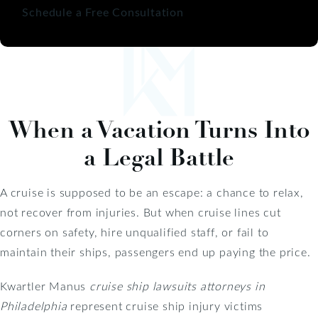
Schedule a Free Consultation
When a Vacation Turns Into
a Legal Battle
A cruise is supposed to be an escape: a chance to relax,
not recover from injuries. But when cruise lines cut
corners on safety, hire unqualified staff, or fail to
maintain their ships, passengers end up paying the price.
Kwartler Manus
cruise ship lawsuits attorneys in
Philadelphia
represent cruise ship injury victims