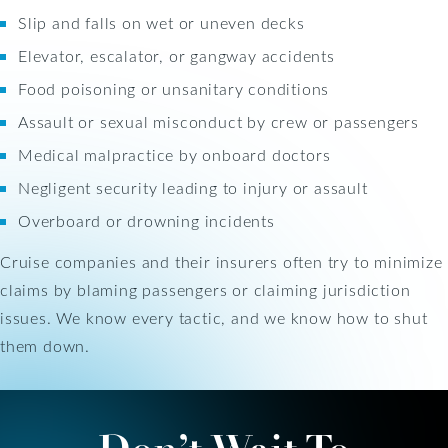
Slip and falls on wet or uneven decks
Elevator, escalator, or gangway accidents
Food poisoning or unsanitary conditions
Assault or sexual misconduct by crew or passengers
Medical malpractice by onboard doctors
Negligent security leading to injury or assault
Overboard or drowning incidents
Cruise companies and their insurers often try to minimize
claims by blaming passengers or claiming jurisdiction
issues. We know every tactic, and we know how to shut
them down.