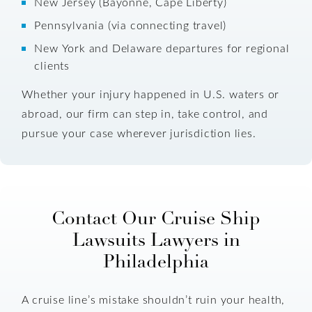
New Jersey (Bayonne, Cape Liberty)
Pennsylvania (via connecting travel)
New York and Delaware departures for regional
clients
Whether your injury happened in U.S. waters or
abroad, our firm can step in, take control, and
pursue your case wherever jurisdiction lies.
Contact Our Cruise Ship
Lawsuits Lawyers in
Philadelphia
A cruise line’s mistake shouldn’t ruin your health,