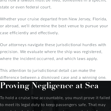
state or even federal court.
Whether your cruise departed from New Jersey, Florida,
or abroad, we’ll determine the best venue to pursue your
case efficiently and effectively.
Our attorneys navigate these jurisdictional hurdles with
precision. We evaluate where the ship was registered,
where the incident occurred, and which laws apply.
This attention to jurisdictional detail can make the
difference between a dismissed case and a winning one.
Proving Negligence at Sea
To hold a cruise line accountable, you must prove it failed
to meet its legal duty to keep passengers safe. That may