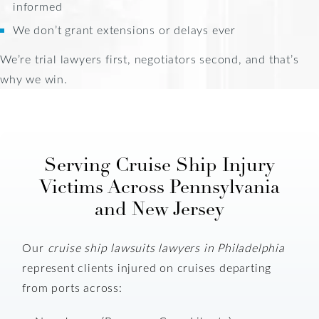
informed
We don’t grant extensions or delays ever
We’re trial lawyers first, negotiators second, and that’s
why we win.
Serving Cruise Ship Injury
Victims Across Pennsylvania
and New Jersey
Our
cruise ship lawsuits lawyers in Philadelphia
represent clients injured on cruises departing
from ports across: