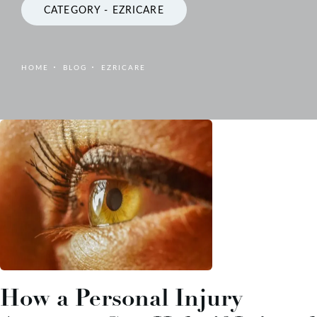
CATEGORY - EZRICARE
HOME
BLOG
EZRICARE
How a Personal Injury