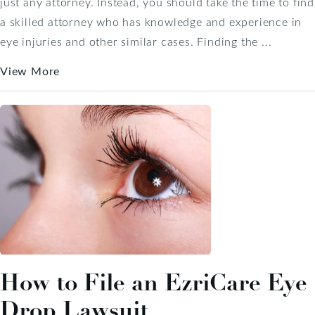
just any attorney. Instead, you should take the time to find
a skilled attorney who has knowledge and experience in
eye injuries and other similar cases. Finding the ...
View More
How to File an EzriCare Eye
Drop Lawsuit