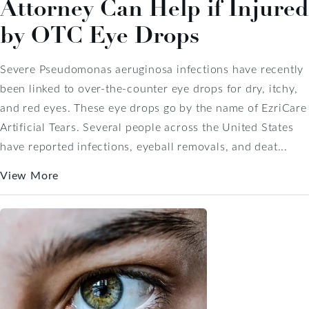
Attorney Can Help if Injured
by OTC Eye Drops
Severe Pseudomonas aeruginosa infections have recently
been linked to over-the-counter eye drops for dry, itchy,
and red eyes. These eye drops go by the name of EzriCare
Artificial Tears. Several people across the United States
have reported infections, eyeball removals, and deat...
View More