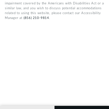
impairment covered by the Americans with Disabilities Act or a
similar law, and you wish to discuss potential accommodations
related to using this website, please contact our Accessibility
Manager at
(856) 210-9814
.