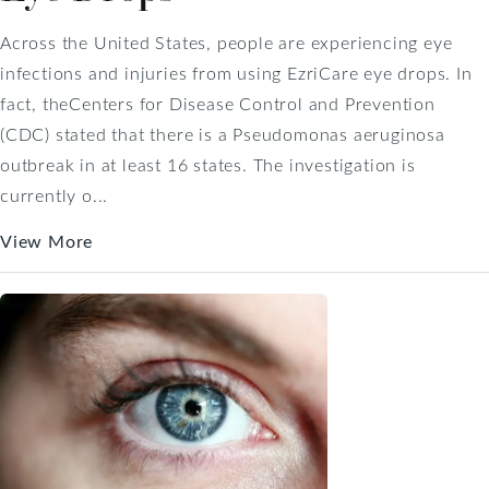
Across the United States, people are experiencing eye
infections and injuries from using EzriCare eye drops. In
fact, theCenters for Disease Control and Prevention
(CDC) stated that there is a Pseudomonas aeruginosa
outbreak in at least 16 states. The investigation is
currently o...
View More