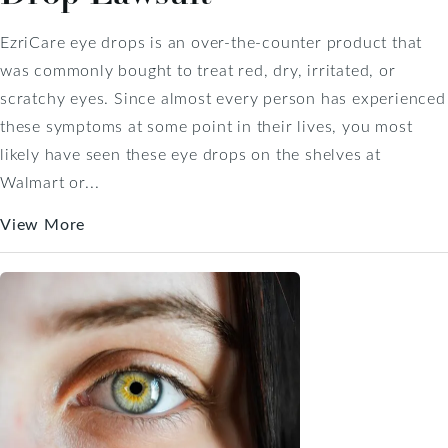
EzriCare eye drops is an over-the-counter product that
was commonly bought to treat red, dry, irritated, or
scratchy eyes. Since almost every person has experienced
these symptoms at some point in their lives, you most
likely have seen these eye drops on the shelves at
Walmart or...
View More