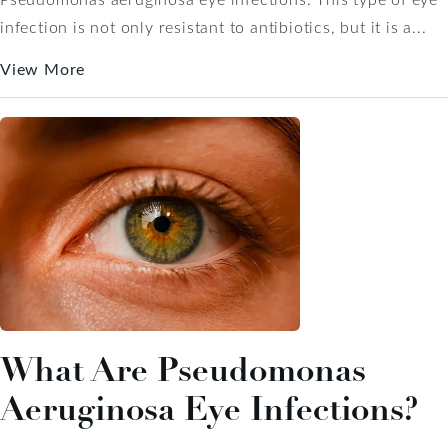
infection is not only resistant to antibiotics, but it is a...
View More
What Are Pseudomonas
Aeruginosa Eye Infections?