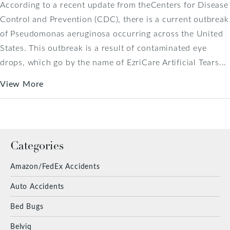
According to a recent update from theCenters for Disease
Control and Prevention (CDC), there is a current outbreak
of Pseudomonas aeruginosa occurring across the United
States. This outbreak is a result of contaminated eye
drops, which go by the name of EzriCare Artificial Tears...
View More
Categories
Amazon/FedEx Accidents
Auto Accidents
Bed Bugs
Belviq