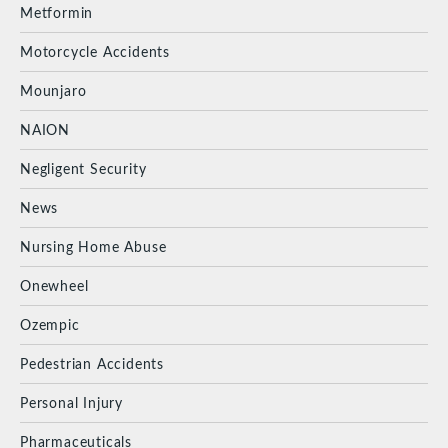
Metformin
Motorcycle Accidents
Mounjaro
NAION
Negligent Security
News
Nursing Home Abuse
Onewheel
Ozempic
Pedestrian Accidents
Personal Injury
Pharmaceuticals