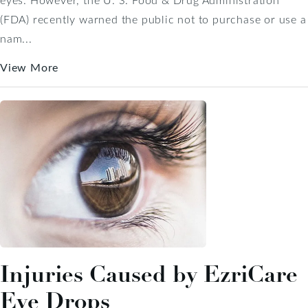
(FDA) recently warned the public not to purchase or use a
nam...
View More
Injuries Caused by EzriCare
Eye Drops