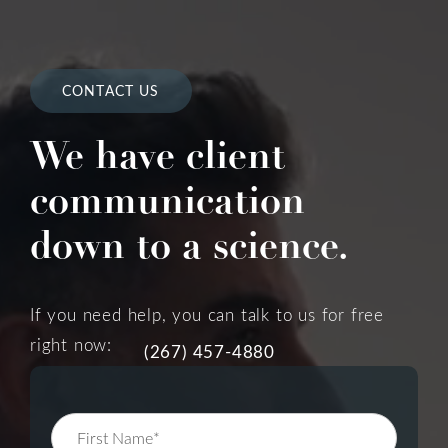
CONTACT US
We have client
communication
down to a science.
If you need help, you can talk to us for free
right now:
(267) 457-4880