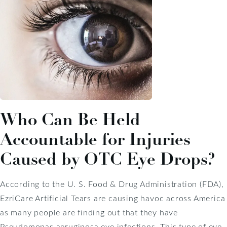
Who Can Be Held
Accountable for Injuries
Caused by OTC Eye Drops?
According to the U. S. Food & Drug Administration (FDA),
EzriCare Artificial Tears are causing havoc across America
as many people are finding out that they have
Pseudomonas aeruginosa eye infections. This type of eye