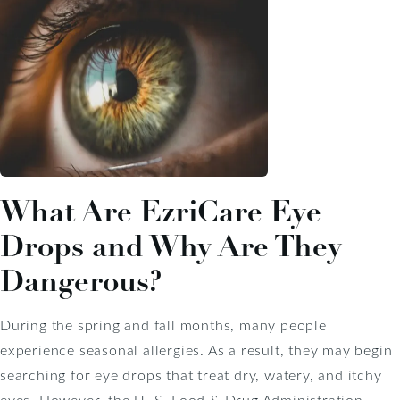
What Are EzriCare Eye
Drops and Why Are They
Dangerous?
During the spring and fall months, many people
experience seasonal allergies. As a result, they may begin
searching for eye drops that treat dry, watery, and itchy
eyes. However, the U. S. Food & Drug Administration