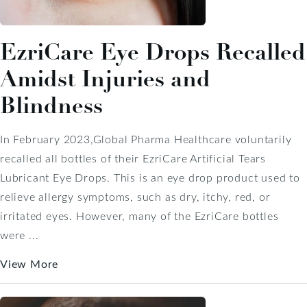
EzriCare Eye Drops Recalled
Amidst Injuries and
Blindness
In February 2023,Global Pharma Healthcare voluntarily
recalled all bottles of their EzriCare Artificial Tears
Lubricant Eye Drops. This is an eye drop product used to
relieve allergy symptoms, such as dry, itchy, red, or
irritated eyes. However, many of the EzriCare bottles
were ...
View More