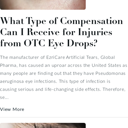
What Type of Compensation
Can I Receive for Injuries
from OTC Eye Drops?
The manufacturer of EzriCare Artificial Tears, Global
Pharma, has caused an uproar across the United States as
many people are finding out that they have Pseudomonas
aeruginosa eye infections. This type of infection is
causing serious and life-changing side effects. Therefore,
se...
View More