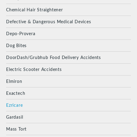
Chemical Hair Straightener
Defective & Dangerous Medical Devices
Depo-Provera
Dog Bites
DoorDash/Grubhub Food Delivery Accidents
Electric Scooter Accidents
Elmiron
Exactech
Ezricare
Gardasil
Mass Tort