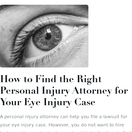
How to Find the Right
Personal Injury Attorney for
Your Eye Injury Case
A personal injury attorney can help you file a lawsuit for
your eye injury case. However, you do not want to hire