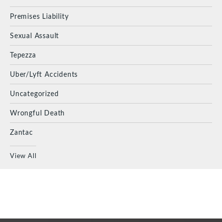
Premises Liability
Sexual Assault
Tepezza
Uber/Lyft Accidents
Uncategorized
Wrongful Death
Zantac
View All