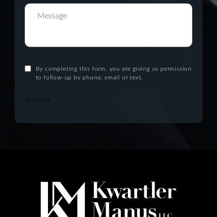
By completing this form, you are giving us permission
to follow-up by phone, email or text.
Submit