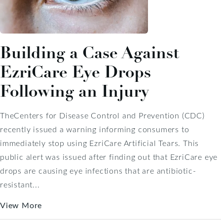
Building a Case Against
EzriCare Eye Drops
Following an Injury
TheCenters for Disease Control and Prevention (CDC)
recently issued a warning informing consumers to
immediately stop using EzriCare Artificial Tears. This
public alert was issued after finding out that EzriCare eye
drops are causing eye infections that are antibiotic-
resistant...
View More