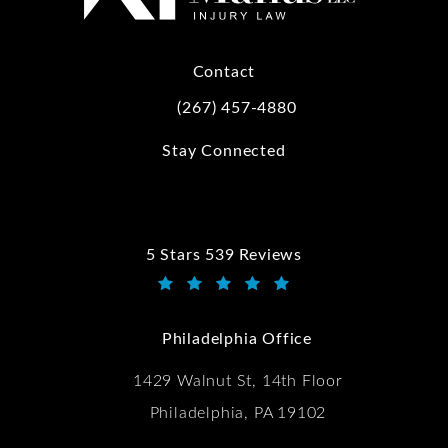
Contact
(267) 457-4880
Call Kwartler Manus on the phone at
Stay Connected
5 Stars 539 Reviews
Kwartler Manus reviews:
(Opens in a new tab)
Philadelphia Office
1429 Walnut St, 14th Floor
Philadelphia, PA 19102