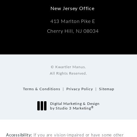
New Jersey Office
413 Marlton Pike E
Cherry Hill, NJ 08034
© Kwartler Manus.
All Rights Reserved.
Terms & Conditions
Privacy Policy
Sitemap
Digital Marketing & Design
®
by Studio 3 Marketing
(opens in a new tab)
Accessibility:
If you are vision-impaired or have some other