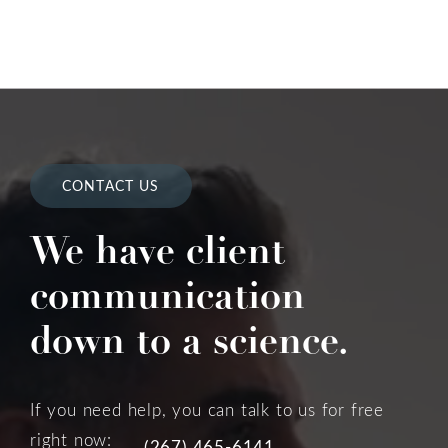
CONTACT US
We have client
communication
down to a science.
If you need help, you can talk to us for free
right now:
(267) 465-6141