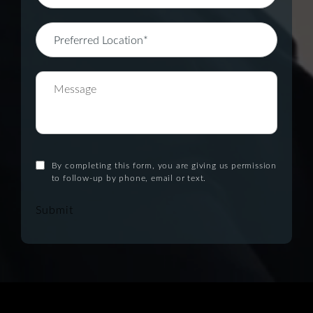
By completing this form, you are giving us permission
to follow-up by phone, email or text.
Submit