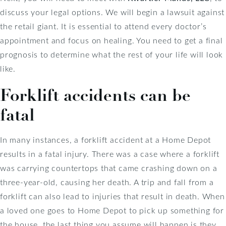
discuss your legal options. We will begin a lawsuit against
the retail giant. It is essential to attend every doctor’s
appointment and focus on healing. You need to get a final
prognosis to determine what the rest of your life will look
like.
Forklift accidents can be
fatal
In many instances, a forklift accident at a Home Depot
results in a fatal injury. There was a case where a forklift
was carrying countertops that came crashing down on a
three-year-old, causing her death. A trip and fall from a
forklift can also lead to injuries that result in death. When
a loved one goes to Home Depot to pick up something for
the house, the last thing you assume will happen is they