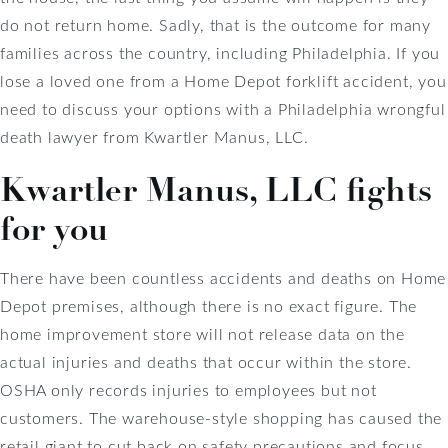
do not return home. Sadly, that is the outcome for many
families across the country, including Philadelphia. If you
lose a loved one from a Home Depot forklift accident, you
need to discuss your options with a Philadelphia wrongful
death lawyer from Kwartler Manus, LLC.
Kwartler Manus, LLC fights
for you
There have been countless accidents and deaths on Home
Depot premises, although there is no exact figure. The
home improvement store will not release data on the
actual injuries and deaths that occur within the store.
OSHA only records injuries to employees but not
customers. The warehouse-style shopping has caused the
retail giant to cut back on safety precautions and focus