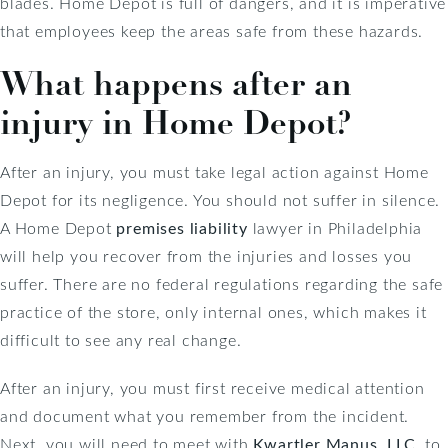
blades. Home Depot is full of dangers, and it is imperative
that employees keep the areas safe from these hazards.
What happens after an
injury in Home Depot?
After an injury, you must take legal action against Home
Depot for its negligence. You should not suffer in silence.
A Home Depot
premises liability
lawyer in Philadelphia
will help you recover from the injuries and losses you
suffer. There are no federal regulations regarding the safe
practice of the store, only internal ones, which makes it
difficult to see any real change.
After an injury, you must first receive medical attention
and document what you remember from the incident.
Next, you will need to meet with
Kwartler Manus, LLC
, to