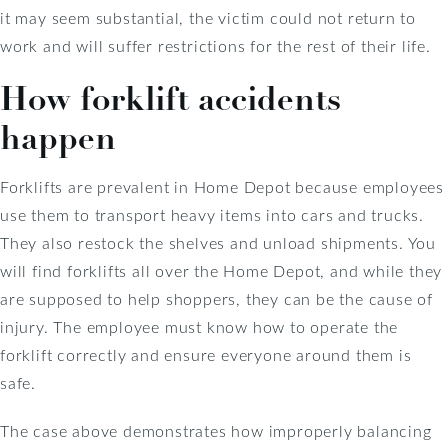
it may seem substantial, the victim could not return to
work and will suffer restrictions for the rest of their life.
How forklift accidents
happen
Forklifts are prevalent in Home Depot because employees
use them to transport heavy items into cars and trucks.
They also restock the shelves and unload shipments. You
will find forklifts all over the Home Depot, and while they
are supposed to help shoppers, they can be the cause of
injury. The employee must know how to operate the
forklift correctly and ensure everyone around them is
safe.
The case above demonstrates how improperly balancing