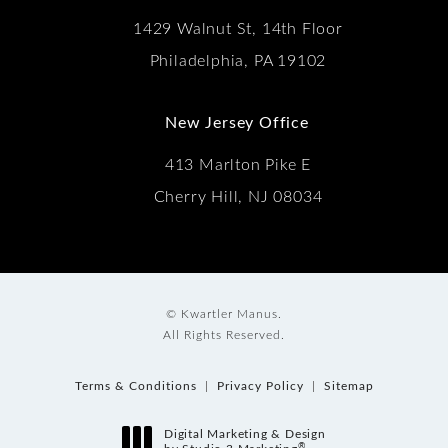
1429 Walnut St, 14th Floor
Philadelphia, PA 19102
New Jersey Office
413 Marlton Pike E
Cherry Hill, NJ 08034
© Kwartler Manus.
All Rights Reserved.
Terms & Conditions
Privacy Policy
Sitemap
Digital Marketing & Design
®