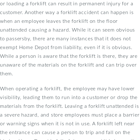
or loading a forklift can result in permanent injury for a
customer. Another way a forklift accident can happen is
when an employee leaves the forklift on the floor
unattended causing a hazard. While it can seem obvious
to passersby, there are many instances that it does not
exempt Home Depot from liability, even if it is obvious.
While a person is aware that the forklift is there, they are
unaware of the materials on the forklift and can trip over
them.
When operating a forklift, the employee may have lower
visibility, leading them to run into a customer or drop the
materials from the forklift. Leaving a forklift unattended is
a severe hazard, and store employees must place a barrier
or warning signs when it is not in use. A forklift left near
the entrance can cause a person to trip and fall on the