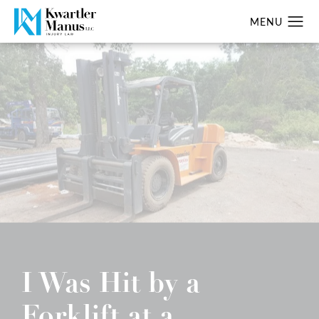
I Was Hit by a
Forklift at a