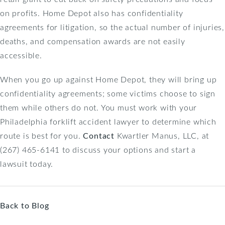
on profits. Home Depot also has confidentiality
agreements for litigation, so the actual number of injuries,
deaths, and compensation awards are not easily
accessible.
When you go up against Home Depot, they will bring up
confidentiality agreements; some victims choose to sign
them while others do not. You must work with your
Philadelphia forklift accident lawyer to determine which
route is best for you.
Contact
Kwartler Manus, LLC, at
(267) 465-6141 to discuss your options and start a
lawsuit today.
Back to Blog