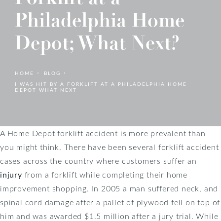
Philadelphia Home
Depot; What Next?
HOME
BLOG
I WAS HIT BY A FORKLIFT AT A PHILADELPHIA HOME
DEPOT WHAT NEXT
A Home Depot forklift accident is more prevalent than
you might think. There have been several forklift accident
cases across the country where customers suffer an
injury
from a forklift while completing their home
improvement shopping. In 2005 a man suffered neck, and
spinal cord damage after a pallet of plywood fell on top of
him and was awarded $1.5 million after a jury trial. While