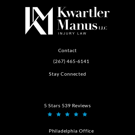
Contact
(267) 465-6141
Call Kwartler Manus on the phone at
Stay Connected
5 Stars 539 Reviews
Kwartler Manus reviews:
(Opens in a new tab)
Philadelphia Office