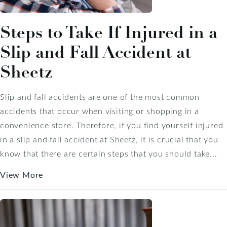
Steps to Take If Injured in a
Slip and Fall Accident at
Sheetz
Slip and fall accidents are one of the most common
accidents that occur when visiting or shopping in a
convenience store. Therefore, if you find yourself injured
in a slip and fall accident at Sheetz, it is crucial that you
know that there are certain steps that you should take...
View More