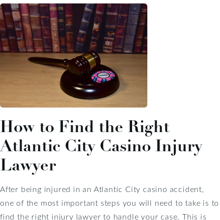
How to Find the Right
Atlantic City Casino Injury
Lawyer
After being injured in an Atlantic City casino accident,
one of the most important steps you will need to take is to
find the right injury lawyer to handle your case. This is