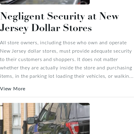
Negligent Security at New
Jersey Dollar Stores
All store owners, including those who own and operate
New Jersey dollar stores, must provide adequate security
to their customers and shoppers. It does not matter
whether they are actually inside the store and purchasing
items, in the parking lot loading their vehicles, or walkin...
View More