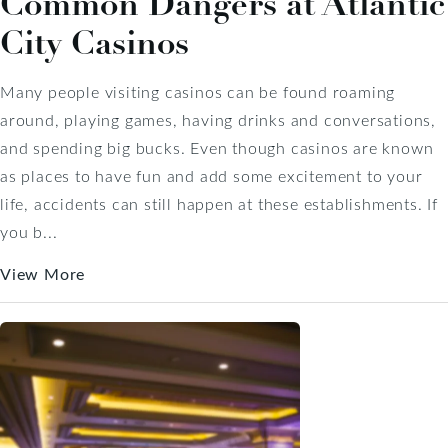
Common Dangers at Atlantic
City Casinos
Many people visiting casinos can be found roaming
around, playing games, having drinks and conversations,
and spending big bucks. Even though casinos are known
as places to have fun and add some excitement to your
life, accidents can still happen at these establishments. If
you b...
View More