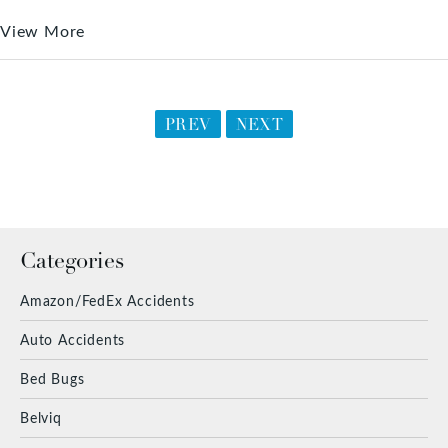
View More
PREV
NEXT
Categories
Amazon/FedEx Accidents
Auto Accidents
Bed Bugs
Belviq