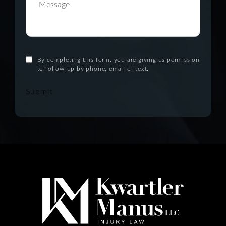
By completing this form, you are giving us permission
to follow-up by phone, email or text.
Submit