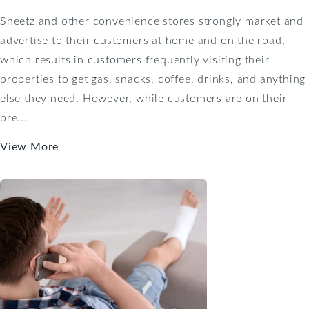
Sheetz and other convenience stores strongly market and
advertise to their customers at home and on the road,
which results in customers frequently visiting their
properties to get gas, snacks, coffee, drinks, and anything
else they need. However, while customers are on their
pre...
View More