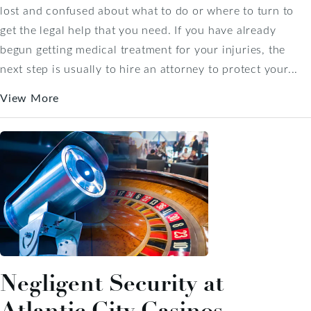
lost and confused about what to do or where to turn to
get the legal help that you need. If you have already
begun getting medical treatment for your injuries, the
next step is usually to hire an attorney to protect your...
View More
Negligent Security at
Atlantic City Casinos