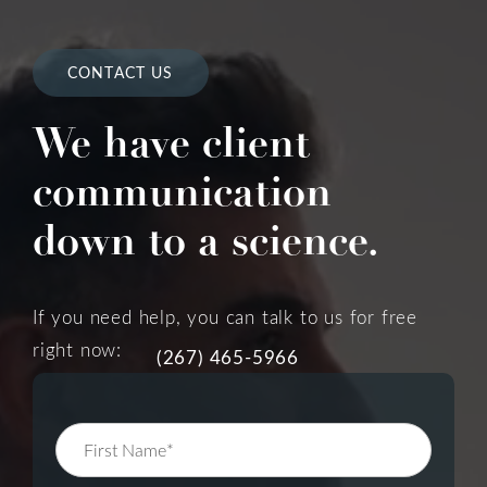
CONTACT US
We have client
communication
down to a science.
If you need help, you can talk to us for free
right now:
(267) 465-5966