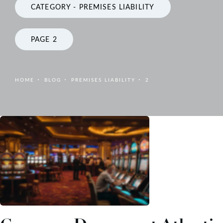
CATEGORY - PREMISES LIABILITY
PAGE 2
HOME
BLOG
PREMISES LIABILITY
2