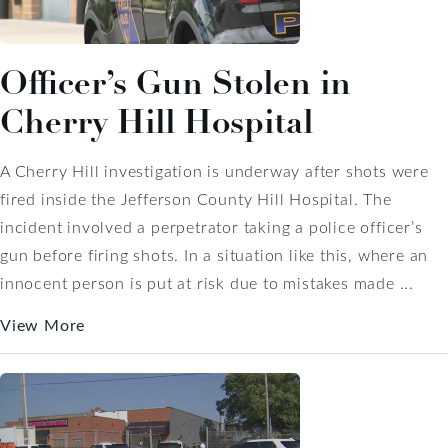
Officer’s Gun Stolen in
Cherry Hill Hospital
A Cherry Hill investigation is underway after shots were
fired inside the Jefferson County Hill Hospital. The
incident involved a perpetrator taking a police officer’s
gun before firing shots. In a situation like this, where an
innocent person is put at risk due to mistakes made ...
View More