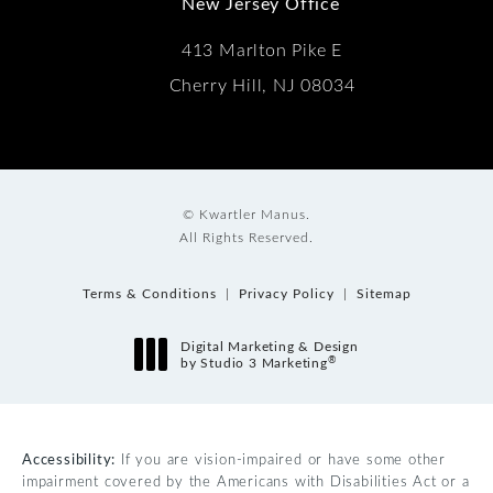
New Jersey Office
413 Marlton Pike E
Cherry Hill, NJ 08034
© Kwartler Manus.
All Rights Reserved.
Terms & Conditions
Privacy Policy
Sitemap
Digital Marketing & Design
®
by Studio 3 Marketing
(opens in a new tab)
Accessibility:
If you are vision-impaired or have some other
impairment covered by the Americans with Disabilities Act or a