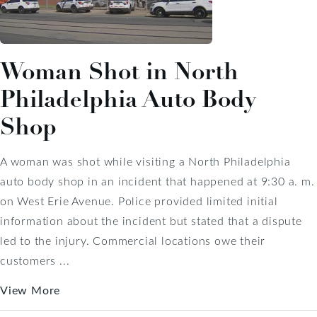
Woman Shot in North
Philadelphia Auto Body
Shop
A woman was shot while visiting a North Philadelphia
auto body shop in an incident that happened at 9:30 a. m.
on West Erie Avenue. Police provided limited initial
information about the incident but stated that a dispute
led to the injury. Commercial locations owe their
customers ...
View More