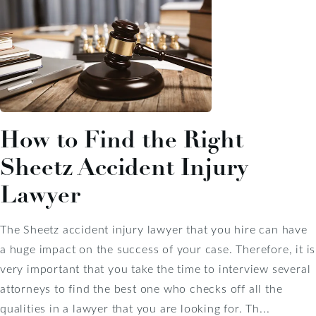
How to Find the Right
Sheetz Accident Injury
Lawyer
The Sheetz accident injury lawyer that you hire can have
a huge impact on the success of your case. Therefore, it is
very important that you take the time to interview several
attorneys to find the best one who checks off all the
qualities in a lawyer that you are looking for. Th...