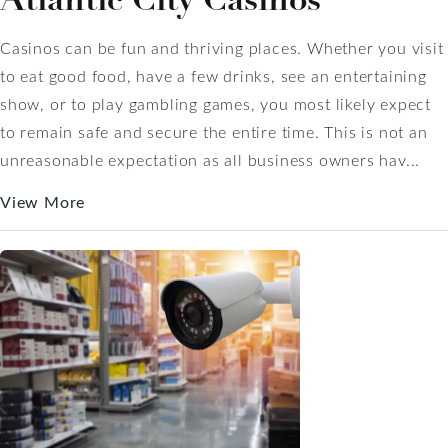
Casinos can be fun and thriving places. Whether you visit
to eat good food, have a few drinks, see an entertaining
show, or to play gambling games, you most likely expect
to remain safe and secure the entire time. This is not an
unreasonable expectation as all business owners hav...
View More