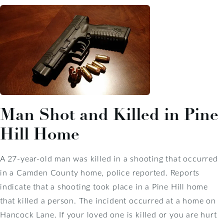
Man Shot and Killed in Pine
Hill Home
A 27-year-old man was killed in a shooting that occurred
in a Camden County home, police reported. Reports
indicate that a shooting took place in a Pine Hill home
that killed a person. The incident occurred at a home on
Hancock Lane. If your loved one is killed or you are hurt