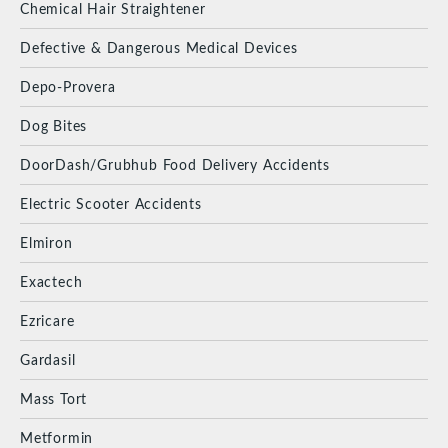
Chemical Hair Straightener
Defective & Dangerous Medical Devices
Depo-Provera
Dog Bites
DoorDash/Grubhub Food Delivery Accidents
Electric Scooter Accidents
Elmiron
Exactech
Ezricare
Gardasil
Mass Tort
Metformin