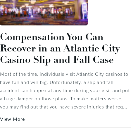
Compensation You Can
Recover in an Atlantic City
Casino Slip and Fall Case
Most of the time, individuals visit Atlantic City casinos to
have fun and win big. Unfortunately, a slip and fall
accident can happen at any time during your visit and put
a huge damper on those plans. To make matters worse,
you may find out that you have severe injuries that req...
View More