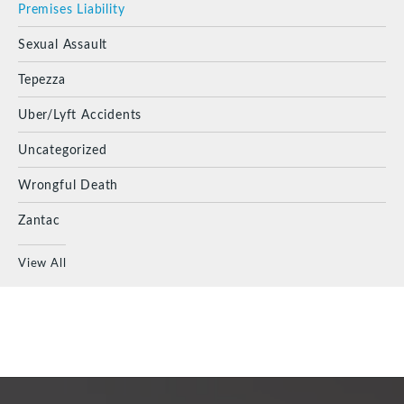
Premises Liability
Sexual Assault
Tepezza
Uber/Lyft Accidents
Uncategorized
Wrongful Death
Zantac
View All