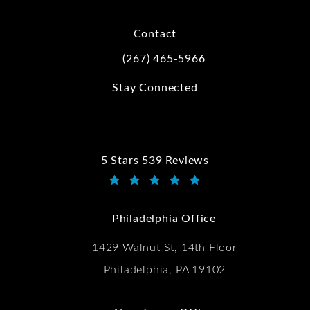
Contact
(267) 465-5966
Call Kwartler Manus on the phone at
Stay Connected
5 Stars 539 Reviews
Kwartler Manus reviews:
(Opens in a new tab)
Philadelphia Office
1429 Walnut St, 14th Floor
Philadelphia, PA 19102