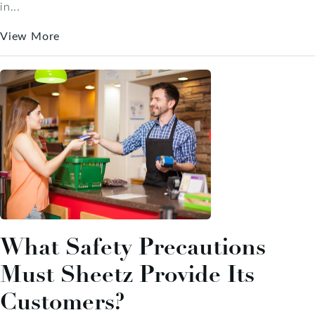
in...
View More
What Safety Precautions
Must Sheetz Provide Its
Customers?