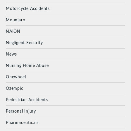
Motorcycle Accidents
Mounjaro
NAION
Negligent Security
News
Nursing Home Abuse
Onewheel
Ozempic
Pedestrian Accidents
Personal Injury
Pharmaceuticals