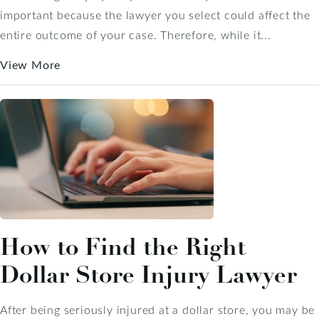
important because the lawyer you select could affect the
entire outcome of your case. Therefore, while it...
View More
How to Find the Right
Dollar Store Injury Lawyer
After being seriously injured at a dollar store, you may be