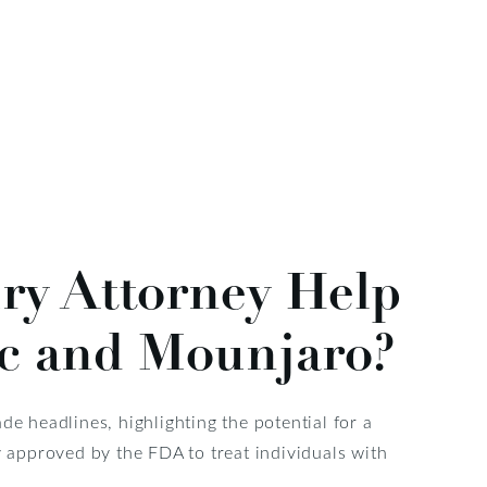
ry Attorney Help
ic and Mounjaro?
 headlines, highlighting the potential for a
y approved by the FDA to treat individuals with