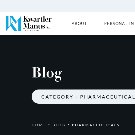
ABOUT
PERSONAL IN
Blog
CATEGORY - PHARMACEUTICA
HOME
BLOG
PHARMACEUTICALS