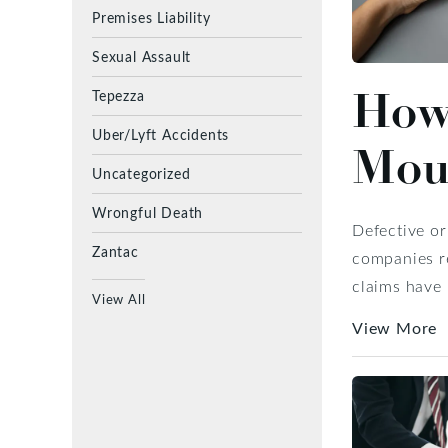
Premises Liability
Sexual Assault
How 
Tepezza
Uber/Lyft Accidents
Moun
Uncategorized
Wrongful Death
Defective or
Zantac
companies re
claims have 
View All
View More