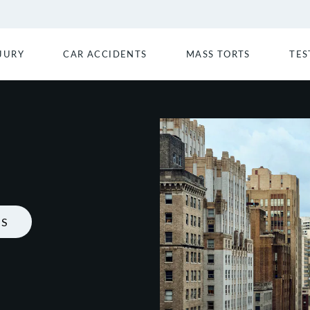
JURY
CAR ACCIDENTS
MASS TORTS
TES
LS