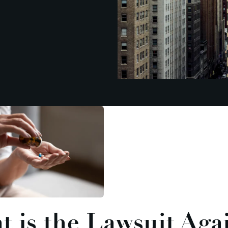
 is the Lawsuit Aga