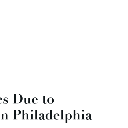
es Due to
n Philadelphia