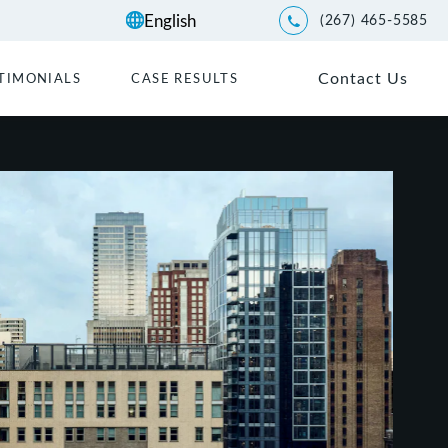
(267) 465-5585
Give Kwartler Manus a p
Contact Us
TIMONIALS
CASE RESULTS