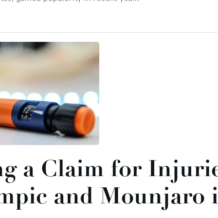
ng a Claim for Injuri
mpic and Mounjaro i