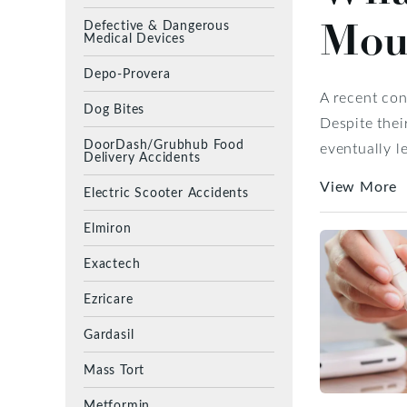
Mou
Defective & Dangerous
Medical Devices
Depo-Provera
A recent co
Dog Bites
Despite thei
DoorDash/Grubhub Food
eventually l
Delivery Accidents
View More
Electric Scooter Accidents
Elmiron
Exactech
Ezricare
Gardasil
Mass Tort
Metformin