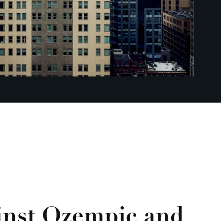
inst Ozempic and