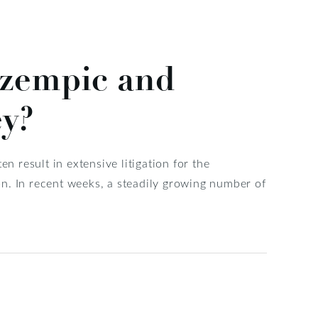
Ozempic and
ey?
n result in extensive litigation for the
n. In recent weeks, a steadily growing number of