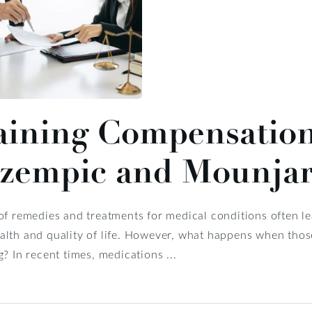
ining Compensation 
Ozempic and Mounja
of remedies and treatments for medical conditions often l
lth and quality of life. However, what happens when those 
g? In recent times, medications ...