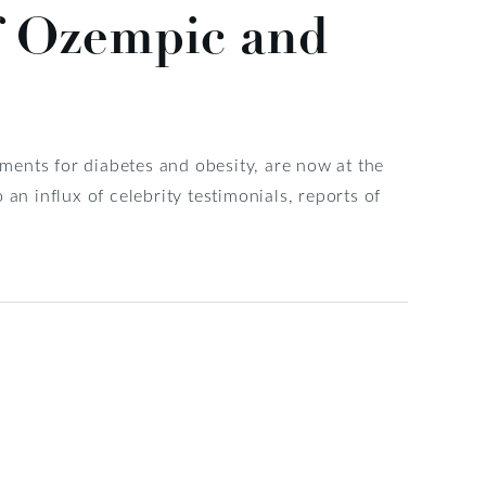
f Ozempic and
ents for diabetes and obesity, are now at the
an influx of celebrity testimonials, reports of