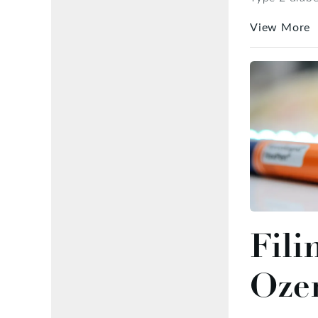
View More
Fili
Oze