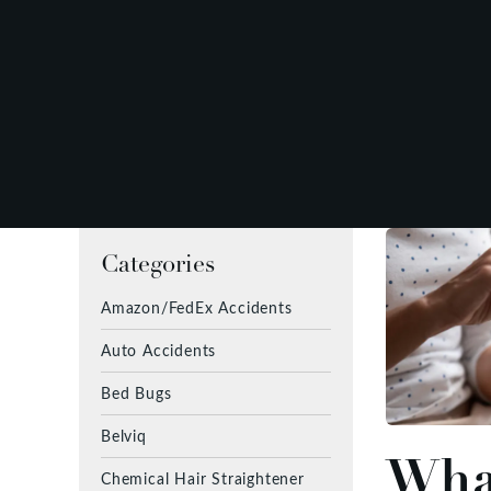
Categories
Amazon/FedEx Accidents
Auto Accidents
Bed Bugs
Belviq
What
Chemical Hair Straightener