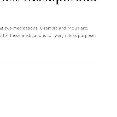
ing two medications, Ozempic and Mounjaro.
d for these medications for weight loss purposes