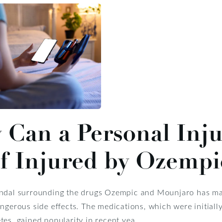
Can a Personal Inju
f Injured by Ozemp
ndal surrounding the drugs Ozempic and Mounjaro has made
angerous side effects. The medications, which were initiall
tes, gained popularity in recent yea...