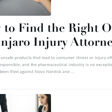
to Find the Right 
jaro Injury Attorn
 unsafe products that lead to consumer illness or injury ofte
sponsible, and the pharmaceutical industry is no exceptio
been filed against Novo Nordisk and ...