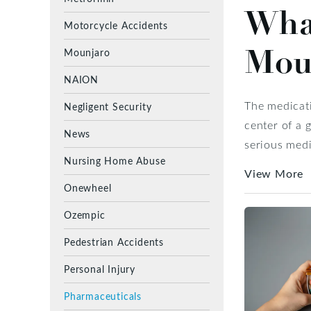
Wha
Motorcycle Accidents
Mou
Mounjaro
NAION
The medicati
Negligent Security
center of a 
News
serious medi
Nursing Home Abuse
View More
Onewheel
Ozempic
Pedestrian Accidents
Personal Injury
Pharmaceuticals