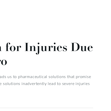
for Injuries Due
ro
eads us to pharmaceutical solutions that promise
solutions inadvertently lead to severe injuries