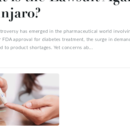
njaro?
ntroversy has emerged in the pharmaceutical world involv
r FDA approval for diabetes treatment, the surge in deman
ed to product shortages. Yet concerns ab...