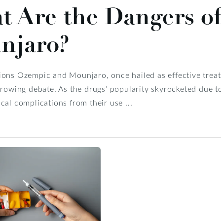
t Are the Dangers o
njaro?
ons Ozempic and Mounjaro, once hailed as effective treatm
growing debate. As the drugs’ popularity skyrocketed due to 
cal complications from their use ...