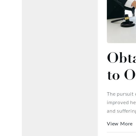
Obta
to 
The pursuit 
improved hea
and sufferin
View More