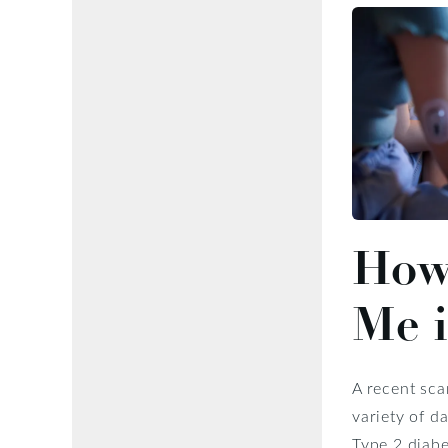
How 
Me i
A recent sca
variety of d
Type 2 diabe