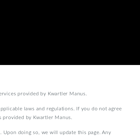
ervices provided by Kwartler Manus.
applicable laws and regulations. If you do not agree
es provided by Kwartler Manus.
. Upon doing so, we will update this page. Any