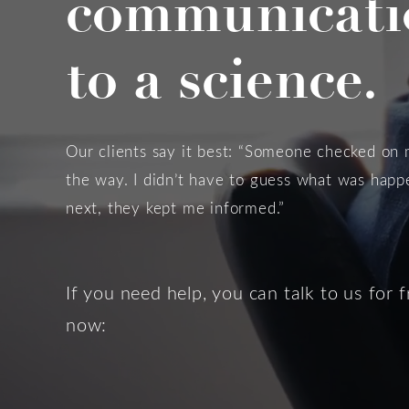
communicati
to a science.
Our clients say it best: “Someone checked on
the way. I didn’t have to guess what was hap
next, they kept me informed.”
If you need help, you can talk to us for f
now: