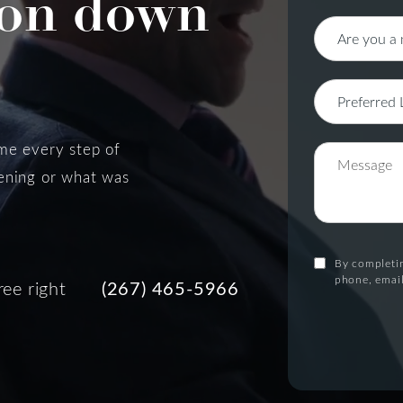
on down
 me every step of
pening or what was
By completin
phone, email
ree right
(267) 465-5966