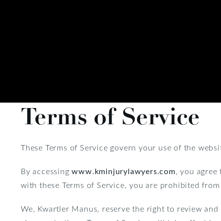
Terms of Service
These Terms of Service govern your use of the websi
By accessing
www.kminjurylawyers.com
, you agree 
with these Terms of Service, you are prohibited from
We, Kwartler Manus, reserve the right to review and 