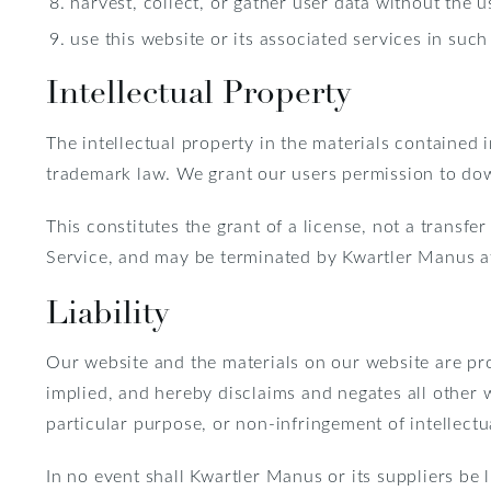
harvest, collect, or gather user data without the u
use this website or its associated services in such 
Intellectual Property
The intellectual property in the materials contained
trademark law. We grant our users permission to dow
This constitutes the grant of a license, not a transfer
Service, and may be terminated by Kwartler Manus a
Liability
Our website and the materials on our website are pro
implied, and hereby disclaims and negates all other w
particular purpose, or non-infringement of intellectua
In no event shall Kwartler Manus or its suppliers be l