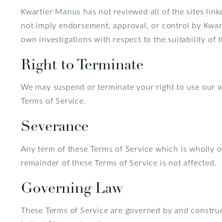
Kwartler Manus has not reviewed all of the sites linke
not imply endorsement, approval, or control by Kwart
own investigations with respect to the suitability of t
Right to Terminate
We may suspend or terminate your right to use our w
Terms of Service.
Severance
Any term of these Terms of Service which is wholly or 
remainder of these Terms of Service is not affected.
Governing Law
These Terms of Service are governed by and construed