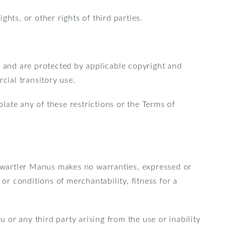
ghts, or other rights of third parties.
s and are protected by applicable copyright and
ial transitory use.
iolate any of these restrictions or the Terms of
 Kwartler Manus makes no warranties, expressed or
or conditions of merchantability, fitness for a
u or any third party arising from the use or inability