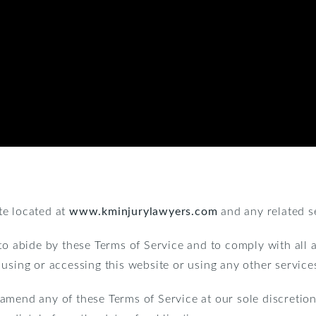
te located at
www.kminjurylawyers.com
and any related s
to abide by these Terms of Service and to comply with all 
 using or accessing this website or using any other servic
amend any of these Terms of Service at our sole discretion