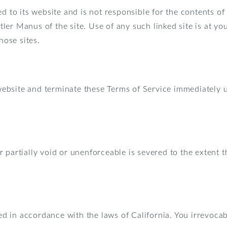
d to its website and is not responsible for the contents of
ler Manus of the site. Use of any such linked site is at y
hose sites.
ebsite and terminate these Terms of Service immediately u
partially void or unenforceable is severed to the extent th
 in accordance with the laws of California. You irrevocabl