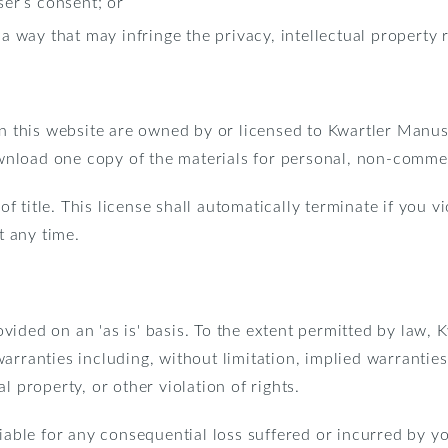
ser’s consent; or
a way that may infringe the privacy, intellectual property ri
 in this website are owned by or licensed to Kwartler Manu
nload one copy of the materials for personal, non-commerc
 of title. This license shall automatically terminate if you v
t any time.
vided on an 'as is' basis. To the extent permitted by law,
arranties including, without limitation, implied warranties 
l property, or other violation of rights.
iable for any consequential loss suffered or incurred by yo