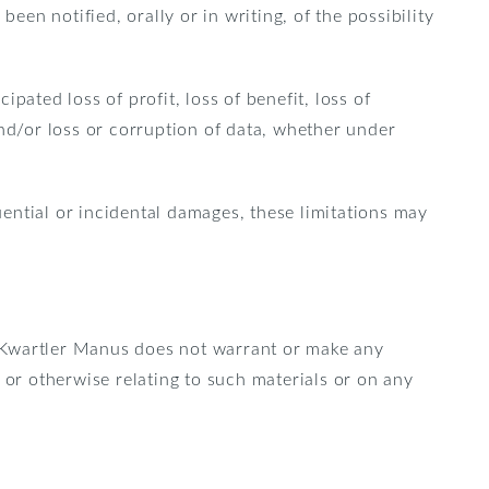
een notified, orally or in writing, of the possibility
ipated loss of profit, loss of benefit, loss of
 and/or loss or corruption of data, whether under
uential or incidental damages, these limitations may
. Kwartler Manus does not warrant or make any
e, or otherwise relating to such materials or on any