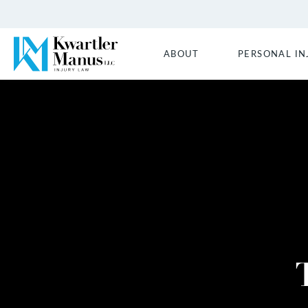
ABOUT
PERSONAL IN