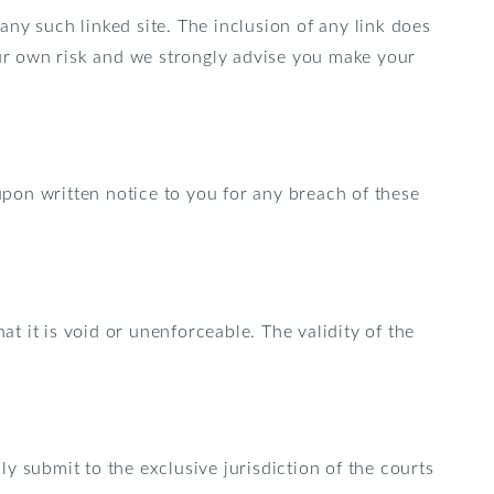
 any such linked site. The inclusion of any link does
our own risk and we strongly advise you make your
pon written notice to you for any breach of these
at it is void or unenforceable. The validity of the
y submit to the exclusive jurisdiction of the courts