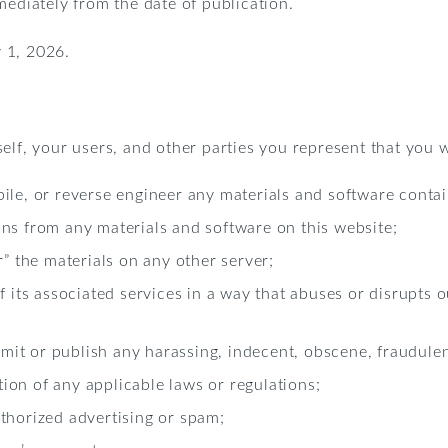
mediately from the date of publication.
 1, 2026.
elf, your users, and other parties you represent that you w
ile, or reverse engineer any materials and software contai
ns from any materials and software on this website;
r” the materials on any other server;
of its associated services in a way that abuses or disrupts
nsmit or publish any harassing, indecent, obscene, fraudulen
ation of any applicable laws or regulations;
thorized advertising or spam;