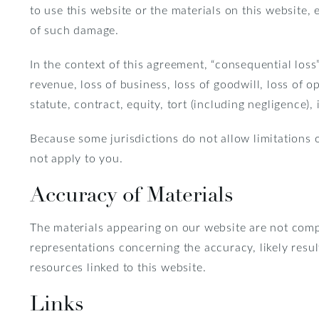
to use this website or the materials on this website, 
of such damage.
In the context of this agreement, “consequential loss” 
revenue, loss of business, loss of goodwill, loss of o
statute, contract, equity, tort (including negligence),
Because some jurisdictions do not allow limitations o
not apply to you.
Accuracy of Materials
The materials appearing on our website are not com
representations concerning the accuracy, likely result
resources linked to this website.
Links