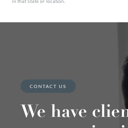
in that State or location.
CONTACT US
We have clie