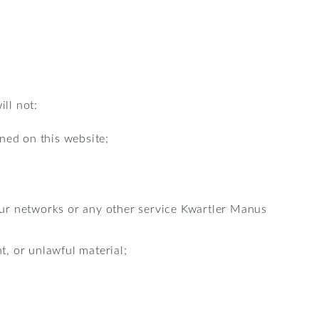
ill not:
ned on this website;
 our networks or any other service Kwartler Manus
t, or unlawful material;