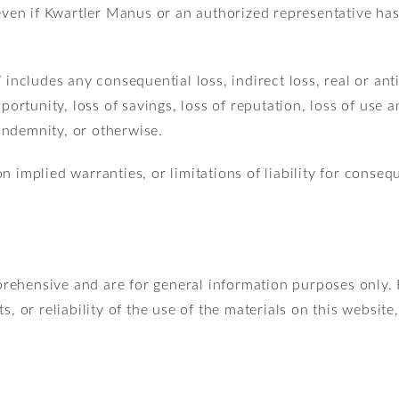
even if Kwartler Manus or an authorized representative has b
includes any consequential loss, indirect loss, real or antic
pportunity, loss of savings, loss of reputation, loss of use
 indemnity, or otherwise.
n implied warranties, or limitations of liability for conseq
prehensive and are for general information purposes only
s, or reliability of the use of the materials on this websit