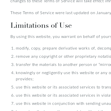
changes to these Terms of Service will take effect im
These Terms of Service were last updated on January
Limitations of Use
By using this website, you warrant on behalf of yours
modify, copy, prepare derivative works of, decomp
remove any copyright or other proprietary notatio
transfer the materials to another person or “mirro
knowingly or negligently use this website or any 
provides;
use this website or its associated services to tra
use this website or its associated services in viol
use this website in conjunction with sending unau