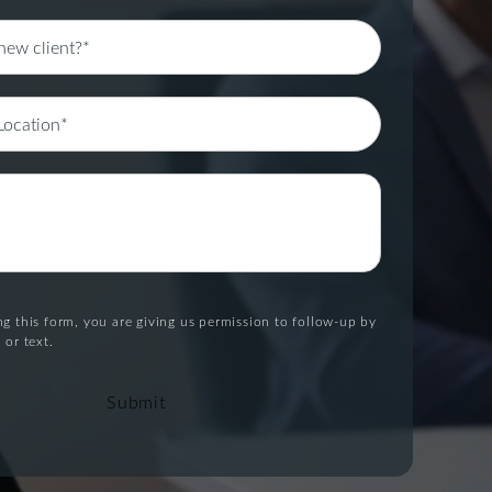
g this form, you are giving us permission to follow-up by
 or text.
Submit