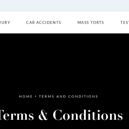
JURY
CAR ACCIDENTS
MASS TORTS
TES
HOME
TERMS AND CONDITIONS
Terms & Conditions