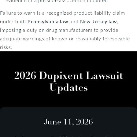
evidence of a possible association mounted
Failure to warn is a recognized product liability claim
under both
Pennsylvania law
and
New Jersey law
,
imposing a duty on drug manufacturers to provide
adequate warnings of known or reasonably foreseeable
risks.
2026 Dupixent Lawsuit
Updates
June 11, 2026