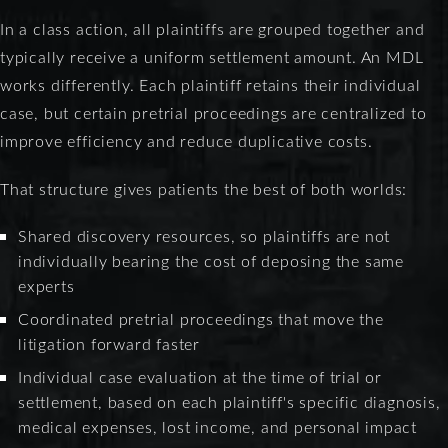
In a class action, all plaintiffs are grouped together and
typically receive a uniform settlement amount. An MDL
works differently. Each plaintiff retains their individual
case, but certain pretrial proceedings are centralized to
improve efficiency and reduce duplicative costs.
That structure gives patients the best of both worlds:
Shared discovery resources, so plaintiffs are not
individually bearing the cost of deposing the same
experts
Coordinated pretrial proceedings that move the
litigation forward faster
Individual case evaluation at the time of trial or
settlement, based on each plaintiff's specific diagnosis,
medical expenses, lost income, and personal impact