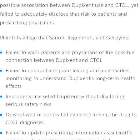
possible association between Dupixent use and CTCL, yet
failed to adequately disclose that risk to patients and
prescribing physicians.
Plaintiffs allege that Sanofi, Regeneron, and Genzyme:
Failed to warn patients and physicians of the possible
connection between Dupixent and CTCL
Failed to conduct adequate testing and post-market
monitoring to understand Dupixent's long-term health
effects
Improperly marketed Dupixent without disclosing
serious safety risks
Downplayed or concealed evidence linking the drug to
CTCL diagnoses
Failed to update prescribing information as scientific