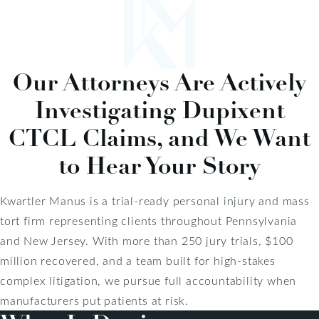
Our Attorneys Are Actively
Investigating Dupixent
CTCL Claims, and We Want
to Hear Your Story
Kwartler Manus is a trial-ready personal injury and mass
tort firm representing clients throughout Pennsylvania
and New Jersey. With more than 250 jury trials, $100
million recovered, and a team built for high-stakes
complex litigation, we pursue full accountability when
manufacturers put patients at risk.