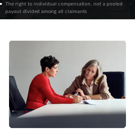
The right to individual compensation, not a pooled
payout divided among all claimants