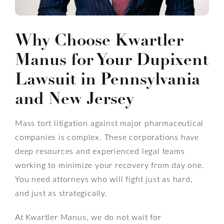
Why Choose Kwartler
Manus for Your Dupixent
Lawsuit in Pennsylvania
and New Jersey
Mass tort litigation against major pharmaceutical
companies is complex. These corporations have
deep resources and experienced legal teams
working to minimize your recovery from day one.
You need attorneys who will fight just as hard,
and just as strategically.
At Kwartler Manus, we do not wait for