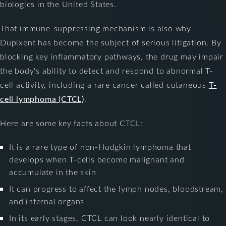
biologics in the United States.
That immune-suppressing mechanism is also why
Dupixent has become the subject of serious litigation. By
blocking key inflammatory pathways, the drug may impair
the body's ability to detect and respond to abnormal T-
cell activity, including a rare cancer called cutaneous
T-
cell lymphoma (CTCL)
.
Here are some key facts about CTCL:
It is a rare type of non-Hodgkin lymphoma that
develops when T-cells become malignant and
accumulate in the skin
It can progress to affect the lymph nodes, bloodstream,
and internal organs
In its early stages, CTCL can look nearly identical to