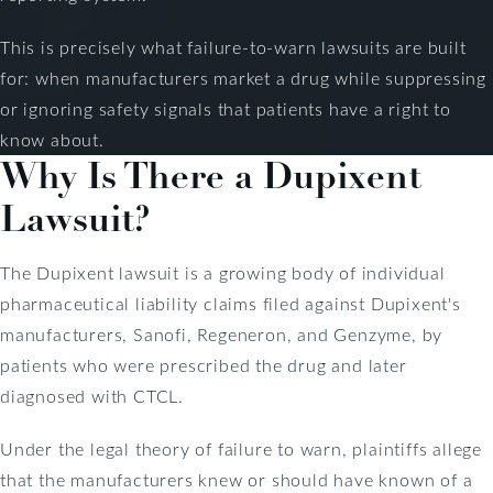
This is precisely what failure-to-warn lawsuits are built
for: when manufacturers market a drug while suppressing
or ignoring safety signals that patients have a right to
know about.
Why Is There a Dupixent
Lawsuit?
The Dupixent lawsuit is a growing body of individual
pharmaceutical liability claims filed against Dupixent's
manufacturers, Sanofi, Regeneron, and Genzyme, by
patients who were prescribed the drug and later
diagnosed with CTCL.
Under the legal theory of failure to warn, plaintiffs allege
that the manufacturers knew or should have known of a