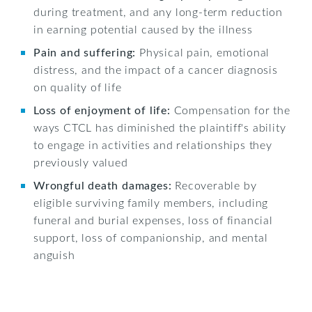
during treatment, and any long-term reduction
in earning potential caused by the illness
Pain and suffering:
Physical pain, emotional
distress, and the impact of a cancer diagnosis
on quality of life
Loss of enjoyment of life:
Compensation for the
ways CTCL has diminished the plaintiff's ability
to engage in activities and relationships they
previously valued
Wrongful death damages:
Recoverable by
eligible surviving family members, including
funeral and burial expenses, loss of financial
support, loss of companionship, and mental
anguish