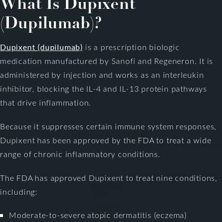
What Is Dupixent
(Dupilumab)?
Dupixent (dupilumab)
is a prescription biologic
medication manufactured by Sanofi and Regeneron. It is
administered by injection and works as an interleukin
inhibitor, blocking the IL-4 and IL-13 protein pathways
that drive inflammation.
Because it suppresses certain immune system responses,
Dupixent has been approved by the FDA to treat a wide
range of chronic inflammatory conditions.
The FDA has approved Dupixent to treat nine conditions,
including:
Moderate-to-severe atopic dermatitis (eczema)