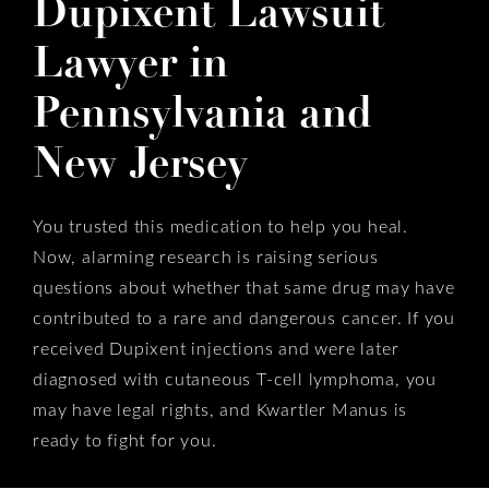
Dupixent Lawsuit
Lawyer in
Pennsylvania and
New Jersey
You trusted this medication to help you heal.
Now, alarming research is raising serious
questions about whether that same drug may have
contributed to a rare and dangerous cancer. If you
received Dupixent injections and were later
diagnosed with cutaneous T-cell lymphoma, you
may have legal rights, and Kwartler Manus is
ready to fight for you.