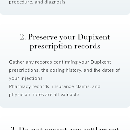
procedure, and diagnosis
2. Preserve your Dupixent
prescription records
Gather any records confirming your Dupixent
prescriptions, the dosing history, and the dates of
your injections
Pharmacy records, insurance claims, and
physician notes are all valuable
3. Do not accept any settlement