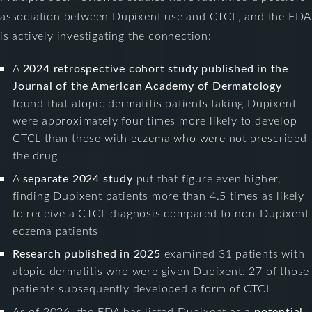
association between Dupixent use and CTCL, and the FDA
is actively investigating the connection:
A
2024 retrospective cohort study published in the
Journal of the American Academy of Dermatology
found that atopic dermatitis patients taking Dupixent
were approximately four times more likely to develop
CTCL than those with eczema who were not prescribed
the drug
A
separate 2024 study
put that figure even higher,
finding Dupixent patients more than 4.5 times as likely
to receive a CTCL diagnosis compared to non-Dupixent
eczema patients
Research published in 2025
examined 31 patients with
atopic dermatitis who were given Dupixent; 27 of those
patients subsequently developed a form of CTCL
As of 2026, the FDA has listed Dupixent as a
potential