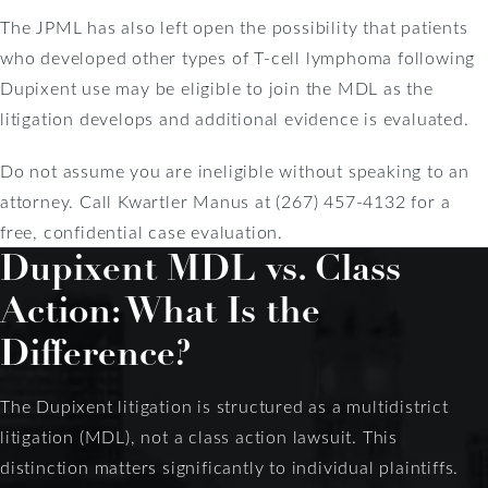
The JPML has also left open the possibility that patients
who developed other types of T-cell lymphoma following
Dupixent use may be eligible to join the MDL as the
litigation develops and additional evidence is evaluated.
Do not assume you are ineligible without speaking to an
attorney. Call Kwartler Manus at (267) 457-4132 for a
free, confidential case evaluation.
Dupixent MDL vs. Class
Action: What Is the
Difference?
The Dupixent litigation is structured as a multidistrict
litigation (MDL), not a class action lawsuit. This
distinction matters significantly to individual plaintiffs.