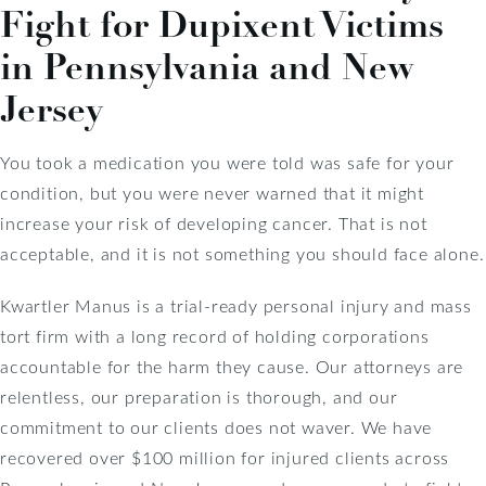
Fight for Dupixent Victims
in Pennsylvania and New
Jersey
You took a medication you were told was safe for your
condition, but you were never warned that it might
increase your risk of developing cancer. That is not
acceptable, and it is not something you should face alone.
Kwartler Manus is a trial-ready personal injury and mass
tort firm with a long record of holding corporations
accountable for the harm they cause. Our attorneys are
relentless, our preparation is thorough, and our
commitment to our clients does not waver. We have
recovered over $100 million for injured clients across