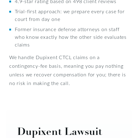
4.9-star rating based on 498 client reviews
Trial-first approach: we prepare every case for
court from day one
Former insurance defense attorneys on staff
who know exactly how the other side evaluates
claims
We handle Dupixent CTCL claims on a
contingency-fee basis, meaning you pay nothing
unless we recover compensation for you; there is
no risk in making the call.
Dupixent Lawsuit