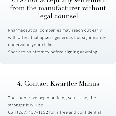
from the manufacturer without
legal counsel
Pharmaceutical companies may reach out early
with offers that appear generous but significantly
undervalue your claim
Speak to an attorney before signing anything
4. Contact Kwartler Manus
The sooner we begin building your case, the
stronger it will be
Call (267) 457-4132 for a free and confidential