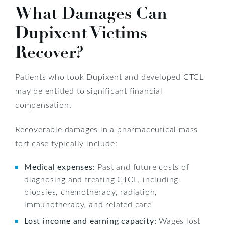
What Damages Can
Dupixent Victims
Recover?
Patients who took Dupixent and developed CTCL
may be entitled to significant financial
compensation.
Recoverable damages in a pharmaceutical mass
tort case typically include:
Medical expenses:
Past and future costs of
diagnosing and treating CTCL, including
biopsies, chemotherapy, radiation,
immunotherapy, and related care
Lost income and earning capacity:
Wages lost