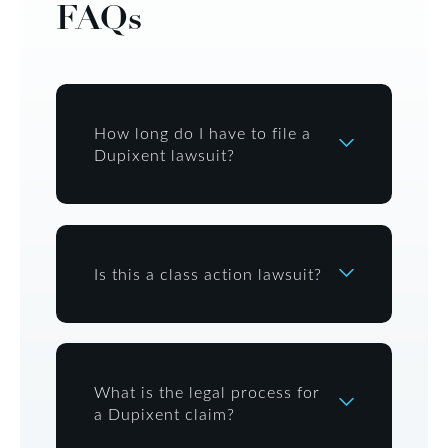
FAQs
How long do I have to file a
Dupixent lawsuit?
Is this a class action lawsuit?
What is the legal process for
a Dupixent claim?