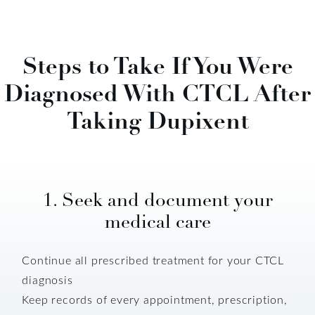
Steps to Take If You Were
Diagnosed With CTCL After
Taking Dupixent
1. Seek and document your
medical care
Continue all prescribed treatment for your CTCL
diagnosis
Keep records of every appointment, prescription,