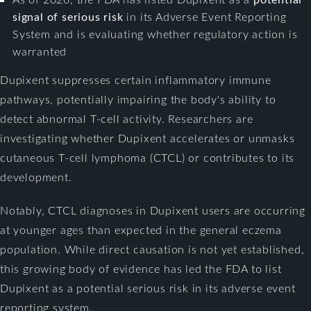
signal of serious risk
in its Adverse Event Reporting
System and is evaluating whether regulatory action is
warranted
Dupixent suppresses certain inflammatory immune
pathways, potentially impairing the body's ability to
detect abnormal T-cell activity. Researchers are
investigating whether Dupixent accelerates or unmasks
cutaneous T-cell lymphoma (CTCL) or contributes to its
development.
Notably, CTCL diagnoses in Dupixent users are occurring
at younger ages than expected in the general eczema
population. While direct causation is not yet established,
this growing body of evidence has led the FDA to list
Dupixent as a potential serious risk in its adverse event
reporting system.