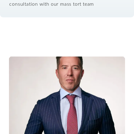
consultation with our mass tort team