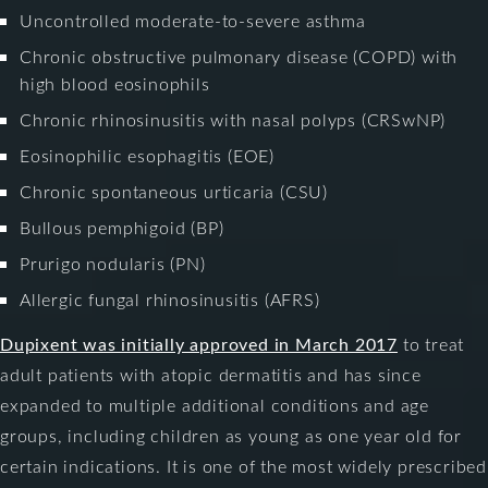
Uncontrolled moderate-to-severe asthma
Chronic obstructive pulmonary disease (COPD) with
high blood eosinophils
Chronic rhinosinusitis with nasal polyps (CRSwNP)
Eosinophilic esophagitis (EOE)
Chronic spontaneous urticaria (CSU)
Bullous pemphigoid (BP)
Prurigo nodularis (PN)
Allergic fungal rhinosinusitis (AFRS)
Dupixent was initially approved in March 2017
to treat
adult patients with atopic dermatitis and has since
expanded to multiple additional conditions and age
groups, including children as young as one year old for
certain indications. It is one of the most widely prescribed