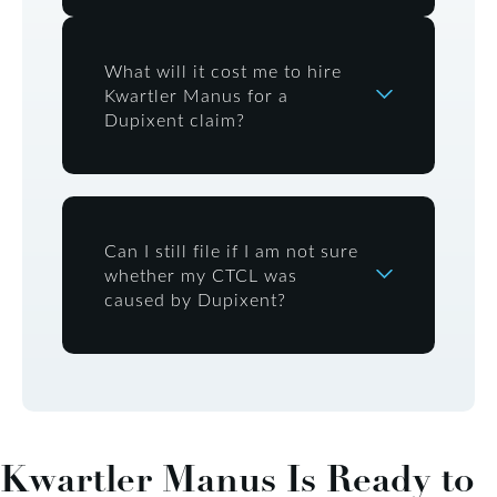
What will it cost me to hire
Kwartler Manus for a
Dupixent claim?
Can I still file if I am not sure
whether my CTCL was
caused by Dupixent?
Kwartler Manus Is Ready to