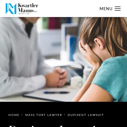
HOME
MASS TORT LAWYER
DUPIXENT LAWSUIT