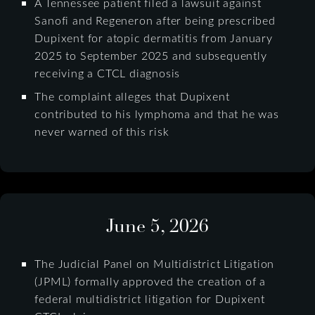
A Tennessee patient filed a lawsuit against
Sanofi and Regeneron after being prescribed
Dupixent for atopic dermatitis from January
2025 to September 2025 and subsequently
receiving a CTCL diagnosis
The complaint alleges that Dupixent
contributed to his lymphoma and that he was
never warned of this risk
June 5, 2026
The Judicial Panel on Multidistrict Litigation
(JPML) formally approved the creation of a
federal multidistrict litigation for Dupixent