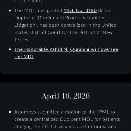
CTCL claims
The MDL, designated
MDL No. 3180
(In re:
Dupixent (Dupilumab) Products Liability
Litigation), has been centralized in the United
States District Court for the District of New
Jersey
The Honorable Zahid N. Quraishi will oversee
the MDL
April 16, 2026
Attorneys submitted a motion to the JPML to
create a centralized Dupixent MDL for patients
alleging their CTCL was induced or unmasked