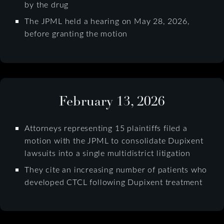
by the drug
The JPML held a hearing on May 28, 2026,
before granting the motion
February 13, 2026
Attorneys representing 15 plaintiffs filed a
motion with the JPML to consolidate Dupixent
lawsuits into a single multidistrict litigation
They cite an increasing number of patients who
developed CTCL following Dupixent treatment