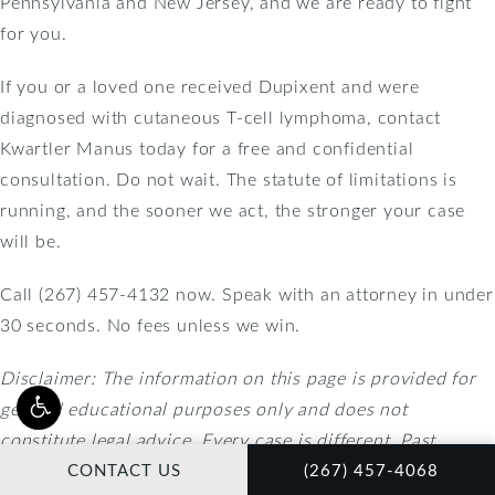
Pennsylvania and New Jersey, and we are ready to fight
for you.
If you or a loved one received Dupixent and were
diagnosed with cutaneous T-cell lymphoma, contact
Kwartler Manus today for a free and confidential
consultation. Do not wait. The statute of limitations is
running, and the sooner we act, the stronger your case
will be.
Call (267) 457-4132 now. Speak with an attorney in under
30 seconds. No fees unless we win.
Disclaimer: The information on this page is provided for
general educational purposes only and does not
constitute legal advice. Every case is different. Past
CALL KWARTLER MAN
results do not guarantee future outcomes. Contact an
CONTACT US
(267) 457-4068