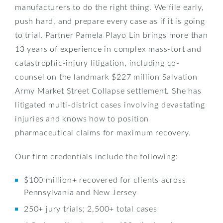
manufacturers to do the right thing. We file early,
push hard, and prepare every case as if it is going
to trial. Partner Pamela Playo Lin brings more than
13 years of experience in complex mass-tort and
catastrophic-injury litigation, including co-
counsel on the landmark $227 million Salvation
Army Market Street Collapse settlement. She has
litigated multi-district cases involving devastating
injuries and knows how to position
pharmaceutical claims for maximum recovery.
Our firm credentials include the following:
$100 million+ recovered for clients across
Pennsylvania and New Jersey
250+ jury trials; 2,500+ total cases