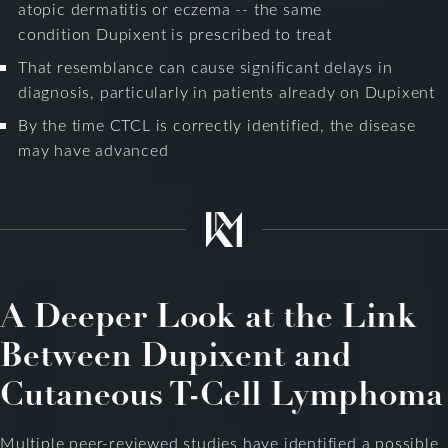
atopic dermatitis or eczema -- the same
condition Dupixent is prescribed to treat
That resemblance can cause significant delays in
diagnosis, particularly in patients already on Dupixent
By the time CTCL is correctly identified, the disease
may have advanced
A Deeper Look at the Link
Between Dupixent and
Cutaneous T-Cell Lymphoma
Multiple peer-reviewed studies have identified a possible