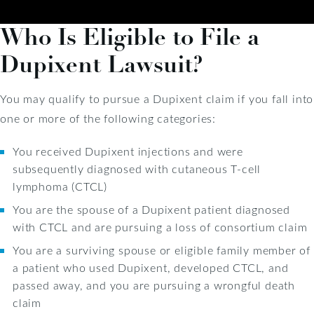
Who Is Eligible to File a
Dupixent Lawsuit?
You may qualify to pursue a Dupixent claim if you fall into
one or more of the following categories:
You received Dupixent injections and were
subsequently diagnosed with cutaneous T-cell
lymphoma (CTCL)
You are the spouse of a Dupixent patient diagnosed
with CTCL and are pursuing a loss of consortium claim
You are a surviving spouse or eligible family member of
a patient who used Dupixent, developed CTCL, and
passed away, and you are pursuing a wrongful death
claim