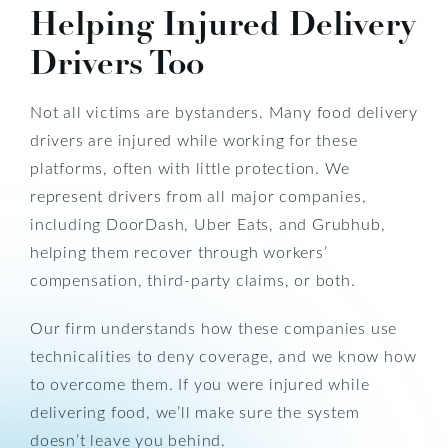
Helping Injured Delivery
Drivers Too
Not all victims are bystanders. Many food delivery
drivers are injured while working for these
platforms, often with little protection. We
represent drivers from all major companies,
including DoorDash, Uber Eats, and Grubhub,
helping them recover through workers’
compensation, third-party claims, or both.
Our firm understands how these companies use
technicalities to deny coverage, and we know how
to overcome them. If you were injured while
delivering food, we’ll make sure the system
doesn’t leave you behind.