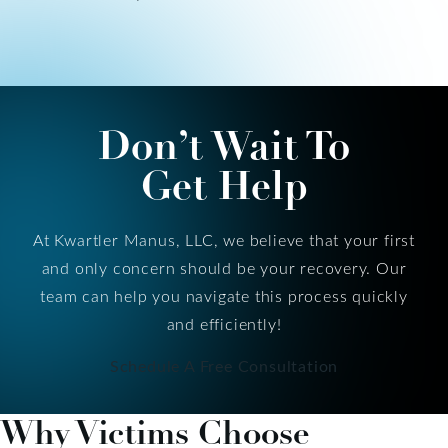
Don’t Wait To
Get Help
At Kwartler Manus, LLC, we believe that your first
and only concern should be your recovery. Our
team can help you navigate this process quickly
and efficiently!
Schedule A Free Consultation
Why Victims Choose