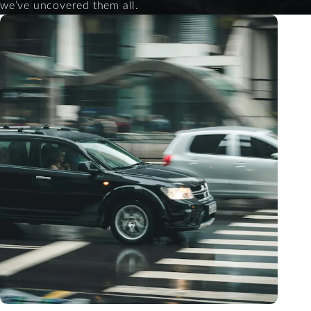
we’ve uncovered them all.