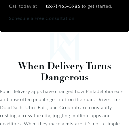
Call today at
(267) 465-5986
to get started.
Schedule a Free Consultation
When Delivery Turns
Dangerous
Food delivery apps have changed how Philadelphia eats
and how often people get hurt on the road. Drivers for
DoorDash, Uber Eats, and Grubhub are constantly
rushing across the city, juggling multiple apps and
deadlines. When they make a mistake, it’s not a simple