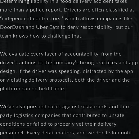
Determining liability in a food delivery accident takes
more than a police report. Drivers are often classified as
“independent contractors,” which allows companies like
DoorDash and Uber Eats to deny responsibility, but our
team knows how to challenge that.
We evaluate every layer of accountability, from the
driver’s actions to the company’s hiring practices and app
design. If the driver was speeding, distracted by the app,
or violating delivery protocols, both the driver and the
platform can be held liable.
We’ve also pursued cases against restaurants and third-
party logistics companies that contributed to unsafe
conditions or failed to properly vet their delivery
personnel. Every detail matters, and we don’t stop until