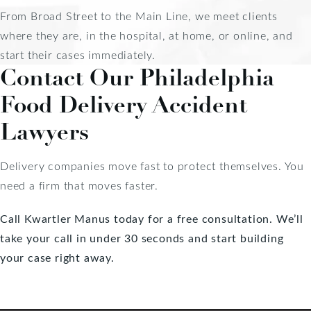
From Broad Street to the Main Line, we meet clients
where they are, in the hospital, at home, or online, and
start their cases immediately.
Contact Our Philadelphia
Food Delivery Accident
Lawyers
Delivery companies move fast to protect themselves. You
need a firm that moves faster.
Call Kwartler Manus today for a free consultation.
We’ll
take your call in under 30 seconds and start building
your case right away.