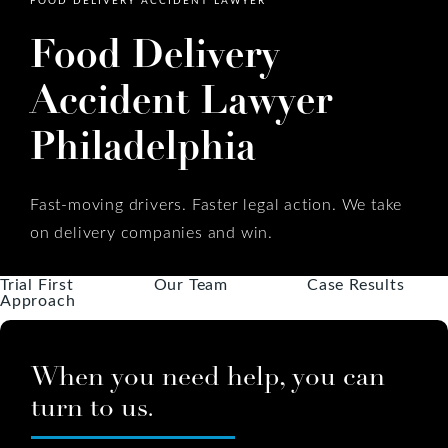
Food Delivery
Accident Lawyer
Philadelphia
Fast-moving drivers. Faster legal action. We take
on delivery companies and win.
Trial First
Our Team
Case Results
Approach
When you need help, you can
turn to us.