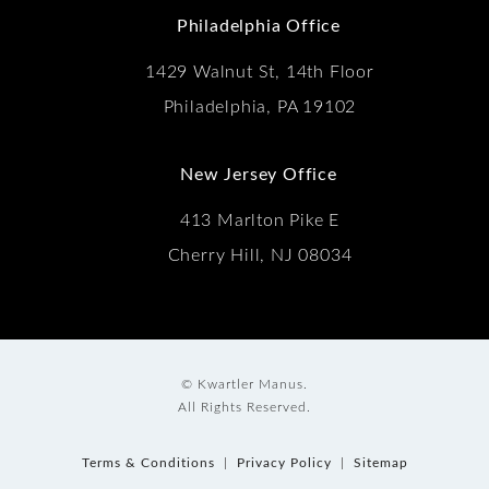
Philadelphia Office
1429 Walnut St, 14th Floor
Philadelphia, PA 19102
New Jersey Office
413 Marlton Pike E
Cherry Hill, NJ 08034
© Kwartler Manus.
All Rights Reserved.
Terms & Conditions
Privacy Policy
Sitemap