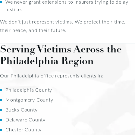
We never grant extensions to insurers trying to delay
justice.
We don’t just represent victims. We protect their time,
their peace, and their future.
Serving Victims Across the
Philadelphia Region
Our Philadelphia office represents clients in:
Philadelphia County
Montgomery County
Bucks County
Delaware County
Chester County