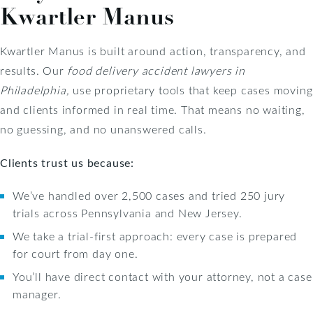
Kwartler Manus
Kwartler Manus is built around action, transparency, and
results. Our
food delivery accident lawyers in
Philadelphia,
use proprietary tools that keep cases moving
and clients informed in real time. That means no waiting,
no guessing, and no unanswered calls.
Clients trust us because:
We’ve handled over 2,500 cases and tried 250 jury
trials across Pennsylvania and New Jersey.
We take a trial-first approach: every case is prepared
for court from day one.
You’ll have direct contact with your attorney, not a case
manager.