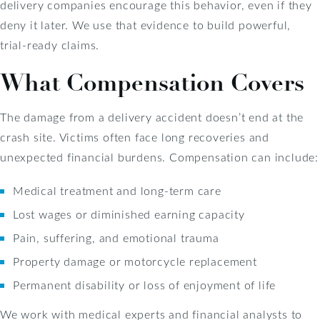
delivery companies encourage this behavior, even if they
deny it later. We use that evidence to build powerful,
trial-ready claims.
What Compensation Covers
The damage from a delivery accident doesn’t end at the
crash site. Victims often face long recoveries and
unexpected financial burdens. Compensation can include:
Medical treatment and long-term care
Lost wages or diminished earning capacity
Pain, suffering, and emotional trauma
Property damage or motorcycle replacement
Permanent disability or loss of enjoyment of life
We work with medical experts and financial analysts to