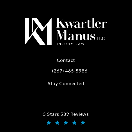
Contact
(267) 465-5986
Call Kwartler Manus on the phone at
Stay Connected
5 Stars 539 Reviews
Kwartler Manus reviews:
(Opens in a new tab)