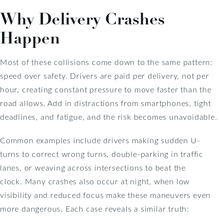
Why Delivery Crashes
Happen
Most of these collisions come down to the same pattern:
speed over safety. Drivers are paid per delivery, not per
hour, creating constant pressure to move faster than the
road allows. Add in distractions from smartphones, tight
deadlines, and fatigue, and the risk becomes unavoidable.
Common examples include drivers making sudden U-
turns to correct wrong turns, double-parking in traffic
lanes, or weaving across intersections to beat the
clock. Many crashes also occur at night, when low
visibility and reduced focus make these maneuvers even
more dangerous. Each case reveals a similar truth: