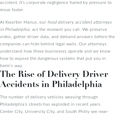
accident. It’s corporate negligence fueled by pressure to
move faster.
At Kwartler Manus, our
food delivery accident attorneys
in Philadelphia,
act the moment you call. We preserve
video, gather driver data, and demand answers before the
companies can hide behind legal walls. Our attorneys
understand how these businesses operate and we know
how to expose the dangerous systems that put you in
harm’s way.
The Rise of Delivery Driver
Accidents in Philadelphia
The number of delivery vehicles weaving through
Philadelphia’s streets has exploded in recent years.
Center City, University City, and South Philly see near-