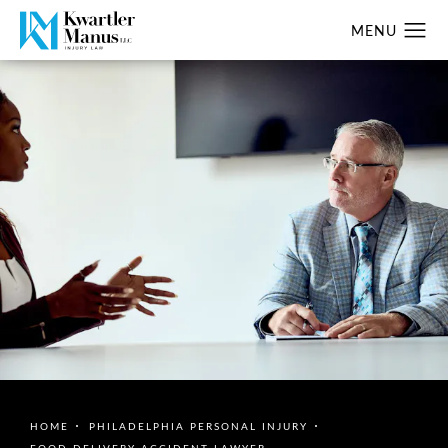
HOME
PHILADELPHIA PERSONAL INJURY
FOOD DELIVERY ACCIDENT LAWYER