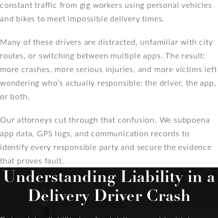
constant traffic from gig workers using personal vehicles
and bikes to meet impossible delivery times.
Many of these drivers are distracted, unfamiliar with city
routes, or switching between multiple apps. The result:
more crashes, more serious injuries, and more victims left
wondering who’s actually responsible: the driver, the app,
or both.
Our attorneys cut through that confusion. We subpoena
app data, GPS logs, and communication records to
identify every responsible party and secure the evidence
that proves fault.
Understanding Liability in a
Delivery Driver Crash