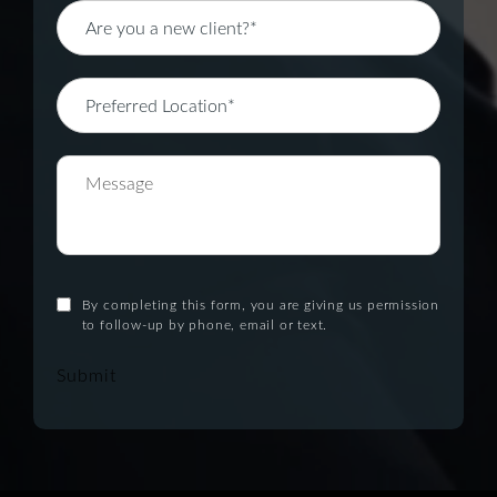
By completing this form, you are giving us permission
to follow-up by phone, email or text.
Submit