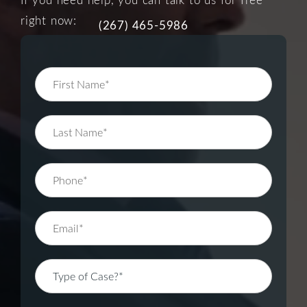
right now:
(267) 465-5986