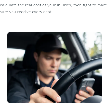
calculate the real cost of your injuries, then fight to make
sure you receive every cent.