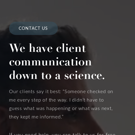
CONTACT US
We have client
communication
down to a science.
Our clients say it best: “Someone checked on
me every step of the way. I didn’t have to
guess what was happening or what was next,
they kept me informed.”
If you need help, you can talk to us for free