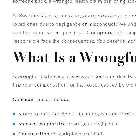
someone back, a wrongful death claim can bring accoun
At Kwartler Manus, our
wrongful death attorneys in 
loved ones due to negligence or misconduct. We under
and the unanswered questions. Our approach is simp
responsible face the consequences. You deserve mor
What Is a Wrongfu
A wrongful death case arises when someone dies beca
financial compensation for the losses caused by the
Common causes include:
Motor vehicle accidents, including
car
and
truck 
Medical malpractice
or surgical negligence
Construction
or workplace accidents