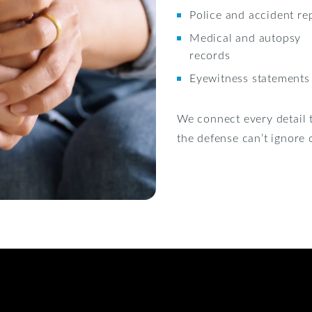
Police and accident re
Medical and autopsy
records
Eyewitness statements
We connect every detail t
the defense can’t ignore o