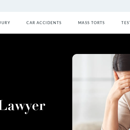
JURY
CAR ACCIDENTS
MASS TORTS
TES
 Lawyer