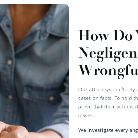
How Do 
Negligen
Wrongfu
Our attorneys don’t rely
cases on facts. To hold t
prove that their actions 
losses.
We investigate every ang