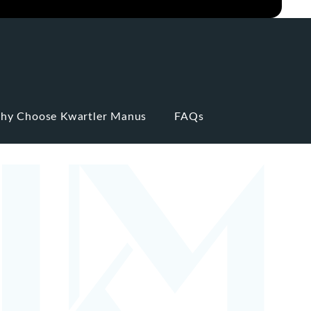
hy Choose Kwartler Manus
FAQs