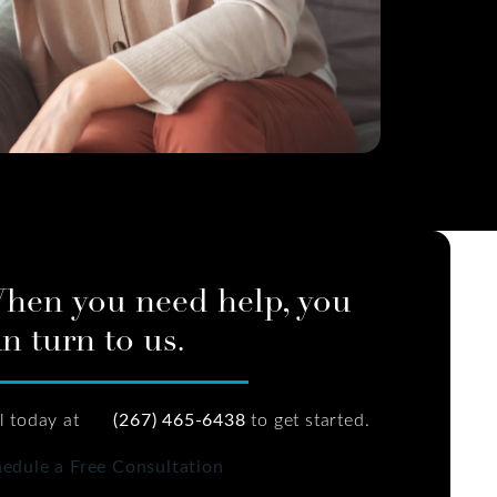
hen you need help, you
n turn to us.
l today at
(267) 465-6438
to get started.
edule a Free Consultation