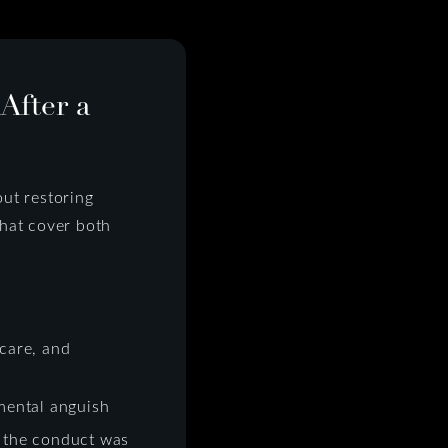
fter a
ut restoring
that cover both
care, and
mental anguish
 the conduct was