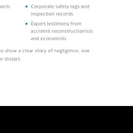
ports
Corporate safety logs and
inspection records
Expert testimony from
accident reconstructionists
and economists
o show a clear story of negligence, one
r distort.