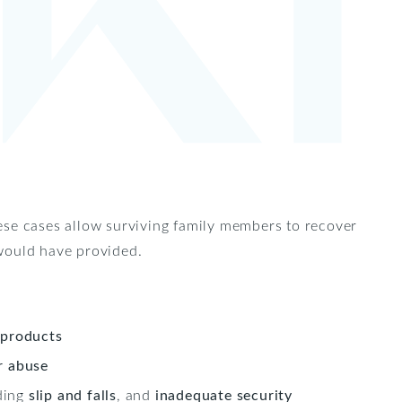
ese cases allow surviving family members to recover
 would have provided.
 products
r abuse
uding
slip and falls
, and
inadequate security