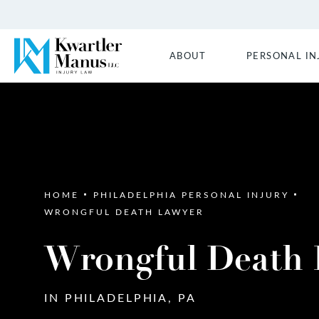
ABOUT
PERSONAL IN
HOME
PHILADELPHIA PERSONAL INJURY
WRONGFUL DEATH LAWYER
Wrongful Death
IN PHILADELPHIA, PA