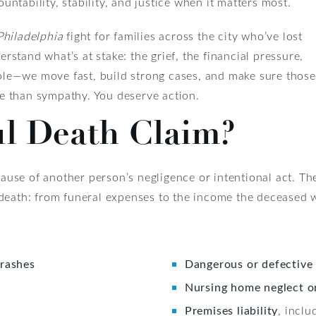
tability, stability, and justice when it matters most.
Philadelphia
fight for families across the city who’ve lost
stand what’s at stake: the grief, the financial pressure,
le—we move fast, build strong cases, and make sure those
e than sympathy. You deserve action.
l Death Claim?
use of another person’s negligence or intentional act. Th
 death: from funeral expenses to the income the deceased
crashes
Dangerous or defective
Nursing home neglect o
Premises liability
, incl