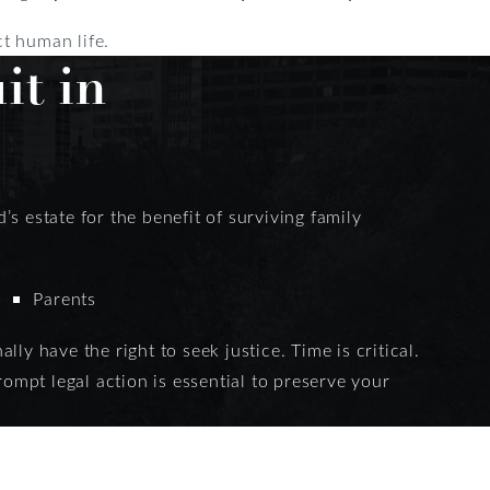
ct human life.
it in
s estate for the benefit of surviving family
Parents
ly have the right to seek justice. Time is critical.
rompt legal action is essential to preserve your