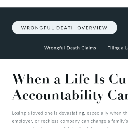
WRONGFUL DEATH OVERVIEW
Wrongful Death Claims
Filing a 
When a Life Is Cu
Accountability Can
Losing a loved one is devastating, especially when th
employer, or reckless company can change a family’s