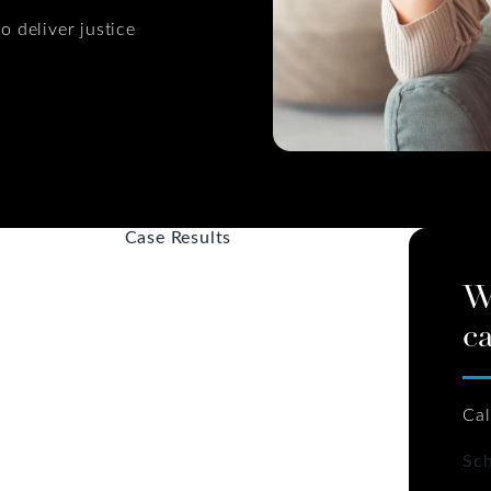
o deliver justice
Case Results
W
ca
Cal
Sch