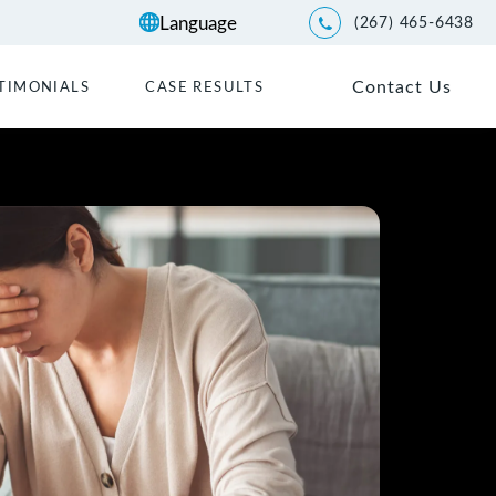
(267) 465-6438
Give Kwartler Manus a p
Contact Us
TIMONIALS
CASE RESULTS