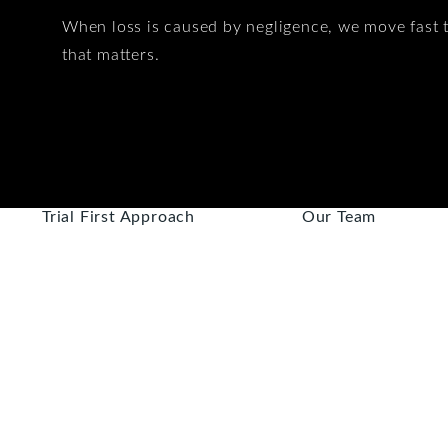
When loss is caused by negligence, we move fast t
that matters.
Trial First Approach
Our Team