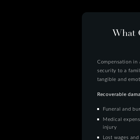
What 
Compensation in a
security to a fami
tangible and emot
Recoverable dama
Funeral and bur
Medical expense
injury
Lost wages and 