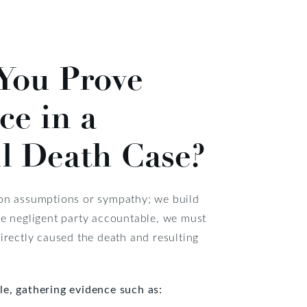
You Prove
ce in a
l Death Case?
 on assumptions or sympathy; we build
he negligent party accountable, we must
directly caused the death and resulting
le, gathering evidence such as: