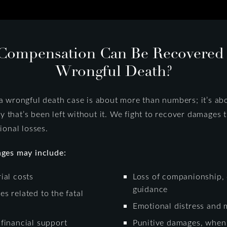
Compensation Can Be Recovered A
Wrongful Death?
 wrongful death case is about more than numbers; it’s abo
ly that’s been left without it. We fight to recover damages 
ional losses.
ges may include:
ial costs
Loss of companionship, 
guidance
s related to the fatal
Emotional distress and 
financial support
Punitive damages, when