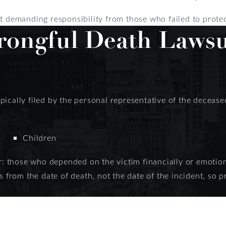
ut demanding responsibility from those who failed to prote
ongful Death Lawsu
ically filed by the personal representative of the deceased’
Children
r: those who depended on the victim financially or emotional
s from the date of death, not the date of the incident, so p