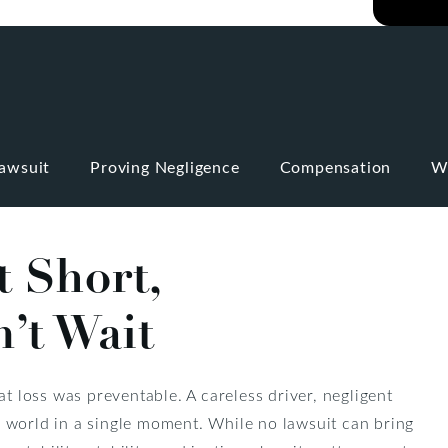
Lawsuit
Proving Negligence
Compensation
W
t Short,
’t Wait
at loss was preventable. A careless driver, negligent
 world in a single moment. While no lawsuit can bring