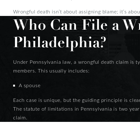
Wrongful death isn’t about assigning blame; it’s abo
Who Can File a Wr
Philadelphia?
Under Pennsylvania law, a wrongful death claim is typ
members. This usually includes:
A spouse
Each case is unique, but the guiding principle is clea
The statute of limitations in Pennsylvania is two year
claim.