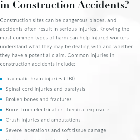
in Construction Accidents?
Construction sites can be dangerous places, and
accidents often result in serious injuries. Knowing the
most common types of harm can help injured workers
understand what they may be dealing with and whether
they have a potential claim. Common injuries in
construction accidents include:
Traumatic brain injuries (TBI)
Spinal cord injuries and paralysis
Broken bones and fractures
Burns from electrical or chemical exposure
Crush injuries and amputations
Severe lacerations and soft tissue damage