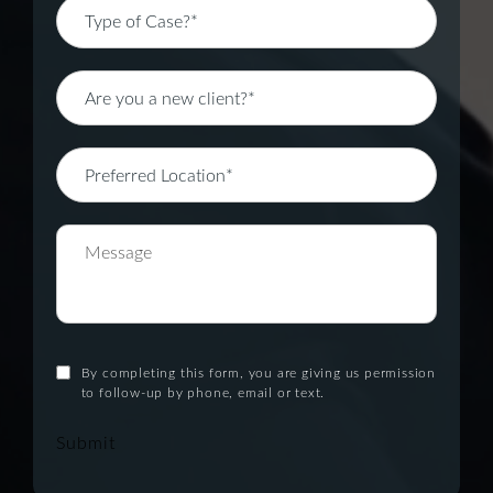
By completing this form, you are giving us permission
to follow-up by phone, email or text.
Submit