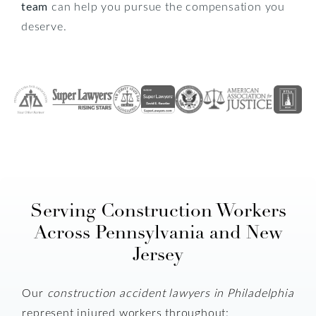
team
can help you pursue the compensation you
deserve.
Serving Construction Workers
Across Pennsylvania and New
Jersey
Our
construction accident lawyers in Philadelphia
represent injured workers throughout: