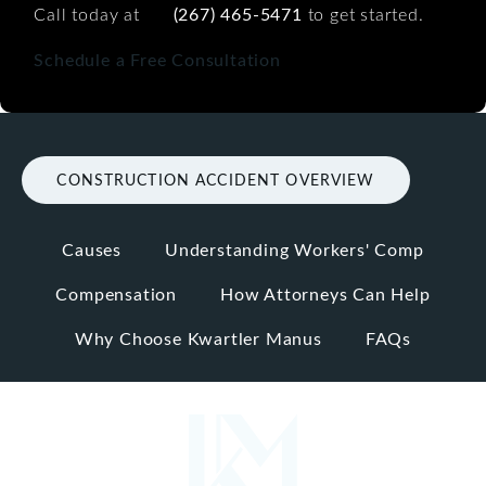
Call today at
(267) 465-5471
to get started.
Schedule a Free Consultation
CONSTRUCTION ACCIDENT OVERVIEW
Causes
Understanding Workers' Comp
Compensation
How Attorneys Can Help
Why Choose Kwartler Manus
FAQs