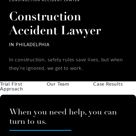
Construction
Accident Lawyer
IN PHILADELPHIA
In construction, safety rules save lives, but when
they’re ignored, we get to work.
Trial First
Our Team
Case Results
Approach
When you need help, you can
turn to us.