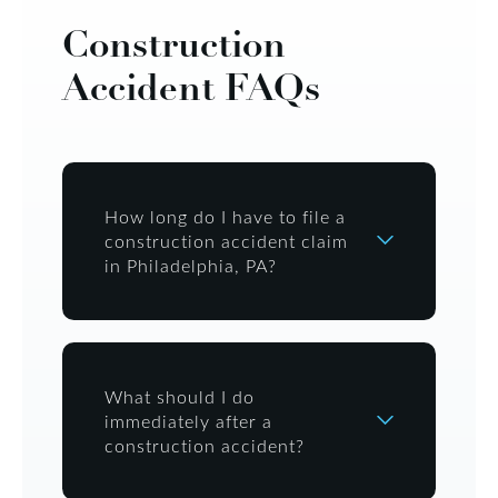
Construction
Accident FAQs
How long do I have to file a
construction accident claim
in Philadelphia, PA?
What should I do
immediately after a
construction accident?