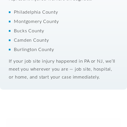
Philadelphia County
Montgomery County
Bucks County
Camden County
Burlington County
If your job site injury happened in PA or NJ, we’ll
meet you wherever you are — job site, hospital,
or home, and start your case immediately.