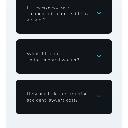
If I receive workers’
compensation, do I still have
a claim?
What if I’m an
undocumented worker?
How much do construction
accident lawyers cost?