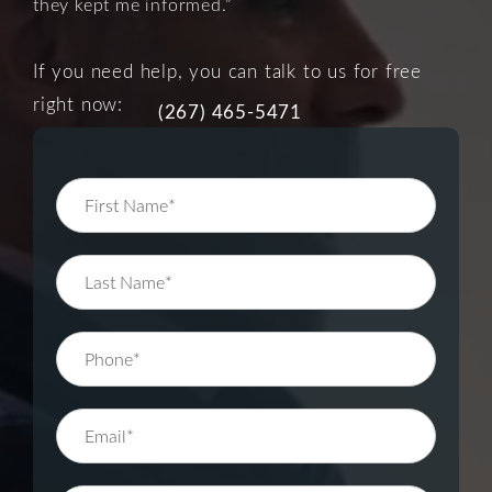
they kept me informed.”
If you need help, you can talk to us for free
right now:
(267) 465-5471