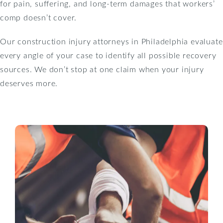
for pain, suffering, and long-term damages that workers’
comp doesn’t cover.
Our construction injury attorneys in Philadelphia evaluate
every angle of your case to identify all possible recovery
sources. We don’t stop at one claim when your injury
deserves more.