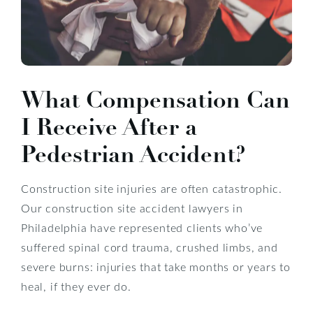
What Compensation Can
I Receive After a
Pedestrian Accident?
Construction site injuries are often catastrophic.
Our construction site accident lawyers in
Philadelphia have represented clients who’ve
suffered spinal cord trauma, crushed limbs, and
severe burns: injuries that take months or years to
heal, if they ever do.