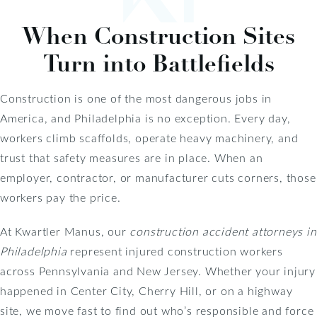
When Construction Sites
Turn into Battlefields
Construction is one of the most dangerous jobs in
America, and Philadelphia is no exception. Every day,
workers climb scaffolds, operate heavy machinery, and
trust that safety measures are in place. When an
employer, contractor, or manufacturer cuts corners, those
workers pay the price.
At Kwartler Manus, our
construction accident attorneys in
Philadelphia
represent injured construction workers
across Pennsylvania and New Jersey. Whether your injury
happened in Center City, Cherry Hill, or on a highway
site, we move fast to find out who’s responsible and force