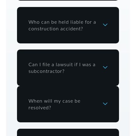
Who can be held liable for a
construction accident?
Can I file a lawsuit if I was a
subcontractor?
When will my case be
resolved?