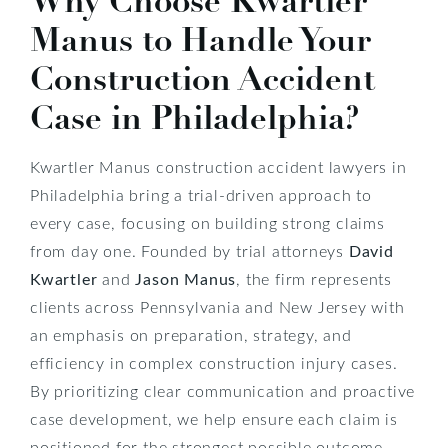
Why Choose Kwartler
Manus to Handle Your
Construction Accident
Case in Philadelphia?
Kwartler Manus construction accident lawyers in
Philadelphia bring a trial-driven approach to
every case, focusing on building strong claims
from day one. Founded by trial attorneys
David
Kwartler
and
Jason Manus
, the firm represents
clients across Pennsylvania and New Jersey with
an emphasis on preparation, strategy, and
efficiency in complex construction injury cases.
By prioritizing clear communication and proactive
case development, we help ensure each claim is
positioned for the strongest possible outcome