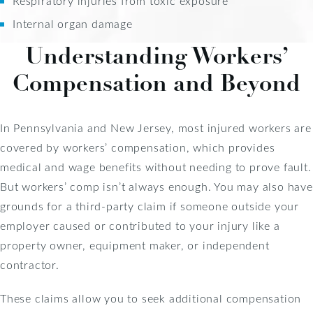
Respiratory injuries from toxic exposure
Internal organ damage
Understanding Workers’
Compensation and Beyond
In Pennsylvania and New Jersey, most injured workers are
covered by workers’ compensation, which provides
medical and wage benefits without needing to prove fault.
But workers’ comp isn’t always enough. You may also have
grounds for a third-party claim if someone outside your
employer caused or contributed to your injury like a
property owner, equipment maker, or independent
contractor.
These claims allow you to seek additional compensation