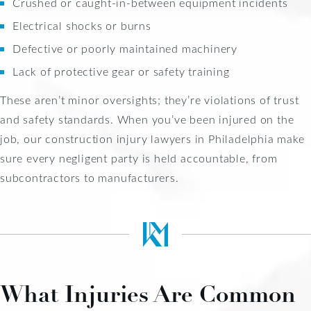
Crushed or caught-in-between equipment incidents
Electrical shocks or burns
Defective or poorly maintained machinery
Lack of protective gear or safety training
These aren’t minor oversights; they’re violations of trust
and safety standards. When you’ve been injured on the
job, our construction injury lawyers in Philadelphia make
sure every negligent party is held accountable, from
subcontractors to manufacturers.
What Injuries Are Common