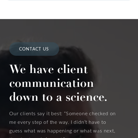
CONTACT US
We have client
communication
down to a science.
Our clients say it best: “Someone checked on
me every step of the way. I didn’t have to
guess what was happening or what was next,