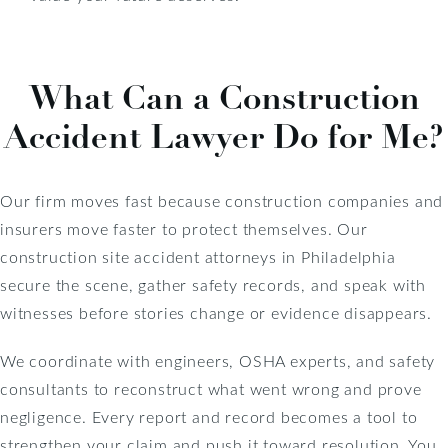
What Can a Construction
Accident Lawyer Do for Me?
Our firm moves fast because construction companies and
insurers move faster to protect themselves. Our
construction site accident attorneys in Philadelphia
secure the scene, gather safety records, and speak with
witnesses before stories change or evidence disappears.
We coordinate with engineers, OSHA experts, and safety
consultants to reconstruct what went wrong and prove
negligence. Every report and record becomes a tool to
strengthen your claim and push it toward resolution. You