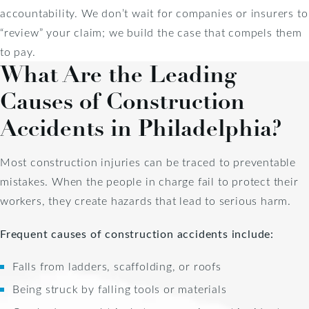
accountability. We don’t wait for companies or insurers to
“review” your claim; we build the case that compels them
to pay.
What Are the Leading
Causes of Construction
Accidents in Philadelphia?
Most construction injuries can be traced to preventable
mistakes. When the people in charge fail to protect their
workers, they create hazards that lead to serious harm.
Frequent causes of construction accidents include:
Falls from ladders, scaffolding, or roofs
Being struck by falling tools or materials