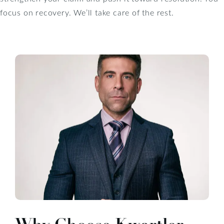
focus on recovery. We’ll take care of the rest.