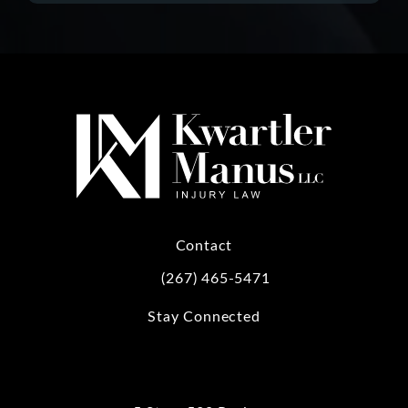
Contact
(267) 465-5471
Call Kwartler Manus on the phone at
Stay Connected