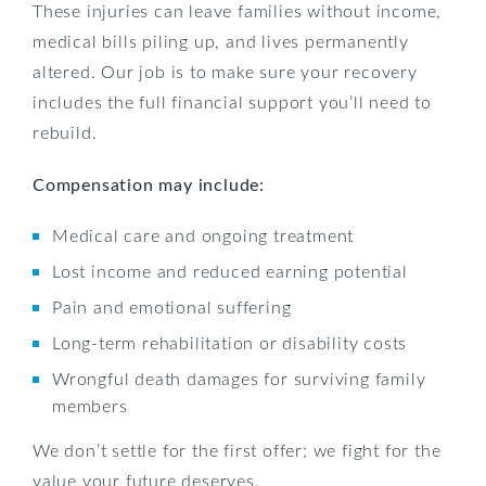
These injuries can leave families without income,
medical bills piling up, and lives permanently
altered. Our job is to make sure your recovery
includes the full financial support you’ll need to
rebuild.
Compensation may include:
Medical care and ongoing treatment
Lost income and reduced earning potential
Pain and emotional suffering
Long-term rehabilitation or disability costs
Wrongful death damages for surviving family
members
We don’t settle for the first offer; we fight for the
value your future deserves.