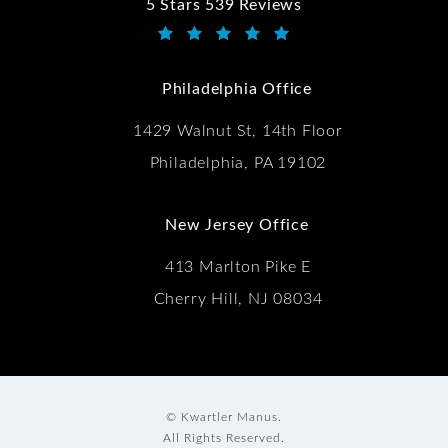
5 Stars 539 Reviews
Kwartler Manus reviews:
(Opens in a new tab)
Philadelphia Office
1429 Walnut St, 14th Floor
Philadelphia, PA 19102
New Jersey Office
413 Marlton Pike E
Cherry Hill, NJ 08034
© Kwartler Manus.
All Rights Reserved.