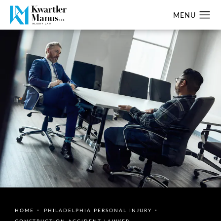
HOME
PHILADELPHIA PERSONAL INJURY
CONSTRUCTION ACCIDENT LAWYER