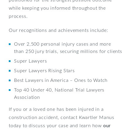
while keeping you informed throughout the
process.
Our recognitions and achievements include:
Over 2,500 personal injury cases and more
than 250 jury trials, securing millions for clients
Super Lawyers
Super Lawyers Rising Stars
Best Lawyers in America – Ones to Watch
Top 40 Under 40, National Trial Lawyers
Association
If you or a loved one has been injured in a
construction accident, contact Kwartler Manus
today to discuss your case and learn how
our