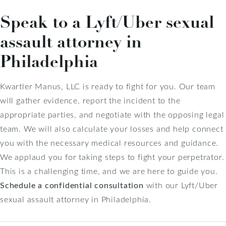
Speak to a Lyft/Uber sexual
assault attorney in
Philadelphia
Kwartler Manus, LLC is ready to fight for you. Our team
will gather evidence, report the incident to the
appropriate parties, and negotiate with the opposing legal
team. We will also calculate your losses and help connect
you with the necessary medical resources and guidance.
We applaud you for taking steps to fight your perpetrator.
This is a challenging time, and we are here to guide you.
Schedule a confidential consultation
with our Lyft/Uber
sexual assault attorney in Philadelphia.