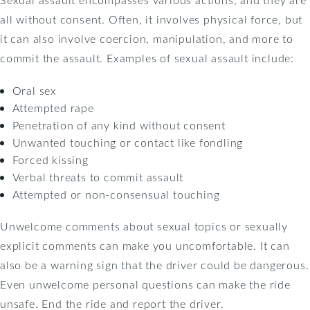
all without consent. Often, it involves physical force, but
it can also involve coercion, manipulation, and more to
commit the assault. Examples of sexual assault include:
Oral sex
Attempted rape
Penetration of any kind without consent
Unwanted touching or contact like fondling
Forced kissing
Verbal threats to commit assault
Attempted or non-consensual touching
Unwelcome comments about sexual topics or sexually
explicit comments can make you uncomfortable. It can
also be a warning sign that the driver could be dangerous.
Even unwelcome personal questions can make the ride
unsafe. End the ride and report the driver.