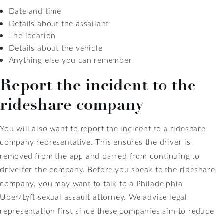
Date and time
Details about the assailant
The location
Details about the vehicle
Anything else you can remember
Report the incident to the
rideshare company
You will also want to report the incident to a rideshare
company representative. This ensures the driver is
removed from the app and barred from continuing to
drive for the company. Before you speak to the rideshare
company, you may want to talk to a Philadelphia
Uber/Lyft sexual assault attorney. We advise legal
representation first since these companies aim to reduce