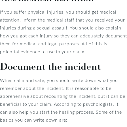
If you suffer physical injuries, you should get medical
attention. Inform the medical staff that you received your
injuries during a sexual assault. You should also explain
how you got each injury so they can adequately document
them for medical and legal purposes. All of this is
potential evidence to use in your claim.
Document the incident
When calm and safe, you should write down what you
remember about the incident. It is reasonable to be
apprehensive about recounting the incident, but it can be
beneficial to your claim. According to psychologists, it
can also help you start the healing process. Some of the
basics you can write down are: