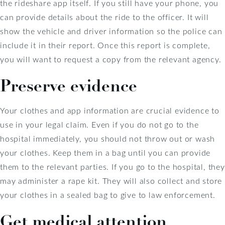
the rideshare app itself. If you still have your phone, you
can provide details about the ride to the officer. It will
show the vehicle and driver information so the police can
include it in their report. Once this report is complete,
you will want to request a copy from the relevant agency.
Preserve evidence
Your clothes and app information are crucial evidence to
use in your legal claim. Even if you do not go to the
hospital immediately, you should not throw out or wash
your clothes. Keep them in a bag until you can provide
them to the relevant parties. If you go to the hospital, they
may administer a rape kit. They will also collect and store
your clothes in a sealed bag to give to law enforcement.
Get medical attention