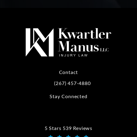
Contact
(267) 457-4880
Call Kwartler Manus on the phone at
Stay Connected
5 Stars 539 Reviews