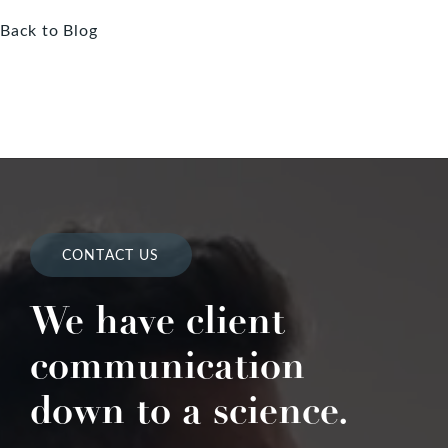
Back to Blog
CONTACT US
We have client
communication
down to a science.