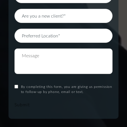
By completing this form, you are giving us permission
to follow-up by phone, email or text.
Submit