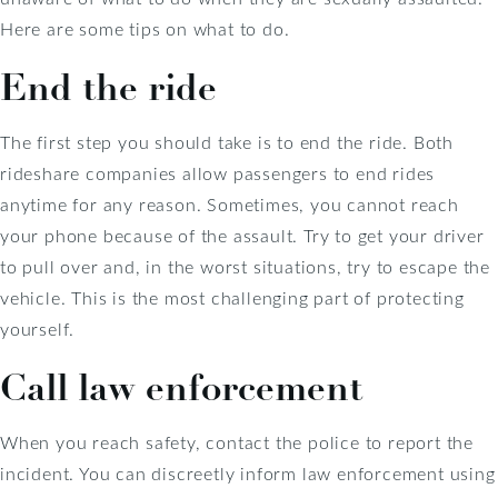
Here are some tips on what to do.
End the ride
The first step you should take is to end the ride. Both
rideshare companies allow passengers to end rides
anytime for any reason. Sometimes, you cannot reach
your phone because of the assault. Try to get your driver
to pull over and, in the worst situations, try to escape the
vehicle. This is the most challenging part of protecting
yourself.
Call law enforcement
When you reach safety, contact the police to report the
incident. You can discreetly inform law enforcement using