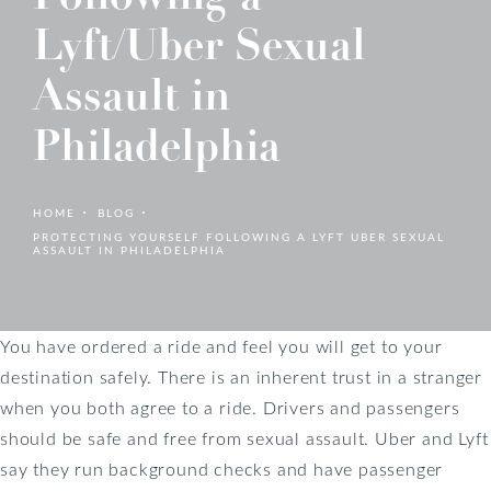
Lyft/Uber Sexual
Assault in
Philadelphia
HOME
BLOG
PROTECTING YOURSELF FOLLOWING A LYFT UBER SEXUAL
ASSAULT IN PHILADELPHIA
You have ordered a ride and feel you will get to your
destination safely. There is an inherent trust in a stranger
when you both agree to a ride. Drivers and passengers
should be safe and free from sexual assault. Uber and Lyft
say they run background checks and have passenger