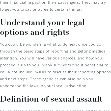
their financial impact on their passengers. They may try
to get you to say or agree to certain things.
Understand your legal
options and rights
You could be wondering what to do next once you go
through the basic steps of reporting and getting medical
attention. You will have various choices, and how you
proceed is up to you. Many survivors find it beneficial to
call a hotline like RAINN to discuss their reporting options
and next steps. These agencies can also help you
understand the laws in your local jurisdiction.
Definition of sexual assault
Sexual assault encompasses various actions, and they are