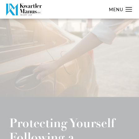
Protecting Yourself
Following a