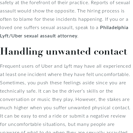
safety at the forefront of their practice. Reports of sexual
assault would show the opposite. The hiring process is
often to blame for these incidents happening. If you or a
loved one suffers sexual assault, speak to a
Philadelphia
Lyft/Uber sexual assault attorney
.
Handling unwanted contact
Frequent users of Uber and Lyft may have all experienced
at least one incident where they have felt uncomfortable.
Sometimes, you push these feelings aside since you are
technically safe. It can be the driver’s skills or the
conversation or music they play. However, the stakes are
much higher when you suffer unwanted physical contact.
It can be easy to end a ride or submit a negative review
for uncomfortable situations, but many people are
unaware of what to do when they are sexually assaulted.