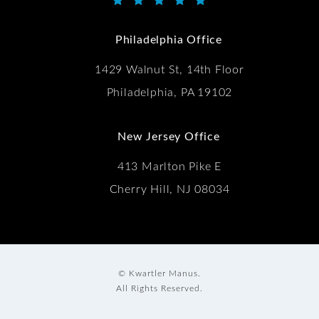
Kwartler Manus reviews:
(Opens in a new tab)
Philadelphia Office
1429 Walnut St, 14th Floor
Philadelphia, PA 19102
New Jersey Office
413 Marlton Pike E
Cherry Hill, NJ 08034
© Kwartler Manus.
All Rights Reserved.