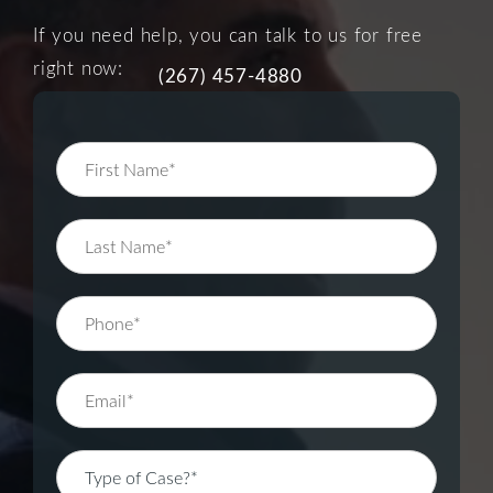
If you need help, you can talk to us for free
right now:
(267) 457-4880