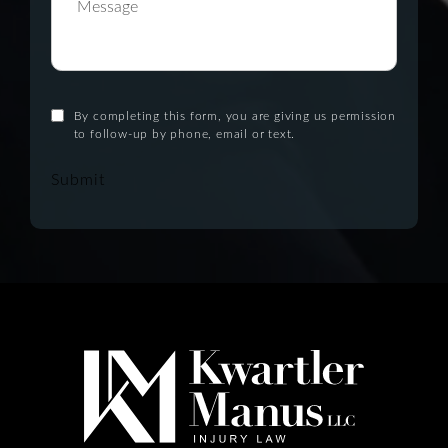
By completing this form, you are giving us permission
to follow-up by phone, email or text.
Submit