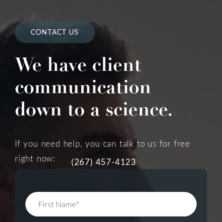
CONTACT US
We have client
communication
down to a science.
If you need help, you can talk to us for free
right now:
(267) 457-4123