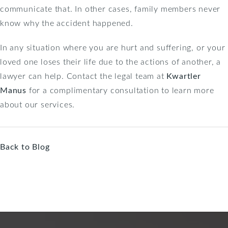
communicate that. In other cases, family members never
know why the accident happened.
In any situation where you are hurt and suffering, or your
loved one loses their life due to the actions of another, a
lawyer can help. Contact the legal team at
Kwartler
Manus
for a complimentary consultation to learn more
about our services.
Back to Blog