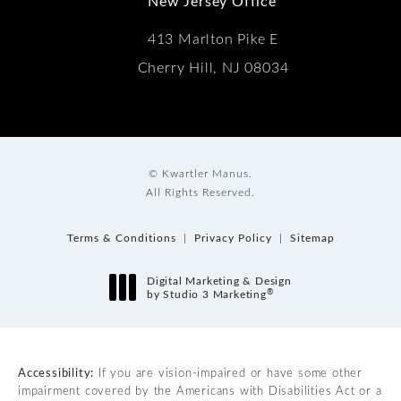
New Jersey Office
413 Marlton Pike E
Cherry Hill, NJ 08034
© Kwartler Manus.
All Rights Reserved.
Terms & Conditions
Privacy Policy
Sitemap
Digital Marketing & Design
®
by Studio 3 Marketing
(opens in a new tab)
Accessibility:
If you are vision-impaired or have some other
impairment covered by the Americans with Disabilities Act or a