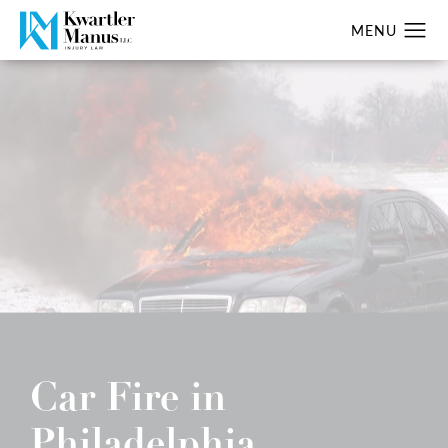
Car Fire in
Philadelphia