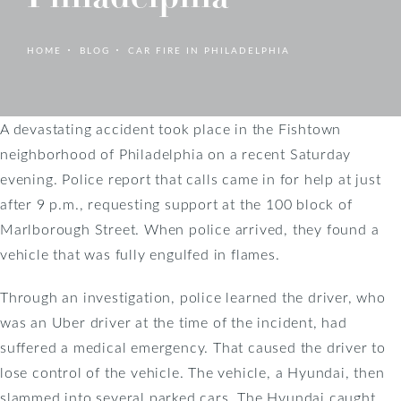
HOME
BLOG
CAR FIRE IN PHILADELPHIA
A devastating accident took place in the Fishtown
neighborhood of Philadelphia on a recent Saturday
evening. Police report that calls came in for help at just
after 9 p.m., requesting support at the 100 block of
Marlborough Street. When police arrived, they found a
vehicle that was fully engulfed in flames.
Through an investigation, police learned the driver, who
was an Uber driver at the time of the incident, had
suffered a medical emergency. That caused the driver to
lose control of the vehicle. The vehicle, a Hyundai, then
slammed into several parked cars. The Hyundai caught