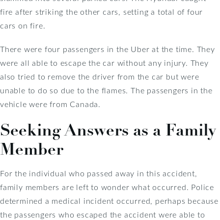
fire after striking the other cars, setting a total of four
cars on fire.
There were four passengers in the Uber at the time. They
were all able to escape the car without any injury. They
also tried to remove the driver from the car but were
unable to do so due to the flames. The passengers in the
vehicle were from Canada.
Seeking Answers as a Family
Member
For the individual who passed away in this accident,
family members are left to wonder what occurred. Police
determined a medical incident occurred, perhaps because
the passengers who escaped the accident were able to