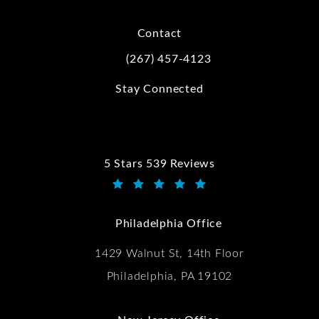
Contact
(267) 457-4123
Call Kwartler Manus on the phone at
Stay Connected
5 Stars 539 Reviews
Kwartler Manus reviews:
(Opens in a new tab)
Philadelphia Office
1429 Walnut St, 14th Floor
Philadelphia, PA 19102