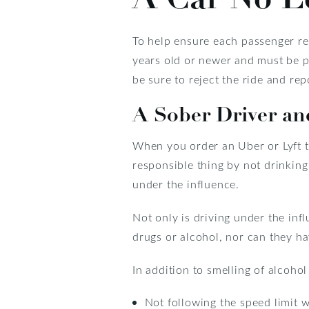
To help ensure each passenger rec
years old or newer and must be pro
be sure to reject the ride and rep
A Sober Driver an
When you order an Uber or Lyft to
responsible thing by not drinking 
under the influence.
Not only is driving under the infl
drugs or alcohol, nor can they ha
In addition to smelling of alcoho
Not following the speed limit w