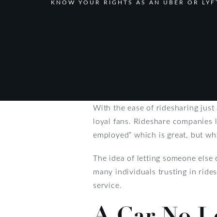
KNOW YOUR RIGHTS AS AN UBER OR LYF
With the ease of ridesharing just 
loyal fans. Rideshare companies l
employed” which is great, but wh
The idea of letting someone else 
many individuals trusting in ride
service.
A Car No L