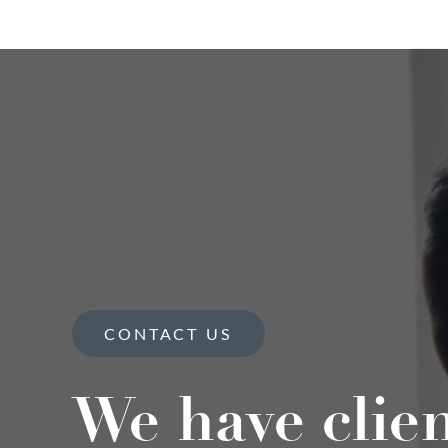
CONTACT US
We have clie