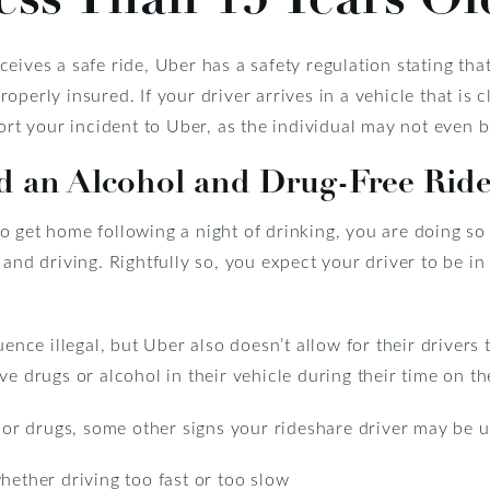
eives a safe ride, Uber has a safety regulation stating th
perly insured. If your driver arrives in a vehicle that is c
ort your incident to Uber, as the individual may not even be
d an Alcohol and Drug-Free Rid
 get home following a night of drinking, you are doing so 
and driving. Rightfully so, you expect your driver to be in 
uence illegal, but Uber also doesn’t allow for their drivers
ve drugs or alcohol in their vehicle during their time on th
l or drugs, some other signs your rideshare driver may be u
hether driving too fast or too slow