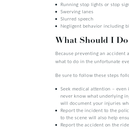
Running stop lights or stop sig
Swerving lanes
Slurred speech
Negligent behavior including bl
What Should I Do 
Because preventing an accident as
what to do in the unfortunate eve
Be sure to follow these steps fol
Seek medical attention – even i
never know what underlying inj
will document your injuries whi
Report the incident to the polic
to the scene will also help ens
Report the accident on the rid