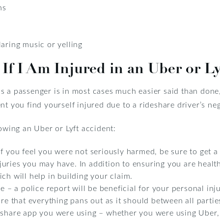
ns
aring music or yelling
If I Am Injured in an Uber or Ly
 a passenger is in most cases much easier said than done, 
nt you find yourself injured due to a rideshare driver’s ne
lowing an Uber or Lyft accident:
f you feel you were not seriously harmed, be sure to get a 
uries you may have. In addition to ensuring you are health
ch will help in building your claim.
e – a police report will be beneficial for your personal inju
ure that everything pans out as it should between all partie
eshare app you were using – whether you were using Uber, 