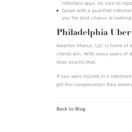
rideshare apps, be sure to rep
Speak with a qualified rideshar
you the best chance at seekin
Philadelphia Uber
Kwartler Manus, LLC is home of 
clients win. With many years of
does exactly that.
If you were injured in a rideshar
get the compensation they deser
Back to Blog