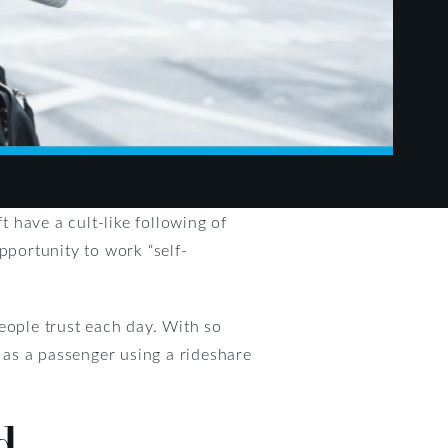
t have a cult-like following of
pportunity to work “self-
eople trust each day. With so
e as a passenger using a rideshare
d