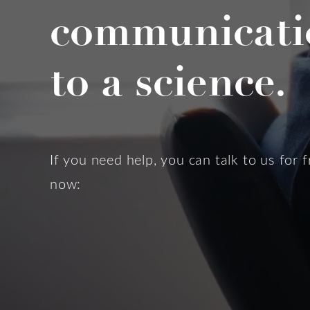
communicati
to a science.
If you need help, you can talk to us for f
now: