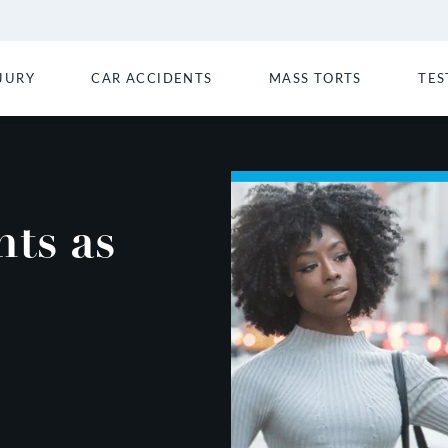
JURY
CAR ACCIDENTS
MASS TORTS
TES
ts as