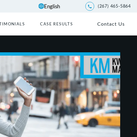
(267) 465-5864
Give Kwartler Manus a p
Contact Us
TIMONIALS
CASE RESULTS