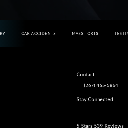
URY
CAR ACCIDENTS
MASS TORTS
TESTI
Contact
(267) 465-5864
Call Kwartler Manus on
Stay Connected
5 Stars 539 Reviews