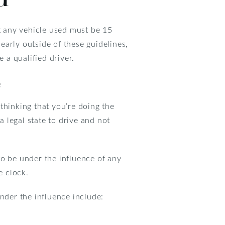
at any vehicle used must be 15
learly outside of these guidelines,
 a qualified driver.
e
thinking that you’re doing the
a legal state to drive and not
 to be under the influence of any
e clock.
nder the influence include: