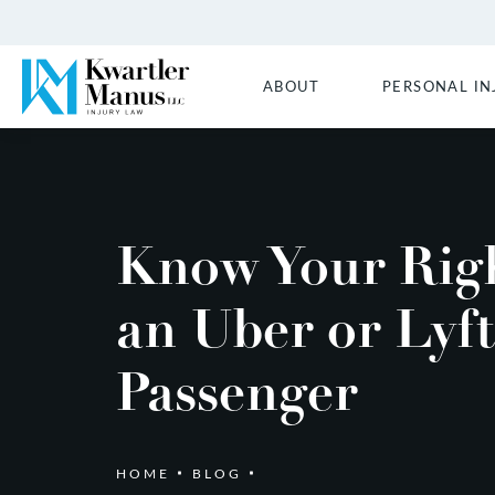
ABOUT
PERSONAL IN
Know Your Righ
an Uber or Lyft
Passenger
HOME
BLOG