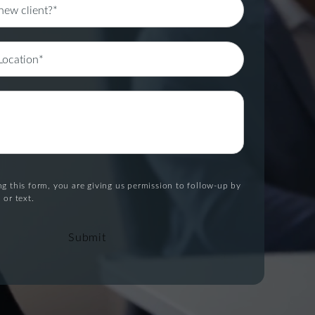
g this form, you are giving us permission to follow-up by
 or text.
Submit