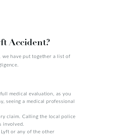
ft Accident?
we have put together a list of
gligence.
full medical evaluation, as you
y, seeing a medical professional
ry claim. Calling the local police
s involved.
Lyft or any of the other