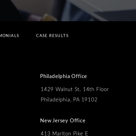
MONIALS
CASE RESULTS
Philadelphia Office
1429 Walnut St, 14th Floor
 the phone at
Philadelphia, PA 19102
New Jersey Office
413 Marlton Pike E