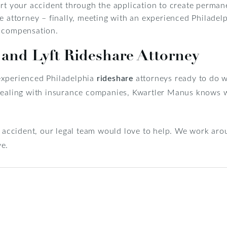
ort your accident through the application to create perma
e attorney – finally, meeting with an experienced Philadelp
g compensation.
 and Lyft Rideshare Attorney
experienced Philadelphia
rideshare
attorneys ready to do w
 dealing with insurance companies, Kwartler Manus knows 
e accident, our legal team would love to help. We work arou
ve.