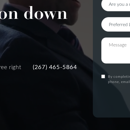
on down
ree right
(267) 465-5864
By completin
phone, email