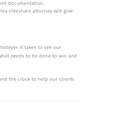
nent documentation.
hia rideshare attorney will give
hatever it takes to see our
what needs to be done to win and
nd the clock to help our clients