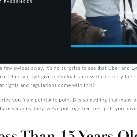
T PASSENGER
a few swipes away, it’s no surprise to see that Uber and Lyf
ike Uber and Lyft give individuals across the country the o
at rights and regulations come with this?
drive you from point A to point B is something that many p
share services daily, we’ve put together the rights you hav
ess Than 15 Years Ol