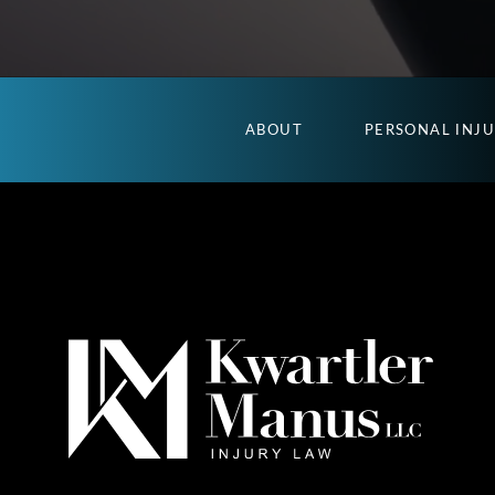
ABOUT
PERSONAL INJ