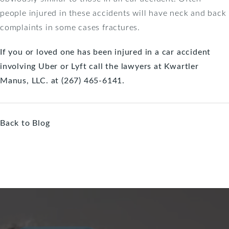
people injured in these accidents will have neck and back
complaints in some cases fractures.
If you or loved one has been injured in a car accident
involving Uber or Lyft call the lawyers at Kwartler
Manus, LLC. at (267) 465-6141.
Back to Blog