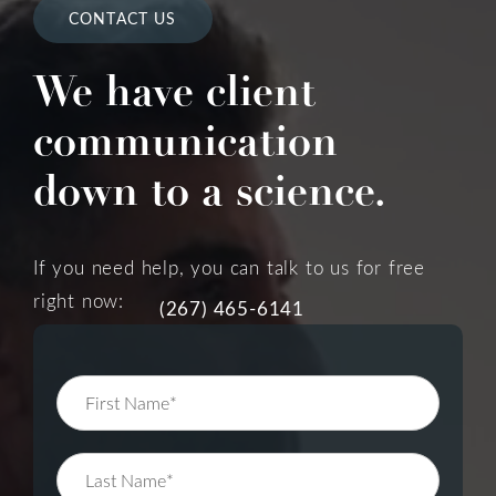
CONTACT US
We have client
communication
down to a science.
If you need help, you can talk to us for free
right now:
(267) 465-6141