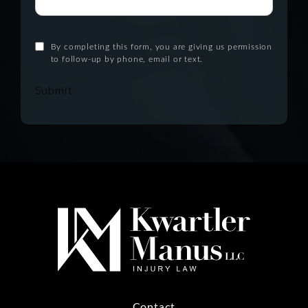
By completing this form, you are giving us permission
to follow-up by phone, email or text.
Submit
Contact