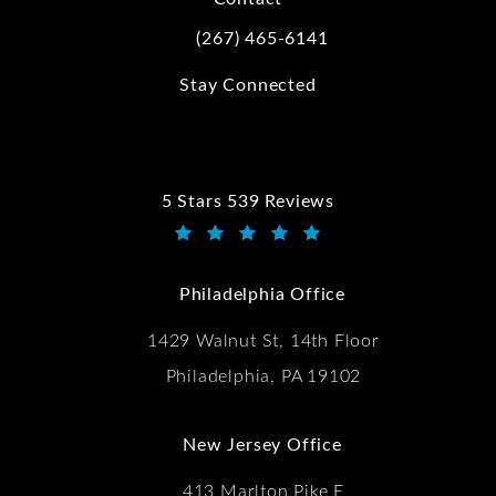
(267) 465-6141
Call Kwartler Manus on the phone at
Stay Connected
5 Stars 539 Reviews
Kwartler Manus reviews:
(Opens in a new tab)
Philadelphia Office
1429 Walnut St, 14th Floor
Philadelphia, PA 19102
New Jersey Office
413 Marlton Pike E