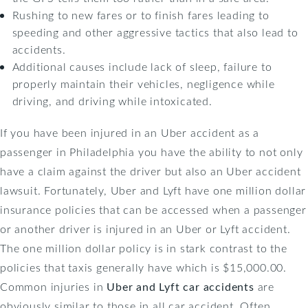
Rushing to new fares or to finish fares leading to
speeding and other aggressive tactics that also lead to
accidents.
Additional causes include lack of sleep, failure to
properly maintain their vehicles, negligence while
driving, and driving while intoxicated.
If you have been injured in an Uber accident as a
passenger in Philadelphia you have the ability to not only
have a claim against the driver but also an Uber accident
lawsuit. Fortunately, Uber and Lyft have one million dollar
insurance policies that can be accessed when a passenger
or another driver is injured in an Uber or Lyft accident.
The one million dollar policy is in stark contrast to the
policies that taxis generally have which is $15,000.00.
Common injuries in
Uber and Lyft car accidents
are
obviously similar to those in all car accident. Often