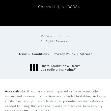
Cherry Hill, NJ 08034
© Kwartler Manus.
All Rights Reserved.
Terms & Conditions
Privacy Policy
Sitemap
Digital Marketing & Design
®
by Studio 3 Marketing
(opens in a new tab)
Accessibility:
If you are vision-impaired or have some other
impairment covered by the Americans with Disabilities Act or a
similar law, and you wish to discuss potential accommodations
related to using this website, please contact our Accessibility
Manager at
(856) 210-9814
.