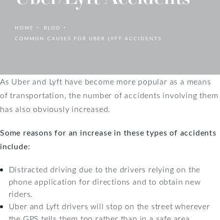
HOME
BLOG
COMMON CAUSES FOR UBER LYFT ACCIDENTS
As Uber and Lyft have become more popular as a means
of transportation, the number of accidents involving them
has also obviously increased.
Some reasons for an increase in these types of accidents
include:
Distracted driving due to the drivers relying on the
phone application for directions and to obtain new
riders.
Uber and Lyft drivers will stop on the street wherever
the GPS tells them too rather than in a safe area.