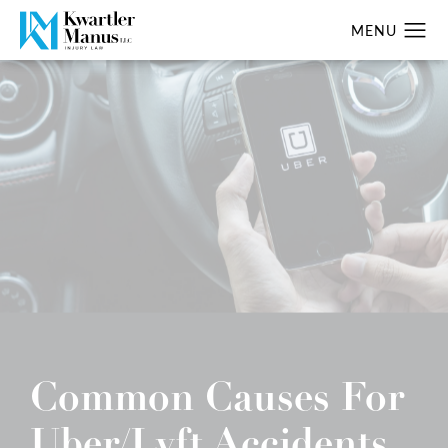
Common Causes For
Uber/Lyft Accidents