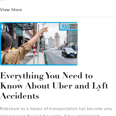
View More
Everything You Need to
Know About Uber and Lyft
Accidents
Rideshare as a means of transportation has become very
popular over the last few years. It has empowered