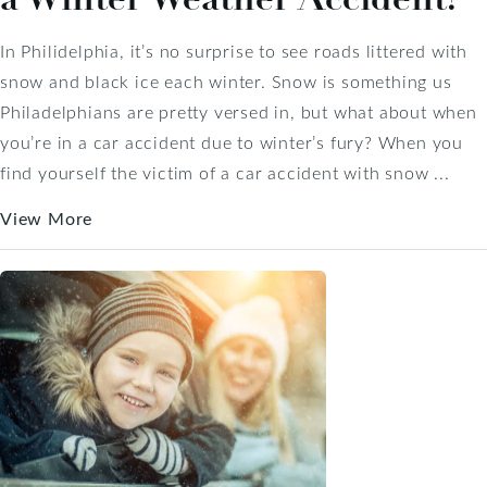
In Philidelphia, it’s no surprise to see roads littered with
snow and black ice each winter. Snow is something us
Philadelphians are pretty versed in, but what about when
you’re in a car accident due to winter’s fury? When you
find yourself the victim of a car accident with snow ...
View More