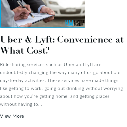
Uber & Lyft: Convenience at
What Cost?
Ridesharing services such as Uber and Lyft are
undoubtedly changing the way many of us go about our
day-to-day activities. These services have made things
like getting to work, going out drinking without worrying
about how you’re getting home, and getting places
without having to...
View More