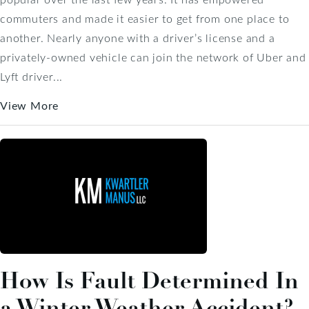
commuters and made it easier to get from one place to
another. Nearly anyone with a driver’s license and a
privately-owned vehicle can join the network of Uber and
Lyft driver...
View More
How Is Fault Determined In
a Winter Weather Accident?