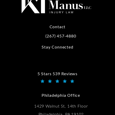
Contact
(267) 457-4880
Call Kwartler Manus on the phone at
Stay Connected
5 Stars 539 Reviews
Kwartler Manus reviews:
(Opens in a new tab)
Philadelphia Office
1429 Walnut St, 14th Floor
Philadelphia, PA 19102