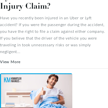
Injury Claim?
Have you recently been injured in an Uber or Lyft
accident? If you were the passenger during the accident,
you have the right to file a claim against either company.
If you believe that the driver of the vehicle you were
traveling in took unnecessary risks or was simply
negligent...
View More