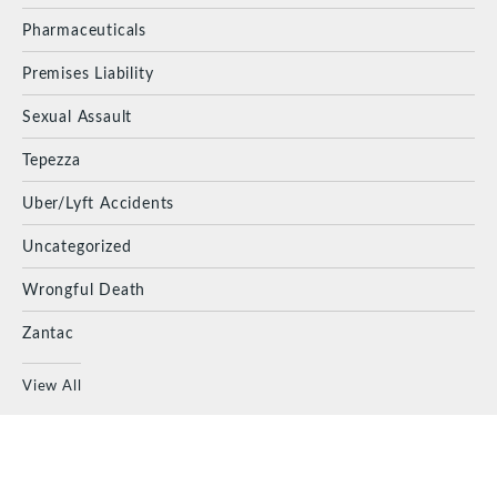
Pharmaceuticals
Premises Liability
Sexual Assault
Tepezza
Uber/Lyft Accidents
Uncategorized
Wrongful Death
Zantac
View All