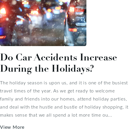
Do Car Accidents Increase
During the Holidays?
The holiday season is upon us, and it is one of the busiest
travel times of the year. As we get ready to welcome
family and friends into our homes, attend holiday parties,
and deal with the hustle and bustle of holiday shopping, it
makes sense that we all spend a lot more time ou...
View More