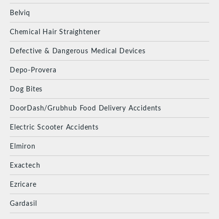
Belviq
Chemical Hair Straightener
Defective & Dangerous Medical Devices
Depo-Provera
Dog Bites
DoorDash/Grubhub Food Delivery Accidents
Electric Scooter Accidents
Elmiron
Exactech
Ezricare
Gardasil