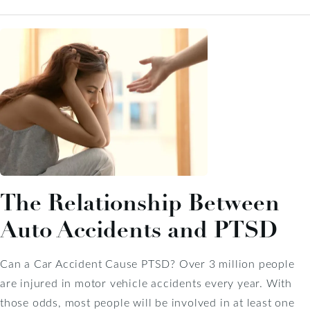
The Relationship Between
Auto Accidents and PTSD
Can a Car Accident Cause PTSD? Over 3 million people
are injured in motor vehicle accidents every year. With
those odds, most people will be involved in at least one