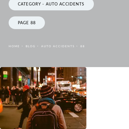
CATEGORY - AUTO ACCIDENTS
PAGE 88
HOME
BLOG
AUTO ACCIDENTS
88