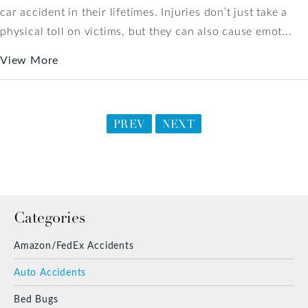
car accident in their lifetimes. Injuries don’t just take a
physical toll on victims, but they can also cause emot...
View More
PREV
NEXT
Categories
Amazon/FedEx Accidents
Auto Accidents
Bed Bugs