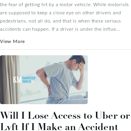
the fear of getting hit by a motor vehicle. While motorists
are supposed to keep a close eye on other drivers and
pedestrians, not all do, and that is when these serious
accidents can happen. If a driver is under the influe...
View More
Will I Lose Access to Uber or
Lyft If I Make an Accident