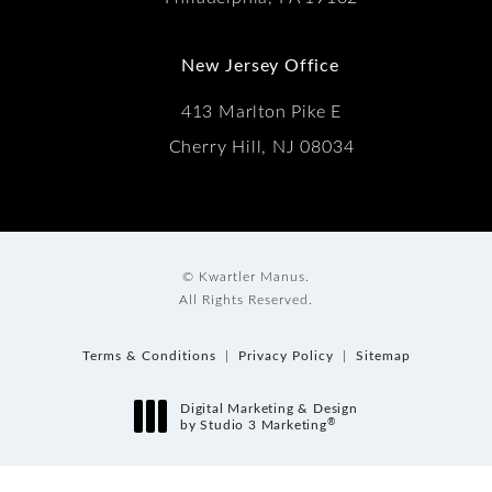
New Jersey Office
413 Marlton Pike E
Cherry Hill, NJ 08034
© Kwartler Manus.
All Rights Reserved.
Terms & Conditions
Privacy Policy
Sitemap
Digital Marketing & Design
®
by Studio 3 Marketing
(opens in a new tab)