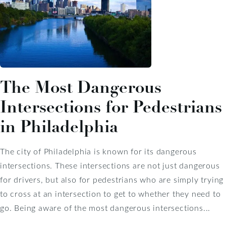
The Most Dangerous
Intersections for Pedestrians
in Philadelphia
The city of Philadelphia is known for its dangerous
intersections. These intersections are not just dangerous
for drivers, but also for pedestrians who are simply trying
to cross at an intersection to get to whether they need to
go. Being aware of the most dangerous intersections...