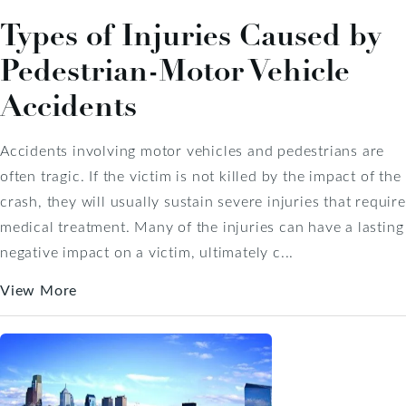
Types of Injuries Caused by
Pedestrian-Motor Vehicle
Accidents
Accidents involving motor vehicles and pedestrians are
often tragic. If the victim is not killed by the impact of the
crash, they will usually sustain severe injuries that require
medical treatment. Many of the injuries can have a lasting
negative impact on a victim, ultimately c...
View More