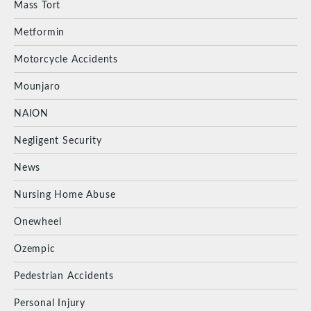
Mass Tort
Metformin
Motorcycle Accidents
Mounjaro
NAION
Negligent Security
News
Nursing Home Abuse
Onewheel
Ozempic
Pedestrian Accidents
Personal Injury