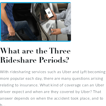
What are the Three
Rideshare Periods?
With ridesharing services such as Uber and Lyft becoming
more popular each day, there are many questions arising
relating to insurance. What kind of coverage can an Uber
driver expect and when are they covered by Uber? That
answer depends on when the accident took place, and to
b...