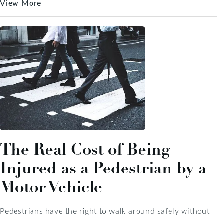
View More
The Real Cost of Being
Injured as a Pedestrian by a
Motor Vehicle
Pedestrians have the right to walk around safely without