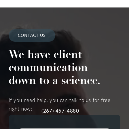
CONTACT US
We have client
communication
down to a science.
If you need help, you can talk to us for free
right now:
(267) 457-4880