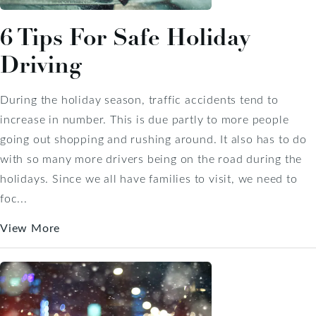
6 Tips For Safe Holiday
Driving
During the holiday season, traffic accidents tend to
increase in number. This is due partly to more people
going out shopping and rushing around. It also has to do
with so many more drivers being on the road during the
holidays. Since we all have families to visit, we need to
foc...
View More