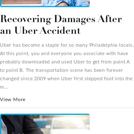
Recovering Damages After
an Uber Accident
Uber has become a staple for so many Philadelphia locals.
At this point, you and everyone you associate with have
probably downloaded and used Uber to get from point A
to point B. The transportation scene has been forever
changed since 2009 when Uber first stepped foot into the
m...
View More