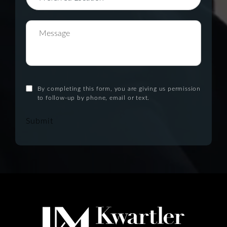
By completing this form, you are giving us permission
to follow-up by phone, email or text.
Submit