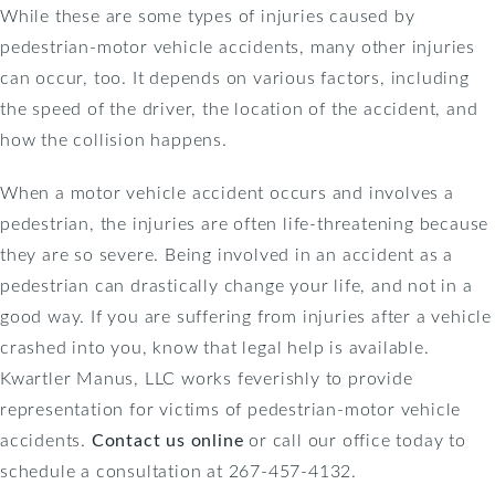
While these are some types of injuries caused by
pedestrian-motor vehicle accidents, many other injuries
can occur, too. It depends on various factors, including
the speed of the driver, the location of the accident, and
how the collision happens.
When a motor vehicle accident occurs and involves a
pedestrian, the injuries are often life-threatening because
they are so severe. Being involved in an accident as a
pedestrian can drastically change your life, and not in a
good way. If you are suffering from injuries after a vehicle
crashed into you, know that legal help is available.
Kwartler Manus, LLC works feverishly to provide
representation for victims of pedestrian-motor vehicle
accidents.
Contact us online
or call our office today to
schedule a consultation at 267-457-4132.