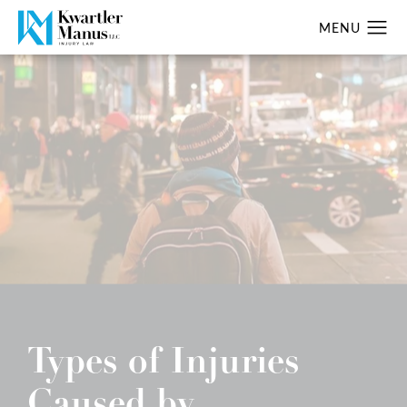
Types of Injuries
Caused by