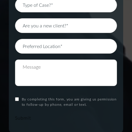
By completing this form, you are giving us permission
to follow-up by phone, email or text.
Submit