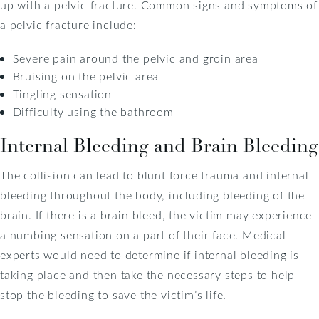
up with a pelvic fracture. Common signs and symptoms of
a pelvic fracture include:
Severe pain around the pelvic and groin area
Bruising on the pelvic area
Tingling sensation
Difficulty using the bathroom
Internal Bleeding and Brain Bleeding
The collision can lead to blunt force trauma and internal
bleeding throughout the body, including bleeding of the
brain. If there is a brain bleed, the victim may experience
a numbing sensation on a part of their face. Medical
experts would need to determine if internal bleeding is
taking place and then take the necessary steps to help
stop the bleeding to save the victim’s life.