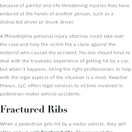
because of painful and life-threatening injuries they have
endured at the hands of another person, such as a
distracted driver or drunk driver.
A Philadelphia personal injury attorney could take over
the case and help the victim file a claim against the
motorist who caused the accident. No one should have to
deal with the traumatic experience of getting hit by a car,
but when it happens, hiring the right professionals to help
with the legal aspects of the situation is a must. Kwartler
Manus, LLC offers legal services to victims involved in
pedestrian-motor vehicle accidents.
Fractured Ribs
When a pedestrian gets hit by a motor vehicle, they will
often end up with
fractured ribs
. The cause of the