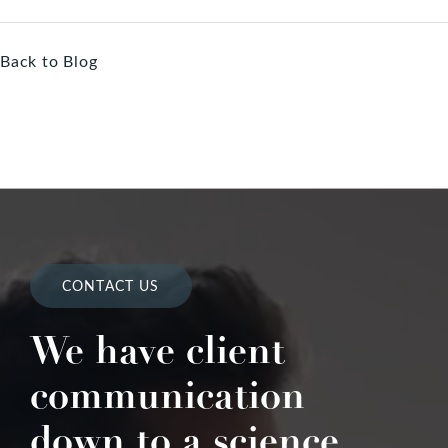
Back to Blog
CONTACT US
We have client
communication
down to a science.