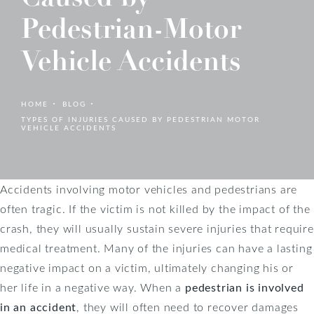
Pedestrian-Motor
Vehicle Accidents
HOME
BLOG
TYPES OF INJURIES CAUSED BY PEDESTRIAN MOTOR
VEHICLE ACCIDENTS
Accidents involving motor vehicles and pedestrians are
often tragic. If the victim is not killed by the impact of the
crash, they will usually sustain severe injuries that require
medical treatment. Many of the injuries can have a lasting
negative impact on a victim, ultimately changing his or
her life in a negative way. When a
pedestrian is involved
in an accident
, they will often need to recover damages