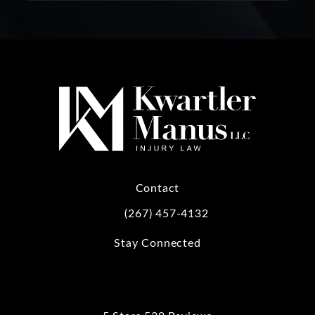
Contact
(267) 457-4132
Call Kwartler Manus on the phone at
Stay Connected