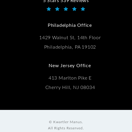
5 Stars 539 Reviews
Kwartler Manus reviews:
(Opens in a new tab)
Philadelphia Office
1429 Walnut St, 14th Floor
Philadelphia, PA 19102
New Jersey Office
413 Marlton Pike E
Cherry Hill, NJ 08034
© Kwartler Manus.
All Rights Reserved.