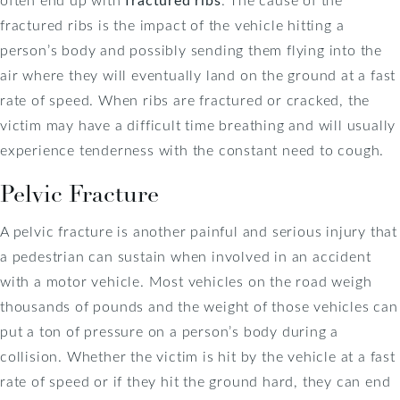
fractured ribs is the impact of the vehicle hitting a
person’s body and possibly sending them flying into the
air where they will eventually land on the ground at a fast
rate of speed. When ribs are fractured or cracked, the
victim may have a difficult time breathing and will usually
experience tenderness with the constant need to cough.
Pelvic Fracture
A pelvic fracture is another painful and serious injury that
a pedestrian can sustain when involved in an accident
with a motor vehicle. Most vehicles on the road weigh
thousands of pounds and the weight of those vehicles can
put a ton of pressure on a person’s body during a
collision. Whether the victim is hit by the vehicle at a fast
rate of speed or if they hit the ground hard, they can end