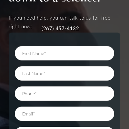
If you need help, you can talk to us for free
right now:
(267) 457-4132