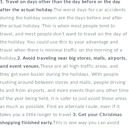
1. Travel on days other than the day before or the day
after the actual holiday.
The worst days for car accidents
during the holiday season are the days before and after
the actual holiday. This is when most people tend to
travel, and most people don’t want to travel on the day of
the holiday. You could use this to your advantage and
travel when there is minimal traffic on the morning of a
holiday.
2. Avoid traveling near big stores, malls, airports,
and event venues.
These are all high traffic areas, and
they get even busier during the holidays. With people
rushing around between stores and malls, people driving
to and from airports, and more events than any other time
of the year being held, it is safer to just avoid those areas
as much as possible. Find an alternate route, even if it
takes you a little longer to travel.
3. Get your Christmas
shopping finished early.
This is one way you can avoid