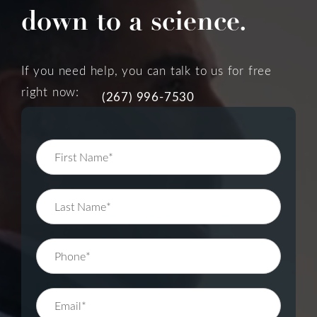
down to a science.
If you need help, you can talk to us for free
right now:
(267) 996-7530