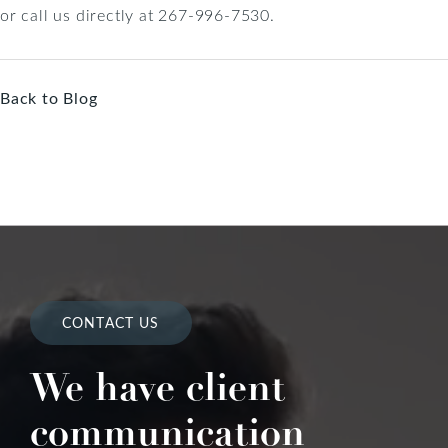
or call us directly at 267-996-7530.
Back to Blog
CONTACT US
We have client
communication