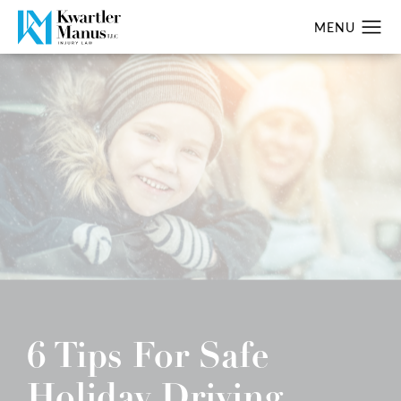
6 Tips For Safe
Holiday Driving