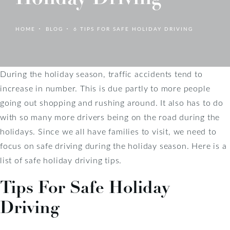
HOME
BLOG
6 TIPS FOR SAFE HOLIDAY DRIVING
During the holiday season, traffic accidents tend to
increase in number. This is due partly to more people
going out shopping and rushing around. It also has to do
with so many more drivers being on the road during the
holidays. Since we all have families to visit, we need to
focus on safe driving during the holiday season. Here is a
list of safe holiday driving tips.
Tips For Safe Holiday
Driving