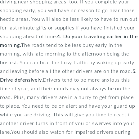
driving near shopping areas, too. If you complete your
shopping early, you will have no reason to go near those
hectic areas. You will also be less likely to have to run out
for last minute gifts or supplies if you have finished your
shopping ahead of time.
4. Do your traveling earlier in the
morning.
The roads tend to be less busy early in the
morning, with late-morning to the afternoon being the
busiest. You can beat the busy traffic by waking up early
and leaving before all the other drivers are on the road.
5.
Drive defensively.
Drivers tend to be more anxious this
time of year, and their minds may not always be on the
road. Plus, many drivers are in a hurry to get from place
to place. You need to be on alert and have your guard up
while you are driving. This will give you time to react if
another driver turns in front of you or swerves into your
lane.You should also watch for impaired drivers during