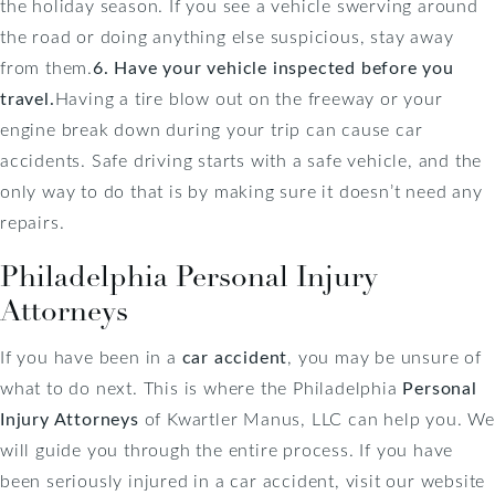
the holiday season. If you see a vehicle swerving around
the road or doing anything else suspicious, stay away
from them.
6. Have your vehicle inspected before you
travel.
Having a tire blow out on the freeway or your
engine break down during your trip can cause car
accidents. Safe driving starts with a safe vehicle, and the
only way to do that is by making sure it doesn’t need any
repairs.
Philadelphia Personal Injury
Attorneys
If you have been in a
car accident
, you may be unsure of
what to do next. This is where the Philadelphia
Personal
Injury Attorneys
of Kwartler Manus, LLC can help you. We
will guide you through the entire process. If you have
been seriously injured in a car accident, visit our website