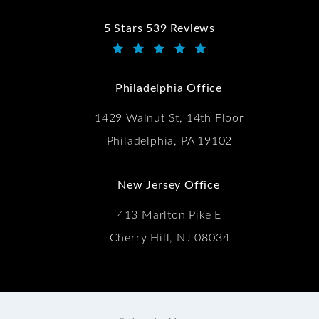
5 Stars 539 Reviews
Kwartler Manus reviews:
(Opens in a new tab)
Philadelphia Office
1429 Walnut St, 14th Floor
Philadelphia, PA 19102
New Jersey Office
413 Marlton Pike E
Cherry Hill, NJ 08034