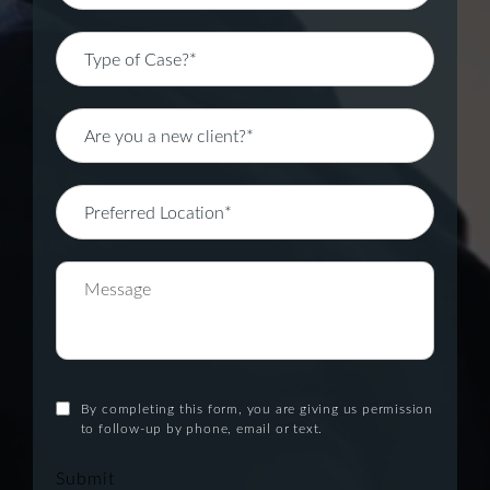
By completing this form, you are giving us permission
to follow-up by phone, email or text.
Submit