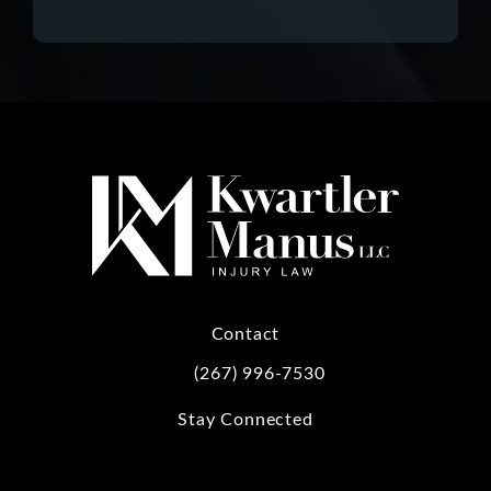
Contact
(267) 996-7530
Call Kwartler Manus on the phone at
Stay Connected