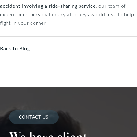
accident involving a ride-sharing service
, our team of
experienced personal injury attorneys would love to help
fight in your corner.
Back to Blog
CONTACT US
We have client