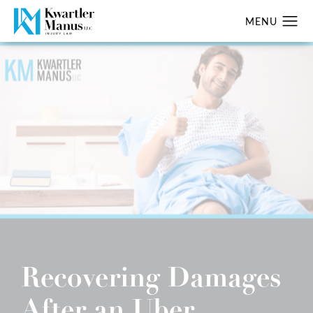
Recovering Damages
After an Uber