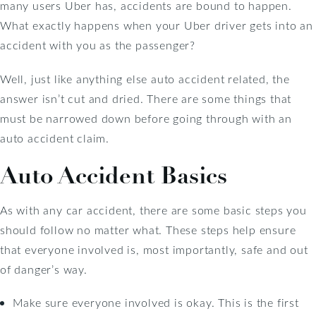
many users Uber has, accidents are bound to happen.
What exactly happens when your Uber driver gets into an
accident with you as the passenger?
Well, just like anything else auto accident related, the
answer isn’t cut and dried. There are some things that
must be narrowed down before going through with an
auto accident claim.
Auto Accident Basics
As with any car accident, there are some basic steps you
should follow no matter what. These steps help ensure
that everyone involved is, most importantly, safe and out
of danger’s way.
Make sure everyone involved is okay. This is the first