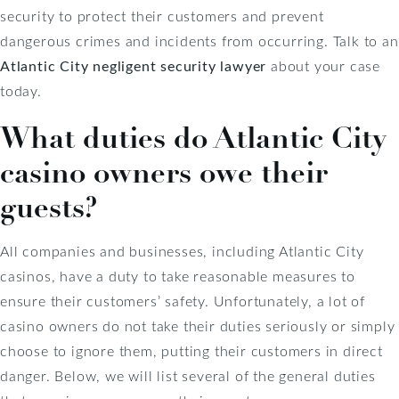
security to protect their customers and prevent
dangerous crimes and incidents from occurring. Talk to an
Atlantic City negligent security lawyer
about your case
today.
What duties do Atlantic City
casino owners owe their
guests?
All companies and businesses, including Atlantic City
casinos, have a duty to take reasonable measures to
ensure their customers’ safety. Unfortunately, a lot of
casino owners do not take their duties seriously or simply
choose to ignore them, putting their customers in direct
danger. Below, we will list several of the general duties