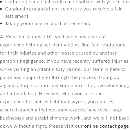
Gathering beneficial evidence to submit with your claim
Conducting negotiations to ensure you receive a fair
settlement
Taking your case to court, if necessary
At Kwartler Manus, LLC, we have many years of
experience helping accident victims find fair resolutions
for their injuries and other losses caused by another
person’s negligence. If you have recently suffered injuries
while visiting an Atlantic City casino, our team is here to
guide and support you through the process. Going up
against a large casino may sound stressful, overwhelming,
and intimidating. However, when you hire our
experienced premises liability lawyers, you can rest
assured knowing that we know exactly how these large
businesses and establishments work, and we will not back
down without a fight. Please visit our
online contact page