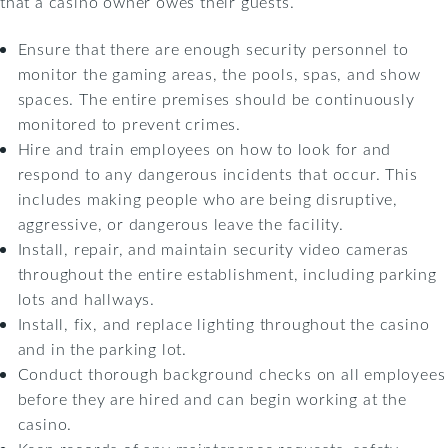
that a casino owner owes their guests.
Ensure that there are enough security personnel to
monitor the gaming areas, the pools, spas, and show
spaces. The entire premises should be continuously
monitored to prevent crimes.
Hire and train employees on how to look for and
respond to any dangerous incidents that occur. This
includes making people who are being disruptive,
aggressive, or dangerous leave the facility.
Install, repair, and maintain security video cameras
throughout the entire establishment, including parking
lots and hallways.
Install, fix, and replace lighting throughout the casino
and in the parking lot.
Conduct thorough background checks on all employees
before they are hired and can begin working at the
casino.