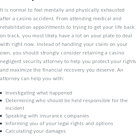
It is normal to feel mentally and physically exhausted
after a casino accident. From attending medical and
rehabilitation appointments to trying to get your life back
on track, you most likely have a lot on your plate to deal
with right now. Instead of handling your claim on your
own, you should strongly consider retaining a casino
negligent security attorney to help you protect your rights
and maximize the financial recovery you deserve. An
attorney can help you with:
Investigating what happened
Determining who should be held responsible for the
incident
Speaking with insurance companies
Informing you of your legal rights and options
Calculating your damages