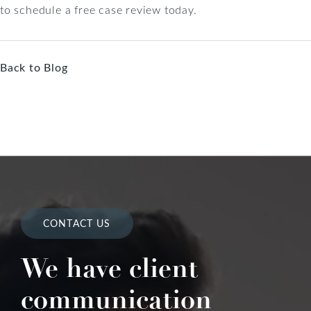
to schedule a free case review today.
Back to Blog
CONTACT US
We have client
communication