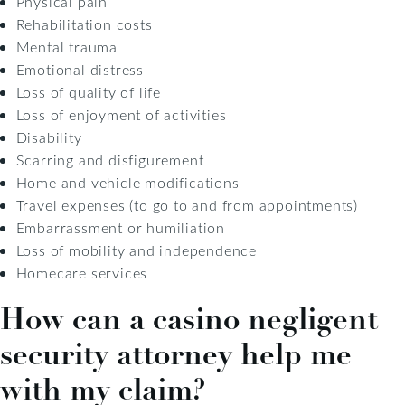
Physical pain
Rehabilitation costs
Mental trauma
Emotional distress
Loss of quality of life
Loss of enjoyment of activities
Disability
Scarring and disfigurement
Home and vehicle modifications
Travel expenses (to go to and from appointments)
Embarrassment or humiliation
Loss of mobility and independence
Homecare services
How can a casino negligent
security attorney help me
with my claim?