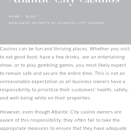
HOME
BLOG
NEGLIGENT SECURITY AT ATLANTIC CITY CASINOS
Casinos can be fun and thriving places. Whether you visit
to eat good food, have a few drinks, see an entertaining
show, or to play gambling games, you most likely expect
to remain safe and secure the entire time. This is not an
unreasonable expectation as all business owners have a
responsibility to prioritize their customers’ health, safety,
and well-being while on their properties.
However, even though Atlantic City casino owners are
aware of this responsibility, they often fail to take the
appropriate measures to ensure that they have adequate