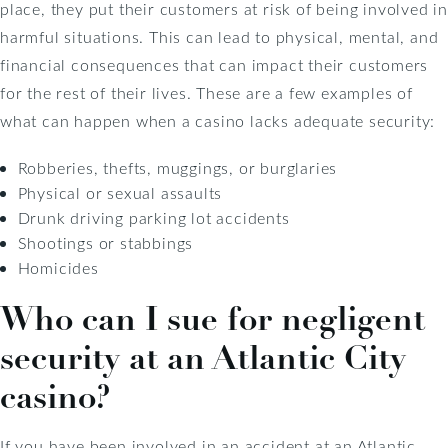
place, they put their customers at risk of being involved in
harmful situations. This can lead to physical, mental, and
financial consequences that can impact their customers
for the rest of their lives. These are a few examples of
what can happen when a casino lacks adequate security:
Robberies, thefts, muggings, or burglaries
Physical or sexual assaults
Drunk driving parking lot accidents
Shootings or stabbings
Homicides
Who can I sue for negligent
security at an Atlantic City
casino?
If you have been involved in an accident at an Atlantic