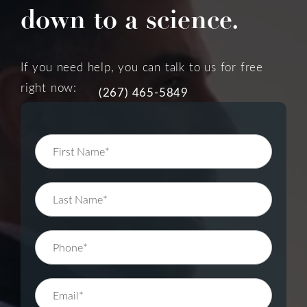
down to a science.
If you need help, you can talk to us for free
right now:
(267) 465-5849