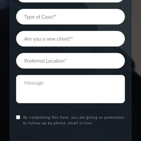
By completing this form, you are giving us permission
to follow-up by phone, email or text.
Submit