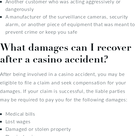
Another customer who was acting aggressively or
dangerously
A manufacturer of the surveillance cameras, security
alarm, or another piece of equipment that was meant to
prevent crime or keep you safe
What damages can I recover
after a casino accident?
After being involved in a casino accident, you may be
eligible to file a claim and seek compensation for your
damages. If your claim is successful, the liable parties
may be required to pay you for the following damages:
Medical bills
Lost wages
Damaged or stolen property