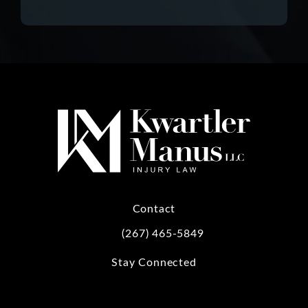
Contact
(267) 465-5849
Call Kwartler Manus on the phone at
Stay Connected