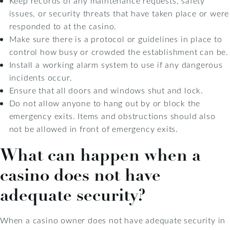
Keep records of any maintenance requests, safety
issues, or security threats that have taken place or were
responded to at the casino.
Make sure there is a protocol or guidelines in place to
control how busy or crowded the establishment can be.
Install a working alarm system to use if any dangerous
incidents occur.
Ensure that all doors and windows shut and lock.
Do not allow anyone to hang out by or block the
emergency exits. Items and obstructions should also
not be allowed in front of emergency exits.
What can happen when a
casino does not have
adequate security?
When a casino owner does not have adequate security in