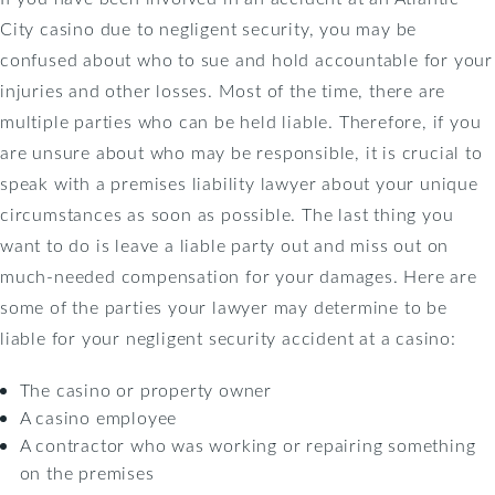
City casino due to negligent security, you may be
confused about who to sue and hold accountable for your
injuries and other losses. Most of the time, there are
multiple parties who can be held liable. Therefore, if you
are unsure about who may be responsible, it is crucial to
speak with a premises liability lawyer about your unique
circumstances as soon as possible. The last thing you
want to do is leave a liable party out and miss out on
much-needed compensation for your damages. Here are
some of the parties your lawyer may determine to be
liable for your negligent security accident at a casino:
The casino or property owner
A casino employee
A contractor who was working or repairing something
on the premises