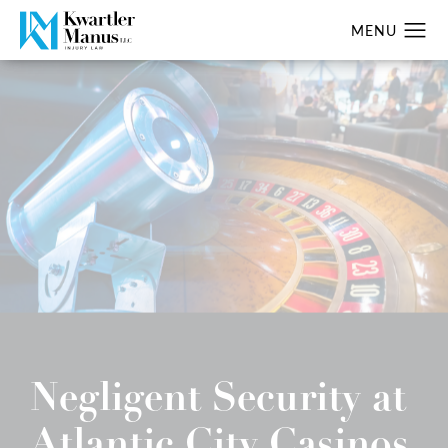
Negligent Security at
Atlantic City Casinos