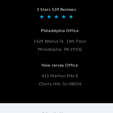
5 Stars 539 Reviews
Kwartler Manus reviews:
(Opens in a new tab)
Philadelphia Office
1429 Walnut St, 14th Floor
Philadelphia, PA 19102
New Jersey Office
413 Marlton Pike E
Cherry Hill, NJ 08034