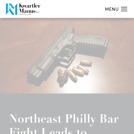
Northeast Philly Bar
Fight Leads to