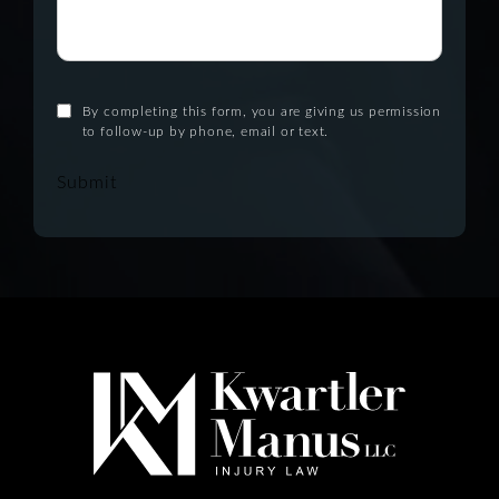
By completing this form, you are giving us permission
to follow-up by phone, email or text.
Submit