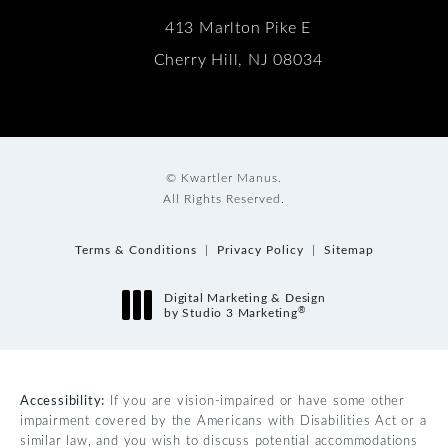
413 Marlton Pike E
Cherry Hill, NJ 08034
© Kwartler Manus.
All Rights Reserved.
Terms & Conditions
Privacy Policy
Sitemap
Digital Marketing & Design
®
by Studio 3 Marketing
(opens in a new tab)
Accessibility:
If you are vision-impaired or have some other
impairment covered by the Americans with Disabilities Act or a
similar law, and you wish to discuss potential accommodations