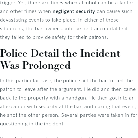
trigger. Yet, there are times when alcohol can be a factor
and other times when
negligent security
can cause such
devastating events to take place. In either of those
situations, the bar owner could be held accountable if
they failed to provide safety for their patrons.
Police Detail the Incident
Was Prolonged
In this particular case, the police said the bar forced the
patron to leave after the argument. He did and then came
back to the property with a handgun. He then got into an
altercation with security at the bar, and during that event,
he shot the other person. Several parties were taken in for
questioning in the incident.