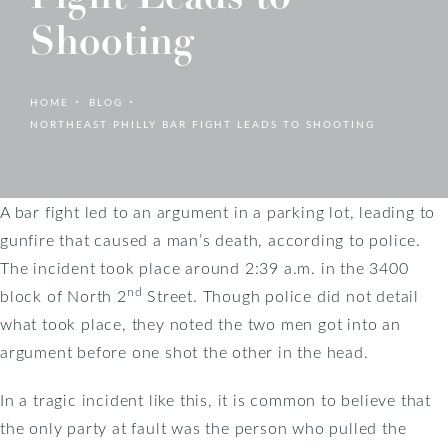
Shooting
HOME
BLOG
NORTHEAST PHILLY BAR FIGHT LEADS TO SHOOTING
A bar fight led to an argument in a parking lot, leading to
gunfire that caused a man’s death, according to police.
The incident took place around 2:39 a.m. in the 3400
nd
block of North 2
Street. Though police did not detail
what took place, they noted the two men got into an
argument before one shot the other in the head.
In a tragic incident like this, it is common to believe that
the only party at fault was the person who pulled the