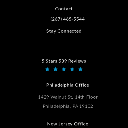
Contact
(267) 465-5544
Call Kwartler Manus on the phone at
Stay Connected
5 Stars 539 Reviews
Kwartler Manus reviews:
(Opens in a new tab)
Philadelphia Office
1429 Walnut St, 14th Floor
Philadelphia, PA 19102
New Jersey Office