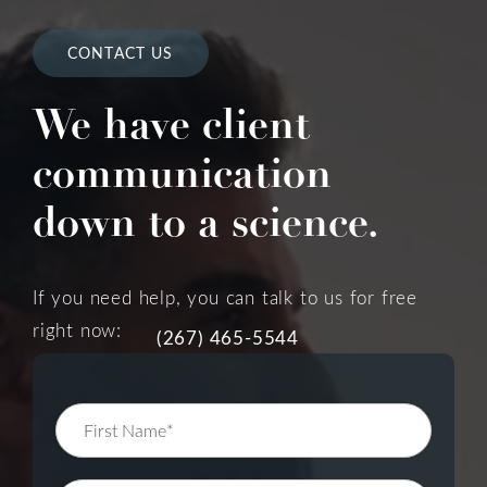
CONTACT US
We have client
communication
down to a science.
If you need help, you can talk to us for free
right now:
(267) 465-5544