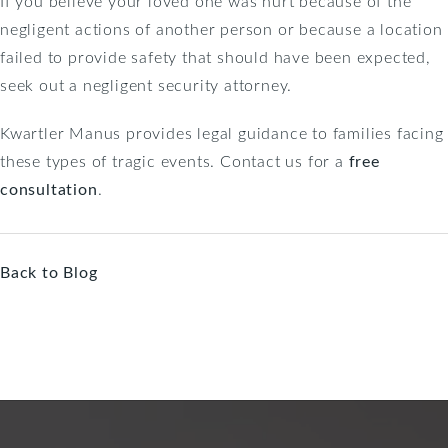
If you believe your loved one was hurt because of the
negligent actions of another person or because a location
failed to provide safety that should have been expected,
seek out a negligent security attorney.
Kwartler Manus provides legal guidance to families facing
these types of tragic events. Contact us for a
free
consultation
.
Back to Blog