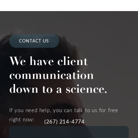
CONTACT US
We have client
communication
down to a science.
If you need help, you can talk to us for free
right now:
(267) 214-4774