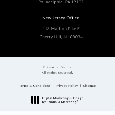
Philadelphia, PA 19102
New Jersey Office
413 Marlton Pike E
Cherry Hill, NJ 08034
© Kwartler Manus.
All Rights Reserved.
Terms & Conditions
Privacy Policy
Sitemap
Digital Marketing & Design
®
by Studio 3 Marketing
(opens in a new tab)