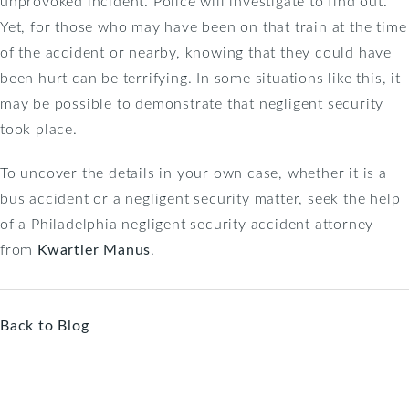
unprovoked incident. Police will investigate to find out.
Yet, for those who may have been on that train at the time
of the accident or nearby, knowing that they could have
been hurt can be terrifying. In some situations like this, it
may be possible to demonstrate that negligent security
took place.
To uncover the details in your own case, whether it is a
bus accident or a negligent security matter, seek the help
of a Philadelphia negligent security accident attorney
from
Kwartler Manus
.
Back to Blog