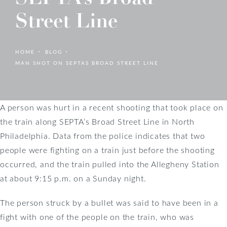
Street Line
HOME
BLOG
MAN SHOT ON SEPTAS BROAD STREET LINE
A person was hurt in a recent shooting that took place on
the train along SEPTA’s Broad Street Line in North
Philadelphia. Data from the police indicates that two
people were fighting on a train just before the shooting
occurred, and the train pulled into the Allegheny Station
at about 9:15 p.m. on a Sunday night.
The person struck by a bullet was said to have been in a
fight with one of the people on the train, who was