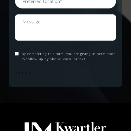
By completing this form, you are giving us permission
to follow-up by phone, email or text.
Submit