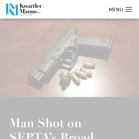
Man Shot on
SEPTA’s Broad