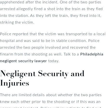
apprehended after the incident. One of the two parties
arrested allegedly fired a shot into the train as they fled
into the station. As they left the train, they fired into it,
striking the victim.
Police reported that the victim was transported to a local
hospital and was said to be in stable condition. Police
arrested the two people involved and recovered the
firearm from the shooting as well. Talk to a
Philadelphia
negligent security lawyer
today.
Negligent Security and
Injuries
There are limited details about whether the two parties
knew each other prior to the shooting or if this was an