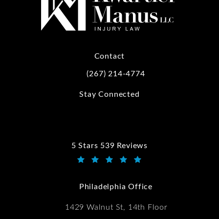
Contact
(267) 214-4774
Call Kwartler Manus on the phone at
Stay Connected
5 Stars 539 Reviews
Kwartler Manus reviews:
(Opens in a new tab)
Philadelphia Office
1429 Walnut St, 14th Floor