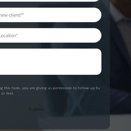
g this form, you are giving us permission to follow-up by
 or text.
Submit