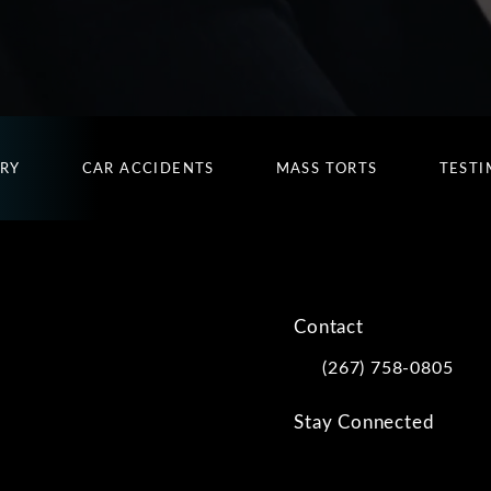
URY
CAR ACCIDENTS
MASS TORTS
TESTI
Contact
(267) 758-0805
Call Kwartler Manus on
Stay Connected