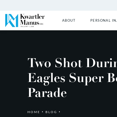
ABOUT
PERSONAL IN
Two Shot Duri
Eagles Super B
Parade
HOME
BLOG