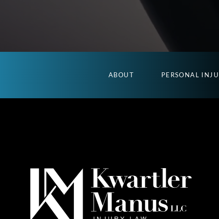
ABOUT
PERSONAL INJ