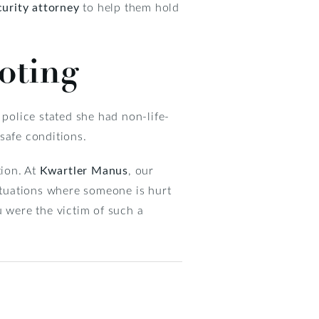
curity attorney
to help them hold
oting
police stated she had non-life-
nsafe conditions.
tion. At
Kwartler Manus
, our
situations where someone is hurt
u were the victim of such a