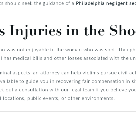
nts should seek the guidance of a
Philadelphia negligent se
 Injuries
in the Sho
ion was not enjoyable to the woman who was shot. Though 
till has medical bills and other losses associated with the u
minal aspects, an attorney can help victims pursue civil ac
available to guide you in recovering fair compensation in 
k out a consultation with our legal team if you believe yo
l locations, public events, or other environments.