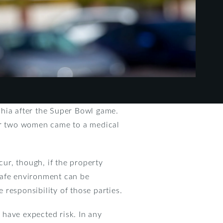
phia after the Super Bowl game.
ter two women came to a medical
cur, though, if the property
 safe environment can be
e responsibility of those parties.
 have expected risk. In any