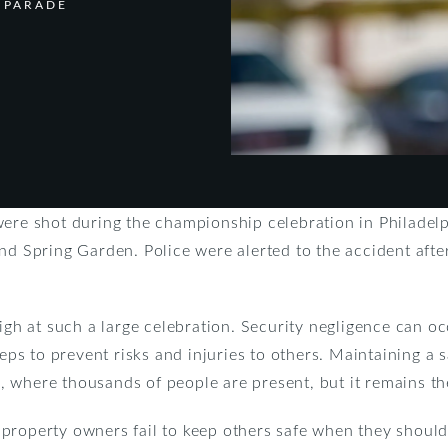
 PARADE
were shot during the championship celebration in Philadel
nd Spring Garden. Police were alerted to the accident af
igh at such a large celebration. Security negligence can oc
steps to prevent risks and injuries to others. Maintaining a
is, where thousands of people are present, but it remains th
property owners fail to keep others safe when they should