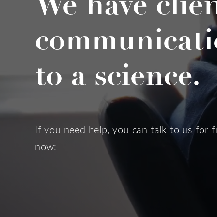
We have clie
communicati
to a science.
If you need help, you can talk to us for f
now: