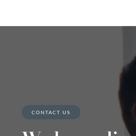
CONTACT US