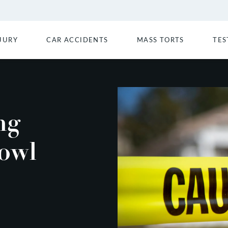
JURY
CAR ACCIDENTS
MASS TORTS
TES
ng
owl