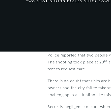
TWO SHOT DURING EAGLES SUPER BOWL
Police reported that two people 
rd
The shooting took place at 23
a
tent to request care.
There is no doubt that risks are h
owners and the city fail to take 
challenging in a situation like th
Security negligence occurs when 