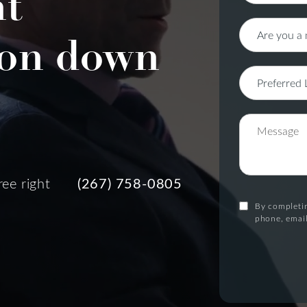
nt
on down
ree right
(267) 758-0805
By completin
phone, email