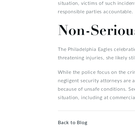
situation, victims of such incide
responsible parties accountable.
Non-Serious
The Philadelphia Eagles celebrat
threatening injuries, she likely s
While the police focus on the cri
negligent security attorneys are 
because of unsafe conditions. See
situation, including at commercia
Back to Blog