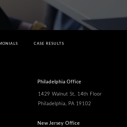
MONIALS
CASE RESULTS
Philadelphia Office
1429 Walnut St, 14th Floor
 the phone at
Philadelphia, PA 19102
New Jersey Office