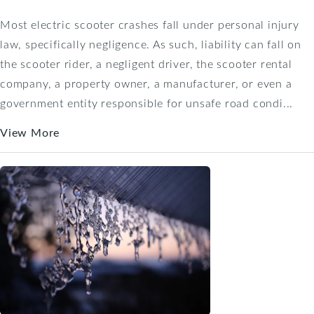
Most electric scooter crashes fall under personal injury
law, specifically negligence. As such, liability can fall on
the scooter rider, a negligent driver, the scooter rental
company, a property owner, a manufacturer, or even a
government entity responsible for unsafe road condi...
View More