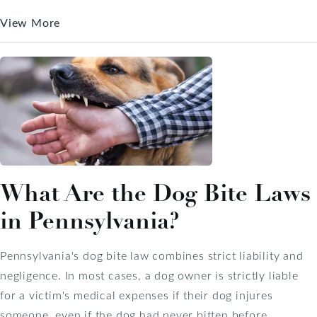
View More
What Are the Dog Bite Laws
in Pennsylvania?
Pennsylvania's dog bite law combines strict liability and
negligence. In most cases, a dog owner is strictly liable
for a victim's medical expenses if their dog injures
someone, even if the dog had never bitten before.