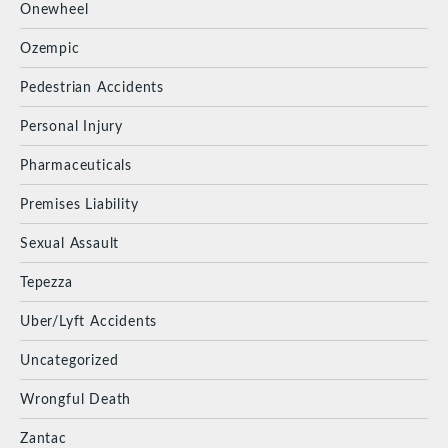
Onewheel
Ozempic
Pedestrian Accidents
Personal Injury
Pharmaceuticals
Premises Liability
Sexual Assault
Tepezza
Uber/Lyft Accidents
Uncategorized
Wrongful Death
Zantac