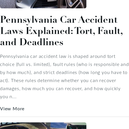
Pennsylvania Car Accident
Laws Explained: Tort, Fault,
and Deadlines
Pennsylvania car accident law is shaped around tort
choice (full vs. limited), fault rules (who is responsible and
by how much), and strict deadlines (how long you have to
act). These rules determine whether you can recover
damages, how much you can recover, and how quickly
you n...
View More