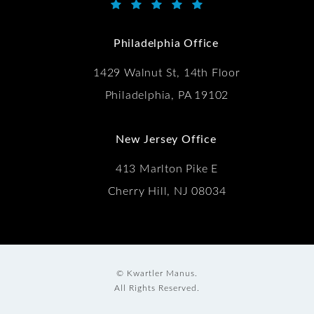
Kwartler Manus reviews:
(Opens in a new tab)
Philadelphia Office
1429 Walnut St, 14th Floor
Philadelphia, PA 19102
New Jersey Office
413 Marlton Pike E
Cherry Hill, NJ 08034
© Kwartler Manus.
All Rights Reserved.