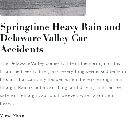
Springtime Heavy Rain and
Delaware Valley Car
Accidents
The Delaware Valley comes to life in the spring months.
From the trees to the grass, everything seems suddenly in
bloom. That can only happen when there is enough rain,
though. Rain is not a bad thing, and driving in it can be
safe with enough caution. However, when a sudden
heav...
View More