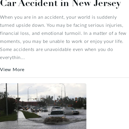
Car Accident in New Jersey
When you are in an accident, your world is suddenly
turned upside down. You may be facing serious injuries,
financial loss, and emotional turmoil. In a matter of a few
moments, you may be unable to work or enjoy your life.
Some accidents are unavoidable even when you do
everythin...
View More