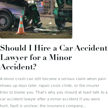
Should I Hire a Car Accident
Lawyer for a Minor
Accident?
A minor crash can still become a serious claim when pain
shows up days later, repair costs climb, or the insurer
tries to blame you. That's why you should at least talk to a
car accident lawyer after a minor accident if you were
hurt, fault is unclear, the insurance company...