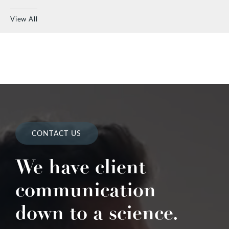
View All
CONTACT US
We have client
communication
down to a science.