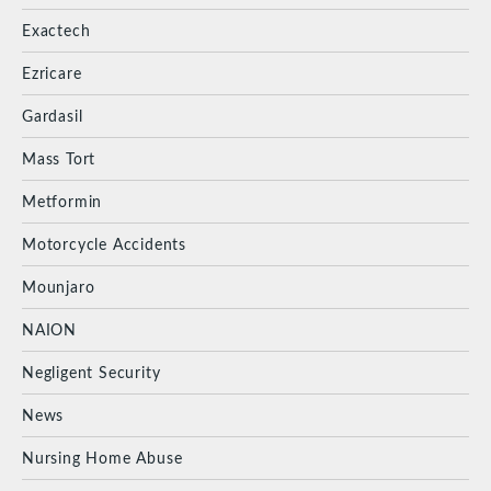
Exactech
Ezricare
Gardasil
Mass Tort
Metformin
Motorcycle Accidents
Mounjaro
NAION
Negligent Security
News
Nursing Home Abuse