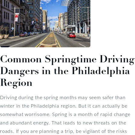
Common Springtime Driving
Dangers in the Philadelphia
Region
Driving during the spring months may seem safer than
winter in the Philadelphia region. But it can actually be
somewhat worrisome. Spring is a month of rapid change
and abundant energy. That leads to new threats on the
roads. If you are planning a trip, be vigilant of the risks