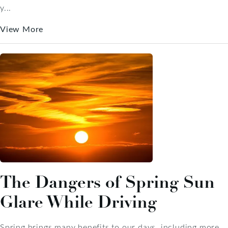
y...
View More
The Dangers of Spring Sun
Glare While Driving
Spring brings many benefits to our days, including more