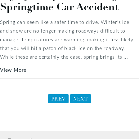
Springtime Car Accident
Spring can seem like a safer time to drive. Winter's ice
and snow are no longer making roadways difficult to
manage. Temperatures are warming, making it less likely
that you will hit a patch of black ice on the roadway.
While these are certainly the case, spring brings its ...
View More
PREV
NEXT