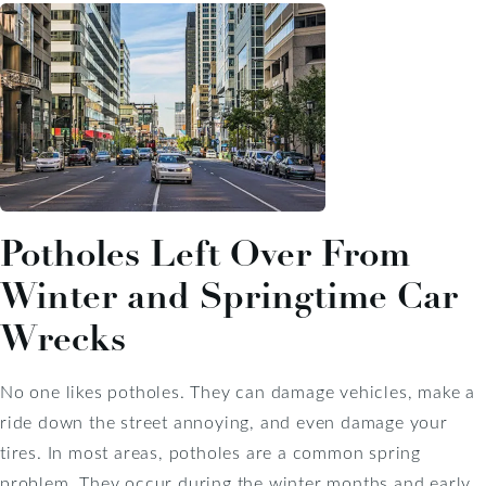
Potholes Left Over From
Winter and Springtime Car
Wrecks
No one likes potholes. They can damage vehicles, make a
ride down the street annoying, and even damage your
tires. In most areas, potholes are a common spring
problem. They occur during the winter months and early