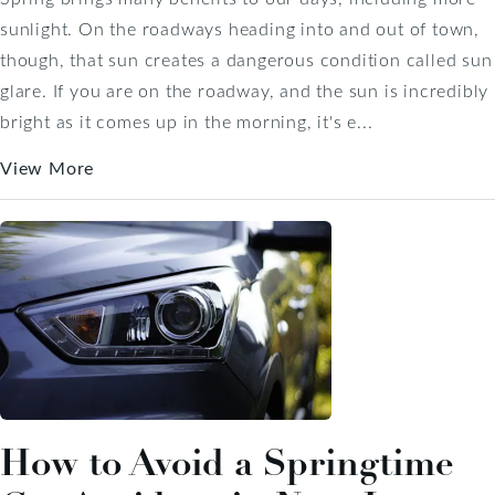
sunlight. On the roadways heading into and out of town,
though, that sun creates a dangerous condition called sun
glare. If you are on the roadway, and the sun is incredibly
bright as it comes up in the morning, it's e...
View More
How to Avoid a Springtime