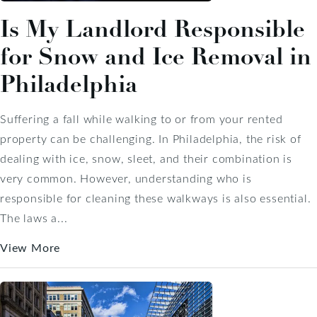
Is My Landlord Responsible
for Snow and Ice Removal in
Philadelphia
Suffering a fall while walking to or from your rented
property can be challenging. In Philadelphia, the risk of
dealing with ice, snow, sleet, and their combination is
very common. However, understanding who is
responsible for cleaning these walkways is also essential.
The laws a...
View More