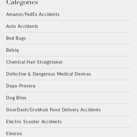
Categories
Amazon/FedEx Accidents
Auto Accidents
Bed Bugs
Belviq
Chemical Hair Straightener
Defective & Dangerous Medical Devices
Depo-Provera
Dog Bites
DoorDash/Grubhub Food Delivery Accidents
Electric Scooter Accidents
Elmiron