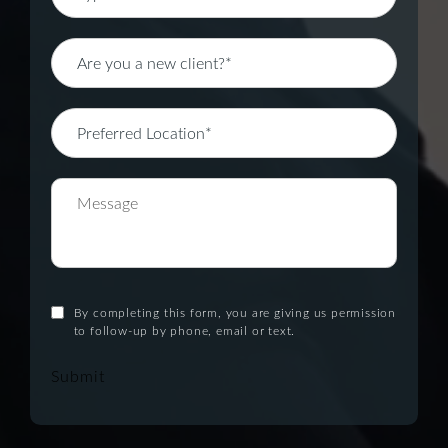
By completing this form, you are giving us permission
to follow-up by phone, email or text.
Submit