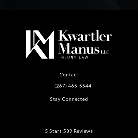
Contact
(267) 465-5544
Call Kwartler Manus on the phone at
Stay Connected
5 Stars 539 Reviews