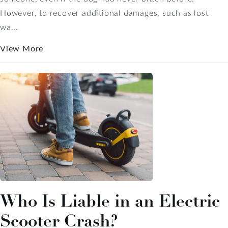
However, to recover additional damages, such as lost
wa...
View More
Who Is Liable in an Electric
Scooter Crash?