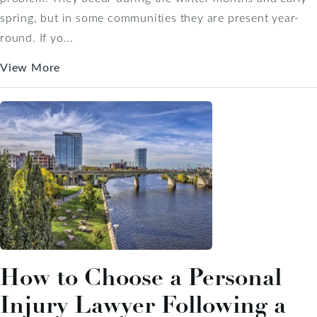
spring, but in some communities they are present year-
round. If yo...
View More
How to Choose a Personal
Injury Lawyer Following a