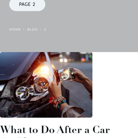
PAGE 2
HOME
BLOG
2
What to Do After a Car