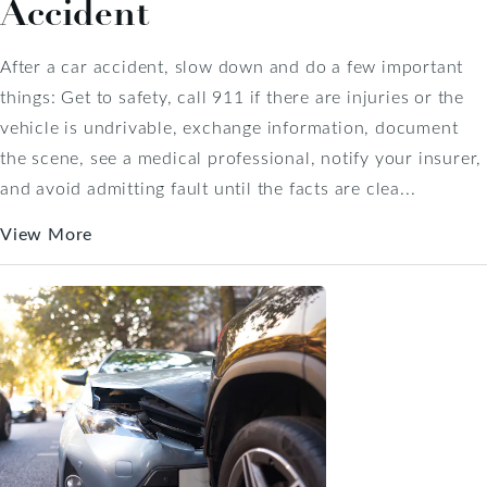
Accident
After a car accident, slow down and do a few important
things: Get to safety, call 911 if there are injuries or the
vehicle is undrivable, exchange information, document
the scene, see a medical professional, notify your insurer,
and avoid admitting fault until the facts are clea...
View More