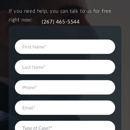
If you need help, you can talk to us for free
right now:
(267) 465-5544