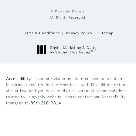
© Kwartler Manus.
All Rights Reserved.
Terms & Conditions
Privacy Policy
Sitemap
Digital Marketing & Design
®
by Studio 3 Marketing
(opens in a new tab)
Accessibility:
If you are vision-impaired or have some other
impairment covered by the Americans with Disabilities Act or a
similar law, and you wish to discuss potential accommodations
related to using this website, please contact our Accessibility
Manager at
(856) 210-9814
.