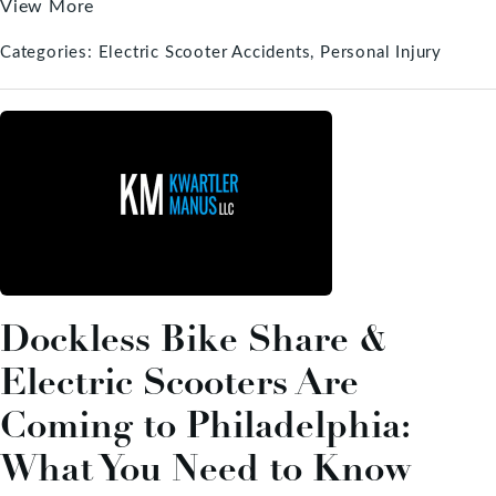
View More
Categories:
Electric Scooter Accidents
Personal Injury
Dockless Bike Share &
Electric Scooters Are
Coming to Philadelphia:
What You Need to Know