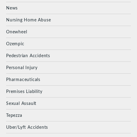
News
Nursing Home Abuse
Onewheel
Ozempic
Pedestrian Accidents
Personal Injury
Pharmaceuticals
Premises Liability
Sexual Assault
Tepezza
Uber/Lyft Accidents