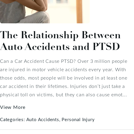
The Relationship Between
Auto Accidents and PTSD
Can a Car Accident Cause PTSD? Over 3 million people
are injured in motor vehicle accidents every year. With
those odds, most people will be involved in at least one
car accident in their lifetimes. Injuries don’t just take a
physical toll on victims, but they can also cause emot...
View More
Categories:
Auto Accidents
Personal Injury