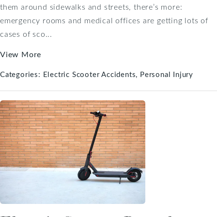
them around sidewalks and streets, there’s more:
emergency rooms and medical offices are getting lots of
cases of sco...
View More
Categories:
Electric Scooter Accidents
Personal Injury