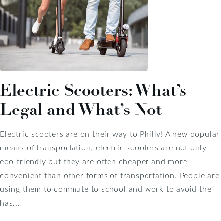
Electric Scooters: What’s
Legal and What’s Not
Electric scooters are on their way to Philly! A new popular
means of transportation, electric scooters are not only
eco-friendly but they are often cheaper and more
convenient than other forms of transportation. People are
using them to commute to school and work to avoid the
has...