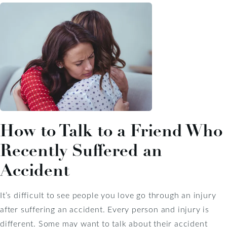
How to Talk to a Friend Who
Recently Suffered an
Accident
It’s difficult to see people you love go through an injury
after suffering an accident. Every person and injury is
different. Some may want to talk about their accident