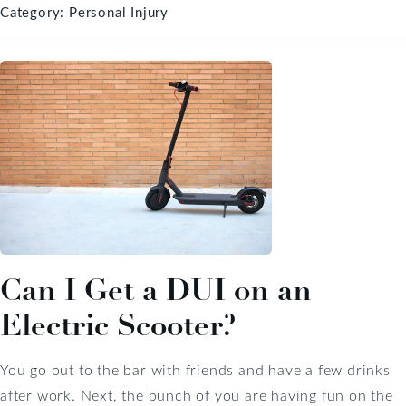
Category:
Personal Injury
Can I Get a DUI on an
Electric Scooter?
You go out to the bar with friends and have a few drinks
after work. Next, the bunch of you are having fun on the