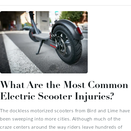
What Are the Most Common
Electric Scooter Injuries?
The dockless motorized scooters from Bird and Lime have
been sweeping into more cities. Although much of the
craze centers around the way riders leave hundreds of