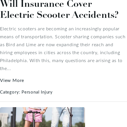
Will Insurance Cover
Electric Scooter Accidents?
Electric scooters are becoming an increasingly popular
means of transportation. Scooter sharing companies such
as Bird and Lime are now expanding their reach and
hiring employees in cities across the country, including
Philadelphia. With this, many questions are arising as to
the...
View More
Category:
Personal Injury