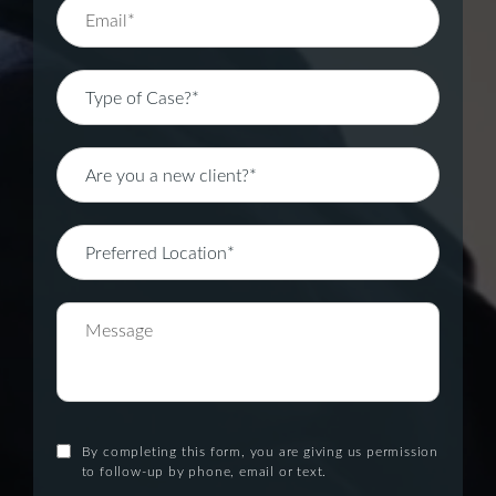
By completing this form, you are giving us permission
to follow-up by phone, email or text.