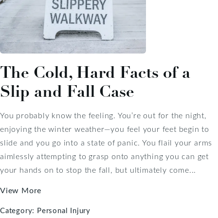
The Cold, Hard Facts of a
Slip and Fall Case
You probably know the feeling. You’re out for the night,
enjoying the winter weather—you feel your feet begin to
slide and you go into a state of panic. You flail your arms
aimlessly attempting to grasp onto anything you can get
your hands on to stop the fall, but ultimately come...
View More
Category:
Personal Injury