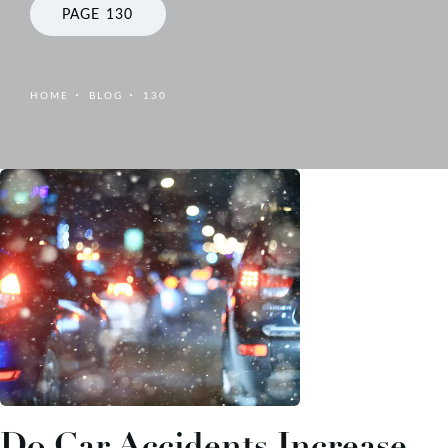
PAGE 130
HOME
BLOG
130
Do Car Accidents Increase