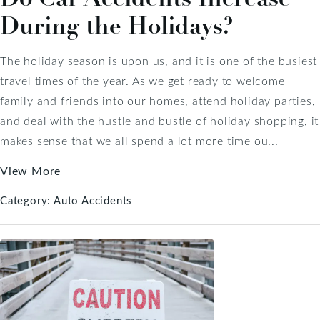
During the Holidays?
The holiday season is upon us, and it is one of the busiest
travel times of the year. As we get ready to welcome
family and friends into our homes, attend holiday parties,
and deal with the hustle and bustle of holiday shopping, it
makes sense that we all spend a lot more time ou...
View More
Category:
Auto Accidents