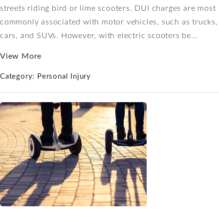
streets riding bird or lime scooters. DUI charges are most
commonly associated with motor vehicles, such as trucks,
cars, and SUVs. However, with electric scooters be...
View More
Category:
Personal Injury