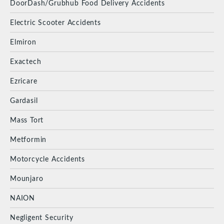
DoorDash/Grubhub Food Delivery Accidents
Electric Scooter Accidents
Elmiron
Exactech
Ezricare
Gardasil
Mass Tort
Metformin
Motorcycle Accidents
Mounjaro
NAION
Negligent Security