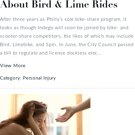
About Bird & Lime Rides
After three years as Philly’s sole bike-share program, it
looks as though Indego will soon be joined by bike- and
scooter-share competitors, the likes of which may include
Bird, Limebike, and Spin. In June, the City Council passed
a bill to regulate and license dockless elec...
View More
Category:
Personal Injury