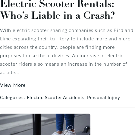
Electric Scooter Rentals:
Who’s Liable in a Crash?
With electric scooter sharing companies such as Bird and
Lime expanding their territory to include more and more
cities across the country, people are finding more
purposes to use these devices. An increase in electric
scooter riders also means an increase in the number of
accide...
View More
Categories:
Electric Scooter Accidents
Personal Injury