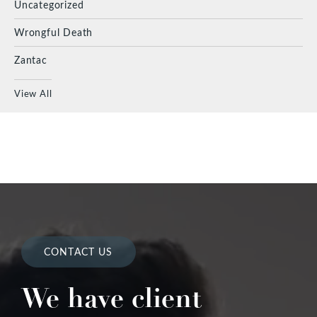
Uncategorized
Wrongful Death
Zantac
View All
CONTACT US
We have client