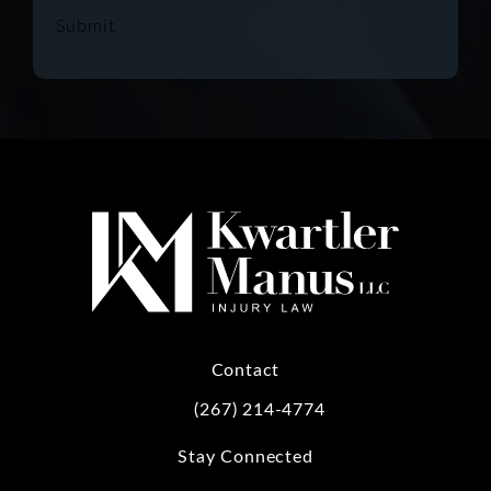
Submit
Contact
(267) 214-4774
Call Kwartler Manus on the phone at
Stay Connected