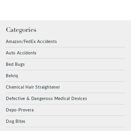
Categories
Amazon/FedEx Accidents
Auto Accidents
Bed Bugs
Belviq
Chemical Hair Straightener
Defective & Dangerous Medical Devices
Depo-Provera
Dog Bites