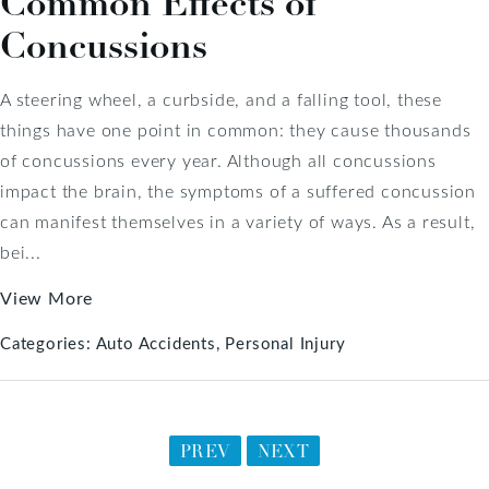
Common Effects of
Concussions
A steering wheel, a curbside, and a falling tool, these
things have one point in common: they cause thousands
of concussions every year. Although all concussions
impact the brain, the symptoms of a suffered concussion
can manifest themselves in a variety of ways. As a result,
bei...
View More
Categories:
Auto Accidents
Personal Injury
PREV
NEXT