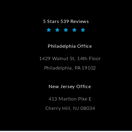
5 Stars 539 Reviews
Kwartler Manus reviews:
(Opens in a new tab)
Philadelphia Office
1429 Walnut St, 14th Floor
Philadelphia, PA 19102
New Jersey Office
413 Marlton Pike E
Cherry Hill, NJ 08034