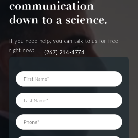
communication
down to a science.
If you need help, you can talk to us for free
right now:
(267) 214-4774