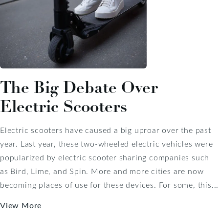
The Big Debate Over
Electric Scooters
Electric scooters have caused a big uproar over the past
year. Last year, these two-wheeled electric vehicles were
popularized by electric scooter sharing companies such
as Bird, Lime, and Spin. More and more cities are now
becoming places of use for these devices. For some, this...
View More