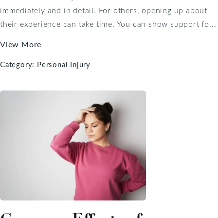
immediately and in detail. For others, opening up about
their experience can take time. You can show support fo...
View More
Category:
Personal Injury