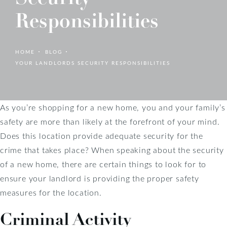
Responsibilities
HOME
BLOG
YOUR LANDLORDS SECURITY RESPONSIBILITIES
As you’re shopping for a new home, you and your family’s
safety are more than likely at the forefront of your mind.
Does this location provide adequate security for the
crime that takes place? When speaking about the security
of a new home, there are certain things to look for to
ensure your landlord is providing the proper safety
measures for the location.
Criminal Activity