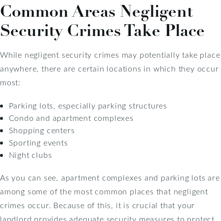
Common Areas Negligent
Security Crimes Take Place
While negligent security crimes may potentially take place
anywhere, there are certain locations in which they occur
most:
Parking lots, especially parking structures
Condo and apartment complexes
Shopping centers
Sporting events
Night clubs
As you can see, apartment complexes and parking lots are
among some of the most common places that negligent
crimes occur. Because of this, it is crucial that your
landlord provides adequate security measures to protect