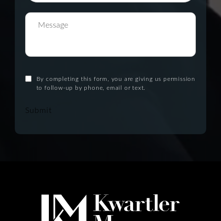
By completing this form, you are giving us permission
to follow-up by phone, email or text.
Submit