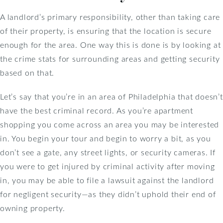
A landlord’s primary responsibility, other than taking care
of their property, is ensuring that the location is secure
enough for the area. One way this is done is by looking at
the crime stats for surrounding areas and getting security
based on that.
Let’s say that you’re in an area of Philadelphia that doesn’t
have the best criminal record. As you’re apartment
shopping you come across an area you may be interested
in. You begin your tour and begin to worry a bit, as you
don’t see a gate, any street lights, or security cameras. If
you were to get injured by criminal activity after moving
in, you may be able to file a lawsuit against the landlord
for negligent security—as they didn’t uphold their end of
owning property.