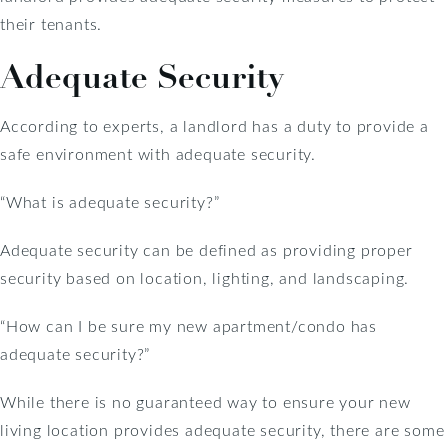
their tenants.
Adequate Security
According to experts, a landlord has a duty to provide a
safe environment with adequate security.
“What is adequate security?”
Adequate security can be defined as providing proper
security based on location, lighting, and landscaping.
“How can I be sure my new apartment/condo has
adequate security?”
While there is no guaranteed way to ensure your new
living location provides adequate security, there are some