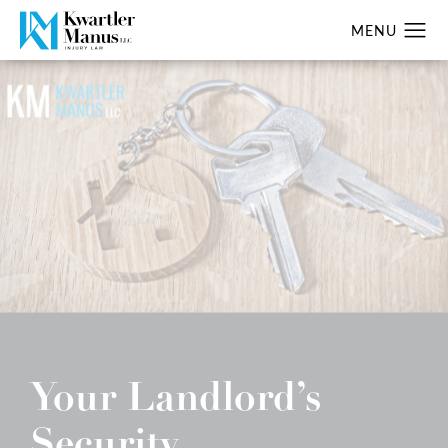
Your Landlord’s
Security