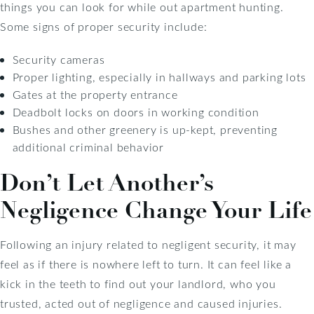
things you can look for while out apartment hunting.
Some signs of proper security include:
Security cameras
Proper lighting, especially in hallways and parking lots
Gates at the property entrance
Deadbolt locks on doors in working condition
Bushes and other greenery is up-kept, preventing
additional criminal behavior
Don’t Let Another’s
Negligence Change Your Life
Following an injury related to negligent security, it may
feel as if there is nowhere left to turn. It can feel like a
kick in the teeth to find out your landlord, who you
trusted, acted out of negligence and caused injuries.