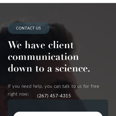
CONTACT US
We have client
communication
down to a science.
If you need help, you can talk to us for free
right now:
(267) 457-4315