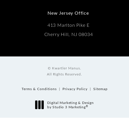
New Jersey Office
413 Marlton Pike E
Cherry Hill, NJ 08034
© Kwartler Manus.
All Rights Reserved.
Terms & Conditions
Privacy Policy
Sitemap
Digital Marketing & Design
®
by Studio 3 Marketing
(opens in a new tab)