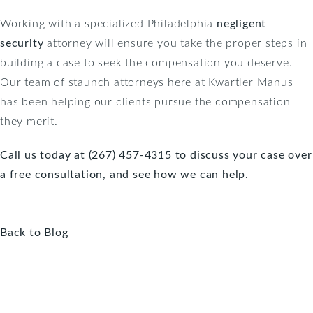
Working with a specialized Philadelphia
negligent
security
attorney will ensure you take the proper steps in
building a case to seek the compensation you deserve.
Our team of staunch attorneys here at Kwartler Manus
has been helping our clients pursue the compensation
they merit.
Call us today at (267) 457-4315 to discuss your case over
a free consultation, and see how we can help.
Back to Blog