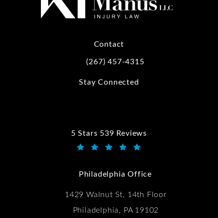
Contact
(267) 457-4315
Call Kwartler Manus on the phone at
Stay Connected
5 Stars 539 Reviews
Kwartler Manus reviews:
(Opens in a new tab)
Philadelphia Office
1429 Walnut St, 14th Floor
Philadelphia, PA 19102