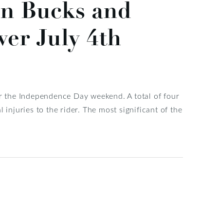
in Bucks and
er July 4th
 the Independence Day weekend. A total of four
 injuries to the rider. The most significant of the