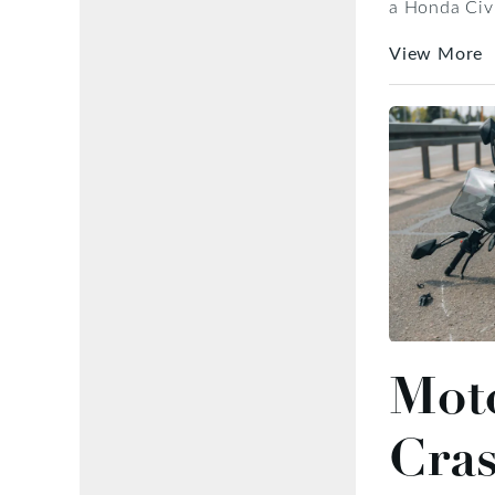
a Honda Civic
View More
Moto
Cra