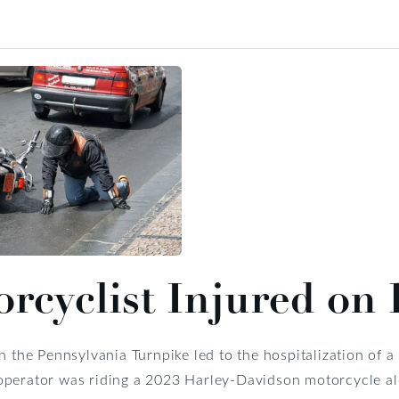
rcyclist Injured on
on the Pennsylvania Turnpike led to the hospitalization of a
perator was riding a 2023 Harley-Davidson motorcycle alo