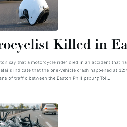
ocyclist Killed in E
ston say that a motorcycle rider died in an accident that
etails indicate that the one-vehicle crash happened at 12
ne of traffic between the Easton Phillipsburg Tol...