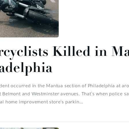
cyclists Killed in M
adelphia
ident occurred in the Mantua section of Philadelphia at ar
t Belmont and Westminster avenues. That’s when police say 
cal home improvement store’s parkin...