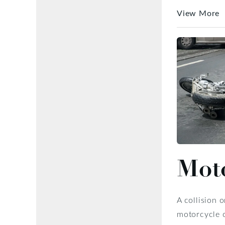
View More
Moto
A collision 
motorcycle o