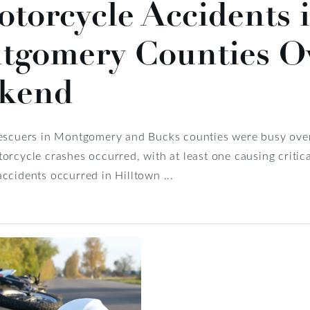
torcycle Accidents 
tgomery Counties Ov
kend
rescuers in Montgomery and Bucks counties were busy over
orcycle crashes occurred, with at least one causing critical
ccidents occurred in Hilltown ...