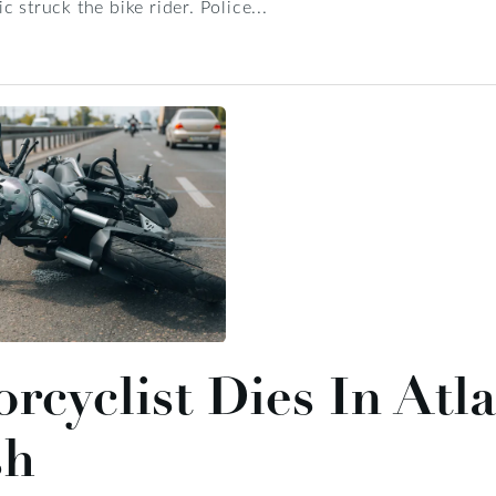
 struck the bike rider. Police...
rcyclist Dies In Atl
sh