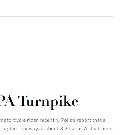
 PA Turnpike
 motorcycle rider recently. Police report that a
ng the roadway at about 8:20 a. m. At that time,