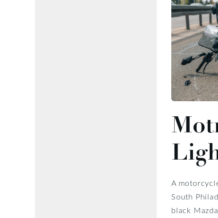
Motr
Lig
A motorcycle
South Philad
black Mazda 