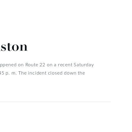
aston
 happened on Route 22 on a recent Saturday
:45 p. m. The incident closed down the