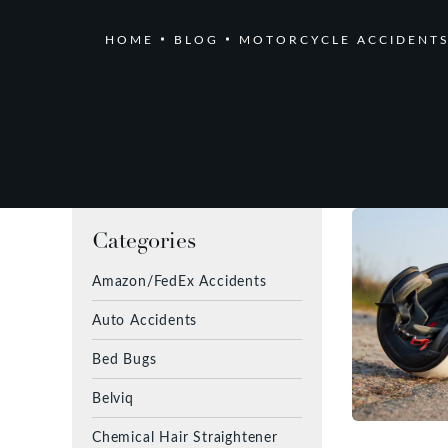
HOME
BLOG
MOTORCYCLE ACCIDENT
Categories
Amazon/FedEx Accidents
Auto Accidents
Bed Bugs
Belviq
Chemical Hair Straightener