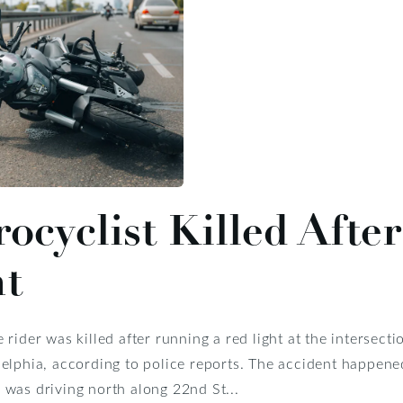
ocyclist Killed Aft
ht
 rider was killed after running a red light at the intersect
elphia, according to police reports. The accident happened 
was driving north along 22nd St...