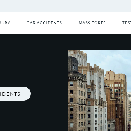
JURY
CAR ACCIDENTS
MASS TORTS
TES
IDENTS