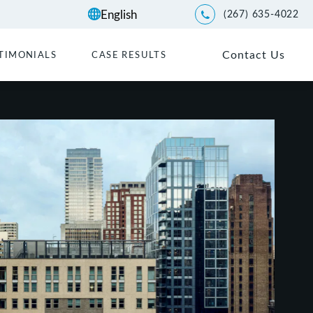
(267) 635-4022
Give Kwartler Manus a p
Contact Us
TIMONIALS
CASE RESULTS