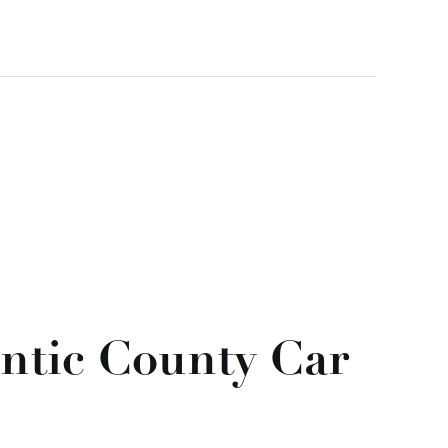
antic County Car