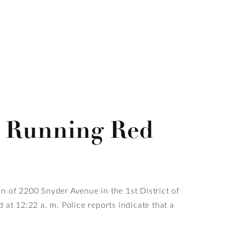
er Running Red
ion of 2200 Snyder Avenue in the 1st District of
at 12:22 a. m. Police reports indicate that a