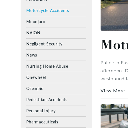
Motorcycle Accidents
Mounjaro
NAION
Motr
Negligent Security
News
Police in Ea
Nursing Home Abuse
afternoon. D
Onewheel
westbound la
Ozempic
View More
Pedestrian Accidents
Personal Injury
Pharmaceuticals