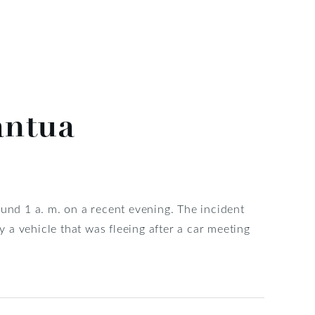
antua
ound 1 a. m. on a recent evening. The incident
a vehicle that was fleeing after a car meeting