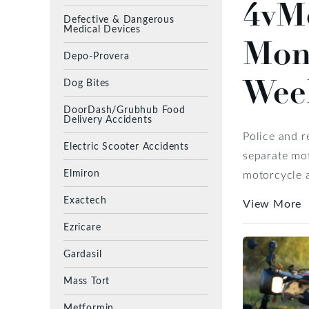
4vMo
Defective & Dangerous
Medical Devices
Mon
Depo-Provera
Wee
Dog Bites
DoorDash/Grubhub Food
Delivery Accidents
Police and 
Electric Scooter Accidents
separate mot
Elmiron
motorcycle a
Exactech
View More
Ezricare
Gardasil
Mass Tort
Metformin