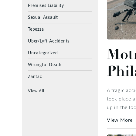
Premises Liability
Sexual Assault
Tepezza
Uber/Lyft Accidents
Motr
Uncategorized
Wrongful Death
Phil
Zantac
A tragic acc
View All
took place a
up in the lo
View More