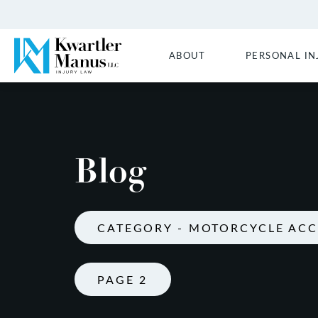
ABOUT
PERSONAL IN
Blog
CATEGORY - MOTORCYCLE ACC
PAGE 2