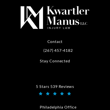
Contact
(267) 457-4182
Call Kwartler Manus on the phone at
Stay Connected
5 Stars 539 Reviews
Kwartler Manus reviews:
(Opens in a new tab)
Philadelphia Office