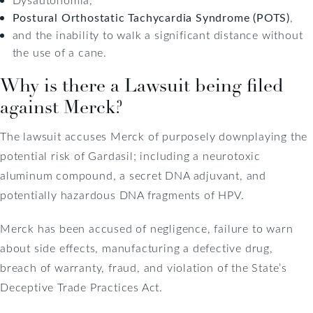
Postural Orthostatic Tachycardia Syndrome (POTS)
,
and the inability to walk a significant distance without
the use of a cane.
Why is there a Lawsuit being filed
against Merck?
The lawsuit accuses Merck of purposely downplaying the
potential risk of Gardasil; including a neurotoxic
aluminum compound, a secret DNA adjuvant, and
potentially hazardous DNA fragments of HPV.
Merck has been accused of negligence, failure to warn
about side effects, manufacturing a defective drug,
breach of warranty, fraud, and violation of the State’s
Deceptive Trade Practices Act.