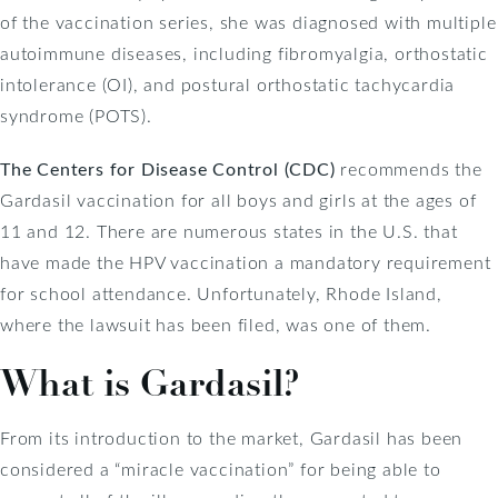
of the vaccination series, she was diagnosed with multiple
autoimmune diseases, including fibromyalgia, orthostatic
intolerance (OI), and postural orthostatic tachycardia
syndrome (POTS).
The Centers for Disease Control (CDC)
recommends the
Gardasil vaccination for all boys and girls at the ages of
11 and 12. There are numerous states in the U.S. that
have made the HPV vaccination a mandatory requirement
for school attendance. Unfortunately, Rhode Island,
where the lawsuit has been filed, was one of them.
What is Gardasil?
From its introduction to the market, Gardasil has been
considered a “miracle vaccination” for being able to