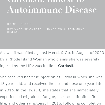
Autoimmune Disease
HOME
BLOG
HPV VACCINE GARDASIL LINKED TO AUTOIMMUNE
DISEASE
A lawsuit was filed against Merck & Co. in August of 2020
by a Rhode Island Woman who claims she was severely
injured by the HPV vaccination,
Gardasil
.
She received her first injection of Gardasil when she was
13 years old, and received the second dose one year later
in 2016. In the lawsuit, she states that she immediately
experienced migraines, fatigue, dizziness, tinnitus, flu-
like, and other symptoms. In 2016, following completion