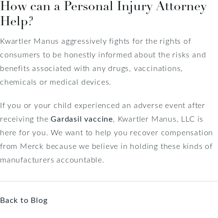
How can a Personal Injury Attorney
Help?
Kwartler Manus aggressively fights for the rights of
consumers to be honestly informed about the risks and
benefits associated with any drugs, vaccinations,
chemicals or medical devices.
If you or your child experienced an adverse event after
receiving the
Gardasil vaccine
, Kwartler Manus, LLC is
here for you. We want to help you recover compensation
from Merck because we believe in holding these kinds of
manufacturers accountable.
Back to Blog