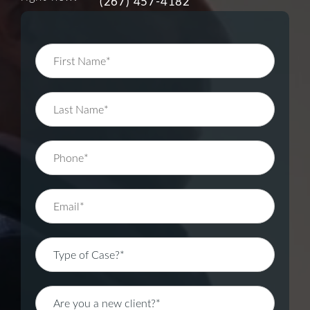
(267) 457-4182