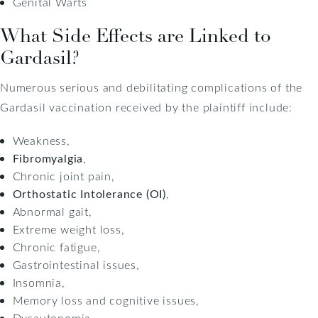
Genital Warts
What Side Effects are Linked to
Gardasil?
Numerous serious and debilitating complications of the
Gardasil vaccination received by the plaintiff include:
Weakness,
Fibromyalgia
,
Chronic joint pain,
Orthostatic Intolerance (OI)
,
Abnormal gait,
Extreme weight loss,
Chronic fatigue,
Gastrointestinal issues,
Insomnia,
Memory loss and cognitive issues,
Dysautonomia,