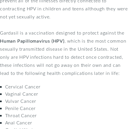
prevent all of the illnesses directly connected to
contracting HPV in children and teens although they were
not yet sexually active.
Gardasil is a vaccination designed to protect against the
Human Papillomavirus (HPV)
, which is the most common
sexually transmitted disease in the United States. Not
only are HPV infections hard to detect once contracted,
these infections will not go away on their own and can
lead to the following health complications later in life:
Cervical Cancer
Vaginal Cancer
Vulvar Cancer
Penile Cancer
Throat Cancer
Anal Cancer