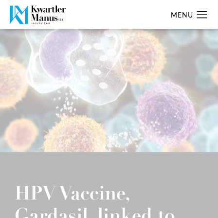
HPV Vaccine,
Gardasil, linked to