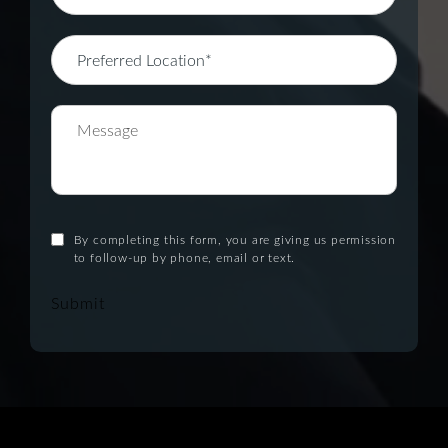
By completing this form, you are giving us permission
to follow-up by phone, email or text.
Submit