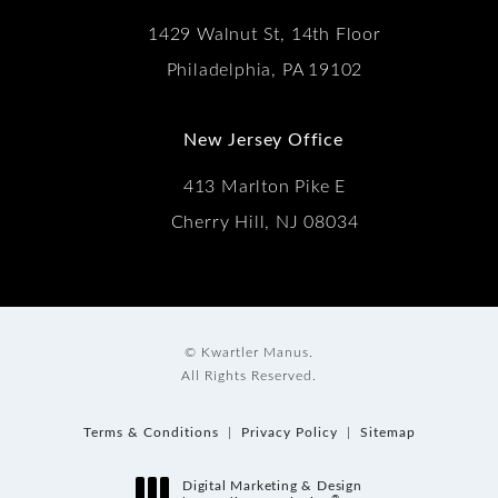
1429 Walnut St, 14th Floor
Philadelphia, PA 19102
New Jersey Office
413 Marlton Pike E
Cherry Hill, NJ 08034
© Kwartler Manus.
All Rights Reserved.
Terms & Conditions
Privacy Policy
Sitemap
Digital Marketing & Design
®