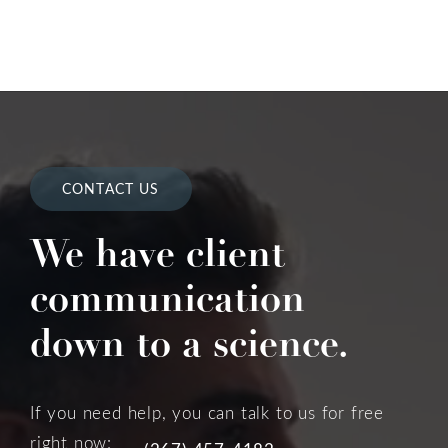
CONTACT US
We have client
communication
down to a science.
If you need help, you can talk to us for free
right now: