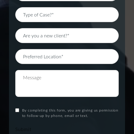
By completing this form, you are giving us permission
to follow-up by phone, email or text.
Submit