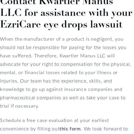
Contact Kwartler Manus
LLC for assistance with your
EzriCare eye drops lawsuit
When the manufacturer of a product is negligent, you
should not be responsible for paying for the losses you
have suffered. Therefore, Kwartler Manus LLC will
advocate for your right to compensation for the physical,
mental, or financial losses related to your illness or
injuries. Our team has the experience, skills, and
knowledge to go up against insurance companies and
pharmaceutical companies as well as take your case to
trial if necessary.
Schedule a free case evaluation at your earliest
convenience by filling out
this form
. We look forward to