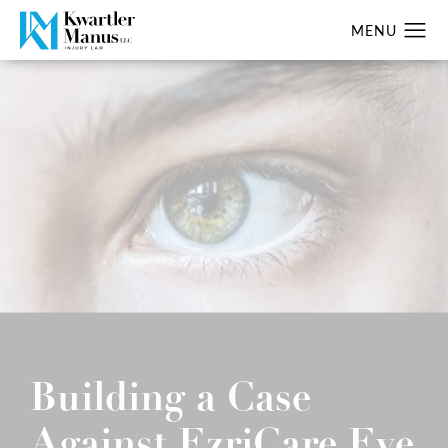
Building a Case
Against EzriCare Eye