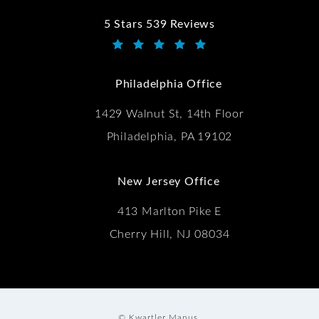
5 Stars 539 Reviews
Kwartler Manus reviews:
(Opens in a new tab)
Philadelphia Office
1429 Walnut St, 14th Floor
Philadelphia, PA 19102
New Jersey Office
413 Marlton Pike E
Cherry Hill, NJ 08034
© Kwartler Manus.