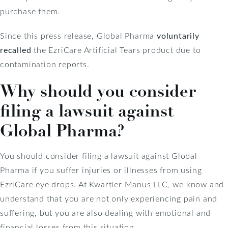
purchase them.
Since this press release, Global Pharma
voluntarily
recalled
the EzriCare Artificial Tears product due to
contamination reports.
Why should you consider
filing a lawsuit against
Global Pharma?
You should consider filing a lawsuit against Global
Pharma if you suffer injuries or illnesses from using
EzriCare eye drops. At Kwartler Manus LLC, we know and
understand that you are not only experiencing pain and
suffering, but you are also dealing with emotional and
financial losses from this situation.