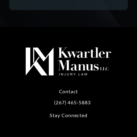
Contact
(267) 465-5883
Call Kwartler Manus on the phone at
Stay Connected