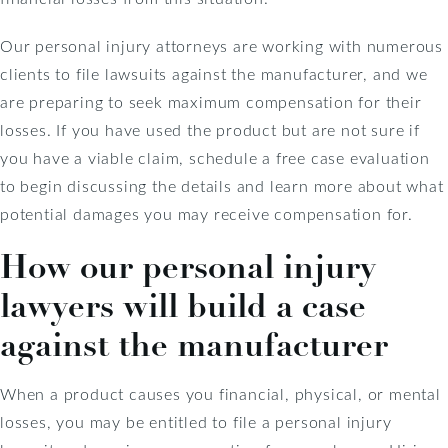
Our personal injury attorneys are working with numerous
clients to file lawsuits against the manufacturer, and we
are preparing to seek maximum compensation for their
losses. If you have used the product but are not sure if
you have a viable claim, schedule a free case evaluation
to begin discussing the details and learn more about what
potential damages you may receive compensation for.
How our personal injury
lawyers will build a case
against the manufacturer
When a product causes you financial, physical, or mental
losses, you may be entitled to file a personal injury