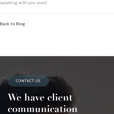
speaking with you soon!
Back to Blog
CONTACT US
We have client
communication