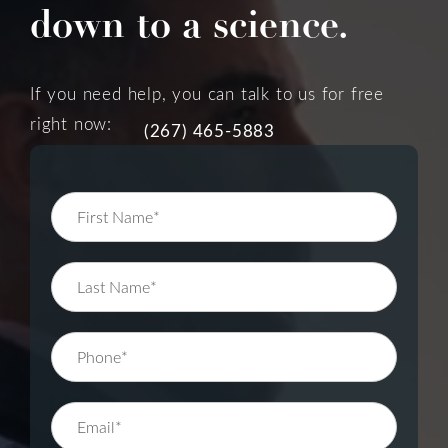
down to a science.
If you need help, you can talk to us for free
right now:
(267) 465-5883