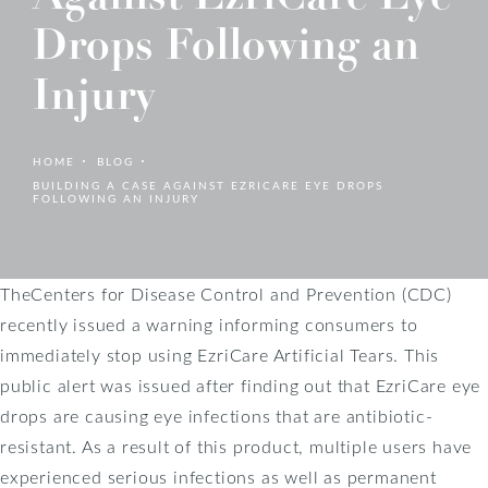
Drops Following an
Injury
HOME
BLOG
BUILDING A CASE AGAINST EZRICARE EYE DROPS
FOLLOWING AN INJURY
TheCenters for Disease Control and Prevention (CDC)
recently issued a warning informing consumers to
immediately stop using EzriCare Artificial Tears. This
public alert was issued after finding out that EzriCare eye
drops are causing eye infections that are antibiotic-
resistant. As a result of this product, multiple users have
experienced serious infections as well as permanent