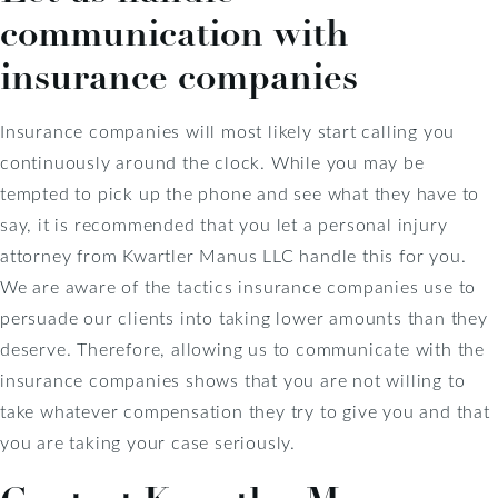
communication with
insurance companies
Insurance companies will most likely start calling you
continuously around the clock. While you may be
tempted to pick up the phone and see what they have to
say, it is recommended that you let a personal injury
attorney from Kwartler Manus LLC handle this for you.
We are aware of the tactics insurance companies use to
persuade our clients into taking lower amounts than they
deserve. Therefore, allowing us to communicate with the
insurance companies shows that you are not willing to
take whatever compensation they try to give you and that
you are taking your case seriously.