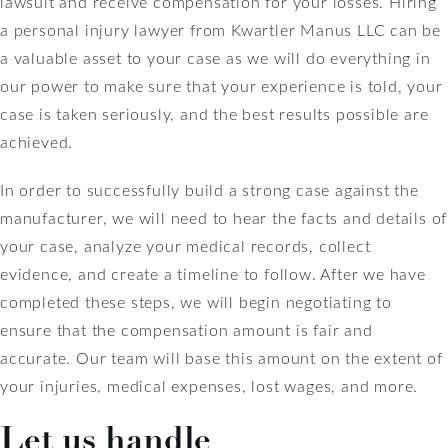
lawsuit and receive compensation for your losses. Hiring
a personal injury lawyer from Kwartler Manus LLC can be
a valuable asset to your case as we will do everything in
our power to make sure that your experience is told, your
case is taken seriously, and the best results possible are
achieved.
In order to successfully build a strong case against the
manufacturer, we will need to hear the facts and details of
your case, analyze your medical records, collect
evidence, and create a timeline to follow. After we have
completed these steps, we will begin negotiating to
ensure that the compensation amount is fair and
accurate. Our team will base this amount on the extent of
your injuries, medical expenses, lost wages, and more.
Let us handle