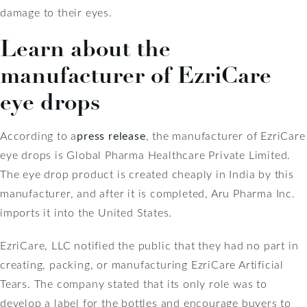
damage to their eyes.
Learn about the
manufacturer of EzriCare
eye drops
According to a
press release
, the manufacturer of EzriCare
eye drops is Global Pharma Healthcare Private Limited.
The eye drop product is created cheaply in India by this
manufacturer, and after it is completed, Aru Pharma Inc.
imports it into the United States.
EzriCare, LLC notified the public that they had no part in
creating, packing, or manufacturing EzriCare Artificial
Tears. The company stated that its only role was to
develop a label for the bottles and encourage buyers to