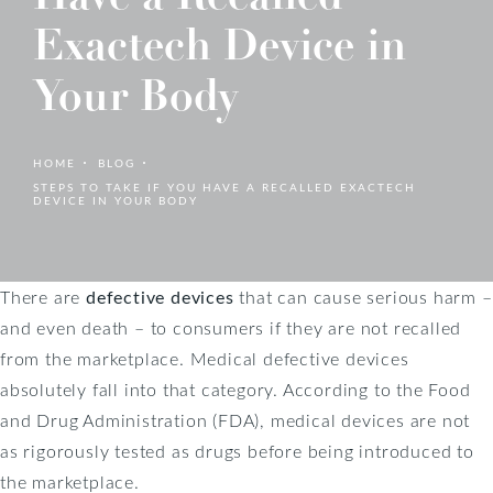
Exactech Device in
Your Body
HOME
BLOG
STEPS TO TAKE IF YOU HAVE A RECALLED EXACTECH
DEVICE IN YOUR BODY
There are
defective devices
that can cause serious harm –
and even death – to consumers if they are not recalled
from the marketplace. Medical defective devices
absolutely fall into that category. According to the Food
and Drug Administration (FDA), medical devices are not
as rigorously tested as drugs before being introduced to
the marketplace.