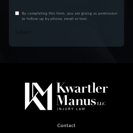
By completing this form, you are giving us permission
to follow-up by phone, email or text.
Submit
Contact