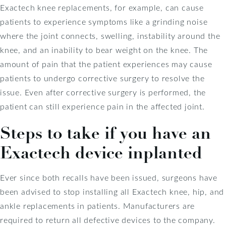
Exactech knee replacements, for example, can cause
patients to experience symptoms like a grinding noise
where the joint connects, swelling, instability around the
knee, and an inability to bear weight on the knee. The
amount of pain that the patient experiences may cause
patients to undergo corrective surgery to resolve the
issue. Even after corrective surgery is performed, the
patient can still experience pain in the affected joint.
Steps to take if you have an
Exactech device inplanted
Ever since both recalls have been issued, surgeons have
been advised to stop installing all Exactech knee, hip, and
ankle replacements in patients. Manufacturers are
required to return all defective devices to the company.