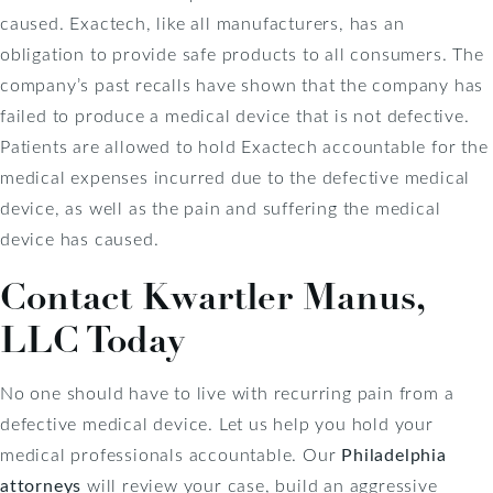
caused. Exactech, like all manufacturers, has an
obligation to provide safe products to all consumers. The
company’s past recalls have shown that the company has
failed to produce a medical device that is not defective.
Patients are allowed to hold Exactech accountable for the
medical expenses incurred due to the defective medical
device, as well as the pain and suffering the medical
device has caused.
Contact Kwartler Manus,
LLC Today
No one should have to live with recurring pain from a
defective medical device. Let us help you hold your
medical professionals accountable. Our
Philadelphia
attorneys
will review your case, build an aggressive