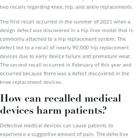
two recalls regarding knee, hip, and ankle replacements.
The first recall occurred in the summer of 2021 when a
design defect was discovered in a hip liner model that is
commonly attached to a hip replacement system. The
defect led to a recall of nearly 90,000 hip replacement
devices due to early device failure and premature wear.
The second recall occurred in February of this year and
occurred because there was a defect discovered in the
knee replacement devices.
How can recalled medical
devices harm patients?
Defective medical devices can cause patients to
experience a suggestive amount of pain. The defective