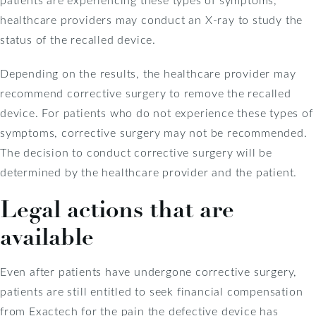
healthcare providers may conduct an X-ray to study the
status of the recalled device.
Depending on the results, the healthcare provider may
recommend corrective surgery to remove the recalled
device. For patients who do not experience these types of
symptoms, corrective surgery may not be recommended.
The decision to conduct corrective surgery will be
determined by the healthcare provider and the patient.
Legal actions that are
available
Even after patients have undergone corrective surgery,
patients are still entitled to seek financial compensation
from Exactech for the pain the defective device has