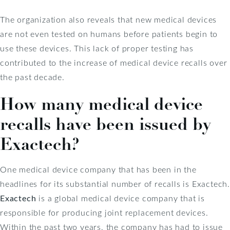
The organization also reveals that new medical devices
are not even tested on humans before patients begin to
use these devices. This lack of proper testing has
contributed to the increase of medical device recalls over
the past decade.
How many medical device
recalls have been issued by
Exactech?
One medical device company that has been in the
headlines for its substantial number of recalls is Exactech.
Exactech
is a global medical device company that is
responsible for producing joint replacement devices.
Within the past two years, the company has had to issue