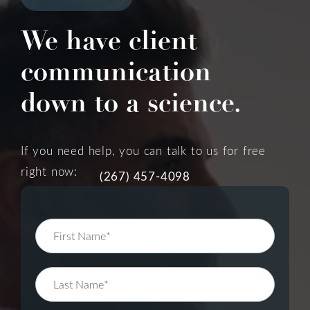
We have client
communication
down to a science.
If you need help, you can talk to us for free
right now:
(267) 457-4098