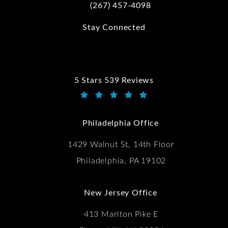
(267) 457-4098
Call Kwartler Manus on the phone at
Stay Connected
5 Stars 539 Reviews
Kwartler Manus reviews:
(Opens in a new tab)
Philadelphia Office
1429 Walnut St, 14th Floor
Philadelphia, PA 19102
New Jersey Office
413 Marlton Pike E