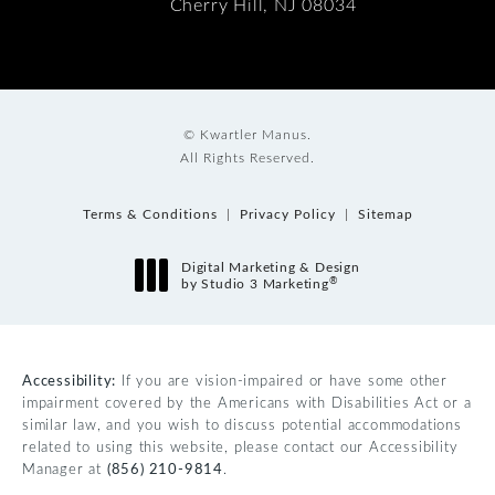
Cherry Hill, NJ 08034
© Kwartler Manus.
All Rights Reserved.
Terms & Conditions
Privacy Policy
Sitemap
Digital Marketing & Design
®
by Studio 3 Marketing
(opens in a new tab)
Accessibility:
If you are vision-impaired or have some other
impairment covered by the Americans with Disabilities Act or a
similar law, and you wish to discuss potential accommodations
related to using this website, please contact our Accessibility
Manager at
(856) 210-9814
.