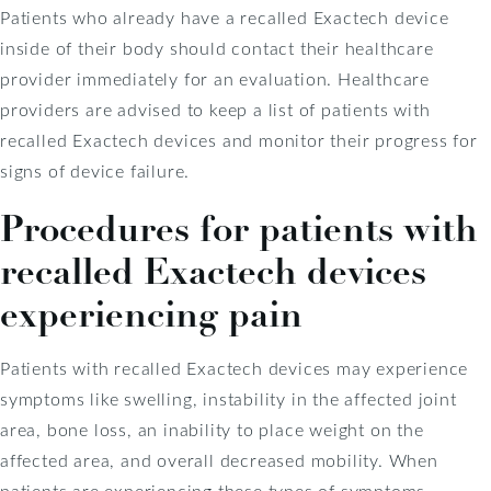
Patients who already have a recalled Exactech device
inside of their body should contact their healthcare
provider immediately for an evaluation. Healthcare
providers are advised to keep a list of patients with
recalled Exactech devices and monitor their progress for
signs of device failure.
Procedures for patients with
recalled Exactech devices
experiencing pain
Patients with recalled Exactech devices may experience
symptoms like swelling, instability in the affected joint
area, bone loss, an inability to place weight on the
affected area, and overall decreased mobility. When
patients are experiencing these types of symptoms,