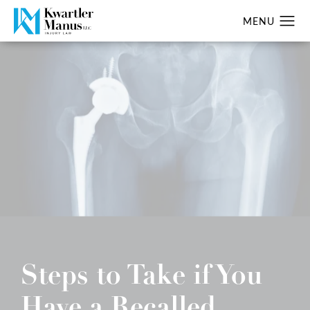
Steps to Take if You
Have a Recalled