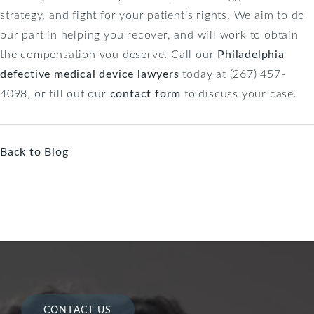
strategy, and fight for your patient’s rights. We aim to do
our part in helping you recover, and will work to obtain
the compensation you deserve. Call our
Philadelphia
defective medical device lawyers
today at (267) 457-
4098, or fill out our
contact form
to discuss your case.
Back to Blog
CONTACT US