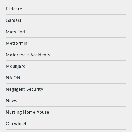
Ezricare
Gardasil
Mass Tort
Metformin
Motorcycle Accidents
Mounjaro
NAION
Negligent Security
News
Nursing Home Abuse
Onewheel