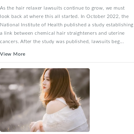
As the hair relaxer lawsuits continue to grow, we must
look back at where this all started. In October 2022, the
National Institute of Health published a study establishing
a link between chemical hair straighteners and uterine
cancers. After the study was published, lawsuits beg...
View More