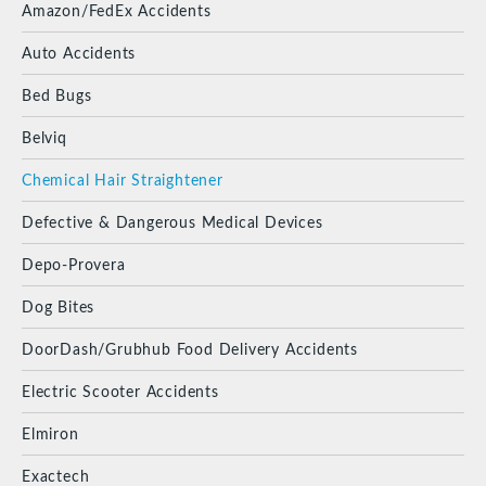
Amazon/FedEx Accidents
Auto Accidents
Bed Bugs
Belviq
Chemical Hair Straightener
Defective & Dangerous Medical Devices
Depo-Provera
Dog Bites
DoorDash/Grubhub Food Delivery Accidents
Electric Scooter Accidents
Elmiron
Exactech