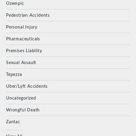
Ozempic
Pedestrian Accidents
Personal Injury
Pharmaceuticals
Premises Liability
Sexual Assault
Tepezza
Uber/Lyft Accidents
Uncategorized
Wrongful Death
Zantac
View All