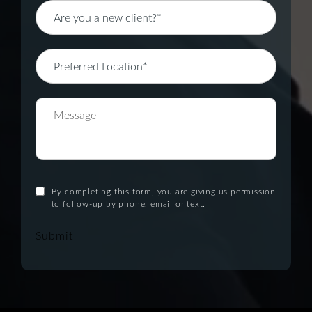
By completing this form, you are giving us permission
to follow-up by phone, email or text.
Submit