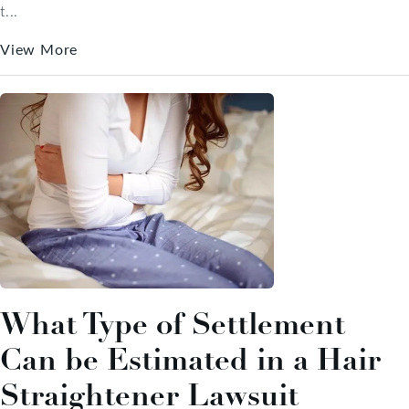
t...
View More
What Type of Settlement
Can be Estimated in a Hair
Straightener Lawsuit