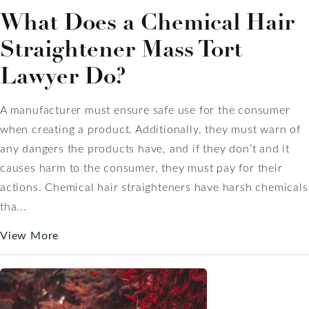
What Does a Chemical Hair
Straightener Mass Tort
Lawyer Do?
A manufacturer must ensure safe use for the consumer
when creating a product. Additionally, they must warn of
any dangers the products have, and if they don’t and it
causes harm to the consumer, they must pay for their
actions. Chemical hair straighteners have harsh chemicals
tha...
View More