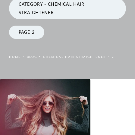
CATEGORY - CHEMICAL HAIR
STRAIGHTENER
PAGE 2
HOME
BLOG
CHEMICAL HAIR STRAIGHTENER
2