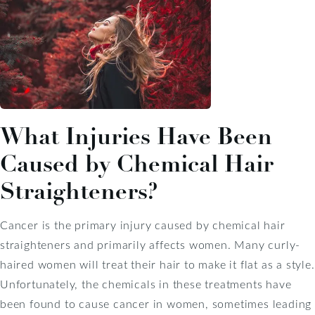
What Injuries Have Been
Caused by Chemical Hair
Straighteners?
Cancer is the primary injury caused by chemical hair
straighteners and primarily affects women. Many curly-
haired women will treat their hair to make it flat as a style.
Unfortunately, the chemicals in these treatments have
been found to cause cancer in women, sometimes leading