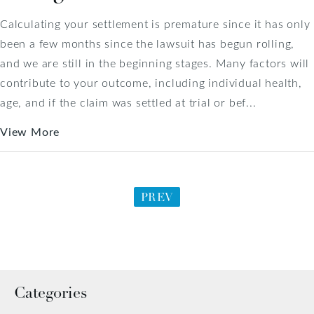
Calculating your settlement is premature since it has only
been a few months since the lawsuit has begun rolling,
and we are still in the beginning stages. Many factors will
contribute to your outcome, including individual health,
age, and if the claim was settled at trial or bef...
View More
PREV
Categories