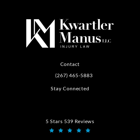
Contact
(267) 465-5883
Call Kwartler Manus on the phone at
Stay Connected
5 Stars 539 Reviews
Kwartler Manus reviews:
(Opens in a new tab)