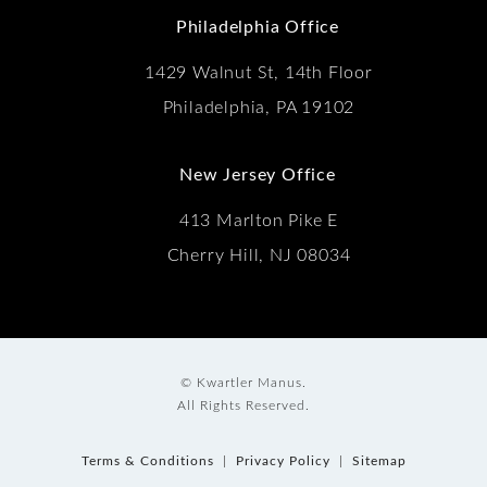
Philadelphia Office
1429 Walnut St, 14th Floor
Philadelphia, PA 19102
New Jersey Office
413 Marlton Pike E
Cherry Hill, NJ 08034
© Kwartler Manus.
All Rights Reserved.
Terms & Conditions
Privacy Policy
Sitemap