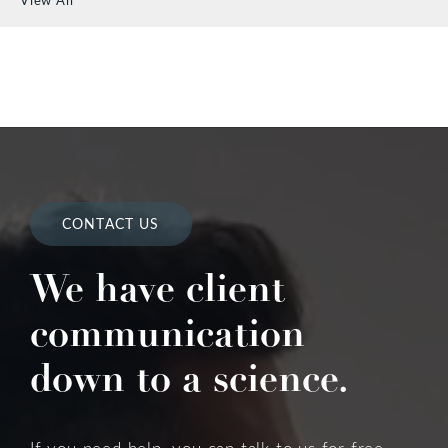
CONTACT US
We have client
communication
down to a science.