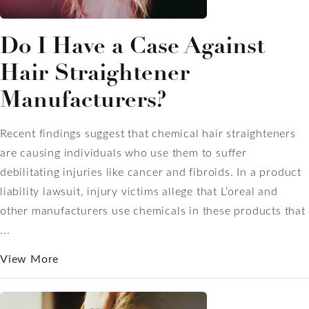
Do I Have a Case Against
Hair Straightener
Manufacturers?
Recent findings suggest that chemical hair straighteners
are causing individuals who use them to suffer
debilitating injuries like cancer and fibroids. In a product
liability lawsuit, injury victims allege that L’oreal and
other manufacturers use chemicals in these products that
...
View More