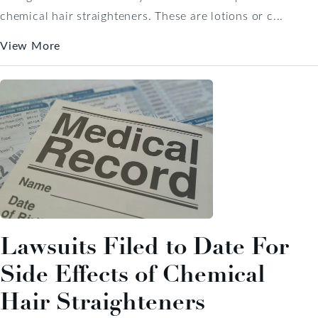
chemical hair straighteners. These are lotions or c...
View More
Lawsuits Filed to Date For
Side Effects of Chemical
Hair Straighteners