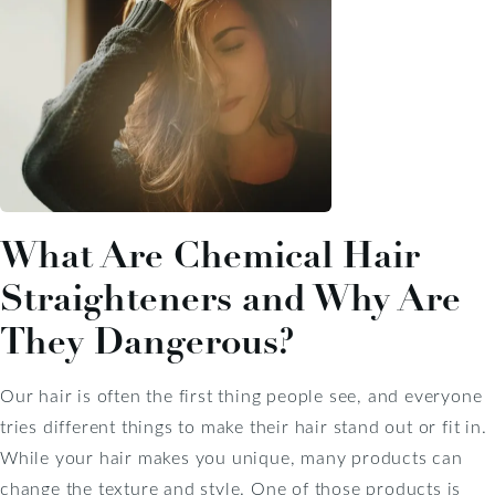
What Are Chemical Hair
Straighteners and Why Are
They Dangerous?
Our hair is often the first thing people see, and everyone
tries different things to make their hair stand out or fit in.
While your hair makes you unique, many products can
change the texture and style. One of those products is