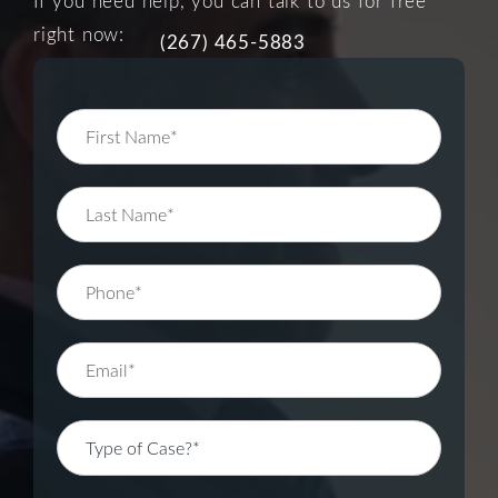
If you need help, you can talk to us for free
right now:
(267) 465-5883