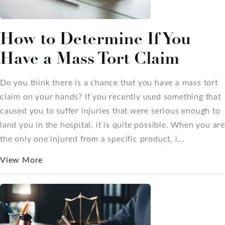
How to Determine If You
Have a Mass Tort Claim
Do you think there is a chance that you have a mass tort
claim on your hands? If you recently used something that
caused you to suffer injuries that were serious enough to
land you in the hospital, it is quite possible. When you are
the only one injured from a specific product, i...
View More