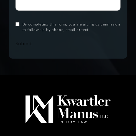
By completing this form, you are giving us permission
to follow-up by phone, email or text.
Submit