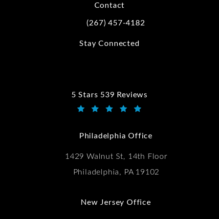
Contact
(267) 457-4182
Call Kwartler Manus on the phone at
Stay Connected
5 Stars 539 Reviews
Kwartler Manus reviews:
(Opens in a new tab)
Philadelphia Office
1429 Walnut St, 14th Floor
Philadelphia, PA 19102
New Jersey Office