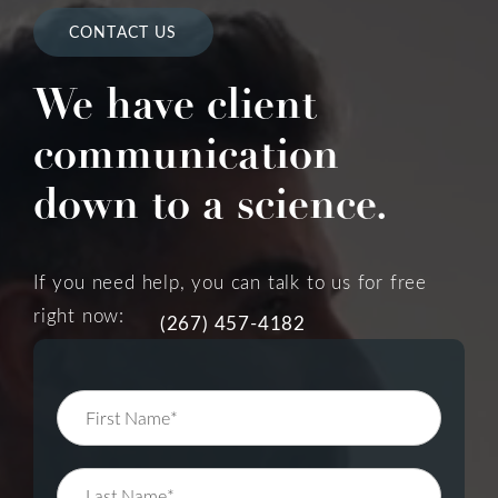
CONTACT US
We have client
communication
down to a science.
If you need help, you can talk to us for free
right now:
(267) 457-4182