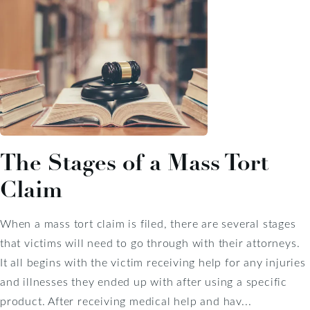
The Stages of a Mass Tort
Claim
When a mass tort claim is filed, there are several stages
that victims will need to go through with their attorneys.
It all begins with the victim receiving help for any injuries
and illnesses they ended up with after using a specific
product. After receiving medical help and hav...