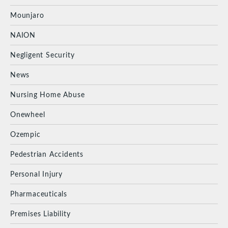
Mounjaro
NAION
Negligent Security
News
Nursing Home Abuse
Onewheel
Ozempic
Pedestrian Accidents
Personal Injury
Pharmaceuticals
Premises Liability