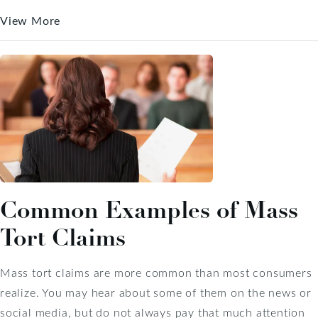
View More
Common Examples of Mass
Tort Claims
Mass tort claims are more common than most consumers
realize. You may hear about some of them on the news or
social media, but do not always pay that much attention