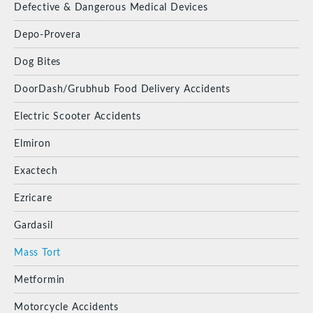
Defective & Dangerous Medical Devices
Depo-Provera
Dog Bites
DoorDash/Grubhub Food Delivery Accidents
Electric Scooter Accidents
Elmiron
Exactech
Ezricare
Gardasil
Mass Tort
Metformin
Motorcycle Accidents