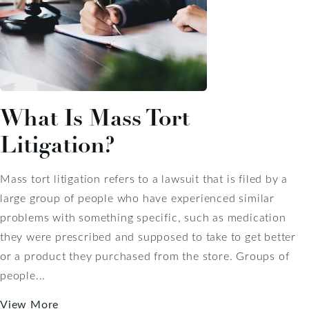
What Is Mass Tort
Litigation?
Mass tort litigation refers to a lawsuit that is filed by a
large group of people who have experienced similar
problems with something specific, such as medication
they were prescribed and supposed to take to get better
or a product they purchased from the store. Groups of
people...
View More