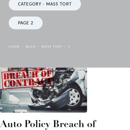
CATEGORY - MASS TORT
PAGE 2
HOME
BLOG
MASS TORT
2
Auto Policy Breach of