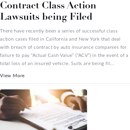
Contract Class Action
Lawsuits being Filed
There have recently been a series of successful class
action cases filed in California and New York that deal
with breach of contract by auto insurance companies for
failure to pay “Actual Cash Value” (“ACV”) in the event of a
total loss of an insured vehicle. Suits are being fil...
View More