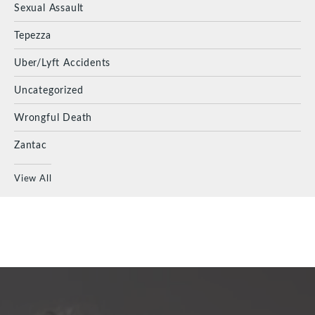
Sexual Assault
Tepezza
Uber/Lyft Accidents
Uncategorized
Wrongful Death
Zantac
View All