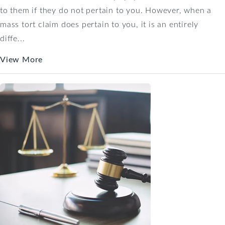
to them if they do not pertain to you. However, when a
mass tort claim does pertain to you, it is an entirely
diffe...
View More