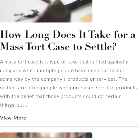
How Long Does It Take for a
Mass Tort Case to Settle?
A mass tort case is a type of case that is filed against a
company when multiple people have been harmed in
some way by the company’s products or services. The
victims are often people who purchased specific products
with the belief that those products could do certain
things, su...
View More