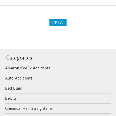
PREV
Categories
Amazon/FedEx Accidents
Auto Accidents
Bed Bugs
Belviq
Chemical Hair Straightener