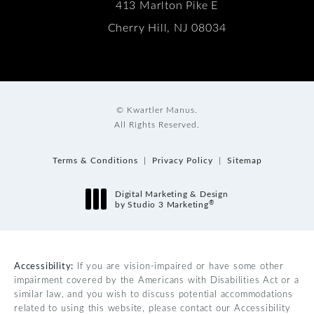
413 Marlton Pike E
Cherry Hill, NJ 08034
© Kwartler Manus.
All Rights Reserved.
Terms & Conditions
Privacy Policy
Sitemap
Digital Marketing & Design
®
by Studio 3 Marketing
(opens in a new tab)
Accessibility:
If you are vision-impaired or have some other
impairment covered by the Americans with Disabilities Act or a
similar law, and you wish to discuss potential accommodations
related to using this website, please contact our Accessibility